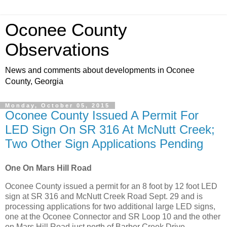
Oconee County
Observations
News and comments about developments in Oconee
County, Georgia
Monday, October 05, 2015
Oconee County Issued A Permit For
LED Sign On SR 316 At McNutt Creek;
Two Other Sign Applications Pending
One On Mars Hill Road
Oconee County issued a permit for an 8 foot by 12 foot LED
sign at SR 316 and McNutt Creek Road Sept. 29 and is
processing applications for two additional large LED signs,
one at the Oconee Connector and SR Loop 10 and the other
on Mars Hill Road just north of Barber Creek Drive.