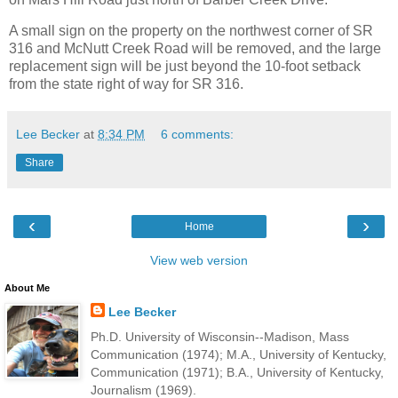
A small sign on the property on the northwest corner of SR
316 and McNutt Creek Road will be removed, and the large
replacement sign will be just beyond the 10-foot setback
from the state right of way for SR 316.
Lee Becker
at
8:34 PM
6 comments:
Share
‹
›
Home
View web version
About Me
Lee Becker
Ph.D. University of Wisconsin--Madison, Mass
Communication (1974); M.A., University of Kentucky,
Communication (1971); B.A., University of Kentucky,
Journalism (1969).