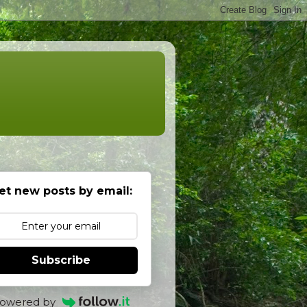
et new posts by email:
Subscribe
owered by