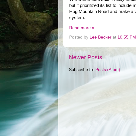
but it prioritized its list to incl
Hog Mountain Road and make a var
system.
Read more »
Posted by
Lee Becker
at
10:55 PM
Newer Posts
Subscribe to:
Posts (Atom)