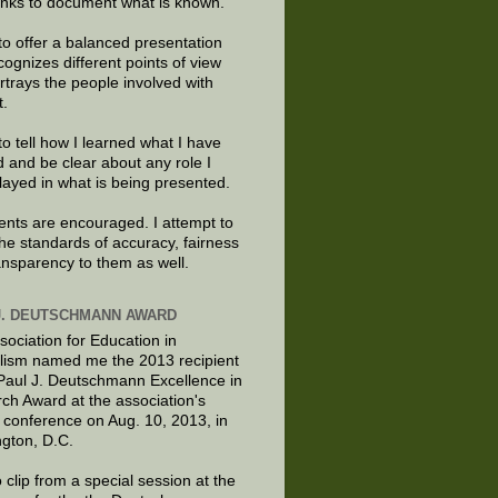
links to document what is known.
to offer a balanced presentation
cognizes different points of view
rtrays the people involved with
t.
to tell how I learned what I have
d and be clear about any role I
layed in what is being presented.
ts are encouraged. I attempt to
the standards of accuracy, fairness
ansparency to them as well.
J. DEUTSCHMANN AWARD
sociation for Education in
lism named me the 2013 recipient
 Paul J. Deutschmann Excellence in
ch Award at the association's
 conference on Aug. 10, 2013, in
gton, D.C.
 clip from a special session at the