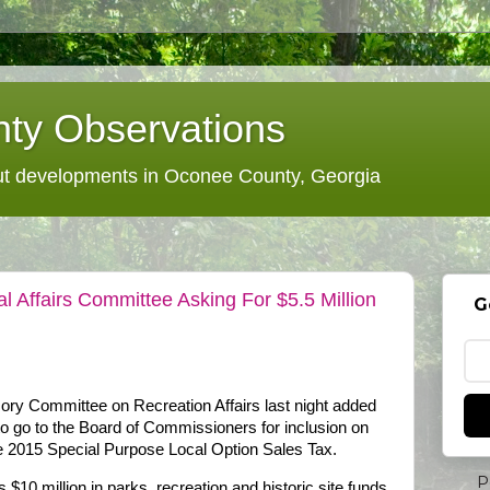
ty Observations
 developments in Oconee County, Georgia
 Affairs Committee Asking For $5.5 Million
G
ry Committee on Recreation Affairs last night added
s to go to the Board of Commissioners for inclusion on
the 2015 Special Purpose Local Option Sales Tax.
P
$10 million in parks, recreation and historic site funds,