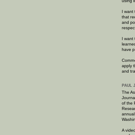
using 
I want 
that re
and po
respec
I want 
learne
have p
Commen
apply 
and tr
PAUL 
The As
Journa
of the
Resear
annual
Washin
A video