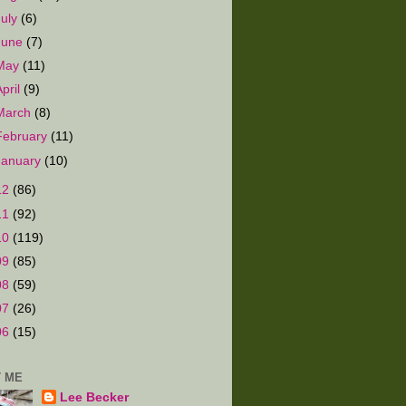
July
(6)
June
(7)
May
(11)
April
(9)
March
(8)
February
(11)
January
(10)
12
(86)
11
(92)
10
(119)
09
(85)
08
(59)
07
(26)
06
(15)
 ME
Lee Becker