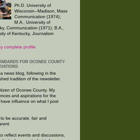
Ph.D. University of
Wisconsin--Madison, Mass
Communication (1974);
M.A., University of
ky, Communication (1971); B.A.,
sity of Kentucky, Journalism
.
y complete profile
ANDARDS FOR OCONEE COUNTY
VATIONS
 a news blog, following in the
shed tradition of the newsletter.
citizen of Oconee County. My
ences and aspirations for the
 have influence on what I post
e to be accurate, fair and
arent.
to reflect events and discussions,