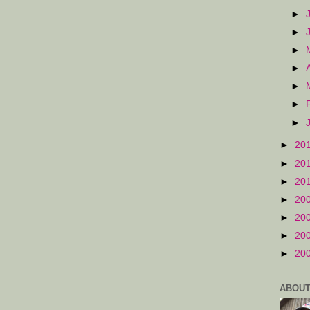
►
►
►
►
►
►
►
►
20
►
20
►
20
►
20
►
20
►
20
►
20
ABOUT