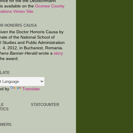
ence for the the Deutschmann
is available on the
Oconee County
ations Vimeo Site
.
R HONORIS CAUSA
given the Doctor Honoris Causa by
nate of the National School of
al Studies and Public Administration
. 4, 2012, in Bucharest, Romania.
hens Banner-Herald
wrote a
story
the award.
LATE
ed by
Translate
LE
STATCOUNTER
TICS
OWERS