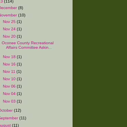
13
(114)
December
(8)
November
(10)
►
Nov 25
(1)
►
Nov 24
(1)
▼
Nov 20
(1)
Oconee County Recreational
Affairs Committee Askin...
►
Nov 18
(1)
►
Nov 16
(1)
►
Nov 11
(1)
►
Nov 10
(1)
►
Nov 06
(1)
►
Nov 04
(1)
►
Nov 03
(1)
October
(12)
September
(11)
August
(11)