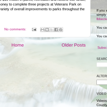
ude money to complete three projects at Veterans Park on
iety of overall improvements to parks throughout the
If you 
simply
lbbec
You ca
No comments:
You ca
Home
Older Posts
Subscr
SEARC
ALTER
VIDEO
Videos
County