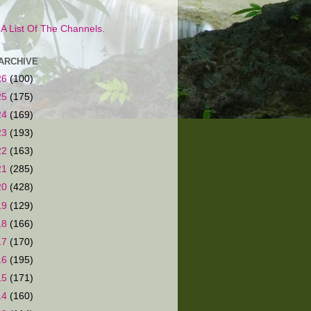
s A List Of The Channels.
ARCHIVE
26
(100)
25
(175)
24
(169)
23
(193)
22
(163)
21
(285)
20
(428)
19
(129)
18
(166)
17
(170)
16
(195)
15
(171)
14
(160)