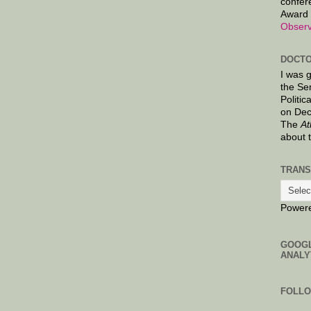
confer
Award 
Observ
DOCTO
I was 
the Se
Politic
on Dec
The
At
about 
TRANS
Power
GOOG
ANALY
FOLL