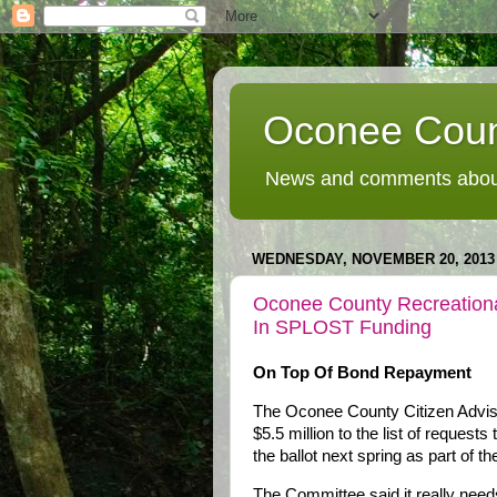
Oconee Coun
News and comments about
WEDNESDAY, NOVEMBER 20, 2013
Oconee County Recreational
In SPLOST Funding
On Top Of Bond Repayment
The Oconee County Citizen Adviso
$5.5 million to the list of request
the ballot next spring as part of 
The Committee said it really needs 