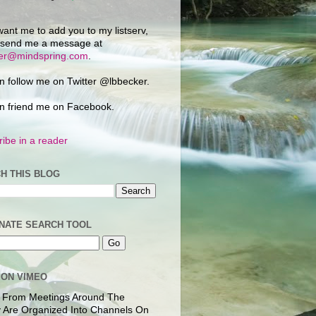
want me to add you to my listserv,
 send me a message at
ker@mindspring.com
.
n follow me on Twitter @lbbecker.
n friend me on Facebook.
ibe in a reader
H THIS BLOG
NATE SEARCH TOOL
 ON VIMEO
 From Meetings Around The
 Are Organized Into Channels On