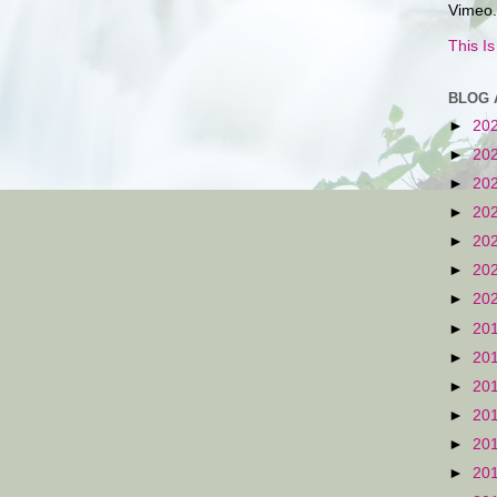
Vimeo.
This I
BLOG 
►
20
►
20
►
20
►
20
►
20
►
20
►
20
►
20
►
20
►
20
►
20
►
20
►
20