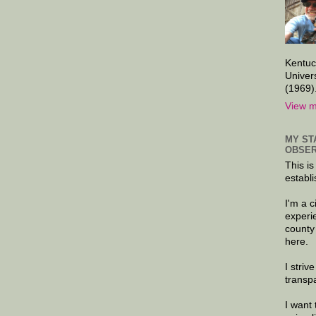
Kentuc
Univer
(1969)
View m
MY ST
OBSER
This is
establi
I'm a 
experi
county
here.
I striv
transp
I want 