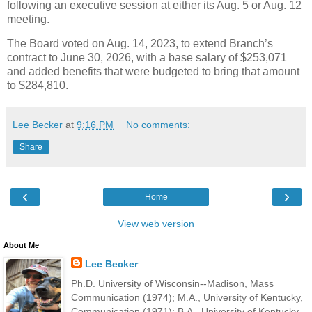
following an executive session at either its Aug. 5 or Aug. 12
meeting.
The Board voted on Aug. 14, 2023, to extend Branch’s
contract to June 30, 2026, with a base salary of $253,071
and added benefits that were budgeted to bring that amount
to $284,810.
Lee Becker
at
9:16 PM
No comments:
Share
‹
›
Home
View web version
About Me
Lee Becker
Ph.D. University of Wisconsin--Madison, Mass
Communication (1974); M.A., University of Kentucky,
Communication (1971); B.A., University of Kentucky,