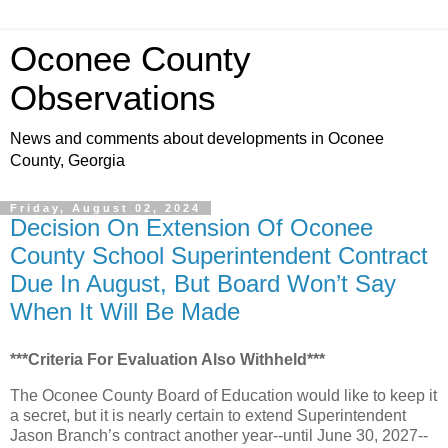
Oconee County
Observations
News and comments about developments in Oconee
County, Georgia
Friday, August 02, 2024
Decision On Extension Of Oconee
County School Superintendent Contract
Due In August, But Board Won’t Say
When It Will Be Made
***Criteria For Evaluation Also Withheld***
The Oconee County Board of Education would like to keep it
a secret, but it is nearly certain to extend Superintendent
Jason Branch’s contract another year--until June 30, 2027--