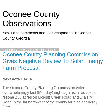
Oconee County
Observations
News and comments about developments in Oconee
County, Georgia
Tuesday, November 15, 2016
Oconee County Planning Commission
Gives Negative Review To Solar Energy
Farm Proposal
Next Vote Dec. 6
The Oconee County Planning Commission voted
overwhelmingly last (Monday) night against a request to
rezone 238 acres on McNutt Creek Road and Dials Mill
Road in the far northwest of the county for a solar energy
farm.