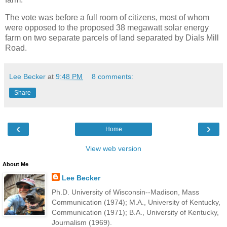
The vote was before a full room of citizens, most of whom
were opposed to the proposed 38 megawatt solar energy
farm on two separate parcels of land separated by Dials Mill
Road.
Lee Becker
at
9:48 PM
8 comments:
Share
‹
›
Home
View web version
About Me
Lee Becker
Ph.D. University of Wisconsin--Madison, Mass
Communication (1974); M.A., University of Kentucky,
Communication (1971); B.A., University of Kentucky,
Journalism (1969).