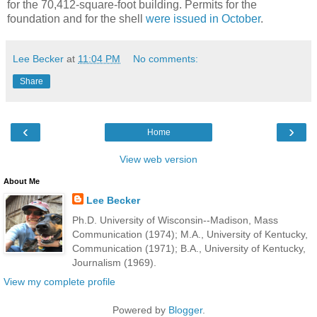
for the 70,412-square-foot building. Permits for the
foundation and for the shell
were issued in October
.
Lee Becker
at
11:04 PM
No comments:
Share
‹
›
Home
View web version
About Me
Lee Becker
Ph.D. University of Wisconsin--Madison, Mass
Communication (1974); M.A., University of Kentucky,
Communication (1971); B.A., University of Kentucky,
Journalism (1969).
View my complete profile
Powered by
Blogger
.