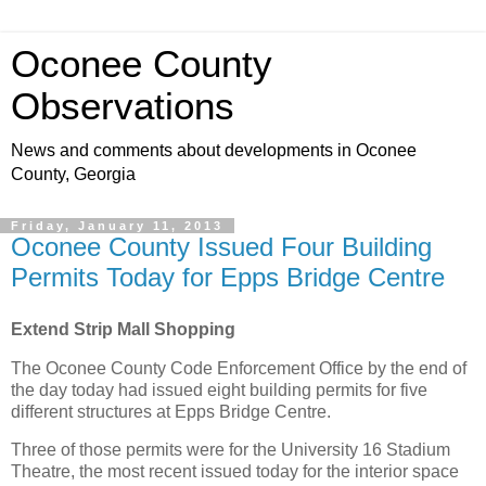
Oconee County
Observations
News and comments about developments in Oconee
County, Georgia
Friday, January 11, 2013
Oconee County Issued Four Building
Permits Today for Epps Bridge Centre
Extend Strip Mall Shopping
The Oconee County Code Enforcement Office by the end of
the day today had issued eight building permits for five
different structures at Epps Bridge Centre.
Three of those permits were for the University 16 Stadium
Theatre, the most recent issued today for the interior space