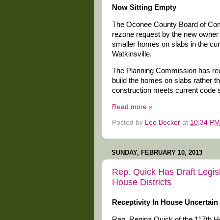
Now Sitting Empty
The Oconee County Board of Comm
rezone request by the new owner 
smaller homes on slabs in the cur
Watkinsville.
The Planning Commission has re
build the homes on slabs rather t
construction meets current code 
Read more »
Posted by
Lee Becker
at
10:34 PM
SUNDAY, FEBRUARY 10, 2013
Rep. Quick Has Draft Legi
House Districts
Receptivity In House Uncertain
Rep. Regina Quick of the 117th Ho