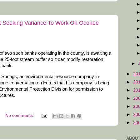
k Seeking Variance To Work On Oconee
f two such banks operating in the county, is awaiting a
the 25-foot stream buffer so it can modify restoration
►
e bank.
►
20
 Springs, an environmental resource company in
►
20
hone conversation on Feb. 5 that his company is being
Environmental Protection Division for permission to
►
20
uctures.
►
20
►
20
►
20
No comments:
►
20
ABOUT