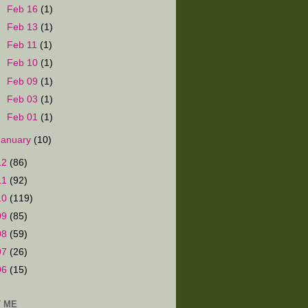
►
Feb 16
(1)
►
Feb 13
(1)
►
Feb 11
(1)
►
Feb 10
(1)
►
Feb 09
(1)
►
Feb 03
(1)
►
Feb 01
(1)
January
(10)
12
(86)
11
(92)
10
(119)
09
(85)
08
(59)
07
(26)
06
(15)
 ME