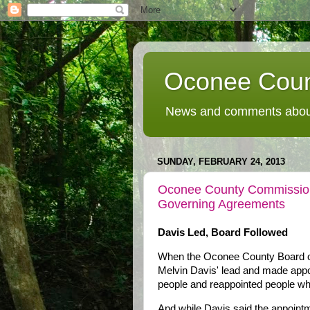
Oconee Coun
News and comments about
SUNDAY, FEBRUARY 24, 2013
Oconee County Commission
Governing Agreements
Davis Led, Board Followed
When the Oconee County Board o
Melvin Davis' lead and made appoi
people and reappointed people wh
And while Davis said the appoint