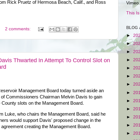
rom Rick Pruetz of Hermosa Beach, Calif., and Ross
Vimeo.
This I
BLOG 
2 comments:
►
20
►
20
►
20
vis Thwarted In Attempt To Control Slot on
►
20
ard
►
20
►
20
►
20
eservoir Management Board today turned aside an
►
20
 of Commissioners Chairman Melvin Davis to gain
►
20
ee County slots on the Management Board.
►
20
 Luke, who chairs the Management Board, said he
►
20
oners would support Davis' proposed change in the
►
20
al agreement creating the Management Board.
►
20