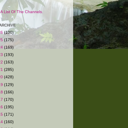
s A List Of The Channels.
ARCHIVE
26
(100)
25
(175)
24
(169)
23
(193)
22
(163)
21
(285)
20
(428)
19
(129)
18
(166)
17
(170)
16
(195)
15
(171)
14
(160)