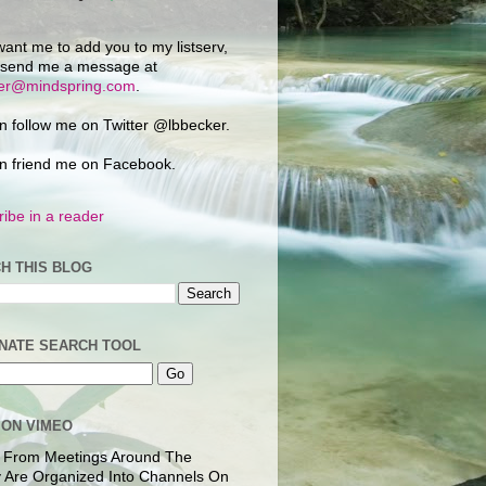
want me to add you to my listserv,
 send me a message at
ker@mindspring.com
.
n follow me on Twitter @lbbecker.
n friend me on Facebook.
ibe in a reader
H THIS BLOG
NATE SEARCH TOOL
 ON VIMEO
 From Meetings Around The
 Are Organized Into Channels On