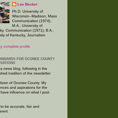
Lee Becker
Ph.D. University of
Wisconsin--Madison, Mass
Communication (1974);
M.A., University of
ky, Communication (1971); B.A.,
sity of Kentucky, Journalism
.
y complete profile
ANDARDS FOR OCONEE COUNTY
VATIONS
 a news blog, following in the
shed tradition of the newsletter.
citizen of Oconee County. My
ences and aspirations for the
 have influence on what I post
e to be accurate, fair and
arent.