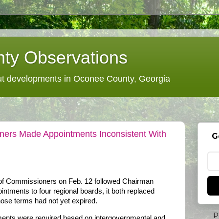
ty Observations
 developments in Oconee County, Georgia
ers Made Appointments Inconsistent With
G
f Commissioners on Feb. 12 followed Chairman
ntments to four regional boards, it both replaced
ose terms had not yet expired.
P
ments were required based on intergovernmental and