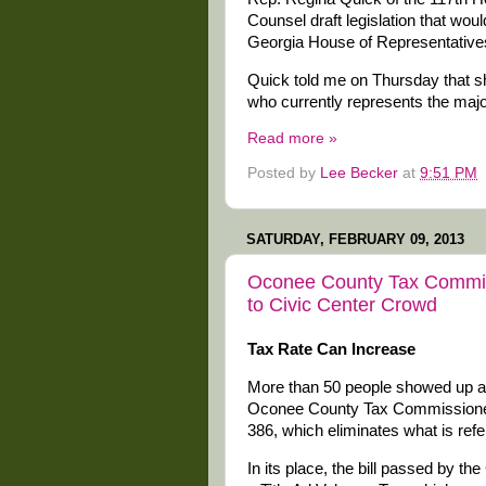
Counsel draft legislation that woul
Georgia House of Representative
Quick told me on Thursday that sh
who currently represents the majo
Read more »
Posted by
Lee Becker
at
9:51 PM
SATURDAY, FEBRUARY 09, 2013
Oconee County Tax Commiss
to Civic Center Crowd
Tax Rate Can Increase
More than 50 people showed up at
Oconee County Tax Commissioner J
386, which eliminates what is refer
In its place, the bill passed by t