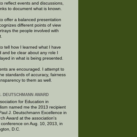
to reflect events and discussions,
links to document what is known.
to offer a balanced presentation
cognizes different points of view
rtrays the people involved with
t.
to tell how I learned what I have
d and be clear about any role I
layed in what is being presented.
ts are encouraged. I attempt to
the standards of accuracy, fairness
ansparency to them as well.
J. DEUTSCHMANN AWARD
sociation for Education in
lism named me the 2013 recipient
 Paul J. Deutschmann Excellence in
ch Award at the association's
 conference on Aug. 10, 2013, in
gton, D.C.