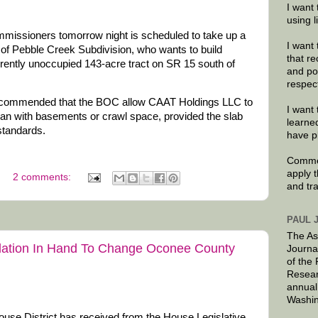
I want 
using 
issioners tomorrow night is scheduled to take up a
I want 
of Pebble Creek Subdivision, who wants to build
that re
rently unoccupied 143-acre tract on SR 15 south of
and po
respec
commended that the BOC allow CAAT Holdings LLC to
I want 
han with basements or crawl space, provided the slab
learne
standards.
have p
Commen
apply 
2 comments:
and tr
PAUL 
The As
slation In Hand To Change Oconee County
Journa
of the
Resear
annual
Washin
use District has received from the House Legislative