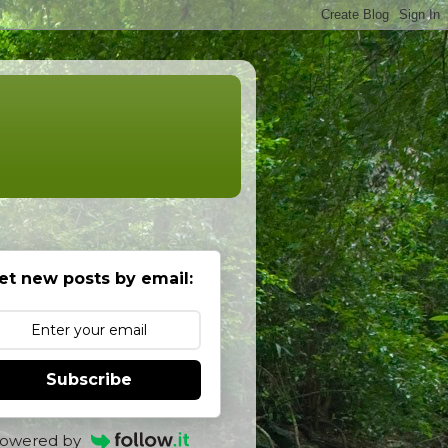
et new posts by email:
Subscribe
owered by