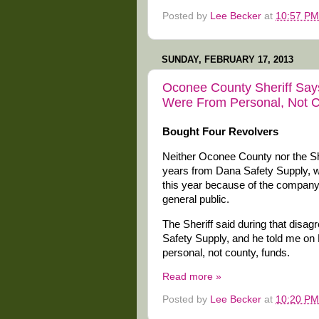
Posted by
Lee Becker
at
10:57 PM
SUNDAY, FEBRUARY 17, 2013
Oconee County Sheriff Say
Were From Personal, Not C
Bought Four Revolvers
Neither Oconee County nor the She
years from Dana Safety Supply, wit
this year because of the company’s
general public.
The Sheriff said during that dis
Safety Supply, and he told me on
personal, not county, funds.
Read more »
Posted by
Lee Becker
at
10:20 PM