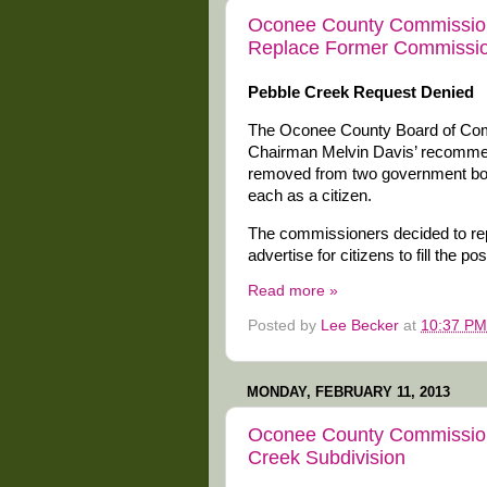
Oconee County Commissio
Replace Former Commissi
Pebble Creek Request Denied
The Oconee County Board of Comm
Chairman Melvin Davis’ recomme
removed from two government boa
each as a citizen.
The commissioners decided to repl
advertise for citizens to fill the pos
Read more »
Posted by
Lee Becker
at
10:37 PM
MONDAY, FEBRUARY 11, 2013
Oconee County Commission
Creek Subdivision