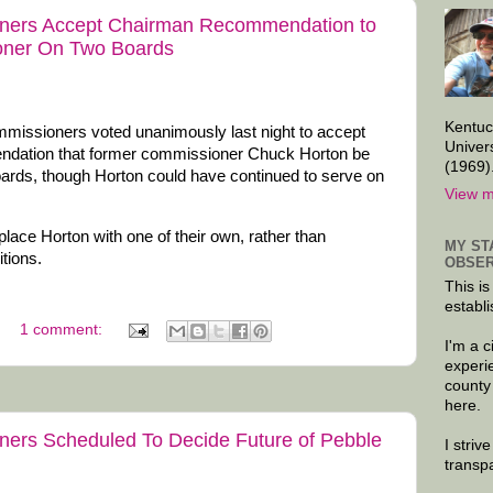
ners Accept Chairman Recommendation to
oner On Two Boards
Kentuc
issioners voted unanimously last night to accept
Univer
ndation that former commissioner Chuck Horton be
(1969)
rds, though Horton could have continued to serve on
View m
ace Horton with one of their own, rather than
MY ST
itions.
OBSER
This is
establi
1 comment:
I'm a 
experi
county
here.
ers Scheduled To Decide Future of Pebble
I striv
transp