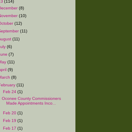
13
(114)
December
(8)
November
(10)
October
(12)
September
(11)
August
(11)
July
(6)
June
(7)
May
(11)
April
(9)
March
(8)
February
(11)
▼
Feb 24
(1)
Oconee County Commissioners
Made Appointments Inco...
►
Feb 20
(1)
►
Feb 19
(1)
►
Feb 17
(1)