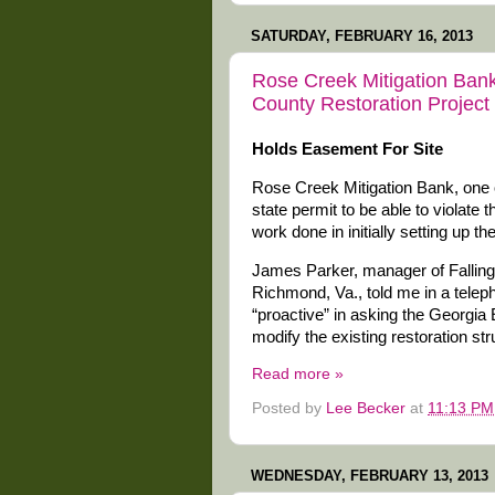
SATURDAY, FEBRUARY 16, 2013
Rose Creek Mitigation Ban
County Restoration Project
Holds Easement For Site
Rose Creek Mitigation Bank, one o
state permit to be able to violate 
work done in initially setting up th
James Parker, manager of Falling
Richmond, Va., told me in a telep
“proactive” in asking the Georgia 
modify the existing restoration str
Read more »
Posted by
Lee Becker
at
11:13 PM
WEDNESDAY, FEBRUARY 13, 2013