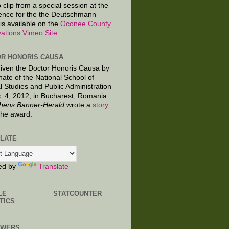
 clip from a special session at the
ence for the the Deutschmann
is available on the
Oconee County
ations Vimeo Site
.
R HONORIS CAUSA
given the Doctor Honoris Causa by
nate of the National School of
al Studies and Public Administration
. 4, 2012, in Bucharest, Romania.
hens Banner-Herald
wrote a
story
the award.
LATE
ed by
Translate
LE
STATCOUNTER
TICS
OWERS