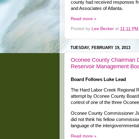
county had received responses f
and Associates of Atlanta.
Read more »
Posted by
Lee Becker
at
11:11 PM
TUESDAY, FEBRUARY 19, 2013
Oconee County Chairman Da
Reservoir Management Bo
Board Follows Luke Lead
The Hard Labor Creek Regional R
attempt by Oconee County Board
control of one of the three Ocon
Oconee County Commissioner Jim
did not think his fellow commissi
language of the intergovernment
Read more »