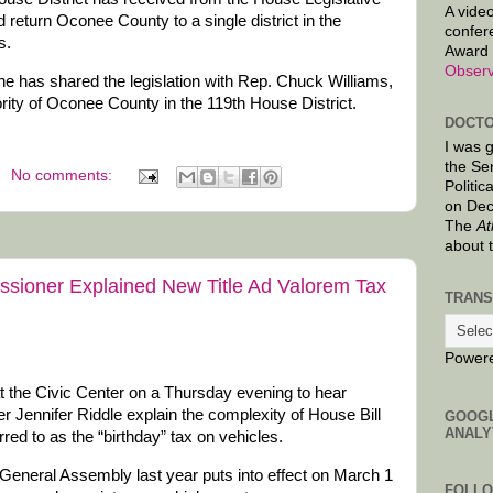
A video
d return Oconee County to a single district in the
confer
s.
Award 
Observ
e has shared the legislation with Rep. Chuck Williams,
rity of Oconee County in the 119th House District.
DOCTO
I was 
the Se
No comments:
Politic
on Dec
The
At
about 
ioner Explained New Title Ad Valorem Tax
TRANS
Power
 the Civic Center on a Thursday evening to hear
ennifer Riddle explain the complexity of House Bill
GOOG
ANALY
red to as the “birthday” tax on vehicles.
he General Assembly last year puts into effect on March 1
FOLL