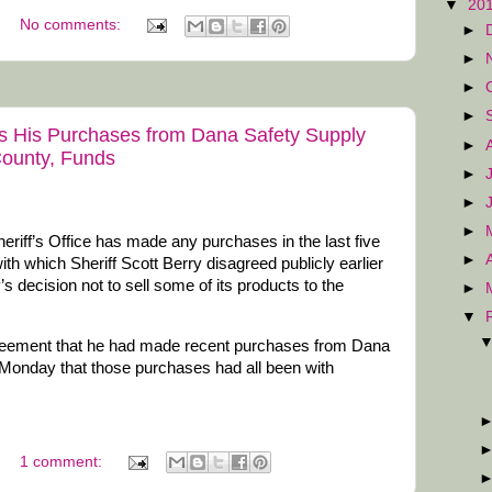
▼
20
No comments:
►
►
►
►
s His Purchases from Dana Safety Supply
►
ounty, Funds
►
►
►
riff’s Office has made any purchases in the last five
►
h which Sheriff Scott Berry disagreed publicly earlier
 decision not to sell some of its products to the
►
▼
agreement that he had made recent purchases from Dana
 Monday that those purchases had all been with
1 comment: