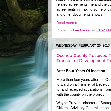
related agreements, he and the c
agreements in making some of th
and other documents shows.
Read more »
Posted by
Lee Becker
at
10:52 PM
WEDNESDAY, FEBRUARY 20, 2013
Oconee County Received R
Transfer of Development R
After Four Years Of Inaction
More than four years after the 
forward on a Transfer of Developm
for and received applications fro
with the county on the project.
Wayne Provost, director of Strate
Citizens Advisory Committee on La