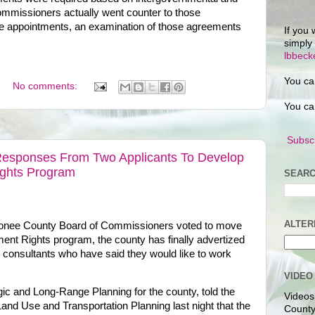
ommissioners actually went counter to those
e appointments, an examination of those agreements
If you 
simply
lbbec
You ca
No comments:
You ca
Subscr
esponses From Two Applicants To Develop
ights Program
SEARC
ALTER
Oconee County Board of Commissioners voted to move
ent Rights program, the county has finally advertized
m consultants who have said they would like to work
VIDEO
gic and Long-Range Planning for the county, told the
Videos
nd Use and Transportation Planning last night that the
County