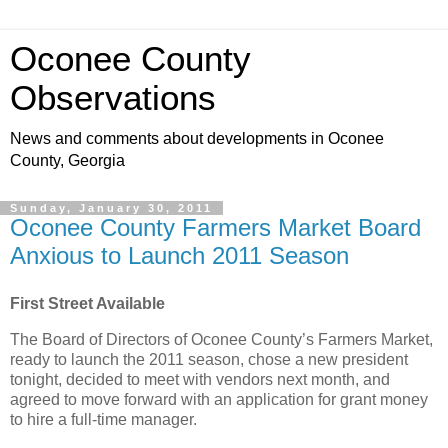
Oconee County
Observations
News and comments about developments in Oconee
County, Georgia
Sunday, January 30, 2011
Oconee County Farmers Market Board
Anxious to Launch 2011 Season
First Street Available
The Board of Directors of Oconee County’s Farmers Market,
ready to launch the 2011 season, chose a new president
tonight, decided to meet with vendors next month, and
agreed to move forward with an application for grant money
to hire a full-time manager.