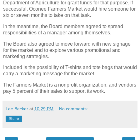
Department of Agriculture for grant funds for that purpose. If
successful, Oconee Farmers Market would hire someone for
six or seven months to take on that task.
In the meantime, the Board members agreed to spread
responsibilities of a manager among themselves.
The Board also agreed to move forward with new signage
for the market and to explore various promotional and
marketing strategies.
Included is the possibility of T-shirts and tote bags that would
carry a marketing message for the market.
The Farmers Market is a nonprofit organization, and vendors
pay 5 percent of their sales to support its work.
Lee Becker
at
10:29 PM
No comments:
Share