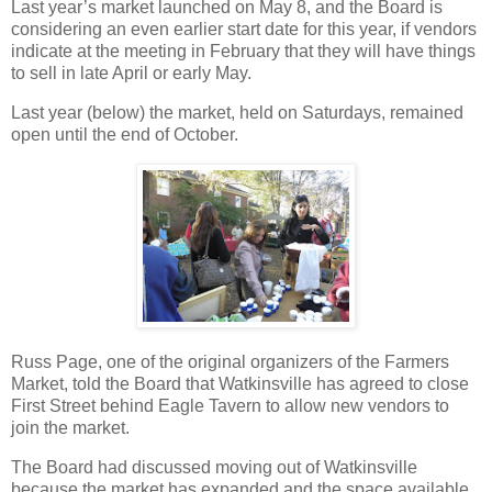
Last year’s market launched on May 8, and the Board is
considering an even earlier start date for this year, if vendors
indicate at the meeting in February that they will have things
to sell in late April or early May.
Last year (below) the market, held on Saturdays, remained
open until the end of October.
Russ Page, one of the original organizers of the Farmers
Market, told the Board that Watkinsville has agreed to close
First Street behind Eagle Tavern to allow new vendors to
join the market.
The Board had discussed moving out of Watkinsville
because the market has expanded and the space available