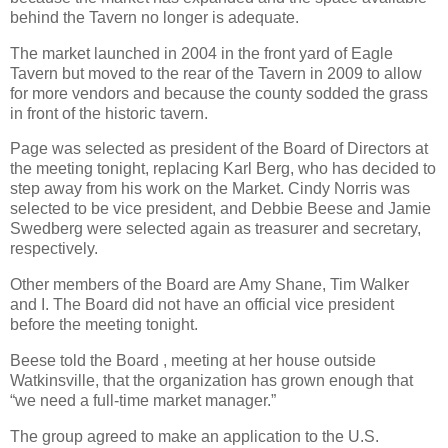
behind the Tavern no longer is adequate.
The market launched in 2004 in the front yard of Eagle
Tavern but moved to the rear of the Tavern in 2009 to allow
for more vendors and because the county sodded the grass
in front of the historic tavern.
Page was selected as president of the Board of Directors at
the meeting tonight, replacing Karl Berg, who has decided to
step away from his work on the Market. Cindy Norris was
selected to be vice president, and Debbie Beese and Jamie
Swedberg were selected again as treasurer and secretary,
respectively.
Other members of the Board are Amy Shane, Tim Walker
and I. The Board did not have an official vice president
before the meeting tonight.
Beese told the Board , meeting at her house outside
Watkinsville, that the organization has grown enough that
“we need a full-time market manager.”
The group agreed to make an application to the U.S.