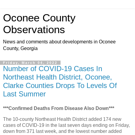
Oconee County
Observations
News and comments about developments in Oconee
County, Georgia
Friday, March 04, 2022
Number of COVID-19 Cases In
Northeast Health District, Oconee,
Clarke Counties Drops To Levels Of
Last Summer
***Confirmed Deaths From Disease Also Down***
The 10-county Northeast Health District added 174 new
cases of COVID-19 in the last seven days ending on Friday,
down from 371 last week, and the lowest number added