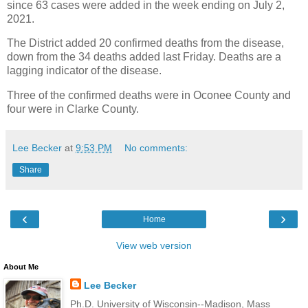
since 63 cases were added in the week ending on July 2,
2021.
The District added 20 confirmed deaths from the disease,
down from the 34 deaths added last Friday. Deaths are a
lagging indicator of the disease.
Three of the confirmed deaths were in Oconee County and
four were in Clarke County.
Lee Becker
at
9:53 PM
No comments:
Share
‹
›
Home
View web version
About Me
Lee Becker
Ph.D. University of Wisconsin--Madison, Mass