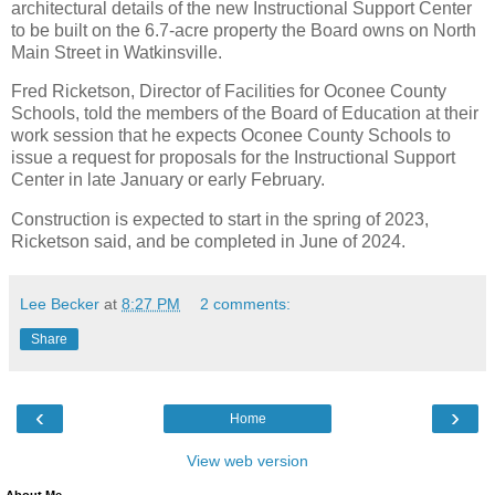
architectural details of the new Instructional Support Center
to be built on the 6.7-acre property the Board owns on North
Main Street in Watkinsville.
Fred Ricketson, Director of Facilities for Oconee County
Schools, told the members of the Board of Education at their
work session that he expects Oconee County Schools to
issue a request for proposals for the Instructional Support
Center in late January or early February.
Construction is expected to start in the spring of 2023,
Ricketson said, and be completed in June of 2024.
Lee Becker
at
8:27 PM
2 comments:
Share
‹
›
Home
View web version