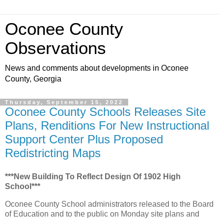
Oconee County
Observations
News and comments about developments in Oconee
County, Georgia
Thursday, September 15, 2022
Oconee County Schools Releases Site
Plans, Renditions For New Instructional
Support Center Plus Proposed
Redistricting Maps
***New Building To Reflect Design Of 1902 High
School***
Oconee County School administrators released to the Board
of Education and to the public on Monday site plans and