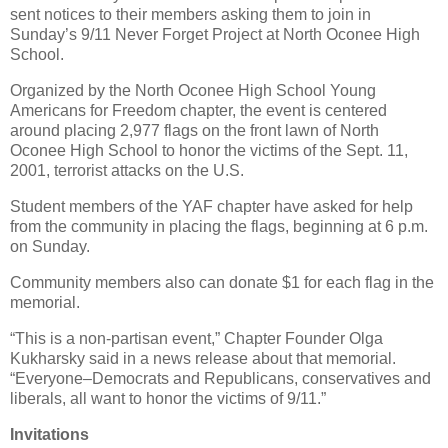
sent notices to their members asking them to join in
Sunday’s 9/11 Never Forget Project at North Oconee High
School.
Organized by the North Oconee High School Young
Americans for Freedom chapter, the event is centered
around placing 2,977 flags on the front lawn of North
Oconee High School to honor the victims of the Sept. 11,
2001, terrorist attacks on the U.S.
Student members of the YAF chapter have asked for help
from the community in placing the flags, beginning at 6 p.m.
on Sunday.
Community members also can donate $1 for each flag in the
memorial.
“This is a non-partisan event,” Chapter Founder Olga
Kukharsky said in a news release about that memorial.
“Everyone–Democrats and Republicans, conservatives and
liberals, all want to honor the victims of 9/11.”
Invitations