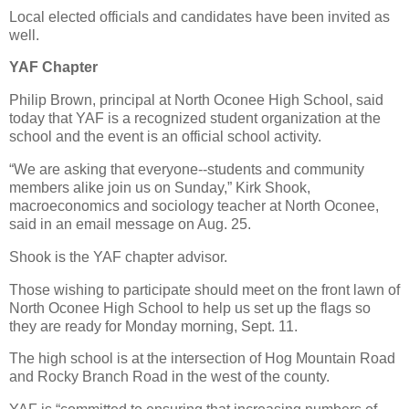
Local elected officials and candidates have been invited as
well.
YAF Chapter
Philip Brown, principal at North Oconee High School, said
today that YAF is a recognized student organization at the
school and the event is an official school activity.
“We are asking that everyone--students and community
members alike join us on Sunday,” Kirk Shook,
macroeconomics and sociology teacher at North Oconee,
said in an email message on Aug. 25.
Shook is the YAF chapter advisor.
Those wishing to participate should meet on the front lawn of
North Oconee High School to help us set up the flags so
they are ready for Monday morning, Sept. 11.
The high school is at the intersection of Hog Mountain Road
and Rocky Branch Road in the west of the county.