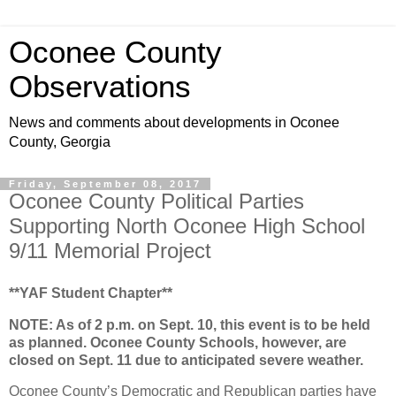
Oconee County
Observations
News and comments about developments in Oconee
County, Georgia
Friday, September 08, 2017
Oconee County Political Parties
Supporting North Oconee High School
9/11 Memorial Project
**YAF Student Chapter**
NOTE: As of 2 p.m. on Sept. 10, this event is to be held
as planned. Oconee County Schools, however, are
closed on Sept. 11 due to anticipated severe weather.
Oconee County’s Democratic and Republican parties have