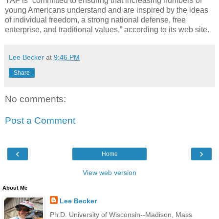
YAF is “committed to ensuring that increasing numbers of
young Americans understand and are inspired by the ideas
of individual freedom, a strong national defense, free
enterprise, and traditional values,” according to its web site.
Lee Becker
at
9:46 PM
Share
No comments:
Post a Comment
‹
›
Home
View web version
About Me
Lee Becker
Ph.D. University of Wisconsin--Madison, Mass