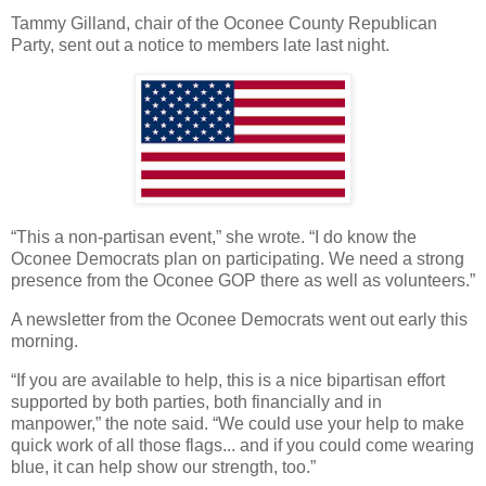
Tammy Gilland, chair of the Oconee County Republican
Party, sent out a notice to members late last night.
“This a non-partisan event,” she wrote. “I do know the
Oconee Democrats plan on participating. We need a strong
presence from the Oconee GOP there as well as volunteers.”
A newsletter from the Oconee Democrats went out early this
morning.
“If you are available to help, this is a nice bipartisan effort
supported by both parties, both financially and in
manpower,” the note said. “We could use your help to make
quick work of all those flags... and if you could come wearing
blue, it can help show our strength, too.”