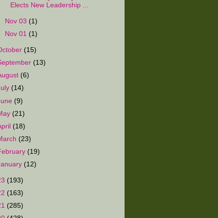
Elects New Leadership ...
►
Nov 03
(1)
►
Nov 01
(1)
October
(15)
September
(13)
August
(6)
July
(14)
June
(9)
May
(21)
April
(18)
March
(23)
February
(19)
January
(12)
23
(193)
22
(163)
21
(285)