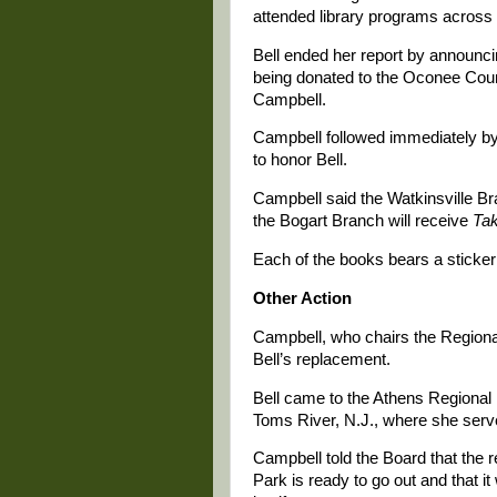
attended library programs across
Bell ended her report by announci
being donated to the Oconee Count
Campbell.
Campbell followed immediately by
to honor Bell.
Campbell said the Watkinsville Br
the Bogart Branch will receive
Ta
Each of the books bears a sticker 
Other Action
Campbell, who chairs the Regional
Bell’s replacement.
Bell came to the Athens Regional
Toms River, N.J., where she serve
Campbell told the Board that the re
Park is ready to go out and that it