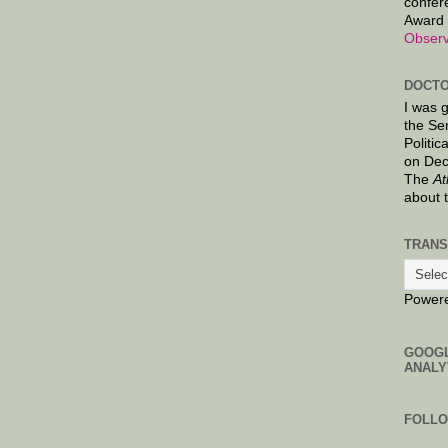
confer
Award 
Observ
DOCTO
I was 
the Se
Politic
on Dec
The
At
about 
TRANS
Power
GOOG
ANALY
FOLL