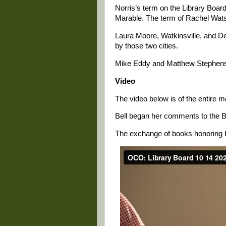
Norris’s term on the Library Boar
Marable. The term of Rachel Wats
Laura Moore, Watkinsville, and De
by those two cities.
Mike Eddy and Matthew Stephens 
Video
The video below is of the entire m
Bell began her comments to the Bo
The exchange of books honoring Be