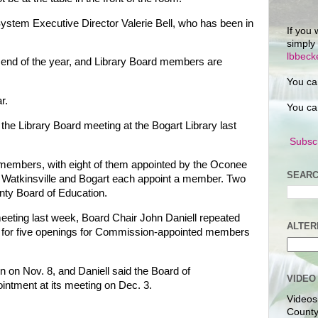
System Executive Director Valerie Bell, who has been in
If you 
simply
lbbec
e end of the year, and Library Board members are
You ca
r.
You ca
e Library Board meeting at the Bogart Library last
Subscr
 members, with eight of them appointed by the Oconee
SEARC
Watkinsville and Bogart each appoint a member. Two
ty Board of Education.
eting last week, Board Chair John Daniell repeated
ALTER
pply for five openings for Commission-appointed members
on on Nov. 8, and Daniell said the Board of
VIDEO
intment at its meeting on Dec. 3.
Videos
County