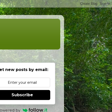
et new posts by email:
Subscribe
owered by