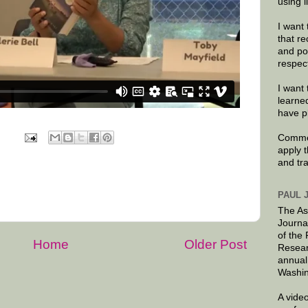
using 
I want 
that re
and po
respec
I want 
learne
have p
Commen
apply 
and tr
PAUL 
The As
Journa
of the
Home
Older Post
Resear
annual
Washin
A video