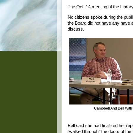
The Oct. 14 meeting of the Librar
No citizens spoke during the publ
the Board did not have any have an
discuss.
Campbell And Bell With
Bell said she had finalized her rep
“walked through” the doors of the