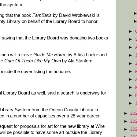
 the system.
ng that the book
Familiaris
by David Wroblewski is
y Library on behalf of the Library Board to honor
►
 saying that the Library Board was donating two books
►
►
anch will receive
Guide Me Home
by Attica Locke and
►
ke Care Of Them Like My Own
by Ala Stanford.
►
►
inside the cover listing the honoree.
►
►
 Library Board as well, said a search is underway for
►
►
 Library System from the Ocean County Library in
►
20
d in a number of capacities over a 28-year career.
►
20
quest for proposals for art for the new library at Wire
►
20
 will be possible to have some art outside the Library