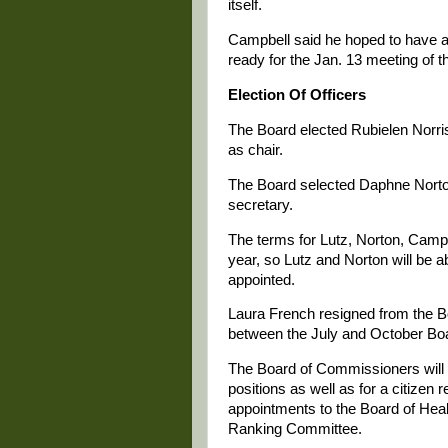
itself.
Campbell said he hoped to have a 
ready for the Jan. 13 meeting of t
Election Of Officers
The Board elected Rubielen Norris
as chair.
The Board selected Daphne Norton
secretary.
The terms for Lutz, Norton, Campbe
year, so Lutz and Norton will be ab
appointed.
Laura French resigned from the 
between the July and October Boa
The Board of Commissioners will
positions as well as for a citiz
appointments to the Board of Hea
Ranking Committee.