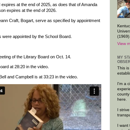
d expires at the end of 2025, as does that of Amanda
on expires at the end of 2026.
ann Craft, Bogart, serve as specified by appointment
Kentuc
Univer
(1969)
were appointed by the School Board.
View m
eeting of the Library Board on Oct. 14.
MY ST
OBSER
ard at 28:20 in the video.
This is
establi
ll and Campbell is at 33:23 in the video.
I'm a 
experi
county
here.
I striv
transp
I want 