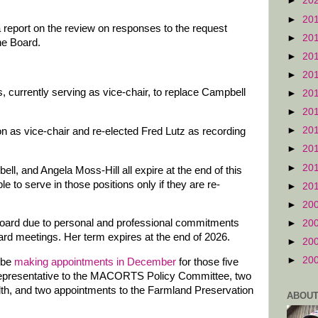
►
20
►
20
report on the review on responses to the request
►
20
he Board.
►
20
►
20
, currently serving as vice-chair, to replace Campbell
►
20
►
20
►
20
 as vice-chair and re-elected Fred Lutz as recording
►
20
►
20
ll, and Angela Moss-Hill all expire at the end of this
le to serve in those positions only if they are re-
►
20
►
20
Board due to personal and professional commitments
►
20
rd meetings. Her term expires at the end of 2026.
►
20
►
20
 be
making appointments in December
for those five
en representative to the MACORTS Policy Committee, two
lth, and two appointments to the Farmland Preservation
ABOUT