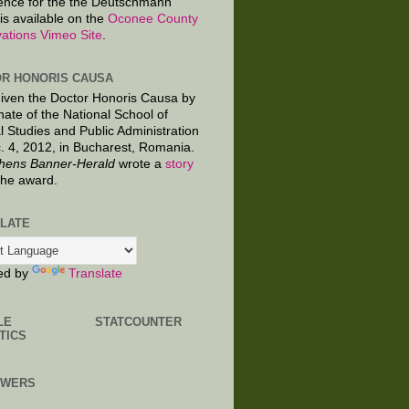
ence for the the Deutschmann
is available on the
Oconee County
ations Vimeo Site
.
R HONORIS CAUSA
given the Doctor Honoris Causa by
nate of the National School of
al Studies and Public Administration
. 4, 2012, in Bucharest, Romania.
hens Banner-Herald
wrote a
story
the award.
LATE
ed by
Translate
LE
STATCOUNTER
TICS
OWERS