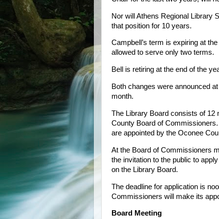
Nor will Athens Regional Library 
that position for 10 years.
Campbell’s term is expiring at th
allowed to serve only two terms.
Bell is retiring at the end of the yea
Both changes were announced at th
month.
The Library Board consists of 12
County Board of Commissioners. 
are appointed by the Oconee Coun
At the Board of Commissioners me
the invitation to the public to a
on the Library Board.
The deadline for application is no
Commissioners will make its appo
Board Meeting