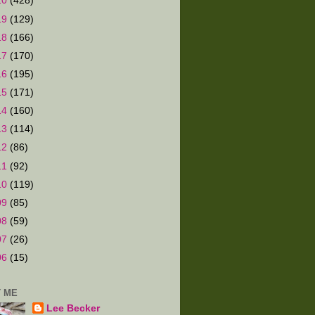
20
(428)
19
(129)
18
(166)
17
(170)
16
(195)
15
(171)
14
(160)
13
(114)
12
(86)
11
(92)
10
(119)
09
(85)
08
(59)
07
(26)
06
(15)
 ME
Lee Becker