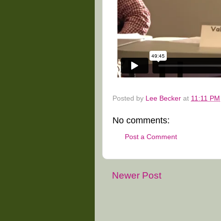
Posted by
Lee Becker
at
11:11 PM
No comments:
Post a Comment
Newer Post