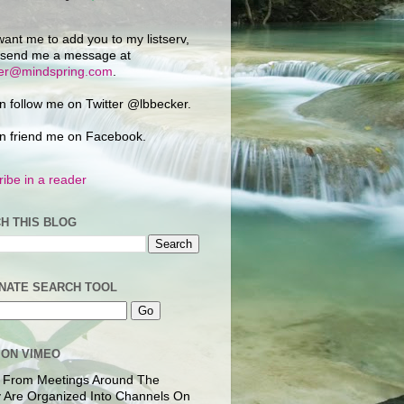
want me to add you to my listserv,
 send me a message at
ker@mindspring.com
.
n follow me on Twitter @lbbecker.
n friend me on Facebook.
ibe in a reader
H THIS BLOG
NATE SEARCH TOOL
 ON VIMEO
 From Meetings Around The
 Are Organized Into Channels On