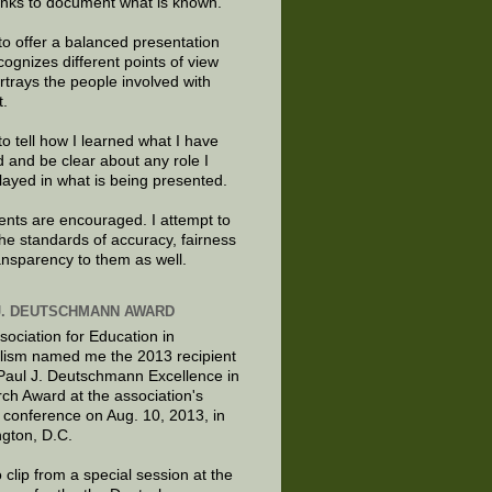
links to document what is known.
to offer a balanced presentation
cognizes different points of view
rtrays the people involved with
t.
to tell how I learned what I have
d and be clear about any role I
layed in what is being presented.
ts are encouraged. I attempt to
the standards of accuracy, fairness
ansparency to them as well.
J. DEUTSCHMANN AWARD
sociation for Education in
lism named me the 2013 recipient
 Paul J. Deutschmann Excellence in
ch Award at the association's
 conference on Aug. 10, 2013, in
gton, D.C.
 clip from a special session at the