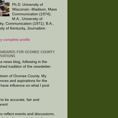
Ph.D. University of
Wisconsin--Madison, Mass
Communication (1974);
M.A., University of
ky, Communication (1971); B.A.,
sity of Kentucky, Journalism
.
y complete profile
ANDARDS FOR OCONEE COUNTY
VATIONS
 a news blog, following in the
shed tradition of the newsletter.
citizen of Oconee County. My
ences and aspirations for the
 have influence on what I post
e to be accurate, fair and
arent.
to reflect events and discussions,