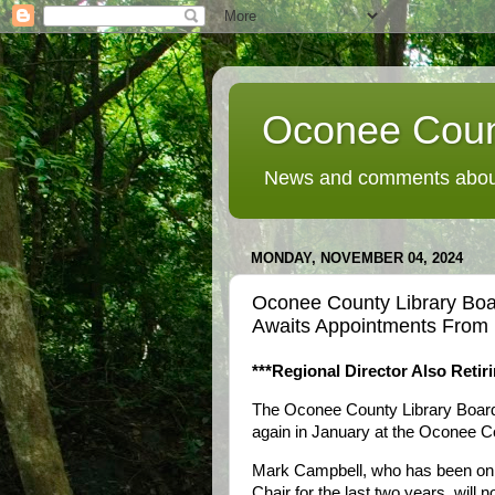
Oconee Coun
News and comments about
MONDAY, NOVEMBER 04, 2024
Oconee County Library Boa
Awaits Appointments From
***Regional Director Also Retiri
The Oconee County Library Board o
again in January at the Oconee Co
Mark Campbell, who has been on t
Chair for the last two years, will n