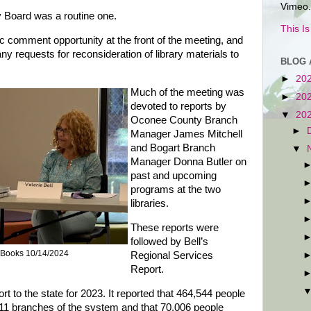
Vimeo.
y Board was a routine one.
This I
ic comment opportunity at the front of the meeting, and
y requests for reconsideration of library materials to
BLOG 
►
20
Much of the meeting was
►
20
devoted to reports by
▼
20
Oconee County Branch
►
Manager James Mitchell
and Bogart Branch
▼
Manager Donna Butler on
past and upcoming
programs at the two
libraries.
These reports were
followed by Bell’s
 Books 10/14/2024
Regional Services
Report.
ort to the state for 2023. It reported that 464,544 people
 11 branches of the system and that 70,006 people