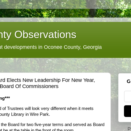
ty Observations
 developments in Oconee County, Georgia
rd Elects New Leadership For New Year,
G
 Board Of Commissioners
ng***
f Trustees will look very different when it meets
unty Library in Wire Park.
he Board for two five-year terms and served as Board
P
ot be at the table in the front of the room.