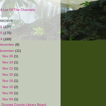
s A List Of The Channels.
ARCHIVE
26
(100)
25
(175)
24
(169)
December
(8)
November
(11)
►
Nov 26
(1)
►
Nov 24
(1)
►
Nov 22
(1)
►
Nov 20
(1)
►
Nov 16
(1)
►
Nov 10
(2)
►
Nov 06
(1)
▼
Nov 04
(1)
Oconee County Library Board