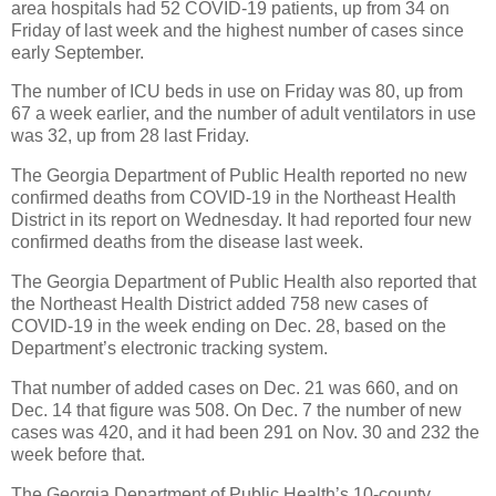
area hospitals had 52 COVID-19 patients, up from 34 on
Friday of last week and the highest number of cases since
early September.
The number of ICU beds in use on Friday was 80, up from
67 a week earlier, and the number of adult ventilators in use
was 32, up from 28 last Friday.
The Georgia Department of Public Health reported no new
confirmed deaths from COVID-19 in the Northeast Health
District in its report on Wednesday. It had reported four new
confirmed deaths from the disease last week.
The Georgia Department of Public Health also reported that
the Northeast Health District added 758 new cases of
COVID-19 in the week ending on Dec. 28, based on the
Department’s electronic tracking system.
That number of added cases on Dec. 21 was 660, and on
Dec. 14 that figure was 508. On Dec. 7 the number of new
cases was 420, and it had been 291 on Nov. 30 and 232 the
week before that.
The Georgia Department of Public Health’s 10-county