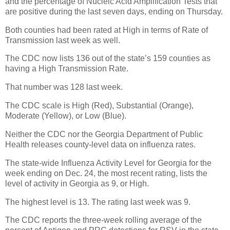
and the percentage of Nucleic Acid Amplification Tests that
are positive during the last seven days, ending on Thursday.
Both counties had been rated at High in terms of Rate of
Transmission last week as well.
The CDC now lists 136 out of the state’s 159 counties as
having a High Transmission Rate.
That number was 128 last week.
The CDC scale is High (Red), Substantial (Orange),
Moderate (Yellow), or Low (Blue).
Neither the CDC nor the Georgia Department of Public
Health releases county-level data on influenza rates.
The state-wide Influenza Activity Level for Georgia for the
week ending on Dec. 24, the most recent rating, lists the
level of activity in Georgia as 9, or High.
The highest level is 13. The rating last week was 9.
The CDC reports the three-week rolling average of the