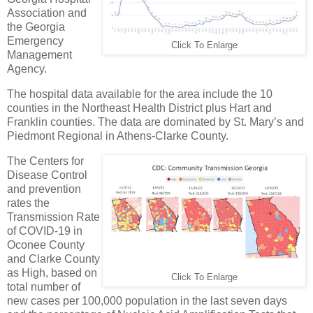
Association and
the Georgia
Emergency
Click To Enlarge
Management
Agency.
The hospital data available for the area include the 10
counties in the Northeast Health District plus Hart and
Franklin counties. The data are dominated by St. Mary’s and
Piedmont Regional in Athens-Clarke County.
The Centers for
Disease Control
and prevention
rates the
Transmission Rate
of COVID-19 in
Oconee County
and Clarke County
as High, based on
Click To Enlarge
total number of
new cases per 100,000 population in the last seven days