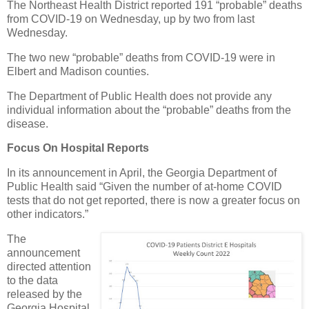
The Northeast Health District reported 191 “probable” deaths
from COVID-19 on Wednesday, up by two from last
Wednesday.
The two new “probable” deaths from COVID-19 were in
Elbert and Madison counties.
The Department of Public Health does not provide any
individual information about the “probable” deaths from the
disease.
Focus On Hospital Reports
In its announcement in April, the Georgia Department of
Public Health said “Given the number of at-home COVID
tests that do not get reported, there is now a greater focus on
other indicators.”
The
announcement
directed attention
to the data
released by the
Georgia Hospital