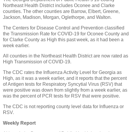
Northeast Health District includes Oconee and Clarke
counties. The other counties are Barrow, Elbert, Greene,
Jackson, Madison, Morgan, Oglethorpe, and Walton.
The Centers for Disease Control and Prevention classified
the Transmission Rate for COVID-19 for Oconee County and
for Clarke County as High this past week, as it had been a
week earlier.
All counties in the Northeast Health District are now rated as
High Transmission of COVID-19.
The CDC rates the Influenza Activity Level for Georgia as
High, as it was a week earlier, and it reports that the percent
of Antigen tests for Respiratory Syncytial Virus (RSV) that
were positive was down from slightly from a week earlier, as
was the percent of PCR tests for RSV that were positive.
The CDC is not reporting county level data for Influenza or
RSV.
Weekly Report