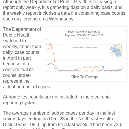
Although the Department of Public Health is releasing a
report only weekly, it is gathering data on a daily basis, and
the weekly report includes a data file containing case counts
each day, ending on a Wednesday.
The Department of
Public Health
switched to
weekly, rather than
daily, case counts
in April in part
because of a
concern that its
counts under-
Click To Enlarge
represent the
actual number of cases.
At-home test results are not included in the electronic
reporting system.
The average number of added cases per day in the last
seven days ending on Dec. 28 in the Northeast Health
District was 108.3, up from 94.3 last week. It had been 72.6