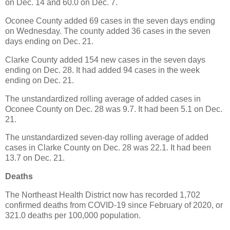
on Dec. 14 and 60.0 on Dec. 7.
Oconee County added 69 cases in the seven days ending
on Wednesday. The county added 36 cases in the seven
days ending on Dec. 21.
Clarke County added 154 new cases in the seven days
ending on Dec. 28. It had added 94 cases in the week
ending on Dec. 21.
The unstandardized rolling average of added cases in
Oconee County on Dec. 28 was 9.7. It had been 5.1 on Dec.
21.
The unstandardized seven-day rolling average of added
cases in Clarke County on Dec. 28 was 22.1. It had been
13.7 on Dec. 21.
Deaths
The Northeast Health District now has recorded 1,702
confirmed deaths from COVID-19 since February of 2020, or
321.0 deaths per 100,000 population.