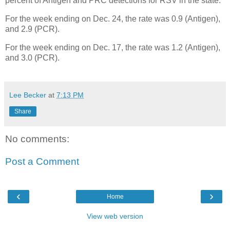
percent of Antigen and PRC detections for RSV in the state.
For the week ending on Dec. 24, the rate was 0.9 (Antigen),
and 2.9 (PCR).
For the week ending on Dec. 17, the rate was 1.2 (Antigen),
and 3.0 (PCR).
Lee Becker
at
7:13 PM
Share
No comments:
Post a Comment
‹
›
Home
View web version