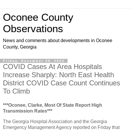
Oconee County
Observations
News and comments about developments in Oconee
County, Georgia
Friday, December 30, 2022
COVID Cases At Area Hospitals
Increase Sharply: North East Health
District COVID Case Count Continues
To Climb
***Oconee, Clarke, Most Of State Report High
Transmission Rates***
The Georgia Hospital Association and the Georgia
Emergency Management Agency reported on Friday that