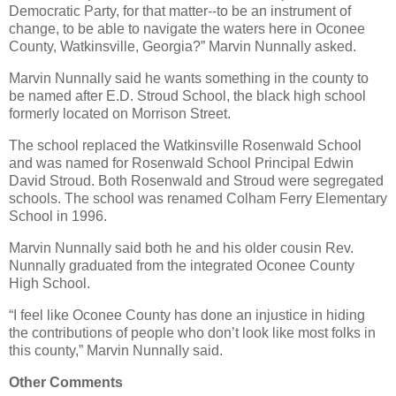
Democratic Party, for that matter--to be an instrument of
change, to be able to navigate the waters here in Oconee
County, Watkinsville, Georgia?” Marvin Nunnally asked.
Marvin Nunnally said he wants something in the county to
be named after E.D. Stroud School, the black high school
formerly located on Morrison Street.
The school replaced the Watkinsville Rosenwald School
and was named for Rosenwald School Principal Edwin
David Stroud. Both Rosenwald and Stroud were segregated
schools. The school was renamed Colham Ferry Elementary
School in 1996.
Marvin Nunnally said both he and his older cousin Rev.
Nunnally graduated from the integrated Oconee County
High School.
“I feel like Oconee County has done an injustice in hiding
the contributions of people who don’t look like most folks in
this county,” Marvin Nunnally said.
Other Comments