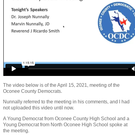
The video below is of the April 15, 2021, meeting of the
Oconee County Democrats.
Nunnally referred to the meeting in his comments, and I had
not uploaded this video until now.
A Young Democrat from Oconee County High School and a
Young Democrat from North Oconee High School spoke at
the meeting.