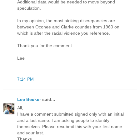
Additional data would be needed to move beyond
speculation.
In my opinion, the most striking discrepancies are
between Oconee and Clarke counties from 1960 on,
which is after the racial violence you reference.
Thank you for the comment.
Lee
7:14 PM
Lee Becker
said...
All,
I have a comment submitted signed only with an initial
and a last name. I am asking people to identify
themselves. Please resubmit this with your first name
and your last.
Thanks.