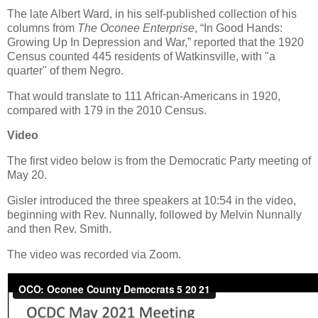
The late Albert Ward, in his self-published collection of his
columns from
The Oconee Enterprise
, “In Good Hands:
Growing Up In Depression and War,” reported that the 1920
Census counted 445 residents of Watkinsville, with "a
quarter" of them Negro.
That would translate to 111 African-Americans in 1920,
compared with 179 in the 2010 Census.
Video
The first video below is from the Democratic Party meeting of
May 20.
Gisler introduced the three speakers at 10:54 in the video,
beginning with Rev. Nunnally, followed by Melvin Nunnally
and then Rev. Smith.
The video was recorded via Zoom.