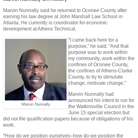
Marvin Nunnally said he returned to Oconee County after
earning his law degree at John Marshall Law School in
Atlanta. He currently is coordinator for economic
development at Athens Technical.
“I came back here for a
purpose,” he said. “And that
purpose was to work within
my community, work within the
confines of Oconee County,
the confines of Athens-Clarke
County, to try to stimulate
change, motivate change.”
Marvin Nunnally had
announced his intent to run for
Marvin Nunnally
the Watkinsville Council in the
June 15 special election but
did not file qualification papers because of obligations of his
work.
“How do we position ourselves–how do we position the