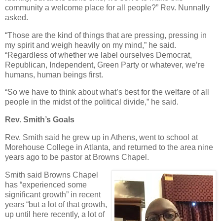
community a welcome place for all people?” Rev. Nunnally
asked.
“Those are the kind of things that are pressing, pressing in
my spirit and weigh heavily on my mind,” he said.
“Regardless of whether we label ourselves Democrat,
Republican, Independent, Green Party or whatever, we’re
humans, human beings first.
“So we have to think about what’s best for the welfare of all
people in the midst of the political divide,” he said.
Rev. Smith’s Goals
Rev. Smith said he grew up in Athens, went to school at
Morehouse College in Atlanta, and returned to the area nine
years ago to be pastor at Browns Chapel.
Smith said Browns Chapel
has “experienced some
significant growth” in recent
years “but a lot of that growth,
up until here recently, a lot of