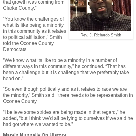
that growth was coming from
Clarke County.”
“You know the challenges of
what its like being a minority
in this community as it relates
Rev. J. Richardo Smith
to political affiliation,” Smith
told the Oconee County
Democrats.
“We know what its like to be a minority in a number of
different ways in this community,” he continued. “That has
been a challenge but it is challenge that we preferably take
head on.”
“So even though politically and as it relates to race we are
the minority,” Smith said, “there needs to be representation in
Oconee County.
“I believe some strides are being made in that regard,” he
added, “but I think we’d all be lying to ourselves if we said he
had got where we wanted to be.”
Marvin Nunnally On History