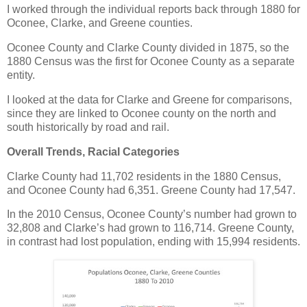
I worked through the individual reports back through 1880 for
Oconee, Clarke, and Greene counties.
Oconee County and Clarke County divided in 1875, so the
1880 Census was the first for Oconee County as a separate
entity.
I looked at the data for Clarke and Greene for comparisons,
since they are linked to Oconee county on the north and
south historically by road and rail.
Overall Trends, Racial Categories
Clarke County had 11,702 residents in the 1880 Census,
and Oconee County had 6,351. Greene County had 17,547.
In the 2010 Census, Oconee County’s number had grown to
32,808 and Clarke’s had grown to 116,714. Greene County,
in contrast had lost population, ending with 15,994 residents.