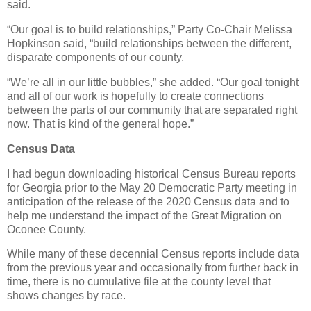
said.
“Our goal is to build relationships,” Party Co-Chair Melissa
Hopkinson said, “build relationships between the different,
disparate components of our county.
“We’re all in our little bubbles,” she added. “Our goal tonight
and all of our work is hopefully to create connections
between the parts of our community that are separated right
now. That is kind of the general hope.”
Census Data
I had begun downloading historical Census Bureau reports
for Georgia prior to the May 20 Democratic Party meeting in
anticipation of the release of the 2020 Census data and to
help me understand the impact of the Great Migration on
Oconee County.
While many of these decennial Census reports include data
from the previous year and occasionally from further back in
time, there is no cumulative file at the county level that
shows changes by race.