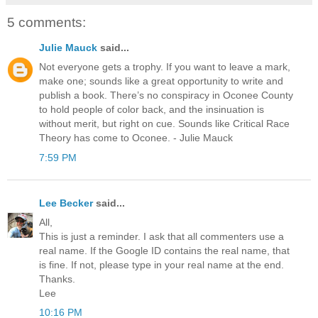
5 comments:
Julie Mauck
said...
Not everyone gets a trophy. If you want to leave a mark,
make one; sounds like a great opportunity to write and
publish a book. There’s no conspiracy in Oconee County
to hold people of color back, and the insinuation is
without merit, but right on cue. Sounds like Critical Race
Theory has come to Oconee. - Julie Mauck
7:59 PM
Lee Becker
said...
All,
This is just a reminder. I ask that all commenters use a
real name. If the Google ID contains the real name, that
is fine. If not, please type in your real name at the end.
Thanks.
Lee
10:16 PM