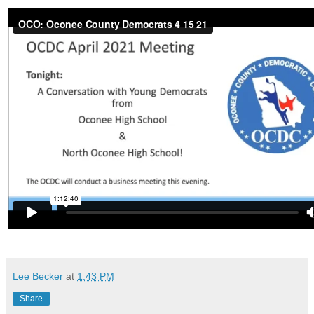
Lee Becker
at
1:43 PM
Share