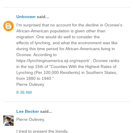
Unknown
said...
I'm surprised that no account for the decline in Oconee's
African-American population is given other than
migration. One would do well to consider the
effects of lynching, and what the environment was like
during this time period for African-Americans living in
Oconee. According to
https://lynchinginamerica.eji.org/report/ , Oconee ranks
in the top 15th of "Counties With the Highest Rates of
Lynching (Per 100,000 Residents) in Southern States,
from 1880 to 1940."
Pierre Oulevey
8:36 AM
Lee Becker
said...
Pierre Oulevey,
I tried to present the trends.