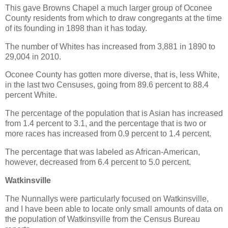
This gave Browns Chapel a much larger group of Oconee
County residents from which to draw congregants at the time
of its founding in 1898 than it has today.
The number of Whites has increased from 3,881 in 1890 to
29,004 in 2010.
Oconee County has gotten more diverse, that is, less White,
in the last two Censuses, going from 89.6 percent to 88.4
percent White.
The percentage of the population that is Asian has increased
from 1.4 percent to 3.1, and the percentage that is two or
more races has increased from 0.9 percent to 1.4 percent.
The percentage that was labeled as African-American,
however, decreased from 6.4 percent to 5.0 percent.
Watkinsville
The Nunnallys were particularly focused on Watkinsville,
and I have been able to locate only small amounts of data on
the population of Watkinsville from the Census Bureau