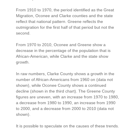
From 1910 to 1970, the period identified as the Great
Migration, Oconee and Clarke counties and the state
reflect that national pattern. Greene reflects the
outmigration for the first half of that period but not the
second.
From 1970 to 2010, Oconee and Greene show a
decrease in the percentage of the population that is
African-American, while Clarke and the state show
growth.
In raw numbers, Clarke County shows a growth in the
number of African-Americans from 1960 on (data not
shown), while Oconee County shows a continued
decline (shown in the third chart). The Greene County
figures are uneven, with an increase from 1970 to 1980,
a decrease from 1980 to 1990, an increase from 1990
to 2000, and a decrease from 2000 to 2010 (data not
shown).
It is possible to speculate on the causes of these trends.