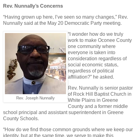
Rev. Nunnally’s Concerns
“Having grown up here, I’ve seen so many changes,” Rev.
Nunnally said at the May 20 Democratic Party meeting.
“I wonder how do we truly
work to make Oconee County
one community where
everyone is taken into
consideration regardless of
social economic status,
regardless of political
affiliation?” he asked.
Rev. Nunnally is senior pastor
of Rock Hill Baptist Church in
Rev. Joseph Nunnally
White Plains in Greene
County and a former middle
school principal and assistant superintendent in Greene
County Schools.
“How do we find those common grounds where we keep our
identity, but at the same time, we serve to make this