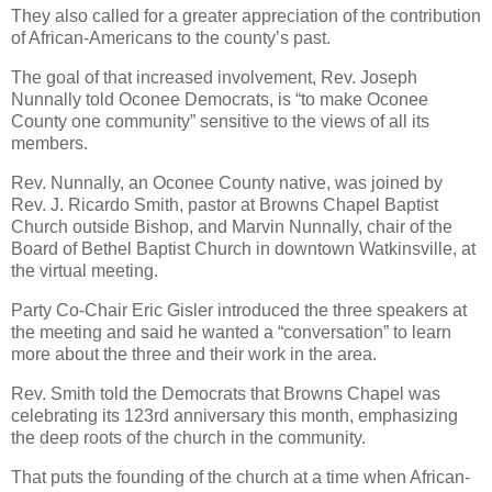
They also called for a greater appreciation of the contribution
of African-Americans to the county’s past.
The goal of that increased involvement, Rev. Joseph
Nunnally told Oconee Democrats, is “to make Oconee
County one community” sensitive to the views of all its
members.
Rev. Nunnally, an Oconee County native, was joined by
Rev. J. Ricardo Smith, pastor at Browns Chapel Baptist
Church outside Bishop, and Marvin Nunnally, chair of the
Board of Bethel Baptist Church in downtown Watkinsville, at
the virtual meeting.
Party Co-Chair Eric Gisler introduced the three speakers at
the meeting and said he wanted a “conversation” to learn
more about the three and their work in the area.
Rev. Smith told the Democrats that Browns Chapel was
celebrating its 123rd anniversary this month, emphasizing
the deep roots of the church in the community.
That puts the founding of the church at a time when African-