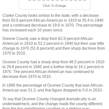
Click To Enlarge
Clarke County looks similar to the state, with a decrease
from 50.6 percent African-American in 1910 to 35.4 in 1940
and a continued decrease to 19.6 in 1970. The percentage
has increased each 10 years since.
Greene County saw a drop from 62.9 percent African-
American in 1910 to 52.2 percent in 1940 but then saw little
change to 1970 (51.8 percent) and then sharp declines from
1970 to 2010.
Oconee County had a sharp drop from 46.5 percent in 1910
to 29.8 percent in 1940 and a further drop to 16.1 percent in
1970. The percent African-American has continued to
decrease from 1970 to 2010.
In 1890 the percentage of Oconee County that was African-
American was 51.3, and that figure dropped to 5.0 in 2010.
To say that Oconee County changed dramatically is an
understatement, and the change made the county different
from the two neighboring counties in a striking way.