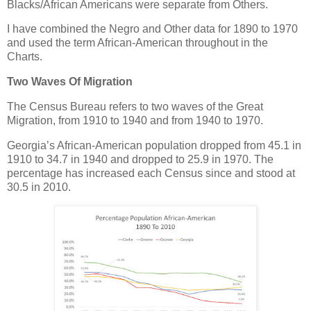
Blacks/African Americans were separate from Others.
I have combined the Negro and Other data for 1890 to 1970
and used the term African-American throughout in the
Charts.
Two Waves Of Migration
The Census Bureau refers to two waves of the Great
Migration, from 1910 to 1940 and from 1940 to 1970.
Georgia’s African-American population dropped from 45.1 in
1910 to 34.7 in 1940 and dropped to 25.9 in 1970. The
percentage has increased each Census since and stood at
30.5 in 2010.