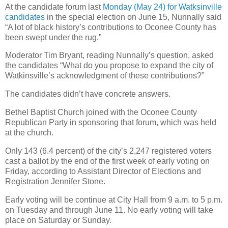
At the candidate forum last
Monday (May 24) for Watksinville
candidates
in the special election on June 15, Nunnally said
“A lot of black history’s contributions to Oconee County has
been swept under the rug.”
Moderator Tim Bryant, reading Nunnally’s question, asked
the candidates “What do you propose to expand the city of
Watkinsville’s acknowledgment of these contributions?”
The candidates didn’t have concrete answers.
Bethel Baptist Church joined with the Oconee County
Republican Party in sponsoring that forum, which was held
at the church.
Only 143 (6.4 percent) of the city’s 2,247 registered voters
cast a ballot by the end of the first week of early voting on
Friday, according to Assistant Director of Elections and
Registration Jennifer Stone.
Early voting will be continue at City Hall from 9 a.m. to 5 p.m.
on Tuesday and through June 11. No early voting will take
place on Saturday or Sunday.