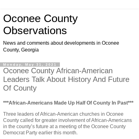
Oconee County
Observations
News and comments about developments in Oconee
County, Georgia
Monday, May 31, 2021
Oconee County African-American
Leaders Talk About History And Future
Of County
***African-Americans Made Up Half Of County In Past***
Three leaders of African-American churches in Oconee
County called for greater involvement of African-Americans
in the county’s future at a meeting of the Oconee County
Democrat Party earlier this month.