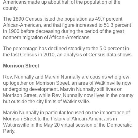
Americans made up about half of the population of the
county.
The 1890 Census listed the population as 49.7 percent
African-American, and that figure increased to 51.3 percent
in 1900 before decreasing during the period of the great
northern migration of African-Americans.
The percentage has declined steadily to the 5.0 percent in
the last Census in 2010, an analysis of Census data shows.
Morrison Street
Rev. Nunnally and Marvin Nunnally are cousins who grew
up together on Morrison Street, an area of Watkinsville now
undergoing development. Marvin Nunnally still lives on
Morrison Street, while Rev. Nunnally now lives in the county
but outside the city limits of Watkinsville.
Marvin Nunnally in particular focused on the importance of
Morrison Street to the history of African-Americans in
Watkinsville in the May 20 virtual session of the Democratic
Party.