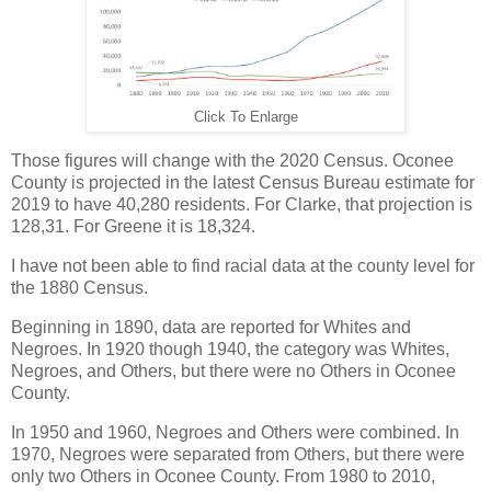
Click To Enlarge
Those figures will change with the 2020 Census. Oconee
County is projected in the latest Census Bureau estimate for
2019 to have 40,280 residents. For Clarke, that projection is
128,31. For Greene it is 18,324.
I have not been able to find racial data at the county level for
the 1880 Census.
Beginning in 1890, data are reported for Whites and
Negroes. In 1920 though 1940, the category was Whites,
Negroes, and Others, but there were no Others in Oconee
County.
In 1950 and 1960, Negroes and Others were combined. In
1970, Negroes were separated from Others, but there were
only two Others in Oconee County. From 1980 to 2010,