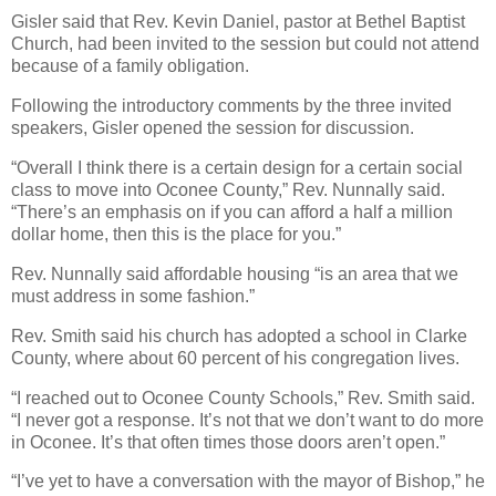
Gisler said that Rev. Kevin Daniel, pastor at Bethel Baptist
Church, had been invited to the session but could not attend
because of a family obligation.
Following the introductory comments by the three invited
speakers, Gisler opened the session for discussion.
“Overall I think there is a certain design for a certain social
class to move into Oconee County,” Rev. Nunnally said.
“There’s an emphasis on if you can afford a half a million
dollar home, then this is the place for you.”
Rev. Nunnally said affordable housing “is an area that we
must address in some fashion.”
Rev. Smith said his church has adopted a school in Clarke
County, where about 60 percent of his congregation lives.
“I reached out to Oconee County Schools,” Rev. Smith said.
“I never got a response. It’s not that we don’t want to do more
in Oconee. It’s that often times those doors aren’t open.”
“I’ve yet to have a conversation with the mayor of Bishop,” he