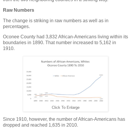
Raw Numbers
The change is striking in raw numbers as well as in
percentages.
Oconee County had 3,832 African-Americans living within its
boundaries in 1890. That number increased to 5,162 in
1910.
Click To Enlarge
Since 1910, however, the number of African-Americans has
dropped and reached 1,635 in 2010.