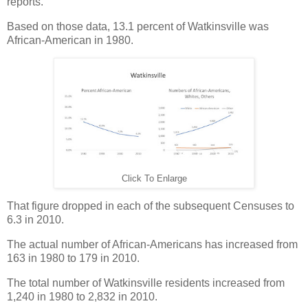
reports.
Based on those data, 13.1 percent of Watkinsville was
African-American in 1980.
Click To Enlarge
That figure dropped in each of the subsequent Censuses to
6.3 in 2010.
The actual number of African-Americans has increased from
163 in 1980 to 179 in 2010.
The total number of Watkinsville residents increased from
1,240 in 1980 to 2,832 in 2010.