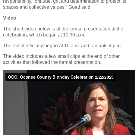
responsibility, fortitude, grit and determination to protect its
spaces and collective values,” Goad said.
Video
The short video below is of the formal presentation at the
celebration, which began at 10:30 a.m.
The event officially began at 10 a.m. and ran until 4 p.m.
The video includes a few small clips at the end of other
activities that followed the formal presentation.