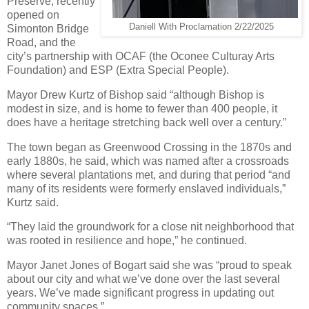
Preserve, recently
opened on
Daniell With Proclamation 2/22/2025
Simonton Bridge
Road, and the
city’s partnership with OCAF (the Oconee Culturay Arts
Foundation) and ESP (Extra Special People).
Mayor Drew Kurtz of Bishop said “although Bishop is
modest in size, and is home to fewer than 400 people, it
does have a heritage stretching back well over a century.”
The town began as Greenwood Crossing in the 1870s and
early 1880s, he said, which was named after a crossroads
where several plantations met, and during that period “and
many of its residents were formerly enslaved individuals,”
Kurtz said.
“They laid the groundwork for a close nit neighborhood that
was rooted in resilience and hope,” he continued.
Mayor Janet Jones of Bogart said she was “proud to speak
about our city and what we’ve done over the last several
years. We’ve made significant progress in updating out
community spaces.”