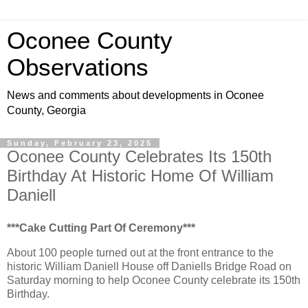
Oconee County
Observations
News and comments about developments in Oconee
County, Georgia
Sunday, February 23, 2025
Oconee County Celebrates Its 150th
Birthday At Historic Home Of William
Daniell
***Cake Cutting Part Of Ceremony***
About 100 people turned out at the front entrance to the
historic William Daniell House off Daniells Bridge Road on
Saturday morning to help Oconee County celebrate its 150th
Birthday.