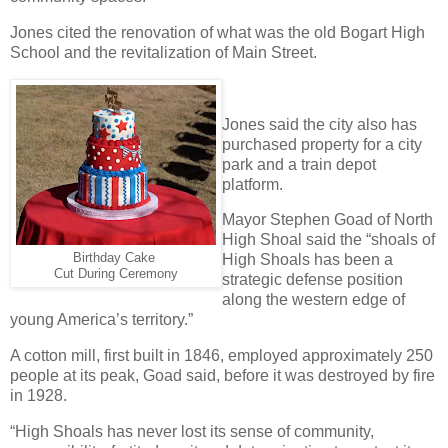
Jones cited the renovation of what was the old Bogart High
School and the revitalization of Main Street.
Jones said the city also has
purchased property for a city
park and a train depot
platform.
Mayor Stephen Goad of North
High Shoal said the “shoals of
Birthday Cake
High Shoals has been a
Cut During Ceremony
strategic defense position
along the western edge of
young America’s territory.”
A cotton mill, first built in 1846, employed approximately 250
people at its peak, Goad said, before it was destroyed by fire
in 1928.
“High Shoals has never lost its sense of community,