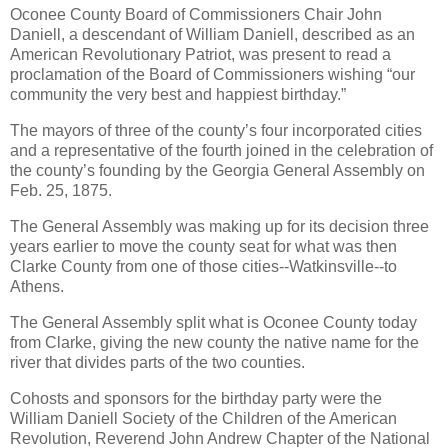
Oconee County Board of Commissioners Chair John
Daniell, a descendant of William Daniell, described as an
American Revolutionary Patriot, was present to read a
proclamation of the Board of Commissioners wishing “our
community the very best and happiest birthday.”
The mayors of three of the county’s four incorporated cities
and a representative of the fourth joined in the celebration of
the county’s founding by the Georgia General Assembly on
Feb. 25, 1875.
The General Assembly was making up for its decision three
years earlier to move the county seat for what was then
Clarke County from one of those cities--Watkinsville--to
Athens.
The General Assembly split what is Oconee County today
from Clarke, giving the new county the native name for the
river that divides parts of the two counties.
Cohosts and sponsors for the birthday party were the
William Daniell Society of the Children of the American
Revolution, Reverend John Andrew Chapter of the National