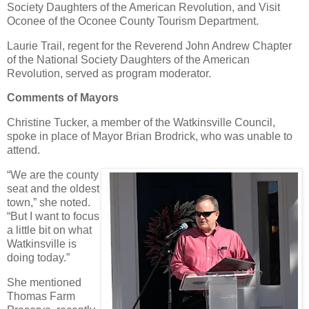
Society Daughters of the American Revolution, and Visit
Oconee of the Oconee County Tourism Department.
Laurie Trail, regent for the Reverend John Andrew Chapter
of the National Society Daughters of the American
Revolution, served as program moderator.
Comments of Mayors
Christine Tucker, a member of the Watkinsville Council,
spoke in place of Mayor Brian Brodrick, who was unable to
attend.
“We are the county
seat and the oldest
town,” she noted.
“But I want to focus
a little bit on what
Watkinsville is
doing today.”
She mentioned
Thomas Farm