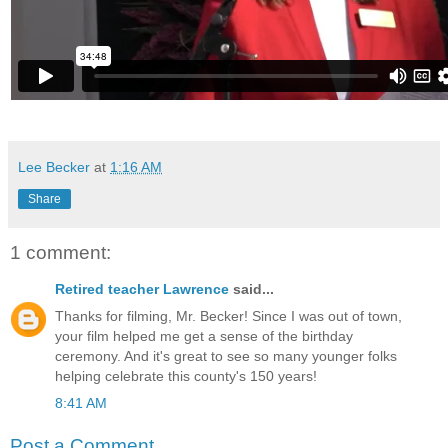
Lee Becker
at
1:16 AM
Share
1 comment:
Retired teacher Lawrence
said...
Thanks for filming, Mr. Becker! Since I was out of town,
your film helped me get a sense of the birthday
ceremony. And it's great to see so many younger folks
helping celebrate this county's 150 years!
8:41 AM
Post a Comment