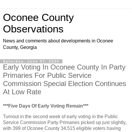
Oconee County
Observations
News and comments about developments in Oconee
County, Georgia
Saturday, June 07, 2025
Early Voting In Oconee County In Party
Primaries For Public Service
Commission Special Election Continues
At Low Rate
***Five Days Of Early Voting Remain***
Turnout in the second week of early voting in the Public
Service Commission Party Primaries picked up just slightly,
with 399 of Oconee County 34,515 eligible voters having