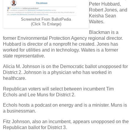
Peter Hubbard,
Robert Jones, and
Keisha Sean
Screenshot From BallotPedia
Waites.
(Click To Enlarge)
Blackman is a
former Environmental Protection Agency regional director.
Hubbard is director of a nonprofit he created. Jones has
worked for utilities and in technology. Waites is a former
state representative.
Alicia M. Johnson is on the Democratic ballot unopposed for
District 2. Johnson is a physician who has worked in
healthcare.
Republican voters will select between incumbent Tim
Echols and Lee Muns for District 2.
Echols hosts a podcast on energy and is a minister. Muns is
a businessman.
Fitz Johnson, also an incumbent, appears unopposed on the
Republican ballot for District 3.