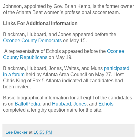
Johnson, appointed by Gov. Brian Kemp, is the former owner
of the Atlanta Beat women’s professional soccer team.
Links For Additional Information
Blackman, Hubbard, and Jones appeared before the
Oconee County Democrats
on May 15.
A representative of Echols appeared before the
Oconee
County Republicans
on May 19.
Blackman, Hubbard, Jones, Waites, and Muns
participated
in a forum
held by Atlanta Area Council on May 27. Host
Chris King of Fox 5 Atlanta indicated all candidates had
been invited.
Basic biographical information for all eight of the candidates
is on
BallotPedia
, and
Hubbard
,
Jones
, and
Echols
completed a lengthy questionnaire for the site.
Lee Becker
at
10:53 PM