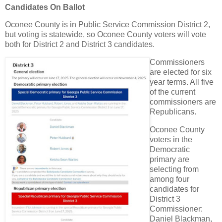
Candidates On Ballot
Oconee County is in Public Service Commission District 2,
but voting is statewide, so Oconee County voters will vote
both for District 2 and District 3 candidates.
Commissioners
are elected for six
year terms. All five
of the current
commissioners are
Republicans.
Oconee County
voters in the
Democratic
primary are
selecting from
among four
candidates for
District 3
Commissioner:
Daniel Blackman,