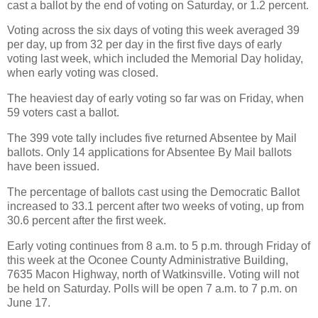
cast a ballot by the end of voting on Saturday, or 1.2 percent.
Voting across the six days of voting this week averaged 39
per day, up from 32 per day in the first five days of early
voting last week, which included the Memorial Day holiday,
when early voting was closed.
The heaviest day of early voting so far was on Friday, when
59 voters cast a ballot.
The 399 vote tally includes five returned Absentee by Mail
ballots. Only 14 applications for Absentee By Mail ballots
have been issued.
The percentage of ballots cast using the Democratic Ballot
increased to 33.1 percent after two weeks of voting, up from
30.6 percent after the first week.
Early voting continues from 8 a.m. to 5 p.m. through Friday of
this week at the Oconee County Administrative Building,
7635 Macon Highway, north of Watkinsville. Voting will not
be held on Saturday. Polls will be open 7 a.m. to 7 p.m. on
June 17.