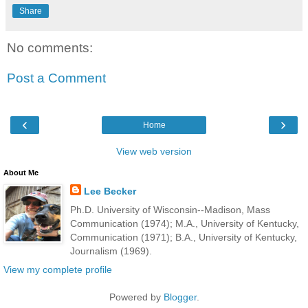
Share
No comments:
Post a Comment
‹
›
Home
View web version
About Me
Lee Becker
Ph.D. University of Wisconsin--Madison, Mass
Communication (1974); M.A., University of Kentucky,
Communication (1971); B.A., University of Kentucky,
Journalism (1969).
View my complete profile
Powered by
Blogger
.