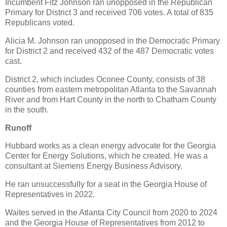
Incumbent Fitz Johnson ran unopposed in the Republican
Primary for District 3 and received 706 votes. A total of 835
Republicans voted.
Alicia M. Johnson ran unopposed in the Democratic Primary
for District 2 and received 432 of the 487 Democratic votes
cast.
District 2, which includes Oconee County, consists of 38
counties from eastern metropolitan Atlanta to the Savannah
River and from Hart County in the north to Chatham County
in the south.
Runoff
Hubbard works as a clean energy advocate for the Georgia
Center for Energy Solutions, which he created. He was a
consultant at Siemens Energy Business Advisory.
He ran unsuccessfully for a seat in the Georgia House of
Representatives in 2022.
Waites served in the Atlanta City Council from 2020 to 2024
and the Georgia House of Representatives from 2012 to