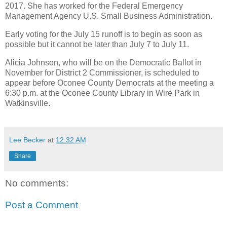
2017. She has worked for the Federal Emergency
Management Agency U.S. Small Business Administration.
Early voting for the July 15 runoff is to begin as soon as
possible but it cannot be later than July 7 to July 11.
Alicia Johnson, who will be on the Democratic Ballot in
November for District 2 Commissioner, is scheduled to
appear before Oconee County Democrats at the meeting a
6:30 p.m. at the Oconee County Library in Wire Park in
Watkinsville.
Lee Becker
at
12:32 AM
Share
No comments:
Post a Comment