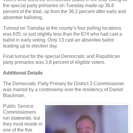
the special party primaries on Tuesday made up 36.8
percent of the total, up from the 36.2 percent after early and
absentee balloting.
Turnout on Tuesday at the county’s four polling locations
was 635, or just slightly less than the 674 who had cast a
ballot in early voting. Only 13 cast an absentee ballot
leading up to election day.
Final turnout for the special Democratic and Republican
party primaries was 3.8 percent of eligible voters.
Additional Details
The Democratic Party Primary for District 3 Commissioner
was marred by a controversy over the residency of Daniel
Blackman.
Public Service
Commissioners
run statewide, but
they must reside in
one of the five