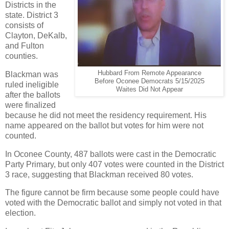
Districts in the
state. District 3
consists of
Clayton, DeKalb,
and Fulton
counties.
Hubbard From Remote Appearance
Blackman was
Before Oconee Democrats 5/15/2025
ruled ineligible
Waites Did Not Appear
after the ballots
were finalized
because he did not meet the residency requirement. His
name appeared on the ballot but votes for him were not
counted.
In Oconee County, 487 ballots were cast in the Democratic
Party Primary, but only 407 votes were counted in the District
3 race, suggesting that Blackman received 80 votes.
The figure cannot be firm because some people could have
voted with the Democratic ballot and simply not voted in that
election.