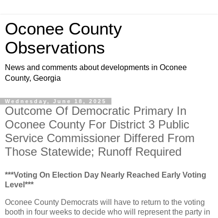
Oconee County
Observations
News and comments about developments in Oconee
County, Georgia
Wednesday, June 18, 2025
Outcome Of Democratic Primary In
Oconee County For District 3 Public
Service Commissioner Differed From
Those Statewide; Runoff Required
***Voting On Election Day Nearly Reached Early Voting
Level***
Oconee County Democrats will have to return to the voting
booth in four weeks to decide who will represent the party in