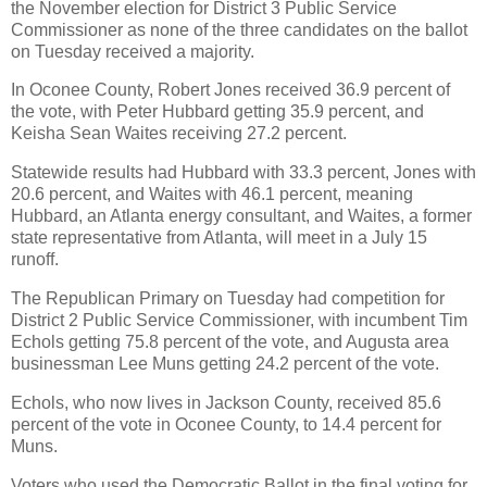
the November election for District 3 Public Service
Commissioner as none of the three candidates on the ballot
on Tuesday received a majority.
In Oconee County, Robert Jones received 36.9 percent of
the vote, with Peter Hubbard getting 35.9 percent, and
Keisha Sean Waites receiving 27.2 percent.
Statewide results had Hubbard with 33.3 percent, Jones with
20.6 percent, and Waites with 46.1 percent, meaning
Hubbard, an Atlanta energy consultant, and Waites, a former
state representative from Atlanta, will meet in a July 15
runoff.
The Republican Primary on Tuesday had competition for
District 2 Public Service Commissioner, with incumbent Tim
Echols getting 75.8 percent of the vote, and Augusta area
businessman Lee Muns getting 24.2 percent of the vote.
Echols, who now lives in Jackson County, received 85.6
percent of the vote in Oconee County, to 14.4 percent for
Muns.
Voters who used the Democratic Ballot in the final voting for