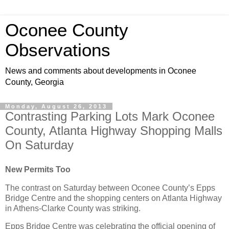
Oconee County
Observations
News and comments about developments in Oconee
County, Georgia
Monday, August 26, 2013
Contrasting Parking Lots Mark Oconee
County, Atlanta Highway Shopping Malls
On Saturday
New Permits Too
The contrast on Saturday between Oconee County’s Epps
Bridge Centre and the shopping centers on Atlanta Highway
in Athens-Clarke County was striking.
Epps Bridge Centre was celebrating the official opening of