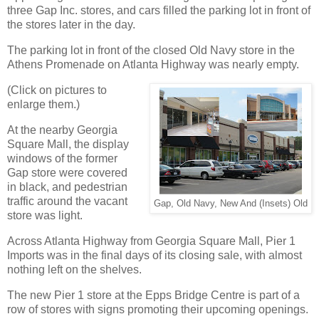
three Gap Inc. stores, and cars filled the parking lot in front of
the stores later in the day.
The parking lot in front of the closed Old Navy store in the
Athens Promenade on Atlanta Highway was nearly empty.
(Click on pictures to
enlarge them.)
At the nearby Georgia
Square Mall, the display
windows of the former
Gap store were covered
in black, and pedestrian
traffic around the vacant
Gap, Old Navy, New And (Insets) Old
store was light.
Across Atlanta Highway from Georgia Square Mall, Pier 1
Imports was in the final days of its closing sale, with almost
nothing left on the shelves.
The new Pier 1 store at the Epps Bridge Centre is part of a
row of stores with signs promoting their upcoming openings.