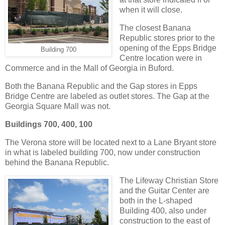
when it will close.
The closest Banana
Republic stores prior to the
opening of the Epps Bridge
Building 700
Centre location were in
Commerce and in the Mall of Georgia in Buford.
Both the Banana Republic and the Gap stores in Epps
Bridge Centre are labeled as outlet stores. The Gap at the
Georgia Square Mall was not.
Buildings 700, 400, 100
The Verona store will be located next to a Lane Bryant store
in what is labeled building 700, now under construction
behind the Banana Republic.
The Lifeway Christian Store
and the Guitar Center are
both in the L-shaped
Building 400, also under
construction to the east of