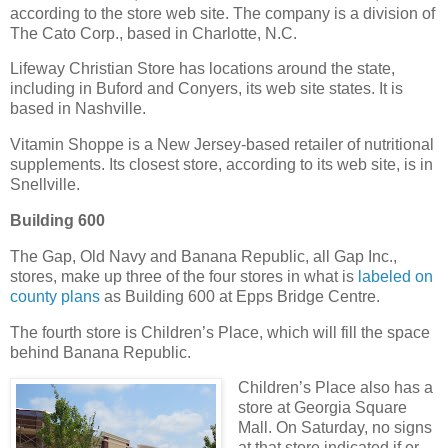
according to the store web site. The company is a division of
The Cato Corp., based in Charlotte, N.C.
Lifeway Christian Store has locations around the state,
including in Buford and Conyers, its web site states. It is
based in Nashville.
Vitamin Shoppe is a New Jersey-based retailer of nutritional
supplements. Its closest store, according to its web site, is in
Snellville.
Building 600
The Gap, Old Navy and Banana Republic, all Gap Inc.,
stores, make up three of the four stores in what is
labeled on
county plans
as Building 600 at Epps Bridge Centre.
The fourth store is Children’s Place, which will fill the space
behind Banana Republic.
Children’s Place also has a
store at Georgia Square
Mall. On Saturday, no signs
at that store indicated if or