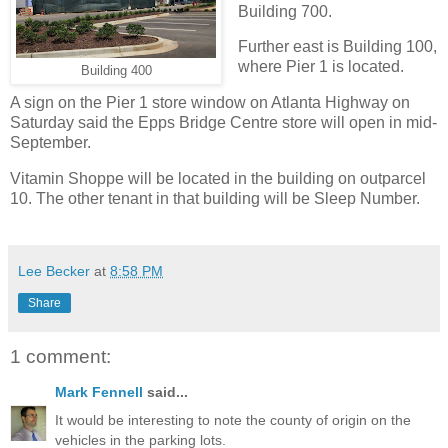
Building 700.
Further east is Building 100,
where Pier 1 is located.
Building 400
A sign on the Pier 1 store window on Atlanta Highway on
Saturday said the Epps Bridge Centre store will open in mid-
September.
Vitamin Shoppe will be located in the building on outparcel
10. The other tenant in that building will be Sleep Number.
Lee Becker
at
8:58 PM
Share
1 comment:
Mark Fennell
said...
It would be interesting to note the county of origin on the
vehicles in the parking lots.