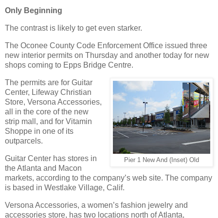
Only Beginning
The contrast is likely to get even starker.
The Oconee County Code Enforcement Office issued three
new interior permits on Thursday and another today for new
shops coming to Epps Bridge Centre.
The permits are for Guitar
Center, Lifeway Christian
Store, Versona Accessories,
all in the core of the new
strip mall, and for Vitamin
Shoppe in one of its
outparcels.
Guitar Center has stores in
Pier 1 New And (Inset) Old
the Atlanta and Macon
markets, according to the company’s web site. The company
is based in Westlake Village, Calif.
Versona Accessories, a women’s fashion jewelry and
accessories store, has two locations north of Atlanta,