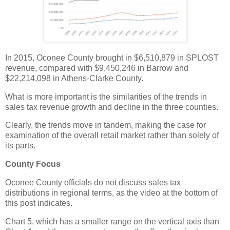
In 2015, Oconee County brought in $6,510,879 in SPLOST
revenue, compared with $9,450,246 in Barrow and
$22,214,098 in Athens-Clarke County.
What is more important is the similarities of the trends in
sales tax revenue growth and decline in the three counties.
Clearly, the trends move in tandem, making the case for
examination of the overall retail market rather than solely of
its parts.
County Focus
Oconee County officials do not discuss sales tax
distributions in regional terms, as the video at the bottom of
this post indicates.
Chart 5, which has a smaller range on the vertical axis than