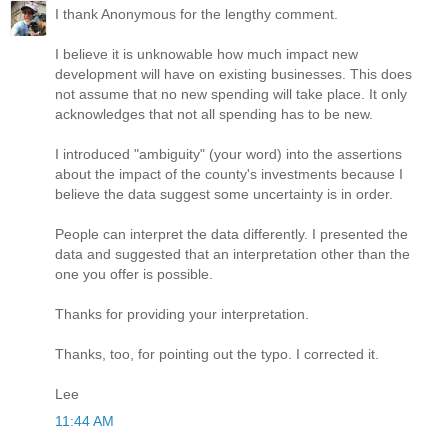
I thank Anonymous for the lengthy comment.
I believe it is unknowable how much impact new
development will have on existing businesses. This does
not assume that no new spending will take place. It only
acknowledges that not all spending has to be new.
I introduced "ambiguity" (your word) into the assertions
about the impact of the county's investments because I
believe the data suggest some uncertainty is in order.
People can interpret the data differently. I presented the
data and suggested that an interpretation other than the
one you offer is possible.
Thanks for providing your interpretation.
Thanks, too, for pointing out the typo. I corrected it.
Lee
11:44 AM