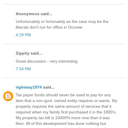
Anonymous said...
Unfortunately or fortunately as the case may be the
liberals don't run for office in Oconee.
4:29 PM
Zippity said...
Great discussion - very interesting.
7:34 PM
rightway1974
said...
Tax payer funds should never be used to pay for any
item that a non-govt. owned entity requires or wants. My
property requires the same amount of services that it
required when my family first purchased it in the 1800's.
My property tax bill is 10000% more now than it was
then. All of this development has done nothing but