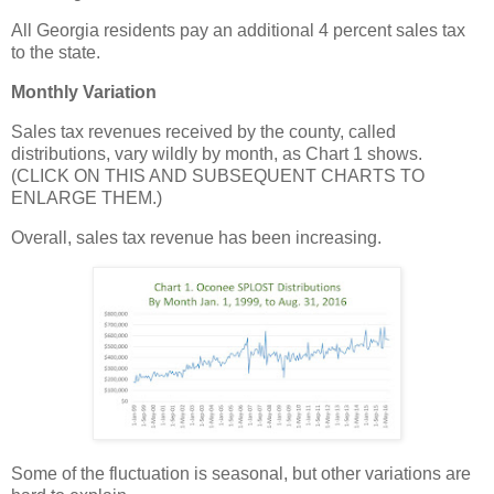
All Georgia residents pay an additional 4 percent sales tax
to the state.
Monthly Variation
Sales tax revenues received by the county, called
distributions, vary wildly by month, as Chart 1 shows.
(CLICK ON THIS AND SUBSEQUENT CHARTS TO
ENLARGE THEM.)
Overall, sales tax revenue has been increasing.
Some of the fluctuation is seasonal, but other variations are