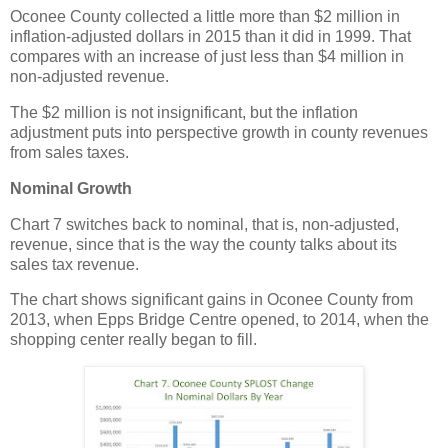
Oconee County collected a little more than $2 million in
inflation-adjusted dollars in 2015 than it did in 1999. That
compares with an increase of just less than $4 million in
non-adjusted revenue.
The $2 million is not insignificant, but the inflation
adjustment puts into perspective growth in county revenues
from sales taxes.
Nominal Growth
Chart 7 switches back to nominal, that is, non-adjusted,
revenue, since that is the way the county talks about its
sales tax revenue.
The chart shows significant gains in Oconee County from
2013, when Epps Bridge Centre opened, to 2014, when the
shopping center really began to fill.