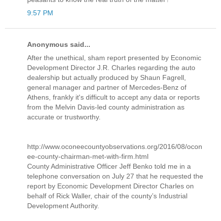
9:57 PM
Anonymous said...
After the unethical, sham report presented by Economic
Development Director J.R. Charles regarding the auto
dealership but actually produced by Shaun Fagrell,
general manager and partner of Mercedes-Benz of
Athens, frankly it's difficult to accept any data or reports
from the Melvin Davis-led county administration as
accurate or trustworthy.
http://www.oconeecountyobservations.org/2016/08/ocon
ee-county-chairman-met-with-firm.html
County Administrative Officer Jeff Benko told me in a
telephone conversation on July 27 that he requested the
report by Economic Development Director Charles on
behalf of Rick Waller, chair of the county’s Industrial
Development Authority.