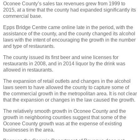
Oconee County’s sales tax revenues grew from 1999 to
2015, at a time that the county had expanded significantly its
commercial base.
Epps Bridge Centre came online late in the period, with the
assistance of the county, and the county changed its alcohol
laws with the intent of encouraging the growth in the number
and type of restaurants.
The county issued its first beer and wine licenses for
restaurants in 2008, and in 2014 liquor by the drink was
allowed in restaurants.
The expansion of retail outlets and changes in the alcohol
laws seem to have allowed the county to capture some of
the commercial growth in the metropolitan area. It is not clear
that the expansion or changes in the law caused the growth.
The relatively smooth growth in Oconee County and the
growth in neighboring counties suggest that some of the
Oconee County growth was at the expense of existing
businesses in the area.