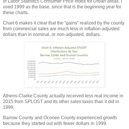
of Labor Statistics Consumer Price Index for Urban areas. I
used 1999 as the base, since that is the beginning year for
these charts.
Chart 6 makes it clear that the “gains” realized by the county
from commercial sales are much less in inflation-adjusted
dollars than in nominal, or non-adjusted, dollars.
Athens-Clarke County actually received less real income in
2015 from SPLOST and its other sales taxes than it did in
1999.
Barrow County and Oconee County experienced growth
because they started out with fewer dollars in 1999.