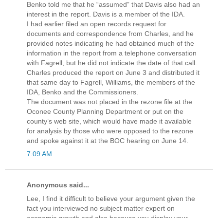
Benko told me that he “assumed” that Davis also had an
interest in the report. Davis is a member of the IDA.
I had earlier filed an open records request for
documents and correspondence from Charles, and he
provided notes indicating he had obtained much of the
information in the report from a telephone conversation
with Fagrell, but he did not indicate the date of that call.
Charles produced the report on June 3 and distributed it
that same day to Fagrell, Williams, the members of the
IDA, Benko and the Commissioners.
The document was not placed in the rezone file at the
Oconee County Planning Department or put on the
county’s web site, which would have made it available
for analysis by those who were opposed to the rezone
and spoke against it at the BOC hearing on June 14.
7:09 AM
Anonymous said...
Lee, I find it difficult to believe your argument given the
fact you interviewed no subject matter expert on
economic growth and also because you display your