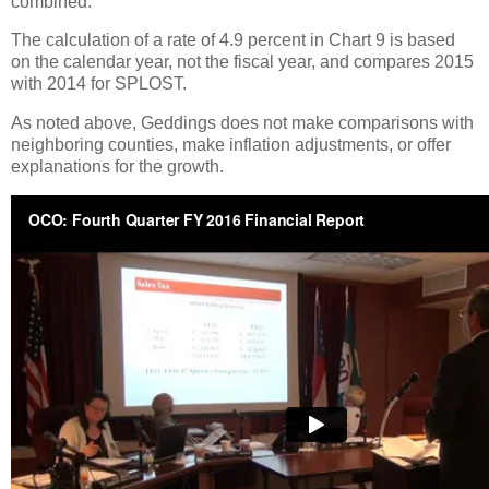
combined.
The calculation of a rate of 4.9 percent in Chart 9 is based
on the calendar year, not the fiscal year, and compares 2015
with 2014 for SPLOST.
As noted above, Geddings does not make comparisons with
neighboring counties, make inflation adjustments, or offer
explanations for the growth.