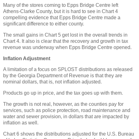
Many of the stores coming to Epps Bridge Centre left
Athens-Clarke County, but it is hard to see in Chart 4
compelling evidence that Epps Bridge Centre made a
significant difference to either county.
The small gains in Chart 5 get lost in the overall trends in
Chart 4. It also is clear that the recovery and growth in tax
revenue was underway when Epps Bridge Centre opened.
Inflation Adjustment
A limitation of a focus on SPLOST distributions as released
by the Georgia Department of Revenue is that they are
nominal dollars, that is, not inflation adjusted.
Products go up in price, and the tax goes up with them.
The growth is not real, however, as the counties pay for
services, such as police protection, road maintenance and
water and sewer provision, in dollars that are impacted by
inflation as well.
Chart 6 shows the distributions adjusted for the U.S. Bureau