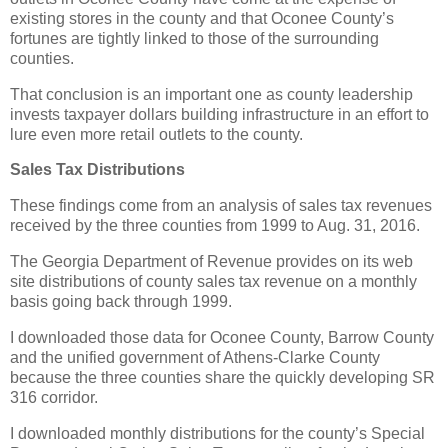
existing stores in the county and that Oconee County’s
fortunes are tightly linked to those of the surrounding
counties.
That conclusion is an important one as county leadership
invests taxpayer dollars building infrastructure in an effort to
lure even more retail outlets to the county.
Sales Tax Distributions
These findings come from an analysis of sales tax revenues
received by the three counties from 1999 to Aug. 31, 2016.
The Georgia Department of Revenue provides on its web
site distributions of county sales tax revenue on a monthly
basis going back through 1999.
I downloaded those data for Oconee County, Barrow County
and the unified government of Athens-Clarke County
because the three counties share the quickly developing SR
316 corridor.
I downloaded monthly distributions for the county’s Special