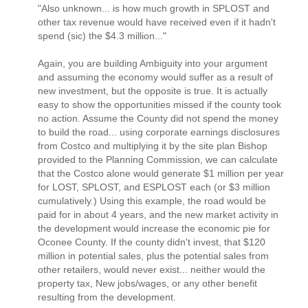
"Also unknown... is how much growth in SPLOST and
other tax revenue would have received even if it hadn't
spend (sic) the $4.3 million..."
Again, you are building Ambiguity into your argument
and assuming the economy would suffer as a result of
new investment, but the opposite is true. It is actually
easy to show the opportunities missed if the county took
no action. Assume the County did not spend the money
to build the road... using corporate earnings disclosures
from Costco and multiplying it by the site plan Bishop
provided to the Planning Commission, we can calculate
that the Costco alone would generate $1 million per year
for LOST, SPLOST, and ESPLOST each (or $3 million
cumulatively.) Using this example, the road would be
paid for in about 4 years, and the new market activity in
the development would increase the economic pie for
Oconee County. If the county didn't invest, that $120
million in potential sales, plus the potential sales from
other retailers, would never exist... neither would the
property tax, New jobs/wages, or any other benefit
resulting from the development.