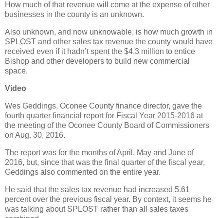
How much of that revenue will come at the expense of other
businesses in the county is an unknown.
Also unknown, and now unknowable, is how much growth in
SPLOST and other sales tax revenue the county would have
received even if it hadn’t spent the $4.3 million to entice
Bishop and other developers to build new commercial
space.
Video
Wes Geddings, Oconee County finance director, gave the
fourth quarter financial report for Fiscal Year 2015-2016 at
the meeting of the Oconee County Board of Commissioners
on Aug. 30, 2016.
The report was for the months of April, May and June of
2016, but, since that was the final quarter of the fiscal year,
Geddings also commented on the entire year.
He said that the sales tax revenue had increased 5.61
percent over the previous fiscal year. By context, it seems he
was talking about SPLOST rather than all sales taxes