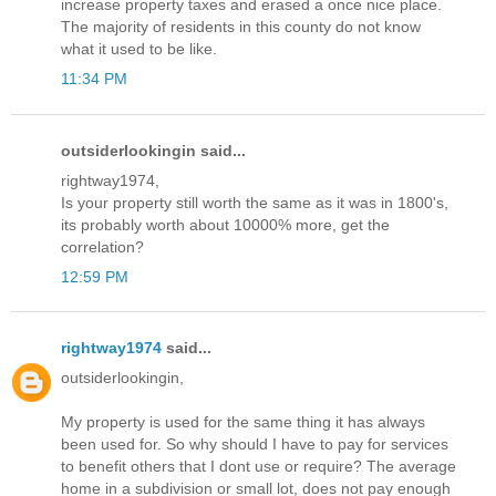
increase property taxes and erased a once nice place.
The majority of residents in this county do not know
what it used to be like.
11:34 PM
outsiderlookingin said...
rightway1974,
Is your property still worth the same as it was in 1800's,
its probably worth about 10000% more, get the
correlation?
12:59 PM
rightway1974
said...
outsiderlookingin,
My property is used for the same thing it has always
been used for. So why should I have to pay for services
to benefit others that I dont use or require? The average
home in a subdivision or small lot, does not pay enough