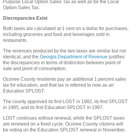
Purpose Local Option Sales Tax as well as for the Local
Option Sales Tax.
Discrepancies Exist
Both taxes are calculated at 1 cent on a dollar for purchases,
including groceries and food and beverages sold in
restaurants.
The revenues produced by the two taxes are similar but not
identical, and the
Georgia Department of Revenue
justifies
the discrepancies in terms of distinction between point of
sale and point of consumption.
Oconee County residents pay an additional 1 percent sales
tax for education, and that tax is referred to now as an
Education SPLOST.
The county approved its first LOST in 1982, its first SPLOST
in 1985, and its first Education SPLOST in 1997.
LOST continues without renewal, while the SPLOST taxes
are renewed on a fixed cycle. Oconee County citizens will
be voting on the Education SPLOST renewal in November.