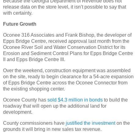
Because the Georgia Department of Revenue does not
release data on the store level, it isn’t possible to say that
with certainty.
Future Growth
Oconee 316 Associates and Frank Bishop, the developer of
Epps Bridge Centre, received approval last month from the
Oconee River Soil and Water Conservation District for its
Erosion and Sediment Control Plans for Epps Bridge Centre
II and Epps Bridge Centre III.
Over the weekend, construction equipment was assembled
on the site, ready to begin clearance for a 54-acre expansion
of Epps Bridge Centre across the Oconee Connector from
the existing shopping center.
Oconee County has
sold $4.3 million in bonds
to build the
roadway that will open up the additional land for
development.
County commissioners have
justified the investment
on the
grounds it will bring in new sales tax revenue.