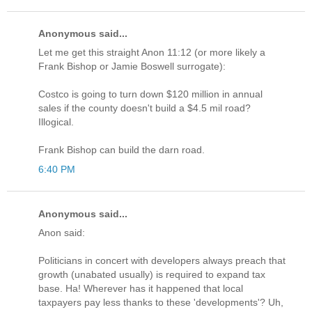
Anonymous said...
Let me get this straight Anon 11:12 (or more likely a
Frank Bishop or Jamie Boswell surrogate):
Costco is going to turn down $120 million in annual
sales if the county doesn't build a $4.5 mil road?
Illogical.
Frank Bishop can build the darn road.
6:40 PM
Anonymous said...
Anon said:
Politicians in concert with developers always preach that
growth (unabated usually) is required to expand tax
base. Ha! Wherever has it happened that local
taxpayers pay less thanks to these 'developments'? Uh,