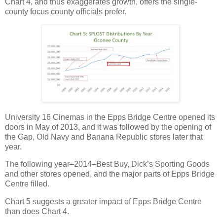
Chart 4, and thus exaggerates growth, offers the single-
county focus county officials prefer.
University 16 Cinemas in the Epps Bridge Centre opened its
doors in May of 2013, and it was followed by the opening of
the Gap, Old Navy and Banana Republic stores later that
year.
The following year–2014–Best Buy, Dick’s Sporting Goods
and other stores opened, and the major parts of Epps Bridge
Centre filled.
Chart 5 suggests a greater impact of Epps Bridge Centre
than does Chart 4.