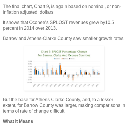
The final chart, Chart 9, is again based on nominal, or non-
inflation adjusted, dollars.
It shows that Oconee’s SPLOST revenues grew by10.5
percent in 2014 over 2013.
Barrow and Athens-Clarke County saw smaller growth rates.
But the base for Athens-Clarke County, and, to a lesser
extent, for Barrow County was larger, making comparisons in
terms of rate of change difficult.
What It Means