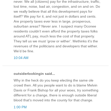
never. We all (citizens) pay for the infrastructure, traffic,
lost time, noise, bad air, congestion, and on and on. Do
we really believe that all this development pays for
itself? We pay for it, and not just in dollars and cents.
Are property taxes ever less in large, prosperous,
suburban areas? Never are. I suspect many Oconee
residents couldn't even afford the property taxes folks
around ATL pay, much less the cost of that property.
They tell us we must 'grow or wither'. Methinks it's the
revenues of the politicians and developers that wither.
We'd be fine.
10:04 AM
outsiderlookingin said...
Why in the heck do you keep electing the same ole
crowd then. All you people want to do is blame Melvin
Davis or Frank Bishop for all your woes, try something
different for a change, there is enough outside liberal
blood that's moved into the county for that change.
1:00 PM