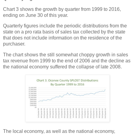
Chart 3 shows the growth by quarter from 1999 to 2016,
ending on June 30 of this year.
Quarterly figures include the periodic distributions from the
state on a pro rata basis of sales tax collected by the state
that does not include information on the residence of the
purchaser.
The chart shows the still somewhat choppy growth in sales
tax revenue from 1999 to the end of 2006 and the decline as
the national economy suffered the collapse of late 2008.
The local economy, as well as the national economy,