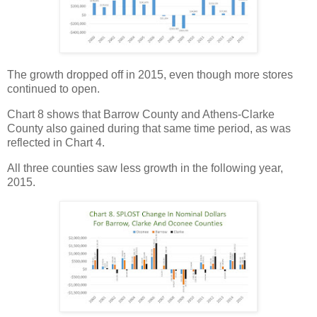
The growth dropped off in 2015, even though more stores
continued to open.
Chart 8 shows that Barrow County and Athens-Clarke
County also gained during that same time period, as was
reflected in Chart 4.
All three counties saw less growth in the following year,
2015.