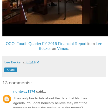
OCO: Fourth Quarter FY 2016 Financial Report
from
Lee
Becker
on
Vimeo
.
Lee Becker
at
8:34 PM
Share
13 comments:
rightway1974
said...
They only like to talk about the data that fits their
agenda. You dont honestly believe they want the
peasants to know the real truth of the matter?