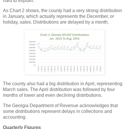
hard to explain.
As Chart 2 shows, the county had a very strong distribution
in January, which actually represents the December, or
holiday, sales. Distributions are delayed by a month.
The county also had a big distribution in April, representing
March sales. The April distribution was followed by four
months of lower and even declining distributions.
The Georgia Department of Revenue acknowledges that
some distributions represent delays in collections and
accounting.
Quarterly Figures