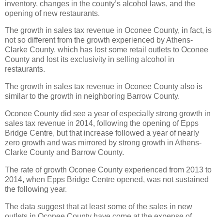
inventory, changes in the county’s alcohol laws, and the
opening of new restaurants.
The growth in sales tax revenue in Oconee County, in fact, is
not so different from the growth experienced by Athens-
Clarke County, which has lost some retail outlets to Oconee
County and lost its exclusivity in selling alcohol in
restaurants.
The growth in sales tax revenue in Oconee County also is
similar to the growth in neighboring Barrow County.
Oconee County did see a year of especially strong growth in
sales tax revenue in 2014, following the opening of Epps
Bridge Centre, but that increase followed a year of nearly
zero growth and was mirrored by strong growth in Athens-
Clarke County and Barrow County.
The rate of growth Oconee County experienced from 2013 to
2014, when Epps Bridge Centre opened, was not sustained
the following year.
The data suggest that at least some of the sales in new
outlets in Oconee County have come at the expense of