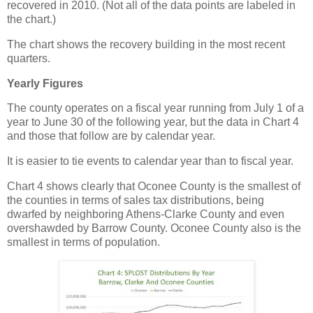
recovered in 2010. (Not all of the data points are labeled in
the chart.)
The chart shows the recovery building in the most recent
quarters.
Yearly Figures
The county operates on a fiscal year running from July 1 of a
year to June 30 of the following year, but the data in Chart 4
and those that follow are by calendar year.
It is easier to tie events to calendar year than to fiscal year.
Chart 4 shows clearly that Oconee County is the smallest of
the counties in terms of sales tax distributions, being
dwarfed by neighboring Athens-Clarke County and even
overshawded by Barrow County. Oconee County also is the
smallest in terms of population.