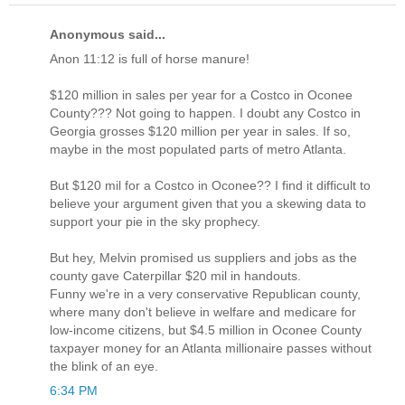
Anonymous said...
Anon 11:12 is full of horse manure!
$120 million in sales per year for a Costco in Oconee
County??? Not going to happen. I doubt any Costco in
Georgia grosses $120 million per year in sales. If so,
maybe in the most populated parts of metro Atlanta.
But $120 mil for a Costco in Oconee?? I find it difficult to
believe your argument given that you a skewing data to
support your pie in the sky prophecy.
But hey, Melvin promised us suppliers and jobs as the
county gave Caterpillar $20 mil in handouts.
Funny we're in a very conservative Republican county,
where many don't believe in welfare and medicare for
low-income citizens, but $4.5 million in Oconee County
taxpayer money for an Atlanta millionaire passes without
the blink of an eye.
6:34 PM