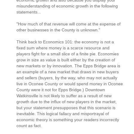
misunderstanding of economic growth in the following
statements...
"How much of that revenue will come at the expense of
other businesses in the County is unknown."
Think back to Economics 101: the economy is not a
fixed sum where money is a scarce resource and
players fight for a small slice of a finite pie. Economies
grow in size as value is built either by the creation of
new markets or by innovation. The Epps Bridge area is
an example of a new market that draws in new buyers
and sellers (buyers, by the way, who may not actually
live in Oconee County or would spend money in Oconee
County were it not for Epps Bridge.) Downtown
Watkinsville is not likely to suffer as a result of new
growth due to the influx of new players in the market,
but your statement presupposes that this scenario is
inevitable. This logical fallacy and misportrayal of
economic theory is something your readers incorrectly
count as fact.