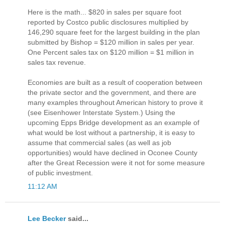
Here is the math... $820 in sales per square foot
reported by Costco public disclosures multiplied by
146,290 square feet for the largest building in the plan
submitted by Bishop = $120 million in sales per year.
One Percent sales tax on $120 million = $1 million in
sales tax revenue.
Economies are built as a result of cooperation between
the private sector and the government, and there are
many examples throughout American history to prove it
(see Eisenhower Interstate System.) Using the
upcoming Epps Bridge development as an example of
what would be lost without a partnership, it is easy to
assume that commercial sales (as well as job
opportunities) would have declined in Oconee County
after the Great Recession were it not for some measure
of public investment.
11:12 AM
Lee Becker
said...