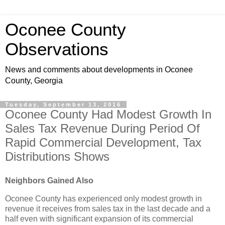
Oconee County
Observations
News and comments about developments in Oconee
County, Georgia
Tuesday, September 13, 2016
Oconee County Had Modest Growth In
Sales Tax Revenue During Period Of
Rapid Commercial Development, Tax
Distributions Shows
Neighbors Gained Also
Oconee County has experienced only modest growth in
revenue it receives from sales tax in the last decade and a
half even with significant expansion of its commercial