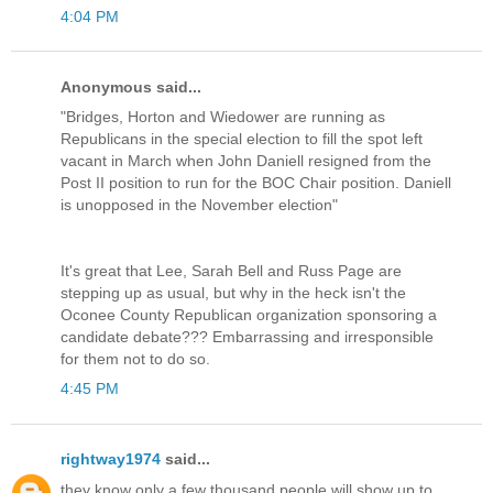
4:04 PM
Anonymous said...
"Bridges, Horton and Wiedower are running as
Republicans in the special election to fill the spot left
vacant in March when John Daniell resigned from the
Post II position to run for the BOC Chair position. Daniell
is unopposed in the November election"
It's great that Lee, Sarah Bell and Russ Page are
stepping up as usual, but why in the heck isn't the
Oconee County Republican organization sponsoring a
candidate debate??? Embarrassing and irresponsible
for them not to do so.
4:45 PM
rightway1974
said...
they know only a few thousand people will show up to