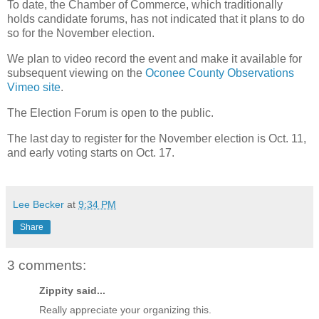
To date, the Chamber of Commerce, which traditionally
holds candidate forums, has not indicated that it plans to do
so for the November election.
We plan to video record the event and make it available for
subsequent viewing on the
Oconee County Observations
Vimeo site
.
The Election Forum is open to the public.
The last day to register for the November election is Oct. 11,
and early voting starts on Oct. 17.
Lee Becker
at
9:34 PM
Share
3 comments:
Zippity said...
Really appreciate your organizing this.