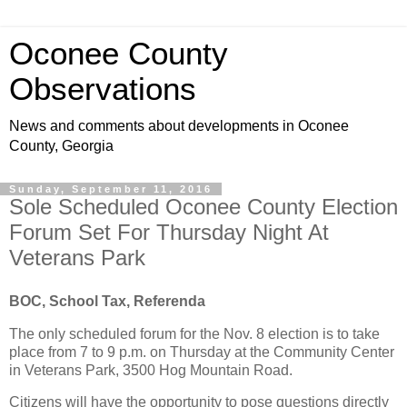
Oconee County
Observations
News and comments about developments in Oconee
County, Georgia
Sunday, September 11, 2016
Sole Scheduled Oconee County Election
Forum Set For Thursday Night At
Veterans Park
BOC, School Tax, Referenda
The only scheduled forum for the Nov. 8 election is to take
place from 7 to 9 p.m. on Thursday at the Community Center
in Veterans Park, 3500 Hog Mountain Road.
Citizens will have the opportunity to pose questions directly