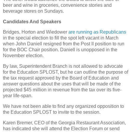
beer and wine in groceries, convenience stories and
beverage stores on Sundays.
Candidates And Speakers
Bridges, Horton and Wiedower
are running as Republicans
in the special election to fill the spot left vacant in March
when John Daniell resigned from the Post II position to run
for the BOC Chair position. Daniell is unopposed in the
November election.
By law, Superintendent Branch is not allowed to advocate
for the Education SPLOST, but he can outline the purpose of
the tax request approved by the Board of Education and
answer questions about the uses that will be made of the
projected $45 million in revenue from the tax over its five-
year life-span.
We have not been able to find any organized opposition to
the Education SPLOST to invite to the session.
Karen Bremer, CEO of the Georgia Restaurant Association,
has indicated she will attend the Election Forum or send