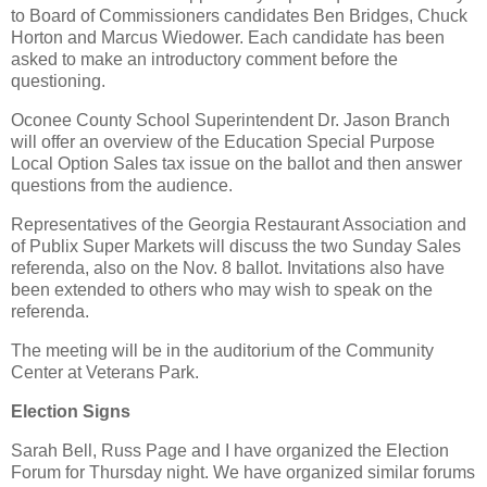
to Board of Commissioners candidates Ben Bridges, Chuck
Horton and Marcus Wiedower. Each candidate has been
asked to make an introductory comment before the
questioning.
Oconee County School Superintendent Dr. Jason Branch
will offer an overview of the Education Special Purpose
Local Option Sales tax issue on the ballot and then answer
questions from the audience.
Representatives of the Georgia Restaurant Association and
of Publix Super Markets will discuss the two Sunday Sales
referenda, also on the Nov. 8 ballot. Invitations also have
been extended to others who may wish to speak on the
referenda.
The meeting will be in the auditorium of the Community
Center at Veterans Park.
Election Signs
Sarah Bell, Russ Page and I have organized the Election
Forum for Thursday night. We have organized similar forums