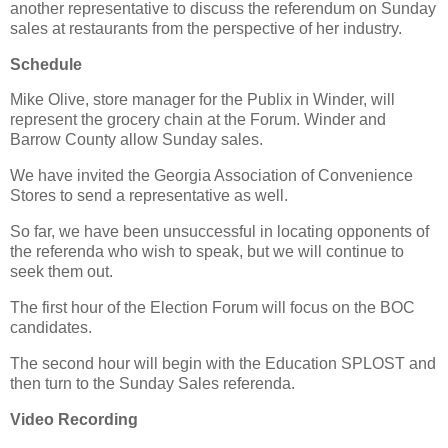
another representative to discuss the referendum on Sunday
sales at restaurants from the perspective of her industry.
Schedule
Mike Olive, store manager for the Publix in Winder, will
represent the grocery chain at the Forum. Winder and
Barrow County allow Sunday sales.
We have invited the Georgia Association of Convenience
Stores to send a representative as well.
So far, we have been unsuccessful in locating opponents of
the referenda who wish to speak, but we will continue to
seek them out.
The first hour of the Election Forum will focus on the BOC
candidates.
The second hour will begin with the Education SPLOST and
then turn to the Sunday Sales referenda.
Video Recording