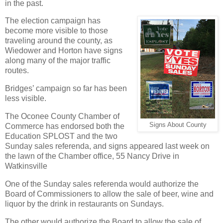
in the past.
The election campaign has
become more visible to those
traveling around the county, as
Wiedower and Horton have signs
along many of the major traffic
routes.
Bridges’ campaign so far has been
less visible.
The Oconee County Chamber of
Signs About County
Commerce has endorsed both the
Education SPLOST and the two
Sunday sales referenda, and signs appeared last week on
the lawn of the Chamber office, 55 Nancy Drive in
Watkinsville
One of the Sunday sales referenda would authorize the
Board of Commissioners to allow the sale of beer, wine and
liquor by the drink in restaurants on Sundays.
The other would authorize the Board to allow the sale of