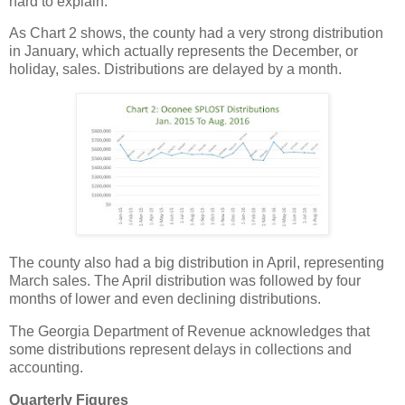
hard to explain.
As Chart 2 shows, the county had a very strong distribution
in January, which actually represents the December, or
holiday, sales. Distributions are delayed by a month.
The county also had a big distribution in April, representing
March sales. The April distribution was followed by four
months of lower and even declining distributions.
The Georgia Department of Revenue acknowledges that
some distributions represent delays in collections and
accounting.
Quarterly Figures