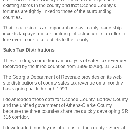
existing stores in the county and that Oconee County’s
fortunes are tightly linked to those of the surrounding
counties.
That conclusion is an important one as county leadership
invests taxpayer dollars building infrastructure in an effort to
lure even more retail outlets to the county.
Sales Tax Distributions
These findings come from an analysis of sales tax revenues
received by the three counties from 1999 to Aug. 31, 2016.
The Georgia Department of Revenue provides on its web
site distributions of county sales tax revenue on a monthly
basis going back through 1999.
I downloaded those data for Oconee County, Barrow County
and the unified government of Athens-Clarke County
because the three counties share the quickly developing SR
316 corridor.
I downloaded monthly distributions for the county’s Special