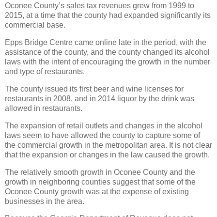
Oconee County’s sales tax revenues grew from 1999 to
2015, at a time that the county had expanded significantly its
commercial base.
Epps Bridge Centre came online late in the period, with the
assistance of the county, and the county changed its alcohol
laws with the intent of encouraging the growth in the number
and type of restaurants.
The county issued its first beer and wine licenses for
restaurants in 2008, and in 2014 liquor by the drink was
allowed in restaurants.
The expansion of retail outlets and changes in the alcohol
laws seem to have allowed the county to capture some of
the commercial growth in the metropolitan area. It is not clear
that the expansion or changes in the law caused the growth.
The relatively smooth growth in Oconee County and the
growth in neighboring counties suggest that some of the
Oconee County growth was at the expense of existing
businesses in the area.