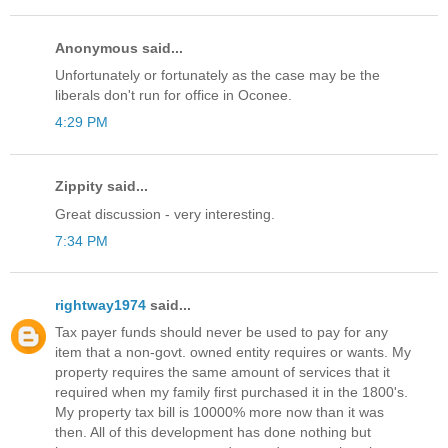
Anonymous said...
Unfortunately or fortunately as the case may be the
liberals don't run for office in Oconee.
4:29 PM
Zippity said...
Great discussion - very interesting.
7:34 PM
rightway1974
said...
Tax payer funds should never be used to pay for any
item that a non-govt. owned entity requires or wants. My
property requires the same amount of services that it
required when my family first purchased it in the 1800's.
My property tax bill is 10000% more now than it was
then. All of this development has done nothing but