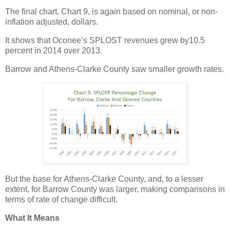
The final chart, Chart 9, is again based on nominal, or non-
inflation adjusted, dollars.
It shows that Oconee’s SPLOST revenues grew by10.5
percent in 2014 over 2013.
Barrow and Athens-Clarke County saw smaller growth rates.
But the base for Athens-Clarke County, and, to a lesser
extent, for Barrow County was larger, making comparisons in
terms of rate of change difficult.
What It Means