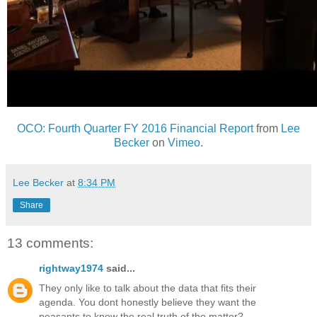
OCO: Fourth Quarter FY 2016 Financial Report
from
Lee
Becker
on
Vimeo
.
Lee Becker
at
8:34 PM
Share
13 comments:
rightway1974
said...
They only like to talk about the data that fits their
agenda. You dont honestly believe they want the
peasants to know the real truth of the matter?