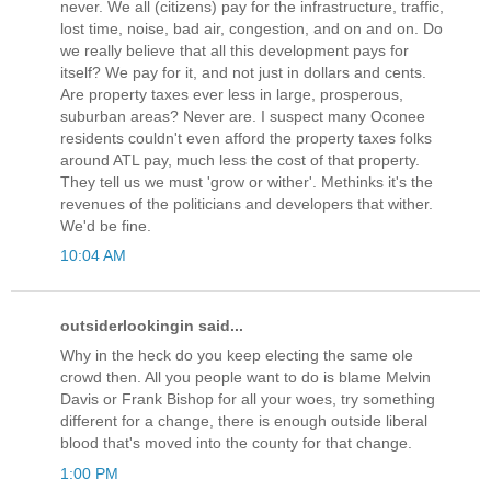
never. We all (citizens) pay for the infrastructure, traffic,
lost time, noise, bad air, congestion, and on and on. Do
we really believe that all this development pays for
itself? We pay for it, and not just in dollars and cents.
Are property taxes ever less in large, prosperous,
suburban areas? Never are. I suspect many Oconee
residents couldn't even afford the property taxes folks
around ATL pay, much less the cost of that property.
They tell us we must 'grow or wither'. Methinks it's the
revenues of the politicians and developers that wither.
We'd be fine.
10:04 AM
outsiderlookingin said...
Why in the heck do you keep electing the same ole
crowd then. All you people want to do is blame Melvin
Davis or Frank Bishop for all your woes, try something
different for a change, there is enough outside liberal
blood that's moved into the county for that change.
1:00 PM