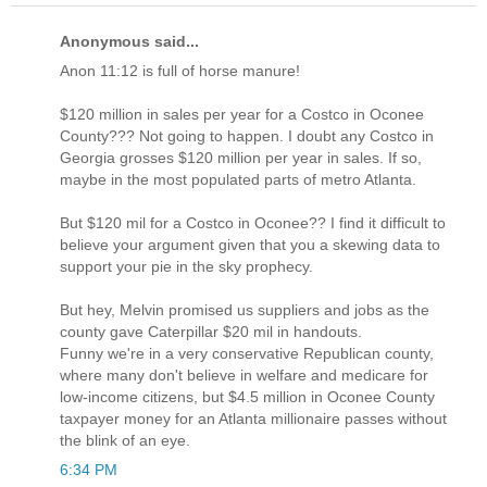
Anonymous said...
Anon 11:12 is full of horse manure!
$120 million in sales per year for a Costco in Oconee
County??? Not going to happen. I doubt any Costco in
Georgia grosses $120 million per year in sales. If so,
maybe in the most populated parts of metro Atlanta.
But $120 mil for a Costco in Oconee?? I find it difficult to
believe your argument given that you a skewing data to
support your pie in the sky prophecy.
But hey, Melvin promised us suppliers and jobs as the
county gave Caterpillar $20 mil in handouts.
Funny we're in a very conservative Republican county,
where many don't believe in welfare and medicare for
low-income citizens, but $4.5 million in Oconee County
taxpayer money for an Atlanta millionaire passes without
the blink of an eye.
6:34 PM