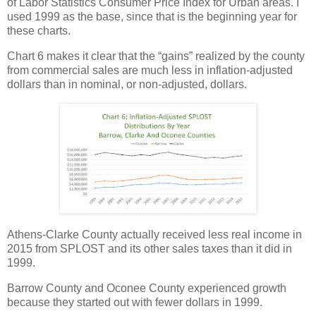
of Labor Statistics Consumer Price Index for Urban areas. I
used 1999 as the base, since that is the beginning year for
these charts.
Chart 6 makes it clear that the “gains” realized by the county
from commercial sales are much less in inflation-adjusted
dollars than in nominal, or non-adjusted, dollars.
Athens-Clarke County actually received less real income in
2015 from SPLOST and its other sales taxes than it did in
1999.
Barrow County and Oconee County experienced growth
because they started out with fewer dollars in 1999.