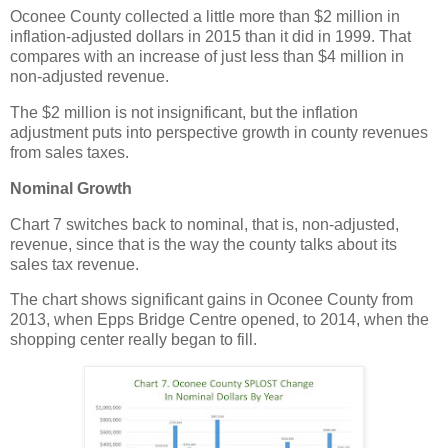
Oconee County collected a little more than $2 million in
inflation-adjusted dollars in 2015 than it did in 1999. That
compares with an increase of just less than $4 million in
non-adjusted revenue.
The $2 million is not insignificant, but the inflation
adjustment puts into perspective growth in county revenues
from sales taxes.
Nominal Growth
Chart 7 switches back to nominal, that is, non-adjusted,
revenue, since that is the way the county talks about its
sales tax revenue.
The chart shows significant gains in Oconee County from
2013, when Epps Bridge Centre opened, to 2014, when the
shopping center really began to fill.