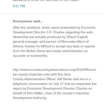
9:57 PM
Anonymous said...
After the unethical, sham report presented by Economic
Development Director J.R. Charles regarding the auto
dealership but actually produced by Shaun Fagrell,
general manager and partner of Mercedes-Benz of
Athens, frankly it's difficult to accept any data or reports
from the Melvin Davis-led county administration as
accurate or trustworthy.
http://www.oconeecountyobservations.org/2016/08/ocon
ee-county-chairman-met-with-firm.html
County Administrative Officer Jeff Benko told me in a
telephone conversation on July 27 that he requested the
report by Economic Development Director Charles on
behalf of Rick Waller, chair of the county’s Industrial
Development Authority.