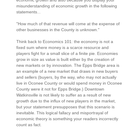
misunderstanding of economic growth in the following
statements...
"How much of that revenue will come at the expense of
other businesses in the County is unknown."
Think back to Economics 101: the economy is not a
fixed sum where money is a scarce resource and
players fight for a small slice of a finite pie. Economies
grow in size as value is built either by the creation of
new markets or by innovation. The Epps Bridge area is
an example of a new market that draws in new buyers
and sellers (buyers, by the way, who may not actually
live in Oconee County or would spend money in Oconee
County were it not for Epps Bridge.) Downtown
Watkinsville is not likely to suffer as a result of new
growth due to the influx of new players in the market,
but your statement presupposes that this scenario is
inevitable. This logical fallacy and misportrayal of
economic theory is something your readers incorrectly
count as fact.