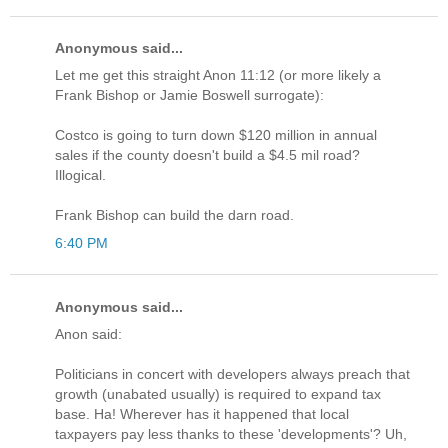
Anonymous said...
Let me get this straight Anon 11:12 (or more likely a
Frank Bishop or Jamie Boswell surrogate):
Costco is going to turn down $120 million in annual
sales if the county doesn't build a $4.5 mil road?
Illogical.
Frank Bishop can build the darn road.
6:40 PM
Anonymous said...
Anon said:
Politicians in concert with developers always preach that
growth (unabated usually) is required to expand tax
base. Ha! Wherever has it happened that local
taxpayers pay less thanks to these 'developments'? Uh,