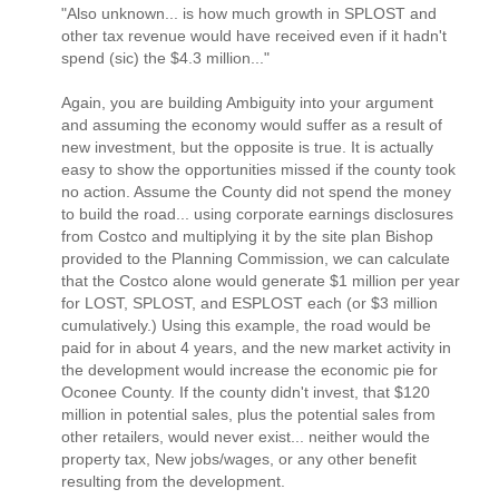
"Also unknown... is how much growth in SPLOST and
other tax revenue would have received even if it hadn't
spend (sic) the $4.3 million..."
Again, you are building Ambiguity into your argument
and assuming the economy would suffer as a result of
new investment, but the opposite is true. It is actually
easy to show the opportunities missed if the county took
no action. Assume the County did not spend the money
to build the road... using corporate earnings disclosures
from Costco and multiplying it by the site plan Bishop
provided to the Planning Commission, we can calculate
that the Costco alone would generate $1 million per year
for LOST, SPLOST, and ESPLOST each (or $3 million
cumulatively.) Using this example, the road would be
paid for in about 4 years, and the new market activity in
the development would increase the economic pie for
Oconee County. If the county didn't invest, that $120
million in potential sales, plus the potential sales from
other retailers, would never exist... neither would the
property tax, New jobs/wages, or any other benefit
resulting from the development.