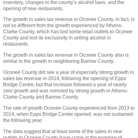
inventory, changes in the county’s alcohol laws, and the
opening of new restaurants.
The growth in sales tax revenue in Oconee County, in fact, is
not so different from the growth experienced by Athens-
Clarke County, which has lost some retail outlets to Oconee
County and lost its exclusivity in selling alcohol in
restaurants.
The growth in sales tax revenue in Oconee County also is
similar to the growth in neighboring Barrow County.
Oconee County did see a year of especially strong growth in
sales tax revenue in 2014, following the opening of Epps
Bridge Centre, but that increase followed a year of nearly
zero growth and was mirrored by strong growth in Athens-
Clarke County and Barrow County.
The rate of growth Oconee County experienced from 2013 to
2014, when Epps Bridge Centre opened, was not sustained
the following year.
The data suggest that at least some of the sales in new
outlets in Oconee County have come at the expense of