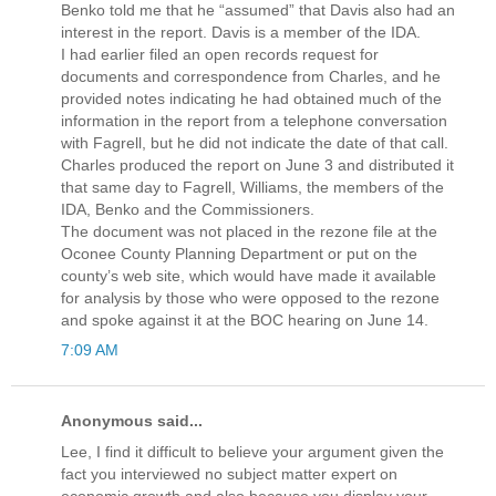
Benko told me that he “assumed” that Davis also had an
interest in the report. Davis is a member of the IDA.
I had earlier filed an open records request for
documents and correspondence from Charles, and he
provided notes indicating he had obtained much of the
information in the report from a telephone conversation
with Fagrell, but he did not indicate the date of that call.
Charles produced the report on June 3 and distributed it
that same day to Fagrell, Williams, the members of the
IDA, Benko and the Commissioners.
The document was not placed in the rezone file at the
Oconee County Planning Department or put on the
county’s web site, which would have made it available
for analysis by those who were opposed to the rezone
and spoke against it at the BOC hearing on June 14.
7:09 AM
Anonymous said...
Lee, I find it difficult to believe your argument given the
fact you interviewed no subject matter expert on
economic growth and also because you display your