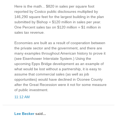
Here is the math... $820 in sales per square foot
reported by Costco public disclosures multiplied by
146,290 square feet for the largest building in the plan
submitted by Bishop = $120 million in sales per year.
One Percent sales tax on $120 million = $1 million in
sales tax revenue.
Economies are built as a result of cooperation between
the private sector and the government, and there are
many examples throughout American history to prove it
(see Eisenhower Interstate System.) Using the
upcoming Epps Bridge development as an example of
what would be lost without a partnership, it is easy to
assume that commercial sales (as well as job
opportunities) would have declined in Oconee County
after the Great Recession were it not for some measure
of public investment.
11:12 AM
Lee Becker
said...