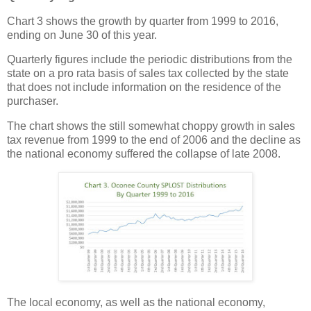
Chart 3 shows the growth by quarter from 1999 to 2016,
ending on June 30 of this year.
Quarterly figures include the periodic distributions from the
state on a pro rata basis of sales tax collected by the state
that does not include information on the residence of the
purchaser.
The chart shows the still somewhat choppy growth in sales
tax revenue from 1999 to the end of 2006 and the decline as
the national economy suffered the collapse of late 2008.
The local economy, as well as the national economy,