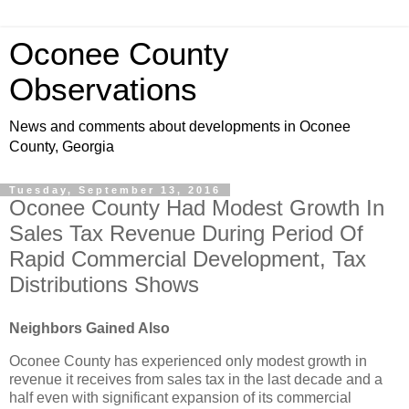
Oconee County
Observations
News and comments about developments in Oconee
County, Georgia
Tuesday, September 13, 2016
Oconee County Had Modest Growth In
Sales Tax Revenue During Period Of
Rapid Commercial Development, Tax
Distributions Shows
Neighbors Gained Also
Oconee County has experienced only modest growth in
revenue it receives from sales tax in the last decade and a
half even with significant expansion of its commercial