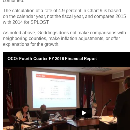
combined.
The calculation of a rate of 4.9 percent in Chart 9 is based
on the calendar year, not the fiscal year, and compares 2015
with 2014 for SPLOST.
As noted above, Geddings does not make comparisons with
neighboring counties, make inflation adjustments, or offer
explanations for the growth.