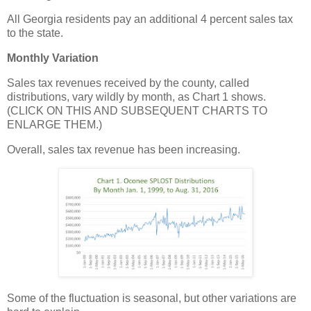
All Georgia residents pay an additional 4 percent sales tax
to the state.
Monthly Variation
Sales tax revenues received by the county, called
distributions, vary wildly by month, as Chart 1 shows.
(CLICK ON THIS AND SUBSEQUENT CHARTS TO
ENLARGE THEM.)
Overall, sales tax revenue has been increasing.
Some of the fluctuation is seasonal, but other variations are