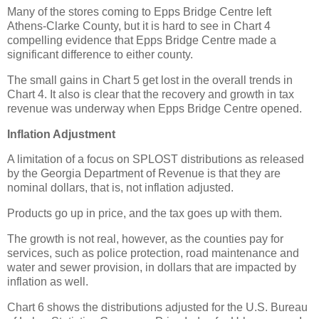
Many of the stores coming to Epps Bridge Centre left
Athens-Clarke County, but it is hard to see in Chart 4
compelling evidence that Epps Bridge Centre made a
significant difference to either county.
The small gains in Chart 5 get lost in the overall trends in
Chart 4. It also is clear that the recovery and growth in tax
revenue was underway when Epps Bridge Centre opened.
Inflation Adjustment
A limitation of a focus on SPLOST distributions as released
by the Georgia Department of Revenue is that they are
nominal dollars, that is, not inflation adjusted.
Products go up in price, and the tax goes up with them.
The growth is not real, however, as the counties pay for
services, such as police protection, road maintenance and
water and sewer provision, in dollars that are impacted by
inflation as well.
Chart 6 shows the distributions adjusted for the U.S. Bureau