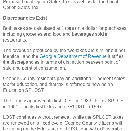
Purpose Local Option Sales Tax as well as for the Local
Option Sales Tax.
Discrepancies Exist
Both taxes are calculated at 1 cent on a dollar for purchases,
including groceries and food and beverages sold in
restaurants.
The revenues produced by the two taxes are similar but not
identical, and the
Georgia Department of Revenue
justifies
the discrepancies in terms of distinction between point of
sale and point of consumption.
Oconee County residents pay an additional 1 percent sales
tax for education, and that tax is referred to now as an
Education SPLOST.
The county approved its first LOST in 1982, its first SPLOST
in 1985, and its first Education SPLOST in 1997.
LOST continues without renewal, while the SPLOST taxes
are renewed on a fixed cycle. Oconee County citizens will
be voting on the Education SPLOST renewal in November.