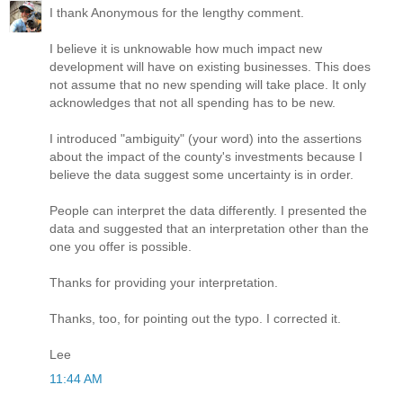
I thank Anonymous for the lengthy comment.
I believe it is unknowable how much impact new
development will have on existing businesses. This does
not assume that no new spending will take place. It only
acknowledges that not all spending has to be new.
I introduced "ambiguity" (your word) into the assertions
about the impact of the county's investments because I
believe the data suggest some uncertainty is in order.
People can interpret the data differently. I presented the
data and suggested that an interpretation other than the
one you offer is possible.
Thanks for providing your interpretation.
Thanks, too, for pointing out the typo. I corrected it.
Lee
11:44 AM