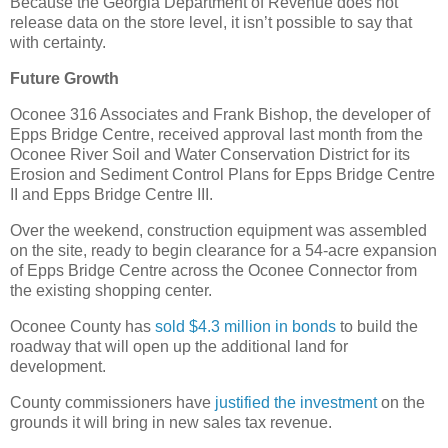
Because the Georgia Department of Revenue does not
release data on the store level, it isn’t possible to say that
with certainty.
Future Growth
Oconee 316 Associates and Frank Bishop, the developer of
Epps Bridge Centre, received approval last month from the
Oconee River Soil and Water Conservation District for its
Erosion and Sediment Control Plans for Epps Bridge Centre
II and Epps Bridge Centre III.
Over the weekend, construction equipment was assembled
on the site, ready to begin clearance for a 54-acre expansion
of Epps Bridge Centre across the Oconee Connector from
the existing shopping center.
Oconee County has
sold $4.3 million in bonds
to build the
roadway that will open up the additional land for
development.
County commissioners have
justified the investment
on the
grounds it will bring in new sales tax revenue.