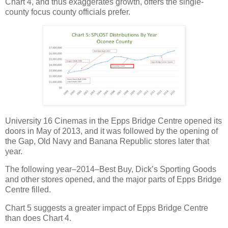
Chart 4, and thus exaggerates growth, offers the single-
county focus county officials prefer.
University 16 Cinemas in the Epps Bridge Centre opened its
doors in May of 2013, and it was followed by the opening of
the Gap, Old Navy and Banana Republic stores later that
year.
The following year–2014–Best Buy, Dick’s Sporting Goods
and other stores opened, and the major parts of Epps Bridge
Centre filled.
Chart 5 suggests a greater impact of Epps Bridge Centre
than does Chart 4.