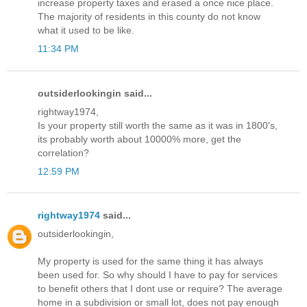
increase property taxes and erased a once nice place.
The majority of residents in this county do not know
what it used to be like.
11:34 PM
outsiderlookingin said...
rightway1974,
Is your property still worth the same as it was in 1800's,
its probably worth about 10000% more, get the
correlation?
12:59 PM
rightway1974
said...
outsiderlookingin,
My property is used for the same thing it has always
been used for. So why should I have to pay for services
to benefit others that I dont use or require? The average
home in a subdivision or small lot, does not pay enough