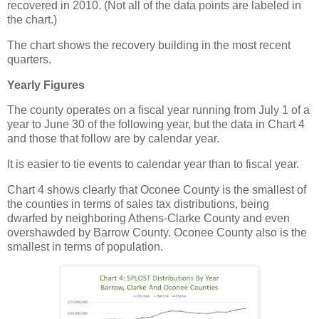
recovered in 2010. (Not all of the data points are labeled in
the chart.)
The chart shows the recovery building in the most recent
quarters.
Yearly Figures
The county operates on a fiscal year running from July 1 of a
year to June 30 of the following year, but the data in Chart 4
and those that follow are by calendar year.
It is easier to tie events to calendar year than to fiscal year.
Chart 4 shows clearly that Oconee County is the smallest of
the counties in terms of sales tax distributions, being
dwarfed by neighboring Athens-Clarke County and even
overshawded by Barrow County. Oconee County also is the
smallest in terms of population.