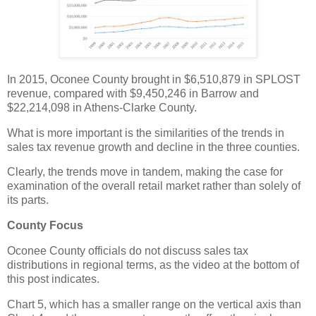
In 2015, Oconee County brought in $6,510,879 in SPLOST
revenue, compared with $9,450,246 in Barrow and
$22,214,098 in Athens-Clarke County.
What is more important is the similarities of the trends in
sales tax revenue growth and decline in the three counties.
Clearly, the trends move in tandem, making the case for
examination of the overall retail market rather than solely of
its parts.
County Focus
Oconee County officials do not discuss sales tax
distributions in regional terms, as the video at the bottom of
this post indicates.
Chart 5, which has a smaller range on the vertical axis than