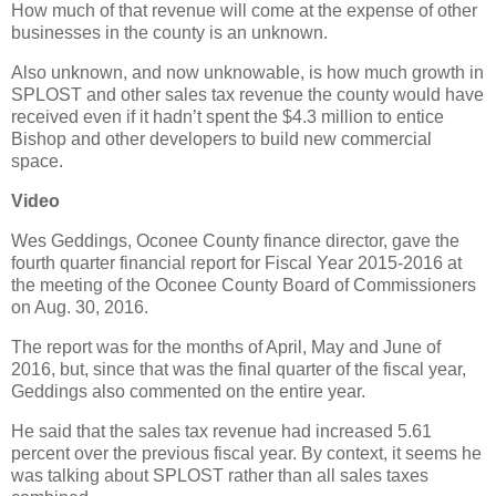
How much of that revenue will come at the expense of other
businesses in the county is an unknown.
Also unknown, and now unknowable, is how much growth in
SPLOST and other sales tax revenue the county would have
received even if it hadn’t spent the $4.3 million to entice
Bishop and other developers to build new commercial
space.
Video
Wes Geddings, Oconee County finance director, gave the
fourth quarter financial report for Fiscal Year 2015-2016 at
the meeting of the Oconee County Board of Commissioners
on Aug. 30, 2016.
The report was for the months of April, May and June of
2016, but, since that was the final quarter of the fiscal year,
Geddings also commented on the entire year.
He said that the sales tax revenue had increased 5.61
percent over the previous fiscal year. By context, it seems he
was talking about SPLOST rather than all sales taxes