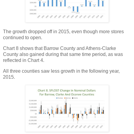
The growth dropped off in 2015, even though more stores
continued to open.
Chart 8 shows that Barrow County and Athens-Clarke
County also gained during that same time period, as was
reflected in Chart 4.
All three counties saw less growth in the following year,
2015.