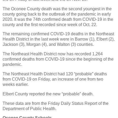
The Oconee County death was the second youngest in the
county going back to the outbreak of the pandemic in early
2020. It was the 74th confirmed death from COVID-19 in the
county and the first recorded since week of Oct. 22.
The remaining confirmed COVID-19 deaths in the Northeast
Health District in the last week were in Barrow (1), Elbert (2),
Jackson (3), Morgan (4), and Walton (3) counties.
The Northeast Health District now has recorded 1,264
confirmed deaths from COVID-19 since the beginning of the
pandemic.
The Northeast Health District had 120 “probable” deaths
from COVID-19 on Friday, an increase of one from two
weeks earlier.
Elbert County reported the new “probable” death.
These data are from the Friday Daily Status Report of the
Department of Public Health.
Oconee County Schools