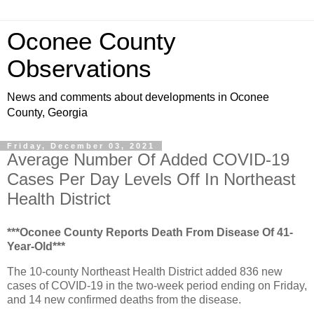
Oconee County
Observations
News and comments about developments in Oconee
County, Georgia
Friday, December 03, 2021
Average Number Of Added COVID-19
Cases Per Day Levels Off In Northeast
Health District
***Oconee County Reports Death From Disease Of 41-
Year-Old***
The 10-county Northeast Health District added 836 new
cases of COVID-19 in the two-week period ending on Friday,
and 14 new confirmed deaths from the disease.