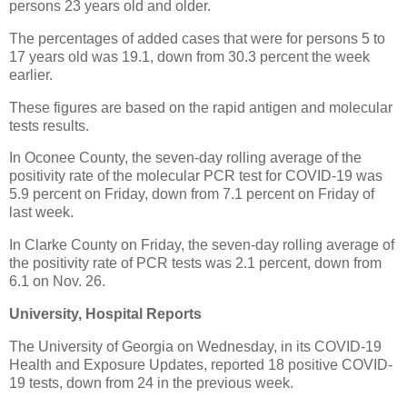
persons 23 years old and older.
The percentages of added cases that were for persons 5 to
17 years old was 19.1, down from 30.3 percent the week
earlier.
These figures are based on the rapid antigen and molecular
tests results.
In Oconee County, the seven-day rolling average of the
positivity rate of the molecular PCR test for COVID-19 was
5.9 percent on Friday, down from 7.1 percent on Friday of
last week.
In Clarke County on Friday, the seven-day rolling average of
the positivity rate of PCR tests was 2.1 percent, down from
6.1 on Nov. 26.
University, Hospital Reports
The University of Georgia on Wednesday, in its COVID-19
Health and Exposure Updates, reported 18 positive COVID-
19 tests, down from 24 in the previous week.