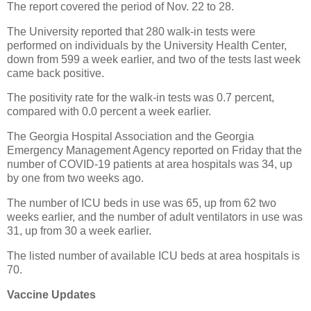
The report covered the period of Nov. 22 to 28.
The University reported that 280 walk-in tests were
performed on individuals by the University Health Center,
down from 599 a week earlier, and two of the tests last week
came back positive.
The positivity rate for the walk-in tests was 0.7 percent,
compared with 0.0 percent a week earlier.
The Georgia Hospital Association and the Georgia
Emergency Management Agency reported on Friday that the
number of COVID-19 patients at area hospitals was 34, up
by one from two weeks ago.
The number of ICU beds in use was 65, up from 62 two
weeks earlier, and the number of adult ventilators in use was
31, up from 30 a week earlier.
The listed number of available ICU beds at area hospitals is
70.
Vaccine Updates