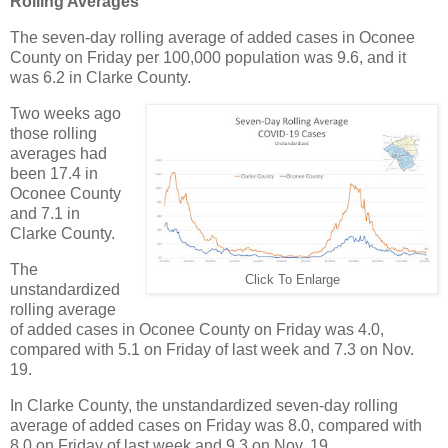
Rolling Averages
The seven-day rolling average of added cases in Oconee
County on Friday per 100,000 population was 9.6, and it
was 6.2 in Clarke County.
Two weeks ago
those rolling
averages had
been 17.4 in
Oconee County
and 7.1 in
Clarke County.
The
Click To Enlarge
unstandardized
rolling average
of added cases in Oconee County on Friday was 4.0,
compared with 5.1 on Friday of last week and 7.3 on Nov.
19.
In Clarke County, the unstandardized seven-day rolling
average of added cases on Friday was 8.0, compared with
8.0 on Friday of last week and 9.3 on Nov. 19.