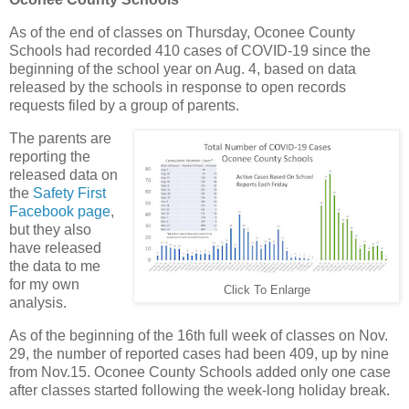
As of the end of classes on Thursday, Oconee County
Schools had recorded 410 cases of COVID-19 since the
beginning of the school year on Aug. 4, based on data
released by the schools in response to open records
requests filed by a group of parents.
The parents are
reporting the
released data on
the
Safety First
Facebook page
,
but they also
have released
the data to me
for my own
Click To Enlarge
analysis.
As of the beginning of the 16th full week of classes on Nov.
29, the number of reported cases had been 409, up by nine
from Nov.15. Oconee County Schools added only one case
after classes started following the week-long holiday break.