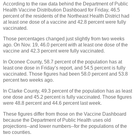
According to the raw data behind the Department of Public
Health Vaccine Distribution Dashboard for Friday, 46.5
percent of the residents of the Northeast Health District had
at least one dose of a vaccine and 42.8 percent were fully
vaccinated.
Those percentages changed just slightly from two weeks
ago. On Nov. 19, 46.0 percent with at least one dose of the
vaccine and 42.3 percent were fully vaccinated.
In Oconee County, 58.7 percent of the population has at
least one dose in Friday’s report, and 54.5 percent is fully
vaccinated. Those figures had been 58.0 percent and 53.8
percent two weeks ago.
In Clarke County, 49.3 percent of the population has as least
one dose and 45.2 percent is fully vaccinated. Those figures
were 48.8 percent and 44.6 percent last week.
These figures differ from those on the Vaccine Dashboard
because the Department of Public Health uses old
projections--and lower numbers--for the populations of the
two counties.