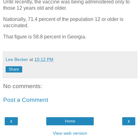
Until recently, the vaccine was being administered only to
those 12 years old and older.
Nationally, 71.4 percent of the population 12 or older is
vaccinated.
That figure is 58.8 percent in Georgia.
Lee Becker
at
10:12 PM
Share
No comments:
Post a Comment
‹
›
Home
View web version