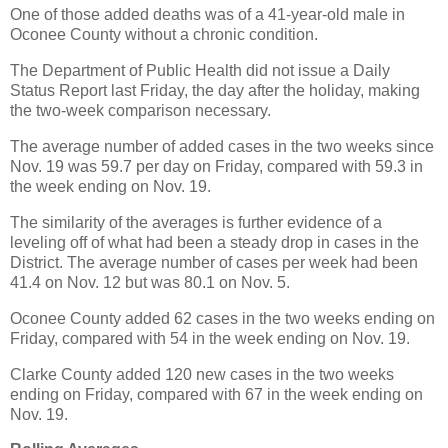
One of those added deaths was of a 41-year-old male in
Oconee County without a chronic condition.
The Department of Public Health did not issue a Daily
Status Report last Friday, the day after the holiday, making
the two-week comparison necessary.
The average number of added cases in the two weeks since
Nov. 19 was 59.7 per day on Friday, compared with 59.3 in
the week ending on Nov. 19.
The similarity of the averages is further evidence of a
leveling off of what had been a steady drop in cases in the
District. The average number of cases per week had been
41.4 on Nov. 12 but was 80.1 on Nov. 5.
Oconee County added 62 cases in the two weeks ending on
Friday, compared with 54 in the week ending on Nov. 19.
Clarke County added 120 new cases in the two weeks
ending on Friday, compared with 67 in the week ending on
Nov. 19.