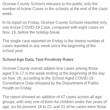
Oconee County Schools releases to the public only the
number of Active Cases in the schools at the end of the class
week.
In its report on Friday, Oconee County Schools reported only
one Active COVID-19 Case, compared with eight cases on
Nov. 19, before the holiday break.
The single case reported on Friday is the lowest number of
cases reported in any week since the beginning of the
school year.
School Age Data, Test Positivity Rates
Oconee County overall added nine cases among those
aged 5 to 17 in the week ending at the beginning of the day
on Nov. 18, according to the School Aged COVID-19
Surveillance Data released by the Department of Public
Health on Friday.
The report showed an addition of 47 cases across all age
groups, with only one of them for children under five years of
age, six for persons 18 to 22, and 31 of he cases were those