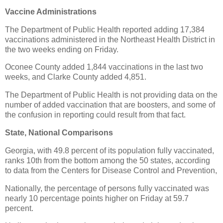
Vaccine Administrations
The Department of Public Health reported adding 17,384
vaccinations administered in the Northeast Health District in
the two weeks ending on Friday.
Oconee County added 1,844 vaccinations in the last two
weeks, and Clarke County added 4,851.
The Department of Public Health is not providing data on the
number of added vaccination that are boosters, and some of
the confusion in reporting could result from that fact.
State, National Comparisons
Georgia, with 49.8 percent of its population fully vaccinated,
ranks 10th from the bottom among the 50 states, according
to data from the Centers for Disease Control and Prevention,
Nationally, the percentage of persons fully vaccinated was
nearly 10 percentage points higher on Friday at 59.7
percent.