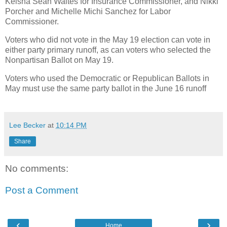
Keisha Sean Waites for Insurance Commissioner, and Nikki
Porcher and Michelle Michi Sanchez for Labor
Commissioner.
Voters who did not vote in the May 19 election can vote in
either party primary runoff, as can voters who selected the
Nonpartisan Ballot on May 19.
Voters who used the Democratic or Republican Ballots in
May must use the same party ballot in the June 16 runoff
Lee Becker
at
10:14 PM
Share
No comments:
Post a Comment
‹
›
Home