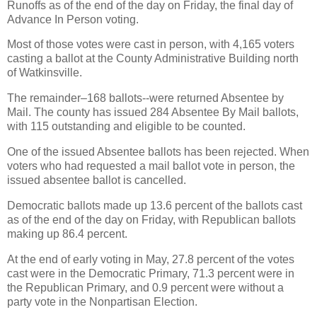
Runoffs as of the end of the day on Friday, the final day of
Advance In Person voting.
Most of those votes were cast in person, with 4,165 voters
casting a ballot at the County Administrative Building north
of Watkinsville.
The remainder–168 ballots--were returned Absentee by
Mail. The county has issued 284 Absentee By Mail ballots,
with 115 outstanding and eligible to be counted.
One of the issued Absentee ballots has been rejected. When
voters who had requested a mail ballot vote in person, the
issued absentee ballot is cancelled.
Democratic ballots made up 13.6 percent of the ballots cast
as of the end of the day on Friday, with Republican ballots
making up 86.4 percent.
At the end of early voting in May, 27.8 percent of the votes
cast were in the Democratic Primary, 71.3 percent were in
the Republican Primary, and 0.9 percent were without a
party vote in the Nonpartisan Election.