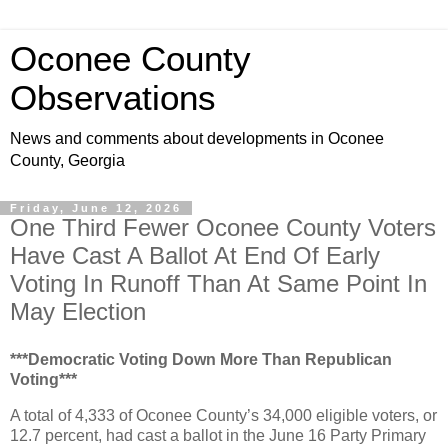
Oconee County
Observations
News and comments about developments in Oconee
County, Georgia
Friday, June 12, 2026
One Third Fewer Oconee County Voters
Have Cast A Ballot At End Of Early
Voting In Runoff Than At Same Point In
May Election
***Democratic Voting Down More Than Republican
Voting***
A total of 4,333 of Oconee County’s 34,000 eligible voters, or
12.7 percent, had cast a ballot in the June 16 Party Primary