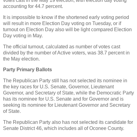
votes cast in the May 19 election, with election day voting
accounting for 44.7 percent.
It is impossible to know if the shortened early voting period
will result in more Election Day voting on Tuesday, or if
turnout on Election Day also will be light compared Election
Day voting in May.
The official turnout, calculated as number of votes cast
divided by the number of Active voters, was 38.7 percent in
the May election.
Party Primary Ballots
The Republican Party still has not selected its nominee in
the key races for U.S. Senate, Governor, Lieutenant
Governor, and Secretary of State, while the Democratic Party
has its nominee for U.S. Senate and for Governor and is
seeking its nominee for Lieutenant Governor and Secretary
of State.
The Republican Party also has not selected its candidate for
Senate District 46, which includes all of Oconee County.