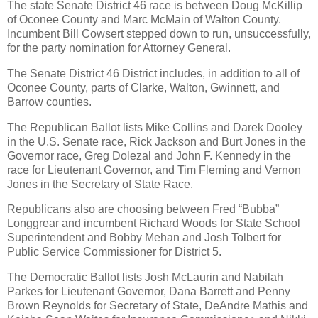
The state Senate District 46 race is between Doug McKillip
of Oconee County and Marc McMain of Walton County.
Incumbent Bill Cowsert stepped down to run, unsuccessfully,
for the party nomination for Attorney General.
The Senate District 46 District includes, in addition to all of
Oconee County, parts of Clarke, Walton, Gwinnett, and
Barrow counties.
The Republican Ballot lists Mike Collins and Darek Dooley
in the U.S. Senate race, Rick Jackson and Burt Jones in the
Governor race, Greg Dolezal and John F. Kennedy in the
race for Lieutenant Governor, and Tim Fleming and Vernon
Jones in the Secretary of State Race.
Republicans also are choosing between Fred “Bubba”
Longgrear and incumbent Richard Woods for State School
Superintendent and Bobby Mehan and Josh Tolbert for
Public Service Commissioner for District 5.
The Democratic Ballot lists Josh McLaurin and Nabilah
Parkes for Lieutenant Governor, Dana Barrett and Penny
Brown Reynolds for Secretary of State, DeAndre Mathis and