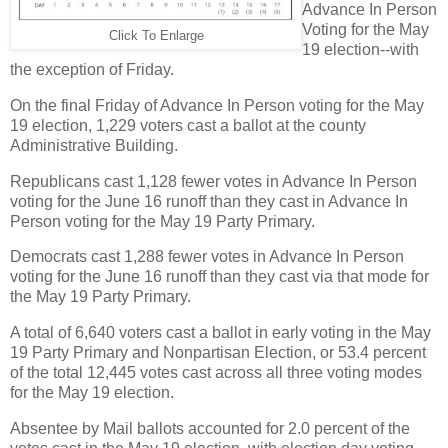
Advance In Person
Voting for the May
Click To Enlarge
19 election--with
the exception of Friday.
On the final Friday of Advance In Person voting for the May
19 election, 1,229 voters cast a ballot at the county
Administrative Building.
Republicans cast 1,128 fewer votes in Advance In Person
voting for the June 16 runoff than they cast in Advance In
Person voting for the May 19 Party Primary.
Democrats cast 1,288 fewer votes in Advance In Person
voting for the June 16 runoff than they cast via that mode for
the May 19 Party Primary.
A total of 6,640 voters cast a ballot in early voting in the May
19 Party Primary and Nonpartisan Election, or 53.4 percent
of the total 12,445 votes cast across all three voting modes
for the May 19 election.
Absentee by Mail ballots accounted for 2.0 percent of the