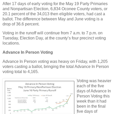
After 17 days of early voting for the May 19 Party Primaries
and Nonpartisan Election, 6,834 Oconee County voters, or
20.1 percent of the 34,013 then eligible voters, had cast a
ballot. The difference between May and June voting is a
drop of 36.6 percent.
Voting in the runoff will continue from 7 a.m. to 7 p.m. on
Tuesday, Election Day, at the county’s four precinct voting
locations.
Advance In Person Voting
Advance In Person voting was heavy on Friday, with 1,205
voters casting a ballot, bringing the total Advance In Person
voting total to 4,165.
Voting was heavier
each of the five
days of Advance In
Person Voting this
week than it had
been in the final
five days of