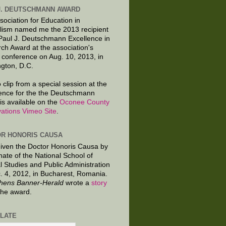
J. DEUTSCHMANN AWARD
sociation for Education in
lism named me the 2013 recipient
 Paul J. Deutschmann Excellence in
ch Award at the association's
 conference on Aug. 10, 2013, in
gton, D.C.
 clip from a special session at the
ence for the the Deutschmann
is available on the
Oconee County
ations Vimeo Site
.
R HONORIS CAUSA
given the Doctor Honoris Causa by
nate of the National School of
al Studies and Public Administration
. 4, 2012, in Bucharest, Romania.
hens Banner-Herald
wrote a
story
the award.
LATE