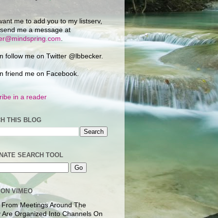
want me to add you to my listserv,
 send me a message at
ker@mindspring.com
.
n follow me on Twitter @lbbecker.
n friend me on Facebook.
ibe in a reader
H THIS BLOG
NATE SEARCH TOOL
 ON VIMEO
 From Meetings Around The
 Are Organized Into Channels On