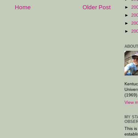
Home
Older Post
►
20
►
20
►
20
►
20
ABOUT
Kentuc
Univer
(1969)
View m
MY ST
OBSER
This is
establi