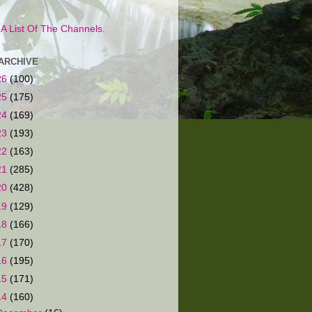
s A List Of The Channels.
ARCHIVE
26
(100)
25
(175)
24
(169)
23
(193)
22
(163)
21
(285)
20
(428)
19
(129)
18
(166)
17
(170)
16
(195)
15
(171)
14
(160)