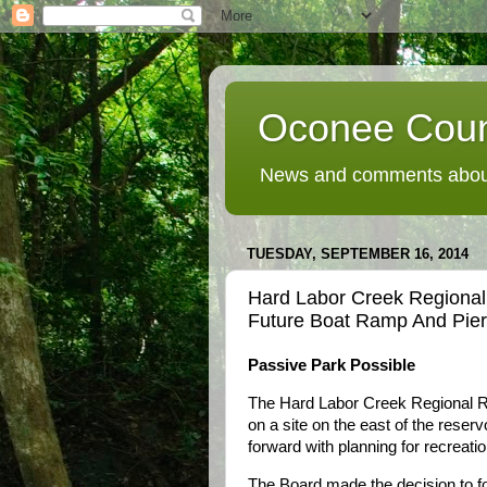
Oconee Coun
News and comments about
TUESDAY, SEPTEMBER 16, 2014
Hard Labor Creek Regional 
Future Boat Ramp And Pier
Passive Park Possible
The Hard Labor Creek Regional Re
on a site on the east of the reser
forward with planning for recreation
The Board made the decision to fo