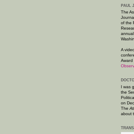
PAUL 
The As
Journa
of the
Resear
annual
Washin
A video
confer
Award 
Observ
DOCTO
I was 
the Se
Politic
on Dec
The
At
about 
TRANS