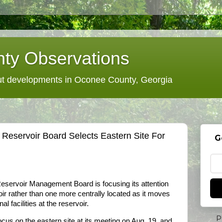
ty Observations
 developments in Oconee County, Georgia
Reservoir Board Selects Eastern Site For
G
servoir Management Board is focusing its attention
voir rather than one more centrally located as it moves
al facilities at the reservoir.
P
cus on the eastern site at its meeting on Aug. 19, and