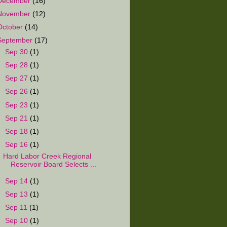
December
(16)
November
(12)
October
(14)
September
(17)
►
Sep 30
(1)
►
Sep 28
(1)
►
Sep 27
(1)
►
Sep 26
(1)
►
Sep 23
(1)
►
Sep 21
(1)
►
Sep 18
(1)
▼
Sep 16
(1)
Hard Labor Creek Regional
Reservoir Board Selects ...
►
Sep 14
(1)
►
Sep 13
(1)
►
Sep 11
(1)
►
Sep 10
(1)