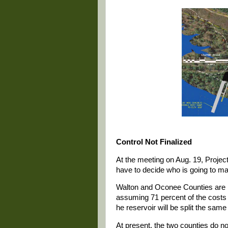
Control Not Finalized
At the meeting on Aug. 19, Projec
have to decide who is going to man
Walton and Oconee Counties are pa
assuming 71 percent of the costs
he reservoir will be split the same
At present, the two counties do no