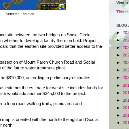
Vimeo.
This I
Selected East Site
BLOG 
►
20
nd site between the two bridges on Social Circle
►
20
n whether to develop a facility there on hold. Project
rd that the eastern site provided better access to the
►
20
►
20
intersection of Mount Paron Church Road and Social
►
20
 of the future water treatment plant.
►
20
►
20
d be $810,000, according to preliminary estimates.
►
20
ast site nor the estimate for west site includes funds for
►
20
hich would add another $345,000 to the project.
►
20
 a loop road, walking trails, picnic area and
►
20
►
20
map is oriented with the north to the right and Social
▼
20
r north.