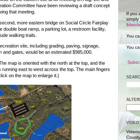
eation Committee have been reviewing a draft concept
owing that meeting.
If you 
simply
e second, more eastern bridge on Social Circle Fairplay
lbbec
 double boat ramp, a parking lot, a restroom facility,
lude walking trails.
You ca
ecreation site, including grading, paving, signage,
You ca
em and gates, would be an estimated $985,000.
Subscr
he map is oriented with the north at the top, and the
s running east to west across the top. The main fingers
lick on the map to enlarge it.)
SEARC
ALTER
VIDEO
Videos
County