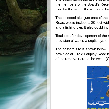
the members of the Board’s Recr
plan for the site in the weeks foll
The selected site, just east of th
Road, would include a 30-foot-wide
and a fishing pier. It also could inc
Total cost for development of the r
provision of water, a septic syst
The eastern site is shown below. T
new Social Circle Fairplay Road i
of the reservoir are to the west. (C