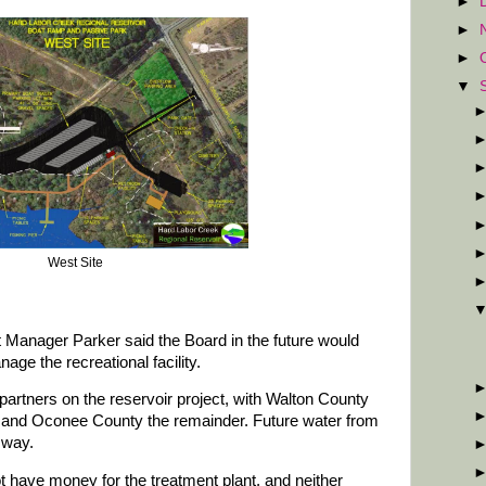
►
►
►
▼
West Site
t Manager Parker said the Board in the future would
age the recreational facility.
rtners on the reservoir project, with Walton County
 and Oconee County the remainder. Future water from
 way.
t have money for the treatment plant, and neither