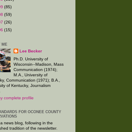
09
(85)
08
(59)
07
(26)
06
(15)
 ME
Lee Becker
Ph.D. University of
Wisconsin--Madison, Mass
Communication (1974);
M.A., University of
ky, Communication (1971); B.A.,
sity of Kentucky, Journalism
.
y complete profile
ANDARDS FOR OCONEE COUNTY
VATIONS
 a news blog, following in the
shed tradition of the newsletter.