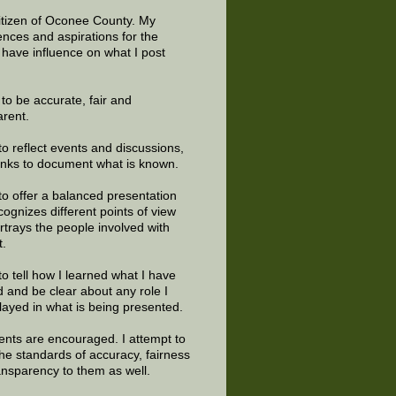
citizen of Oconee County. My
ences and aspirations for the
 have influence on what I post
e to be accurate, fair and
arent.
to reflect events and discussions,
links to document what is known.
to offer a balanced presentation
cognizes different points of view
rtrays the people involved with
t.
to tell how I learned what I have
d and be clear about any role I
layed in what is being presented.
ts are encouraged. I attempt to
the standards of accuracy, fairness
ansparency to them as well.