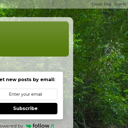
et new posts by email:
Subscribe
owered by