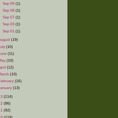
►
Sep 09
(1)
►
Sep 08
(1)
►
Sep 07
(1)
►
Sep 03
(1)
►
Sep 01
(1)
August
(19)
July
(10)
June
(11)
May
(10)
April
(12)
March
(10)
February
(16)
January
(13)
13
(114)
12
(86)
11
(92)
10
(119)