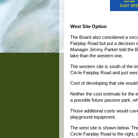
West Site Option
The Board also considered a seco
Fairplay Road but put a decision o
Manager Jimmy Parker told the Boa
lake than the western one.
The western site is south of the 
Circle Fairplay Road and just west
Cost of developing that site woul
Neither the cost estimate for the e
a possible future passive park, w
Those additional costs would cover
playground equipment.
The west site is shown below. The 
Circle Fairplay Road to the right, o