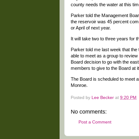
county needs the water at this tim
Parker told the Management Board 
the reservoir was 45 percent comp
or April of next year.
It will take two to three years for t
Parker told me last week that th
able to meet as a group to revie
Board decision to go with the east
members to give to the Board at i
The Board is scheduled to meet at
Monroe.
Posted by
Lee Becker
at
9:20 PM
No comments:
Post a Comment