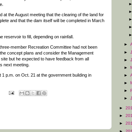
e.
at the August meeting that the clearing of the land for
lete and that the dam itself will be completed in March
he reservoir to fill, depending on rainfall.
►
e three-member Recreation Committee had not been
►
w the concept plans and consider the Management
 site but he expected to have feedback from all
►
ts next meeting.
►
 1 p.m. on Oct. 21 at the government building in
►
►
►
►
►
20
►
20
►
20
►
20