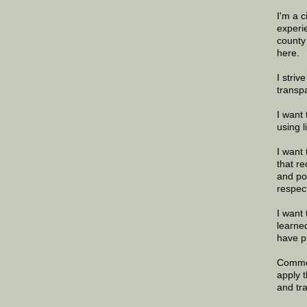
I'm a 
experi
county
here.
I striv
transp
I want 
using 
I want 
that re
and po
respec
I want 
learne
have p
Commen
apply 
and tr