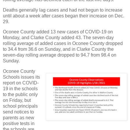
Deaths generally lag cases and had not begun to increase
until about a week after cases began their increase on Dec.
29.
Oconee County added 13 new cases of COVID-19 on
Monday, and Clarke County added 43. The seven-day
rolling average of added cases in Oconee County dropped
to 34.4 from 36.6 on Sunday, and in Clarke County the
seven-day rolling average dropped to 94.7 from 98.4 on
Sunday.
Oconee County
Schools issues its
report on COVID-
19 in the schools
to the public only
on Friday, but
school principals
send notices to
parents as new
positive tests in
the schools are