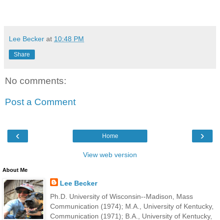
Lee Becker
at
10:48 PM
Share
No comments:
Post a Comment
‹
›
Home
View web version
About Me
Lee Becker
Ph.D. University of Wisconsin--Madison, Mass
Communication (1974); M.A., University of Kentucky,
Communication (1971); B.A., University of Kentucky,