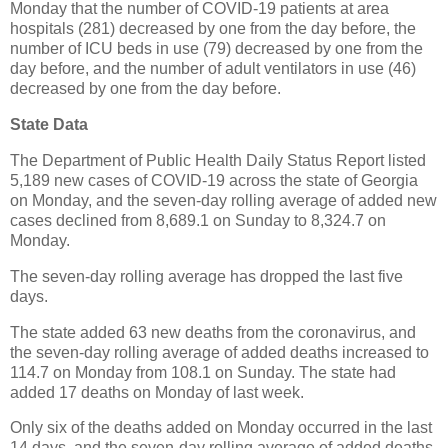
Monday that the number of COVID-19 patients at area
hospitals (281) decreased by one from the day before, the
number of ICU beds in use (79) decreased by one from the
day before, and the number of adult ventilators in use (46)
decreased by one from the day before.
State Data
The Department of Public Health Daily Status Report listed
5,189 new cases of COVID-19 across the state of Georgia
on Monday, and the seven-day rolling average of added new
cases declined from 8,689.1 on Sunday to 8,324.7 on
Monday.
The seven-day rolling average has dropped the last five
days.
The state added 63 new deaths from the coronavirus, and
the seven-day rolling average of added deaths increased to
114.7 on Monday from 108.1 on Sunday. The state had
added 17 deaths on Monday of last week.
Only six of the deaths added on Monday occurred in the last
14 days, and the seven-day rolling average of added deaths