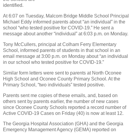
identified.
At 6:07 on Tuesday, Malcom Bridge Middle School Principal
Michael Eddy informed parents about “an individual” in the
school “who tested positive for COVID-19.” He sent a
message about another “individual” at 6:03 p.m. on Monday.
Tony McCullers, principal at Colham Ferry Elementary
School, informed parents of students in that school in an
email message at 3:00 p.m. on Monday about “an individual
in our school who tested positive for COVID-19.”
Similar form letters were sent to parents at North Oconee
High School and Oconee County Primary School. At the
Primary School, “two individuals” tested positive.
Parents sent me copies of these emails, and, based on
others sent by parents earlier, the number of new cases
since Oconee County Schools reported a record number of
Active COVID-19 Cases on Friday (40) is now at least 12.
The Georgia Hospital Association (GHA) and the Georgia
Emergency Management Agency (GEMA) reported on