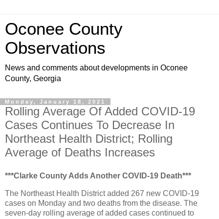
Oconee County
Observations
News and comments about developments in Oconee
County, Georgia
Monday, January 18, 2021
Rolling Average Of Added COVID-19
Cases Continues To Decrease In
Northeast Health District; Rolling
Average of Deaths Increases
***Clarke County Adds Another COVID-19 Death***
The Northeast Health District added 267 new COVID-19
cases on Monday and two deaths from the disease. The
seven-day rolling average of added cases continued to