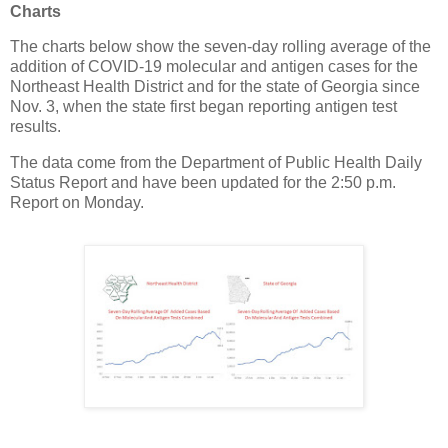
Charts
The charts below show the seven-day rolling average of the
addition of COVID-19 molecular and antigen cases for the
Northeast Health District and for the state of Georgia since
Nov. 3, when the state first began reporting antigen test
results.
The data come from the Department of Public Health Daily
Status Report and have been updated for the 2:50 p.m.
Report on Monday.