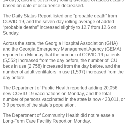
based on date of occurrence decreased.
The Daily Status Report listed one “probable death” from
COVID-19, and the seven-day rolling average of added
“probable deaths” increased slightly to 12.7 from 12.6 on
Sunday.
Across the state, the Georgia Hospital Association (GHA)
and the Georgia Emergency Management Agency (GEMA)
reported on Monday that the number of COVID-19 patients
(5,552) increased from the day before, the number of ICU
beds in use (2,758) increased from the day before, and the
number of adult ventilators in use (1,597) increased from the
day before.
The Department of Public Health reported adding 20,056
new COVID-19 vaccinations on Monday, and the total
number of persons vaccinated in the state is now 423,011, or
3.9 percent of the state’s population.
The Department of Community Health did not release a
Long-Term Care Facility Report on Monday.