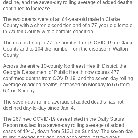
decline, and the seven-day rolling average of added deaths
continued to increase.
The two deaths were of an 84-year-old male in Clarke
County with a chronic condition and of a 77-year-old female
in Walton County with a chronic condition.
The deaths bring to 77 the number from COVID-19 in Clarke
County and to 104 the number from the disease in Walton
County.
Across the entire 10-county Northeast Health District, the
Georgia Department of Public Health now counts 477
confirmed deaths from COVID-19, and the seven-day rolling
average of added deaths increased on Monday to 6.6 from
6.4 on Sunday.
The seven-day rolling average of added deaths has not
declined day-to-day since Jan. 4.
The 267 new COVID-19 cases listed in the Daily Status
Report resulted in a seven-day rolling average of added
cases of 494.3, down from 513.1 on Sunday. The seven-day
rolling average has declined each of the last five days.