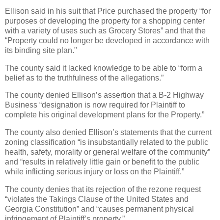
Ellison said in his suit that Price purchased the property “for
purposes of developing the property for a shopping center
with a variety of uses such as Grocery Stores” and that the
“Property could no longer be developed in accordance with
its binding site plan."
The county said it lacked knowledge to be able to “form a
belief as to the truthfulness of the allegations.”
The county denied Ellison’s assertion that a B-2 Highway
Business “designation is now required for Plaintiff to
complete his original development plans for the Property.”
The county also denied Ellison’s statements that the current
zoning classification “is insubstantially related to the public
health, safety, morality or general welfare of the community”
and “results in relatively little gain or benefit to the public
while inflicting serious injury or loss on the Plaintiff.”
The county denies that its rejection of the rezone request
“violates the Takings Clause of the United States and
Georgia Constitution” and “causes permanent physical
infringement of Plaintiff’s property.”