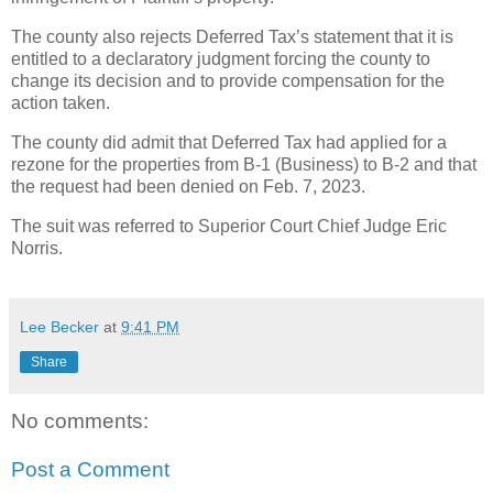
The county also rejects Deferred Tax’s statement that it is
entitled to a declaratory judgment forcing the county to
change its decision and to provide compensation for the
action taken.
The county did admit that Deferred Tax had applied for a
rezone for the properties from B-1 (Business) to B-2 and that
the request had been denied on Feb. 7, 2023.
The suit was referred to Superior Court Chief Judge Eric
Norris.
Lee Becker
at
9:41 PM
Share
No comments:
Post a Comment