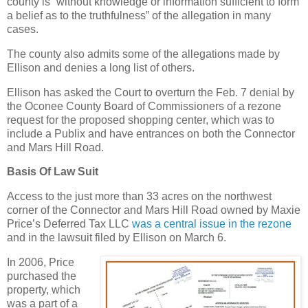
county is “without knowledge or information sufficient to form
a belief as to the truthfulness” of the allegation in many
cases.
The county also admits some of the allegations made by
Ellison and denies a long list of others.
Ellison has asked the Court to overturn the Feb. 7 denial by
the Oconee County Board of Commissioners of a rezone
request for the proposed shopping center, which was to
include a Publix and have entrances on both the Connector
and Mars Hill Road.
Basis Of Law Suit
Access to the just more than 33 acres on the northwest
corner of the Connector and Mars Hill Road owned by Maxie
Price’s Deferred Tax LLC
was a central issue in the rezone
and in the lawsuit filed by Ellison on March 6.
In 2006, Price
purchased the
property, which
was a part of a