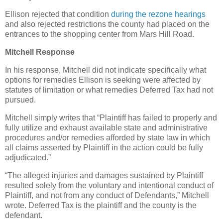
Ellison rejected that condition
during the rezone hearings
and also rejected restrictions the county had placed on the
entrances to the shopping center from Mars Hill Road.
Mitchell Response
In his response, Mitchell did not indicate specifically what
options for remedies Ellison is seeking were affected by
statutes of limitation or what remedies Deferred Tax had not
pursued.
Mitchell simply writes that “Plaintiff has failed to properly and
fully utilize and exhaust available state and administrative
procedures and/or remedies afforded by state law in which
all claims asserted by Plaintiff in the action could be fully
adjudicated.”
“The alleged injuries and damages sustained by Plaintiff
resulted solely from the voluntary and intentional conduct of
Plaintiff, and not from any conduct of Defendants,” Mitchell
wrote. Deferred Tax is the plaintiff and the county is the
defendant.