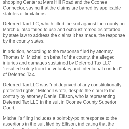
shopping Center at Mars Hill Road and the Oconee
Connector, saying that the claims are barred by applicable
statutes of limitations.
Deferred Tax LLC, which filled the suit against the county on
March 6, also failed to use and exhaust remedies afforded
by state law to address the claims it has made, the response
by the county states.
In addition, according to the response filed by attorney
Thomas M. Mitchell on behalf of the county, the alleged
injuries and damages sustained by Deferred Tax LLC
“resulted solely from the voluntary and intentional conduct”
of Deferred Tax.
Deferred Tax LLC was “not deprived of any constitutionally
protected rights,” Mitchell wrote, despite the claim to the
contrary by attorney Daniel Ellison, who is representing
Deferred Tax LLC in the suit in Oconee County Superior
Court.
Mitchell’s filing includes a point-by-point response to the
assertions in the suit filed by Ellison, indicating that the