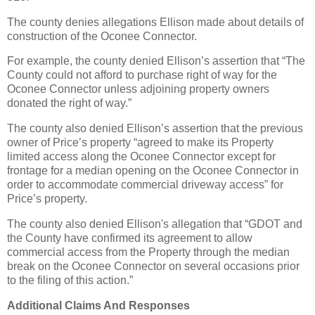
The county denies allegations Ellison made about details of
construction of the Oconee Connector.
For example, the county denied Ellison’s assertion that “The
County could not afford to purchase right of way for the
Oconee Connector unless adjoining property owners
donated the right of way.”
The county also denied Ellison’s assertion that the previous
owner of Price’s property “agreed to make its Property
limited access along the Oconee Connector except for
frontage for a median opening on the Oconee Connector in
order to accommodate commercial driveway access” for
Price’s property.
The county also denied Ellison's allegation that “GDOT and
the County have confirmed its agreement to allow
commercial access from the Property through the median
break on the Oconee Connector on several occasions prior
to the filing of this action.”
Additional Claims And Responses