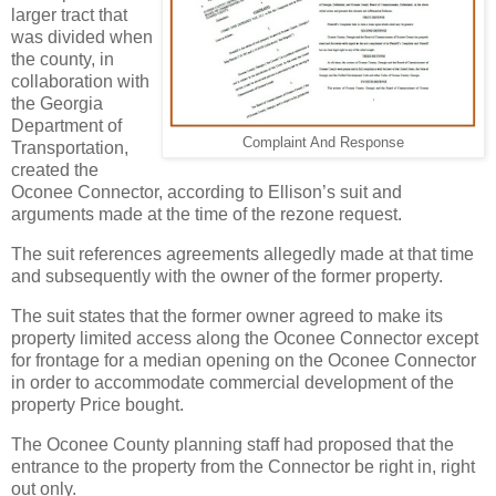
larger tract that
was divided when
the county, in
collaboration with
the Georgia
Department of
Complaint And Response
Transportation,
created the
Oconee Connector, according to Ellison’s suit and
arguments made at the time of the rezone request.
The suit references agreements allegedly made at that time
and subsequently with the owner of the former property.
The suit states that the former owner agreed to make its
property limited access along the Oconee Connector except
for frontage for a median opening on the Oconee Connector
in order to accommodate commercial development of the
property Price bought.
The Oconee County planning staff had proposed that the
entrance to the property from the Connector be right in, right
out only.