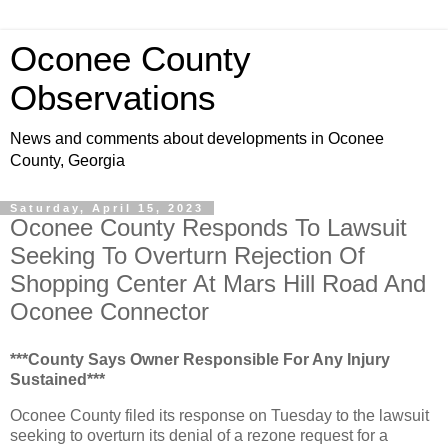
Oconee County
Observations
News and comments about developments in Oconee
County, Georgia
Saturday, April 15, 2023
Oconee County Responds To Lawsuit
Seeking To Overturn Rejection Of
Shopping Center At Mars Hill Road And
Oconee Connector
***County Says Owner Responsible For Any Injury
Sustained***
Oconee County filed its response on Tuesday to the lawsuit
seeking to overturn its denial of a rezone request for a