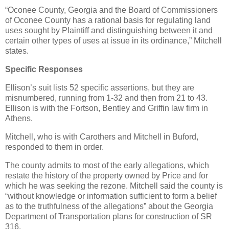
“Oconee County, Georgia and the Board of Commissioners
of Oconee County has a rational basis for regulating land
uses sought by Plaintiff and distinguishing between it and
certain other types of uses at issue in its ordinance,” Mitchell
states.
Specific Responses
Ellison’s suit lists 52 specific assertions, but they are
misnumbered, running from 1-32 and then from 21 to 43.
Ellison is with the Fortson, Bentley and Griffin law firm in
Athens.
Mitchell, who is with Carothers and Mitchell in Buford,
responded to them in order.
The county admits to most of the early allegations, which
restate the history of the property owned by Price and for
which he was seeking the rezone. Mitchell said the county is
“without knowledge or information sufficient to form a belief
as to the truthfulness of the allegations” about the Georgia
Department of Transportation plans for construction of SR
316.