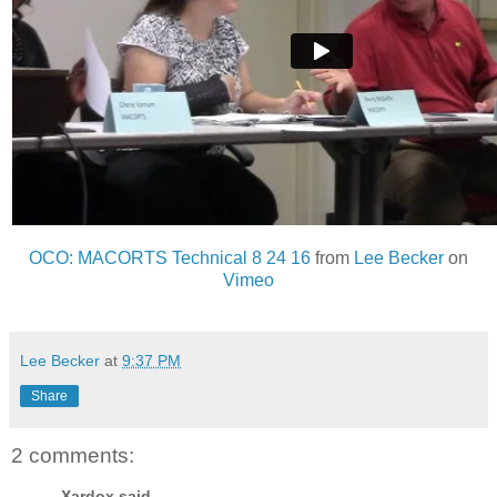
OCO: MACORTS Technical 8 24 16
from
Lee Becker
on
Vimeo
Lee Becker
at
9:37 PM
Share
2 comments:
Xardox said...