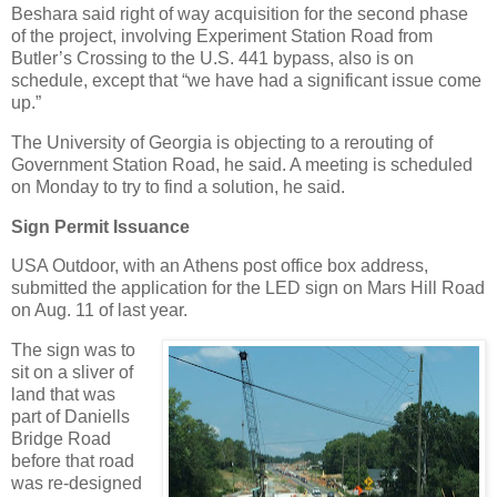
Beshara said right of way acquisition for the second phase
of the project, involving Experiment Station Road from
Butler’s Crossing to the U.S. 441 bypass, also is on
schedule, except that “we have had a significant issue come
up.”
The University of Georgia is objecting to a rerouting of
Government Station Road, he said. A meeting is scheduled
on Monday to try to find a solution, he said.
Sign Permit Issuance
USA Outdoor, with an Athens post office box address,
submitted the application for the LED sign on Mars Hill Road
on Aug. 11 of last year.
The sign was to
sit on a sliver of
land that was
part of Daniells
Bridge Road
before that road
was re-designed