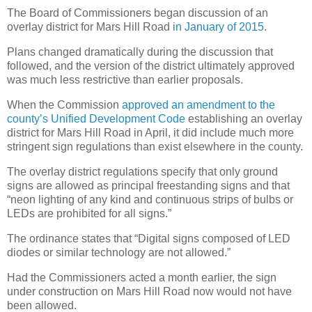
The Board of Commissioners began discussion of an
overlay district for Mars Hill Road
in January of 2015
.
Plans changed dramatically during the discussion that
followed, and the version of the district ultimately approved
was much less restrictive than earlier proposals.
When the Commission
approved an amendment to the
county’s Unified Development Code
establishing an overlay
district for Mars Hill Road in April, it did include much more
stringent sign regulations than exist elsewhere in the county.
The overlay district regulations specify that only ground
signs are allowed as principal freestanding signs and that
“neon lighting of any kind and continuous strips of bulbs or
LEDs are prohibited for all signs.”
The ordinance states that “Digital signs composed of LED
diodes or similar technology are not allowed.”
Had the Commissioners acted a month earlier, the sign
under construction on Mars Hill Road now would not have
been allowed.