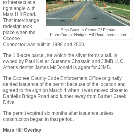
to intersect at a
right angle with
Mars Hill Road.
That interchange
redesign took
Sign Goes In Center Of Picture
place when the
From Current Hodges Hill Road Intersection
Oconee
Connector was built in 1999 and 2000.
The 1.8-acre parcel, for which the sliver forms a tail, is
owned by Paul Keller, Susanne Chastain and JJMB LLC.
Athens dentist James McDonald is agent for JJMB.
The Oconee County Code Enforcement Office originally
denied issuance of the permit because of the location and
agreed to the sign on March 4 when it was moved closer to
Daniells Bridge Road and further away from Barber Creek
Drive.
The permit expired six months after issuance unless
construction began in that period.
Mars Hill Overlay