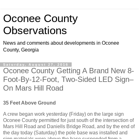
Oconee County
Observations
News and comments about developments in Oconee
County, Georgia
Saturday, August 27, 2016
Oconee County Getting A Brand New 8-
Foot-By-12-Foot, Two-Sided LED Sign–
On Mars Hill Road
35 Feet Above Ground
A crew began work yesterday (Friday) on the large sign
Oconee County permitted for just south of the intersection of
Mars Hill Road and Daniells Bridge Road, and by the end of
the day today (Saturday) the pole base was installed and
sign materials were above the base suspended from a