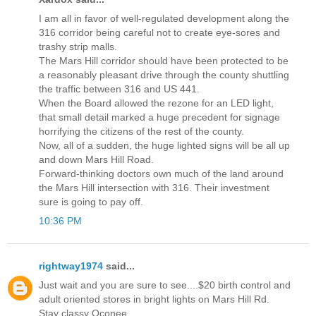
I am all in favor of well-regulated development along the
316 corridor being careful not to create eye-sores and
trashy strip malls.
The Mars Hill corridor should have been protected to be
a reasonably pleasant drive through the county shuttling
the traffic between 316 and US 441.
When the Board allowed the rezone for an LED light,
that small detail marked a huge precedent for signage
horrifying the citizens of the rest of the county.
Now, all of a sudden, the huge lighted signs will be all up
and down Mars Hill Road.
Forward-thinking doctors own much of the land around
the Mars Hill intersection with 316. Their investment
sure is going to pay off.
10:36 PM
rightway1974
said...
Just wait and you are sure to see....$20 birth control and
adult oriented stores in bright lights on Mars Hill Rd.
Stay classy Oconee.