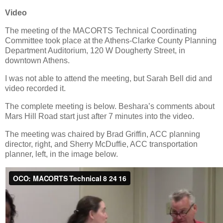
Video
The meeting of the MACORTS Technical Coordinating
Committee took place at the Athens-Clarke County Planning
Department Auditorium, 120 W Dougherty Street, in
downtown Athens.
I was not able to attend the meeting, but Sarah Bell did and
video recorded it.
The complete meeting is below. Beshara’s comments about
Mars Hill Road start just after 7 minutes into the video.
The meeting was chaired by Brad Griffin, ACC planning
director, right, and Sherry McDuffie, ACC transportation
planner, left, in the image below.