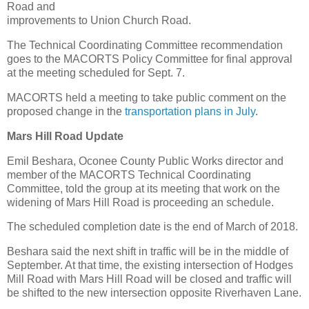
Road and
improvements to Union Church Road.
The Technical Coordinating Committee recommendation
goes to the MACORTS Policy Committee for final approval
at the meeting scheduled for Sept. 7.
MACORTS held a meeting to take public comment on the
proposed change in the
transportation plans in July
.
Mars Hill Road Update
Emil Beshara, Oconee County Public Works director and
member of the MACORTS Technical Coordinating
Committee, told the group at its meeting that work on the
widening of Mars Hill Road is proceeding an schedule.
The scheduled completion date is the end of March of 2018.
Beshara said the next shift in traffic will be in the middle of
September. At that time, the existing intersection of Hodges
Mill Road with Mars Hill Road will be closed and traffic will
be shifted to the new intersection opposite Riverhaven Lane.