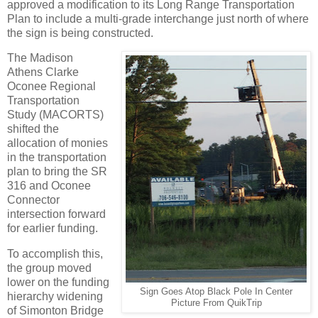
approved a modification to its Long Range Transportation
Plan to include a multi-grade interchange just north of where
the sign is being constructed.
The Madison
Athens Clarke
Oconee Regional
Transportation
Study (MACORTS)
shifted the
allocation of monies
in the transportation
plan to bring the SR
316 and Oconee
Connector
intersection forward
for earlier funding.
To accomplish this,
the group moved
lower on the funding
Sign Goes Atop Black Pole In Center
hierarchy widening
Picture From QuikTrip
of Simonton Bridge