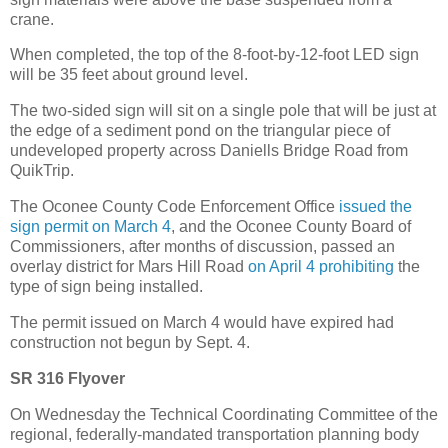
crane.
When completed, the top of the 8-foot-by-12-foot LED sign
will be 35 feet about ground level.
The two-sided sign will sit on a single pole that will be just at
the edge of a sediment pond on the triangular piece of
undeveloped property across Daniells Bridge Road from
QuikTrip.
The Oconee County Code Enforcement Office
issued the
sign permit on March 4
, and the Oconee County Board of
Commissioners, after months of discussion, passed an
overlay district for Mars Hill Road
on April 4 prohibiting
the
type of sign being installed.
The permit issued on March 4 would have expired had
construction not begun by Sept. 4.
SR 316 Flyover
On Wednesday the Technical Coordinating Committee of the
regional, federally-mandated transportation planning body