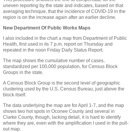
uneven reporting by the state and indicates, based on that
averaging technique, that the incidence of COVID-19 in the
region is on the increase again after an earlier decline.
New Department Of Public Works Maps
I also included in the chart a map from Department of Public
Health, first used in its 7 p.m. report on Thursday and
repeated in the noon Friday Daily Status Report.
The map shows the cumulative number of cases,
standardized per 100,000 population, for Census Block
Groups in the state.
A Census Block Group is the second level of geographic
clustering used by the U.S. Census Bureau, just above the
block itself.
The data underlying the map are for April 1-7, and the map
shows two hot spots in Oconee County and several in
Clarke County, though, lacking detail, it is hard to identify
where they are, even with the amplification I used in the pull-
out map.