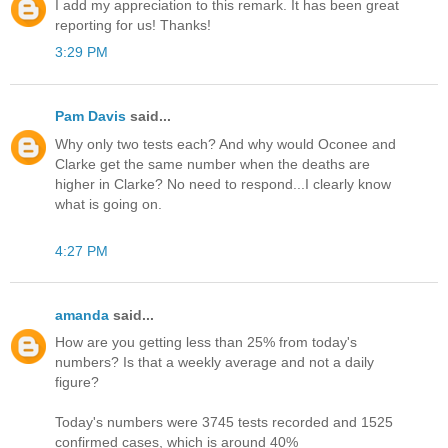
I add my appreciation to this remark. It has been great
reporting for us! Thanks!
3:29 PM
Pam Davis
said...
Why only two tests each? And why would Oconee and
Clarke get the same number when the deaths are
higher in Clarke? No need to respond...I clearly know
what is going on.
4:27 PM
amanda
said...
How are you getting less than 25% from today's
numbers? Is that a weekly average and not a daily
figure?
Today's numbers were 3745 tests recorded and 1525
confirmed cases, which is around 40%