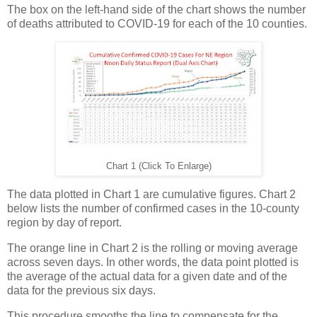
The box on the left-hand side of the chart shows the number
of deaths attributed to COVID-19 for each of the 10 counties.
Chart 1 (Click To Enlarge)
The data plotted in Chart 1 are cumulative figures. Chart 2
below lists the number of confirmed cases in the 10-county
region by day of report.
The orange line in Chart 2 is the rolling or moving average
across seven days. In other words, the data point plotted is
the average of the actual data for a given date and of the
data for the previous six days.
This procedure smooths the line to compensate for the