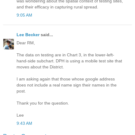
was wondering about the spatial context of testing sites,
and their efficacy in capturing rural spread.
9:05 AM
Lee Becker
said...
Dear RM,
The data on testing are in Chart 3, in the lower-left-
hand-side subchart. DPH is using a mobile test site that
moves about the District.
I am asking again that those whose google address
does not include a real name sign their names in the
post.
Thank you for the question.
Lee
9:43 AM