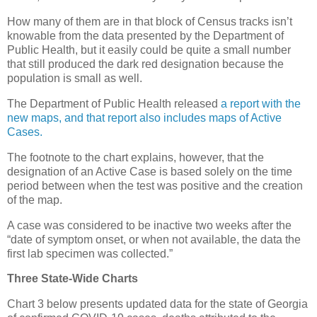
How many of them are in that block of Census tracks isn’t
knowable from the data presented by the Department of
Public Health, but it easily could be quite a small number
that still produced the dark red designation because the
population is small as well.
The Department of Public Health released
a report with the
new maps, and that report also includes maps of Active
Cases.
The footnote to the chart explains, however, that the
designation of an Active Case is based solely on the time
period between when the test was positive and the creation
of the map.
A case was considered to be inactive two weeks after the
“date of symptom onset, or when not available, the data the
first lab specimen was collected.”
Three State-Wide Charts
Chart 3 below presents updated data for the state of Georgia