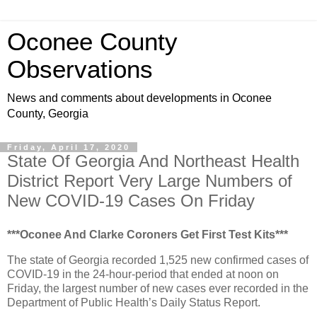
Oconee County
Observations
News and comments about developments in Oconee
County, Georgia
Friday, April 17, 2020
State Of Georgia And Northeast Health
District Report Very Large Numbers of
New COVID-19 Cases On Friday
***Oconee And Clarke Coroners Get First Test Kits***
The state of Georgia recorded 1,525 new confirmed cases of
COVID-19 in the 24-hour-period that ended at noon on
Friday, the largest number of new cases ever recorded in the
Department of Public Health’s Daily Status Report.