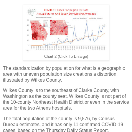
Chart 2 (Click To Enlarge)
The standardization by population for what is a geographic
area with uneven population size creations a distortion,
illustrated by Wilkes County.
Wilkes County is to the southeast of Clarke County, with
Washington as the county seat. Wilkes County is not part of
the 10-county Northeast Health District or even in the service
area for the two Athens hospitals.
The total population of the county is 9,876, by Census
Bureau estimates, and it has only 11 confirmed COVID-19
cases, based on the Thursday Daily Status Report.