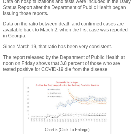
Data on hospitalizations and tests were included in the Daily
Status Report after the Department of Public Health began
issuing those reports.
Data on the ratio between death and confirmed cases are
available back to March 2, when the first case was reported
in Georgia.
Since March 19, that ratio has been very consistent.
The report released by the Department of Public Health at
noon on Friday shows that 3.8 percent of those who are
tested positive for COVID-19 die from the disease.
Chart 5 (Click To Enlarge)