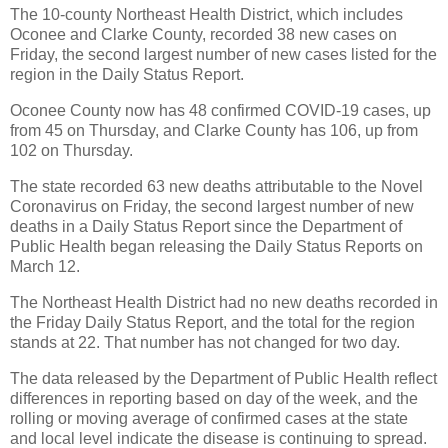
The 10-county Northeast Health District, which includes
Oconee and Clarke County, recorded 38 new cases on
Friday, the second largest number of new cases listed for the
region in the Daily Status Report.
Oconee County now has 48 confirmed COVID-19 cases, up
from 45 on Thursday, and Clarke County has 106, up from
102 on Thursday.
The state recorded 63 new deaths attributable to the Novel
Coronavirus on Friday, the second largest number of new
deaths in a Daily Status Report since the Department of
Public Health began releasing the Daily Status Reports on
March 12.
The Northeast Health District had no new deaths recorded in
the Friday Daily Status Report, and the total for the region
stands at 22. That number has not changed for two day.
The data released by the Department of Public Health reflect
differences in reporting based on day of the week, and the
rolling or moving average of confirmed cases at the state
and local level indicate the disease is continuing to spread.