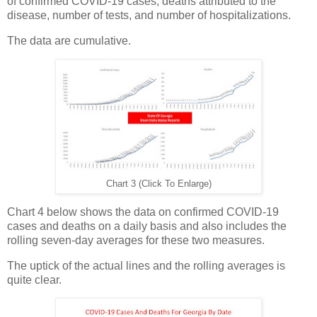
of confirmed COVID-19 cases, deaths attributed to the
disease, number of tests, and number of hospitalizations.
The data are cumulative.
Chart 3 (Click To Enlarge)
Chart 4 below shows the data on confirmed COVID-19
cases and deaths on a daily basis and also includes the
rolling seven-day averages for these two measures.
The uptick of the actual lines and the rolling averages is
quite clear.