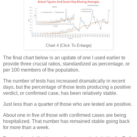
Chart 4 (Click To Enlarge)
The final chart below is an update of one I used earlier to
provide three crucial ratios, standardized as percentage, or
per 100 members of the population.
The number of tests has increased dramatically in recent
days, but the percentage of those tests producing a positive
verdict, or confirmed case, has been relatively stable.
Just less than a quarter of those who are tested are positive.
About one in five of those with confirmed cases are being
hospitalized. That number has remained stable going back
for more than a week.