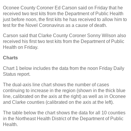
Oconee County Coroner Ed Carson said on Friday that he
received two test kits from the Department of Public Health
just before noon, the first kits he has received to allow him to
test for the Novel Coronavirus as a cause of death.
Carson said that Clarke County Coroner Sonny Wilson also
received his first two test kits from the Department of Public
Health on Friday.
Charts
Chart 1 below includes the data from the noon Friday Daily
Status report.
The dual-axis line chart shows the number of cases
continuing to increase in the region (shown in the thick blue
line, calibrated on the axis at the right) as well as in Oconee
and Clarke counties (calibrated on the axis at the left).
The table below the chart shows the data for all 10 counties
in the Northeast Health District of the Department of Public
Health.