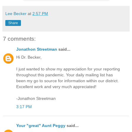
Lee Becker
at
2:57 PM
Share
7 comments:
Jonathon Streetman
said...
Hi Dr. Becker,
I just wanted to show my appreciation for your reporting
throughout this pandemic. Your daily mailing list has
been my go to source for information within our district.
Excellent work and very much appreciated!
-Jonathon Streetman
3:17 PM
Your "great" Aunt Peggy
said...