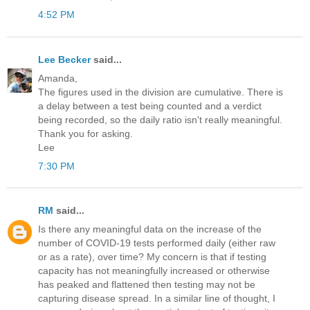
4:52 PM
Lee Becker
said...
Amanda,
The figures used in the division are cumulative. There is
a delay between a test being counted and a verdict
being recorded, so the daily ratio isn't really meaningful.
Thank you for asking.
Lee
7:30 PM
RM
said...
Is there any meaningful data on the increase of the
number of COVID-19 tests performed daily (either raw
or as a rate), over time? My concern is that if testing
capacity has not meaningfully increased or otherwise
has peaked and flattened then testing may not be
capturing disease spread. In a similar line of thought, I