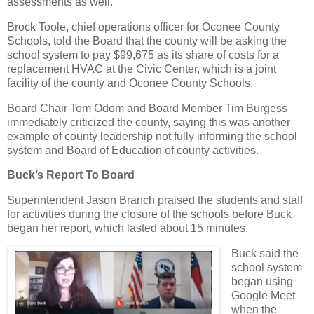
assessments as well.
Brock Toole, chief operations officer for Oconee County
Schools, told the Board that the county will be asking the
school system to pay $99,675 as its share of costs for a
replacement HVAC at the Civic Center, which is a joint
facility of the county and Oconee County Schools.
Board Chair Tom Odom and Board Member Tim Burgess
immediately criticized the county, saying this was another
example of county leadership not fully informing the school
system and Board of Education of county activities.
Buck’s Report To Board
Superintendent Jason Branch praised the students and staff
for activities during the closure of the schools before Buck
began her report, which lasted about 15 minutes.
Buck said the
school system
began using
Google Meet
when the