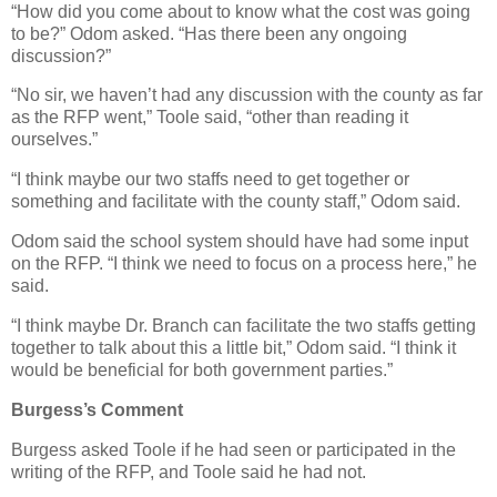
“How did you come about to know what the cost was going
to be?” Odom asked. “Has there been any ongoing
discussion?”
“No sir, we haven’t had any discussion with the county as far
as the RFP went,” Toole said, “other than reading it
ourselves.”
“I think maybe our two staffs need to get together or
something and facilitate with the county staff,” Odom said.
Odom said the school system should have had some input
on the RFP. “I think we need to focus on a process here,” he
said.
“I think maybe Dr. Branch can facilitate the two staffs getting
together to talk about this a little bit,” Odom said. “I think it
would be beneficial for both government parties.”
Burgess’s Comment
Burgess asked Toole if he had seen or participated in the
writing of the RFP, and Toole said he had not.