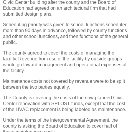
Civic Center building after the county and the Board of
Education had agreed on an architectural firm that had
submitted design plans.
Scheduling priority was given to school functions scheduled
more than 90 days in advance, followed by county functions
and other school functions, and then functions of the general
public.
The county agreed to cover the costs of managing the
facility. Revenue from use of the facility by outside groups
would go toward management and operational expenses of
the facility.
Maintenance costs not covered by revenue were to be split
between the two parties equally.
The County is covering the costs of the now planned Civic
Center renovation with SPLOST funds, except that the cost
of the HVAC replacement is being labeled as maintenance.
Under the terms of the Intergovermental Agreement, the
county is asking the Board of Education to cover half of
those maintenance costs.