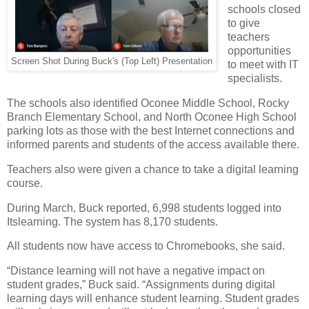
schools closed
to give
teachers
opportunities
Screen Shot During Buck's (Top Left) Presentation
to meet with IT
specialists.
The schools also identified Oconee Middle School, Rocky
Branch Elementary School, and North Oconee High School
parking lots as those with the best Internet connections and
informed parents and students of the access available there.
Teachers also were given a chance to take a digital learning
course.
During March, Buck reported, 6,998 students logged into
Itslearning. The system has 8,170 students.
All students now have access to Chromebooks, she said.
“Distance learning will not have a negative impact on
student grades,” Buck said. “Assignments during digital
learning days will enhance student learning. Student grades