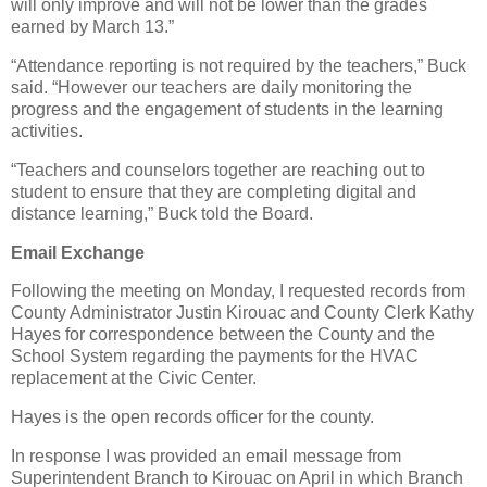
will only improve and will not be lower than the grades
earned by March 13.”
“Attendance reporting is not required by the teachers,” Buck
said. “However our teachers are daily monitoring the
progress and the engagement of students in the learning
activities.
“Teachers and counselors together are reaching out to
student to ensure that they are completing digital and
distance learning,” Buck told the Board.
Email Exchange
Following the meeting on Monday, I requested records from
County Administrator Justin Kirouac and County Clerk Kathy
Hayes for correspondence between the County and the
School System regarding the payments for the HVAC
replacement at the Civic Center.
Hayes is the open records officer for the county.
In response I was provided an email message from
Superintendent Branch to Kirouac on April in which Branch