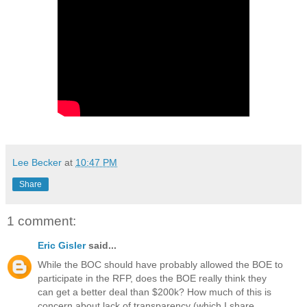
Lee Becker
at
10:47 PM
Share
1 comment:
Eric Gisler
said...
While the BOC should have probably allowed the BOE to
participate in the RFP, does the BOE really think they
can get a better deal than $200k? How much of this is
concern about lack of transparency (which I share