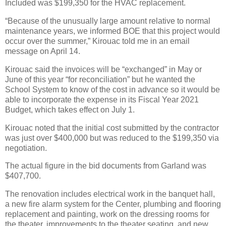
Included was $199,350 for the HVAC replacement.
“Because of the unusually large amount relative to normal
maintenance years, we informed BOE that this project would
occur over the summer,” Kirouac told me in an email
message on April 14.
Kirouac said the invoices will be “exchanged” in May or
June of this year “for reconciliation” but he wanted the
School System to know of the cost in advance so it would be
able to incorporate the expense in its Fiscal Year 2021
Budget, which takes effect on July 1.
Kirouac noted that the initial cost submitted by the contractor
was just over $400,000 but was reduced to the $199,350 via
negotiation.
The actual figure in the bid documents from Garland was
$407,700.
The renovation includes electrical work in the banquet hall,
a new fire alarm system for the Center, plumbing and flooring
replacement and painting, work on the dressing rooms for
the theater, improvements to the theater seating, and new