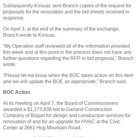
Subsequently Kirouac sent Branch copies of the request for
proposals for the renovation and the bid sheets received in
response.
On April 3, at the end of the summary of the exchange,
Branch wrote to Kirouac.
“My Operation staff reviewed all of the information provided
this week and at this point in the process does not have any
further questions regarding the RFP or bid proposal,” Branch
wrote.
“Please let me know when the BOC takes action on this item
and we will update the BOE as appropriate,” Branch said.
BOC Action
At its meeting on April 7, the Board of Commissioners
awarded a $1,173,838 bid to Garland Construction
Company of Bogart for design and construction services for
renovation of and for an upgrade for HVAC at the Civic
Center at 2661 Hog Mountain Road.