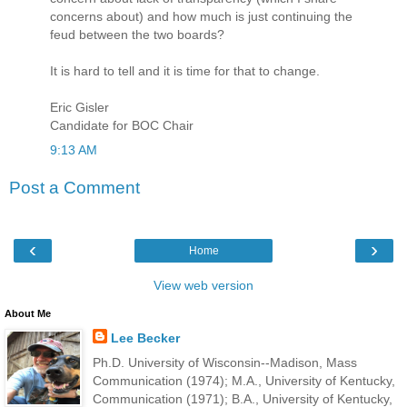
concerns about) and how much is just continuing the
feud between the two boards?
It is hard to tell and it is time for that to change.
Eric Gisler
Candidate for BOC Chair
9:13 AM
Post a Comment
‹
›
Home
View web version
About Me
Lee Becker
Ph.D. University of Wisconsin--Madison, Mass
Communication (1974); M.A., University of Kentucky,
Communication (1971); B.A., University of Kentucky,