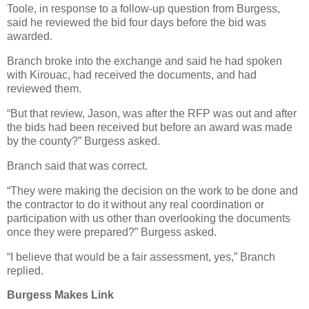
Toole, in response to a follow-up question from Burgess,
said he reviewed the bid four days before the bid was
awarded.
Branch broke into the exchange and said he had spoken
with Kirouac, had received the documents, and had
reviewed them.
“But that review, Jason, was after the RFP was out and after
the bids had been received but before an award was made
by the county?” Burgess asked.
Branch said that was correct.
“They were making the decision on the work to be done and
the contractor to do it without any real coordination or
participation with us other than overlooking the documents
once they were prepared?” Burgess asked.
“I believe that would be a fair assessment, yes,” Branch
replied.
Burgess Makes Link