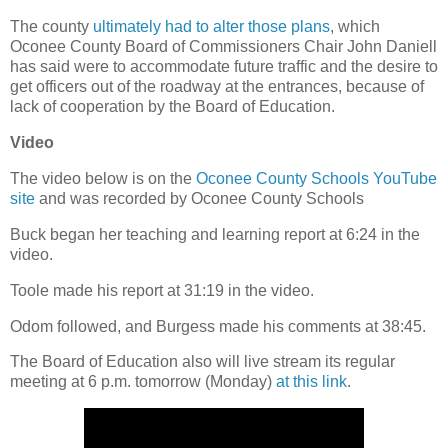
The county
ultimately had to alter those plans
, which
Oconee County Board of Commissioners Chair John Daniell
has said were to accommodate future traffic and the desire to
get officers out of the roadway at the entrances, because of
lack of cooperation by the Board of Education.
Video
The video below is on the
Oconee County Schools YouTube
site
and was recorded by Oconee County Schools
Buck began her teaching and learning report at 6:24 in the
video.
Toole made his report at 31:19 in the video.
Odom followed, and Burgess made his comments at 38:45.
The Board of Education also will live stream its regular
meeting at 6 p.m. tomorrow (Monday)
at this link
.