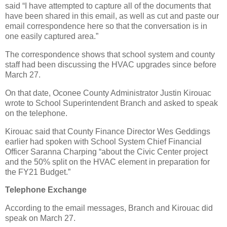
said “I have attempted to capture all of the documents that
have been shared in this email, as well as cut and paste our
email correspondence here so that the conversation is in
one easily captured area.”
The correspondence shows that school system and county
staff had been discussing the HVAC upgrades since before
March 27.
On that date, Oconee County Administrator Justin Kirouac
wrote to School Superintendent Branch and asked to speak
on the telephone.
Kirouac said that County Finance Director Wes Geddings
earlier had spoken with School System Chief Financial
Officer Saranna Charping “about the Civic Center project
and the 50% split on the HVAC element in preparation for
the FY21 Budget.”
Telephone Exchange
According to the email messages, Branch and Kirouac did
speak on March 27.