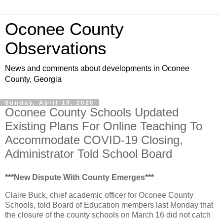
Oconee County
Observations
News and comments about developments in Oconee
County, Georgia
Sunday, April 19, 2020
Oconee County Schools Updated
Existing Plans For Online Teaching To
Accommodate COVID-19 Closing,
Administrator Told School Board
***New Dispute With County Emerges***
Claire Buck, chief academic officer for Oconee County
Schools, told Board of Education members last Monday that
the closure of the county schools on March 16 did not catch