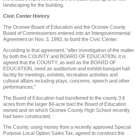
landscaping for the building.
Civic Center History
The Oconee Board of Education and the Oconee County
Board of Commissioners entered into an Intergovernmental
Agreement on Nov. 3, 1992, to build the Civic Center.
According to that agreement, “after investigation of the matter
by both the COUNTY and BOARD OF EDUCATION, it is
agreed that the COUNTY, as well as the BOARD OF
EDUCATION, need an auditorium and exhibit-banquet hall
facility for meetings, exhibits, recreation activities and
cultural affairs including plays, concerns, speech and other
performances.”
The Board of Education had transferred to the county 3.6
acres from the larger 84-acre tract the Board of Education
owned and on which Oconee County High School recently
had been constructed.
The County, using money from a recently approved Special
Purpose Local Option Sales Tax, agreed to construct the