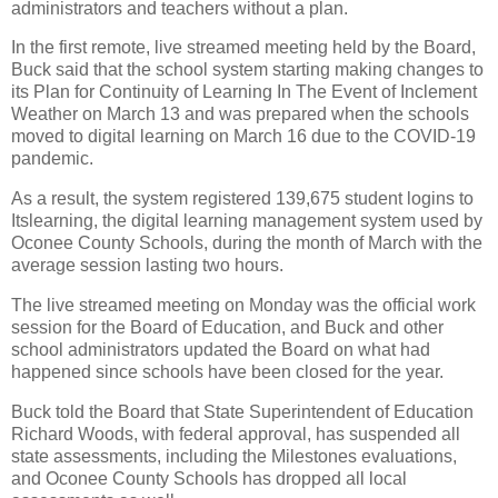
administrators and teachers without a plan.
In the first remote, live streamed meeting held by the Board,
Buck said that the school system starting making changes to
its Plan for Continuity of Learning In The Event of Inclement
Weather on March 13 and was prepared when the schools
moved to digital learning on March 16 due to the COVID-19
pandemic.
As a result, the system registered 139,675 student logins to
Itslearning, the digital learning management system used by
Oconee County Schools, during the month of March with the
average session lasting two hours.
The live streamed meeting on Monday was the official work
session for the Board of Education, and Buck and other
school administrators updated the Board on what had
happened since schools have been closed for the year.
Buck told the Board that State Superintendent of Education
Richard Woods, with federal approval, has suspended all
state assessments, including the Milestones evaluations,
and Oconee County Schools has dropped all local