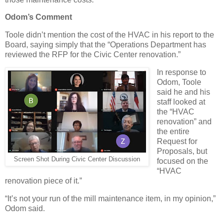
Odom’s Comment
Toole didn’t mention the cost of the HVAC in his report to the
Board, saying simply that the “Operations Department has
reviewed the RFP for the Civic Center renovation.”
In response to
Odom, Toole
said he and his
staff looked at
the “HVAC
renovation” and
the entire
Request for
Proposals, but
Screen Shot During Civic Center Discussion
focused on the
“HVAC
renovation piece of it.”
“It’s not your run of the mill maintenance item, in my opinion,”
Odom said.