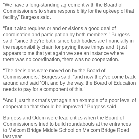
“We have a long-standing agreement with the Board of
Commissioners to share responsibility for the upkeep of that
facility,” Burgess said.
“But it also requires or and envisions a good deal of
coordination and participation by both members,” Burgess
said, “since they’re both, since both bodies are financially in
the responsibility chain for paying those things and it just
appears to me that yet again we see an instance where
there was no coordination, there was no cooperation.
“The decisions were moved on by the Board of
Commissioners,” Burgess said, “and now they’ve come back
around and said ‘Oh, and by the way, the Board of Education
needs to pay for a component of this.’
“And I just think that’s yet again an example of a poor level of
cooperation that should be improved,” Burgess said.
Burgess and Odom were lead critics when the Board of
Commissioners tried to build roundabouts at the entrances
to Malcom Bridge Middle School on Malcom Bridge Road
last year.