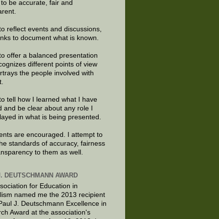
e to be accurate, fair and
arent.
to reflect events and discussions,
links to document what is known.
to offer a balanced presentation
cognizes different points of view
rtrays the people involved with
t.
to tell how I learned what I have
d and be clear about any role I
layed in what is being presented.
ts are encouraged. I attempt to
the standards of accuracy, fairness
ansparency to them as well.
J. DEUTSCHMANN AWARD
sociation for Education in
lism named me the 2013 recipient
 Paul J. Deutschmann Excellence in
ch Award at the association's