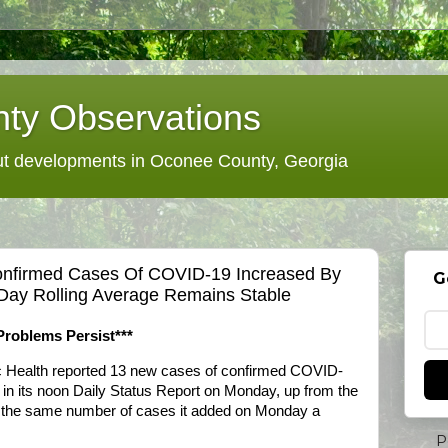
ty Observations
 developments in Oconee County, Georgia
 Confirmed Cases Of COVID-19 Increased By
G
Day Rolling Average Remains Stable
Problems Persist***
c Health reported 13 new cases of confirmed COVID-
t in its noon Daily Status Report on Monday, up from the
 the same number of cases it added on Monday a
P