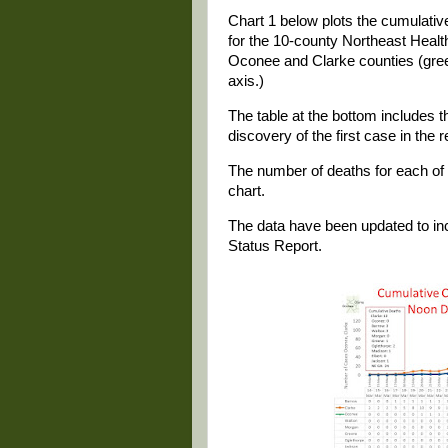
Chart 1 below plots the cumulat
for the 10-county Northeast Health 
Oconee and Clarke counties (green
axis.)
The table at the bottom includes th
discovery of the first case in the
The number of deaths for each of th
chart.
The data have been updated to in
Status Report.