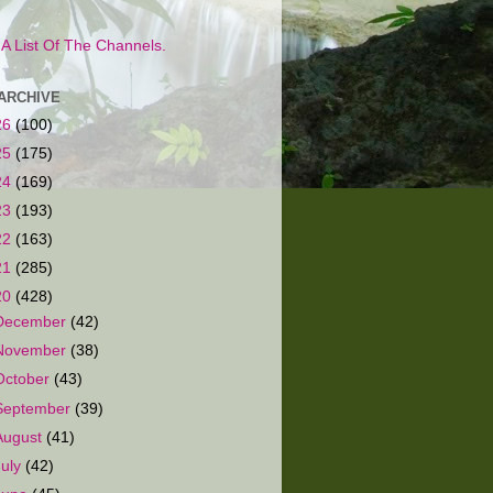
s A List Of The Channels.
ARCHIVE
26
(100)
25
(175)
24
(169)
23
(193)
22
(163)
21
(285)
20
(428)
December
(42)
November
(38)
October
(43)
September
(39)
August
(41)
July
(42)