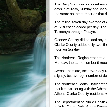
The Daily Status report numbers v
days–Saturday, Sunday and Mon
the same as the number on that 
The rolling seven day average of 
at 23.9 cases added per day. The 
Tuesdays through Fridays.
Oconee County did not add any 
Clarke County added only two, th
noon on Sunday.
The Northeast Region reported a t
Monday, the same number it repo
Across the state, the seven-day 
slightly, but average number of d
The Northeast Health District of
that it is partnering with the Ath
Athens-Clarke County residents w
The Department of Public Health co
a faulty 7 p.m. Daily Status Repor