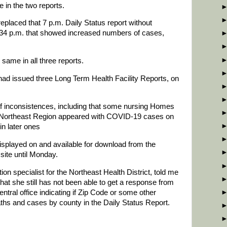
 in the two reports.
eplaced that 7 p.m. Daily Status report without
4 p.m. that showed increased numbers of cases,
same in all three reports.
ad issued three Long Term Health Facility Reports, on
f inconsistences, including that some nursing Homes
 Northeast Region appeared with COVID-19 cases on
in later ones
isplayed on and available for download from the
site until Monday.
 specialist for the Northeast Health District, told me
t she still has not been able to get a response from
ntral office indicating if Zip Code or some other
eaths and cases by county in the Daily Status Report.