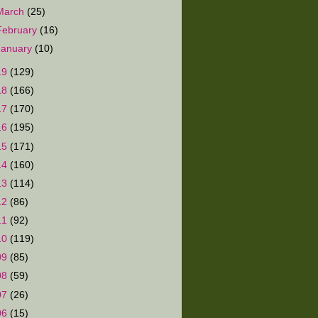
March
(25)
February
(16)
January
(10)
19
(129)
18
(166)
17
(170)
16
(195)
15
(171)
14
(160)
13
(114)
12
(86)
11
(92)
10
(119)
09
(85)
08
(59)
07
(26)
06
(15)