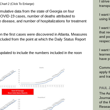
I striv
Chart 2 (Click To Enlarge)
transp
ulative data from the state of Georgia on four
I want 
COVID-19 cases, number of deaths attributed to
using 
 disease, and number of hospitalizations for treatment
I want 
that re
n the first cases were discovered in Atlanta. Measures
and po
included from the point at which the Daily Status Report
respec
I want 
updated to include the numbers included in the noon
learne
have p
Commen
apply 
and tr
PAUL 
The As
Journa
of the
Resear