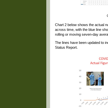
Chart 2 below shows the actual 
across time, with the blue line sh
rolling or moving seven-day aver
The lines have been updated to i
Status Report.