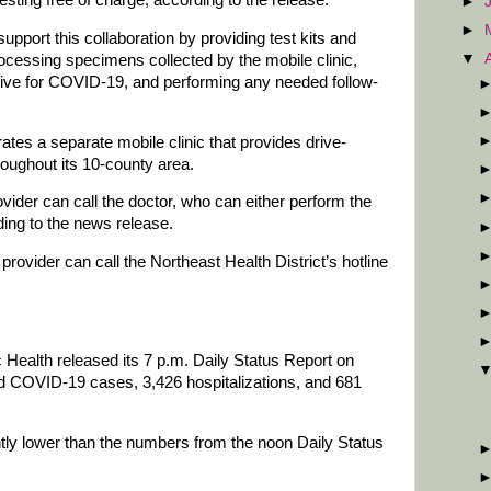
►
►
support this collaboration by providing test kits and
▼
ocessing specimens collected by the mobile clinic,
sitive for COVID-19, and performing any needed follow-
ates a separate mobile clinic that provides drive-
hroughout its 10-county area.
ovider can call the doctor, who can either perform the
rding to the news release.
provider can call the Northeast Health District’s hotline
Health released its 7 p.m. Daily Status Report on
 COVID-19 cases, 3,426 hospitalizations, and 681
antly lower than the numbers from the noon Daily Status