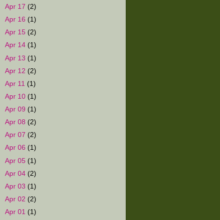
►
Apr 17
(2)
►
Apr 16
(1)
►
Apr 15
(2)
►
Apr 14
(1)
►
Apr 13
(1)
►
Apr 12
(2)
►
Apr 11
(1)
►
Apr 10
(1)
►
Apr 09
(1)
►
Apr 08
(2)
►
Apr 07
(2)
►
Apr 06
(1)
►
Apr 05
(1)
►
Apr 04
(2)
►
Apr 03
(1)
►
Apr 02
(2)
►
Apr 01
(1)