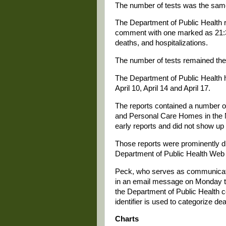
The number of tests was the same
The Department of Public Health r
comment with one marked as 21:3
deaths, and hospitalizations.
The number of tests remained the 
The Department of Public Health h
April 10, April 14 and April 17.
The reports contained a number o
and Personal Care Homes in the
early reports and did not show up 
Those reports were prominently d
Department of Public Health Web 
Peck, who serves as communication
in an email message on Monday tha
the Department of Public Health ce
identifier is used to categorize d
Charts