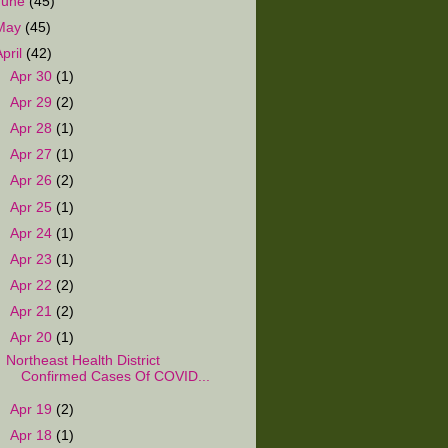
June
(45)
May
(45)
April
(42)
►
Apr 30
(1)
►
Apr 29
(2)
►
Apr 28
(1)
►
Apr 27
(1)
►
Apr 26
(2)
►
Apr 25
(1)
►
Apr 24
(1)
►
Apr 23
(1)
►
Apr 22
(2)
►
Apr 21
(2)
▼
Apr 20
(1)
Northeast Health District
Confirmed Cases Of COVID...
►
Apr 19
(2)
►
Apr 18
(1)