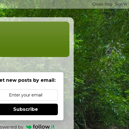
et new posts by email:
Subscribe
owered by