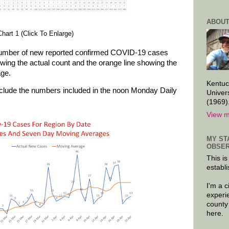
ABOUT
Chart 1 (Click To Enlarge)
number of new reported confirmed COVID-19 cases
owing the actual count and the orange line showing the
age.
Kentuc
nclude the numbers included in the noon Monday Daily
Univer
(1969)
View m
MY ST
OBSER
This is
establi
I'm a 
experi
county
here.