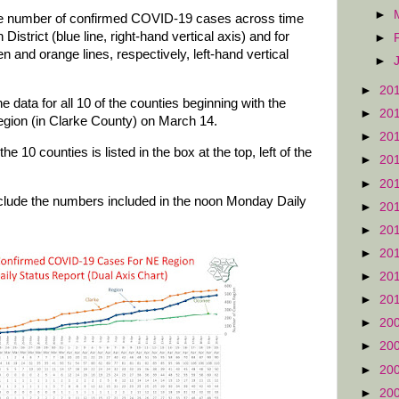
►
ive number of confirmed COVID-19 cases across time
District (blue line, right-hand vertical axis) and for
►
 and orange lines, respectively, left-hand vertical
►
►
20
e data for all 10 of the counties beginning with the
►
20
 region (in Clarke County) on March 14.
►
20
e 10 counties is listed in the box at the top, left of the
►
20
►
20
clude the numbers included in the noon Monday Daily
►
20
►
20
►
20
►
20
►
20
►
20
►
20
►
20
►
20