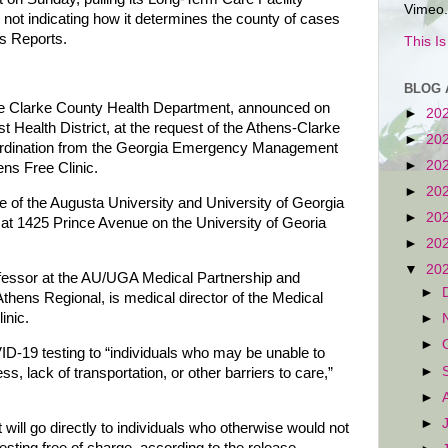
Vimeo.
ll not indicating how it determines the county of cases
us Reports.
This I
BLOG 
he Clarke County Health Department, announced on
►
20
 Health District, at the request of the Athens-Clarke
►
20
rdination from the Georgia Emergency Management
►
20
ens Free Clinic.
►
20
ce of the Augusta University and University of Georgia
►
20
at 1425 Prince Avenue on the University of Georia
►
20
▼
20
ofessor at the AU/UGA Medical Partnership and
►
thens Regional, is medical director of the Medical
inic.
►
►
VID-19 testing to “individuals who may be unable to
►
, lack of transportation, or other barriers to care,”
►
►
 will go directly to individuals who otherwise would not
esting free of charge, according to the release.