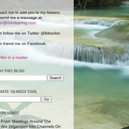
want me to add you to my listserv,
 send me a message at
ker@mindspring.com
.
n follow me on Twitter @lbbecker.
n friend me on Facebook.
ibe in a reader
H THIS BLOG
NATE SEARCH TOOL
 ON VIMEO
 From Meetings Around The
 Are Organized Into Channels On