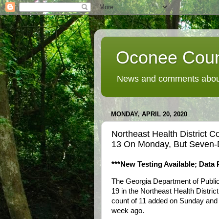
Oconee Coun
News and comments about
MONDAY, APRIL 20, 2020
Northeast Health District
13 On Monday, But Seven-
***New Testing Available; Data 
The Georgia Department of Publi
19 in the Northeast Health Distric
count of 11 added on Sunday and
week ago.