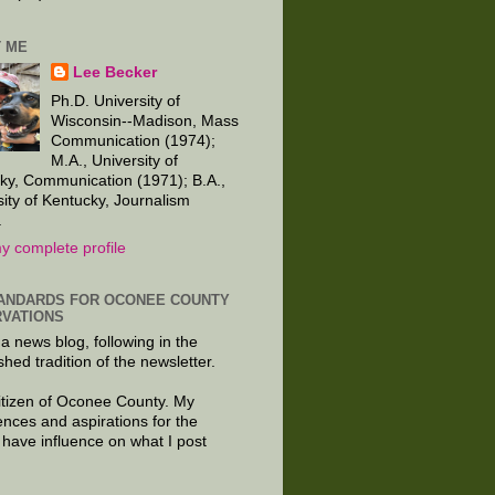
 ME
Lee Becker
Ph.D. University of
Wisconsin--Madison, Mass
Communication (1974);
M.A., University of
ky, Communication (1971); B.A.,
sity of Kentucky, Journalism
.
y complete profile
ANDARDS FOR OCONEE COUNTY
VATIONS
 a news blog, following in the
shed tradition of the newsletter.
citizen of Oconee County. My
ences and aspirations for the
 have influence on what I post