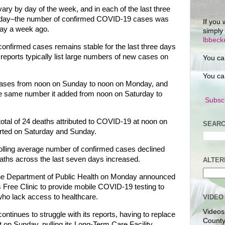
ary by day of the week, and in each of the last three
day–the number of confirmed COVID-19 cases was
If you 
day a week ago.
simply
lbbec
confirmed cases remains stable for the last three days
reports typically list large numbers of new cases on
You ca
You ca
cases from noon on Sunday to noon on Monday, and
e same number it added from noon on Saturday to
Subscr
otal of 24 deaths attributed to COVID-19 at noon on
SEARC
rted on Saturday and Sunday.
rolling average number of confirmed cases declined
eaths across the last seven days increased.
ALTER
 the Department of Public Health on Monday announced
ens Free Clinic to provide mobile COVID-19 testing to
ho lack access to healthcare.
VIDEO
Videos
ntinues to struggle with its reports, having to replace
County
t on Sunday, pulling its Long-Term Care Facility