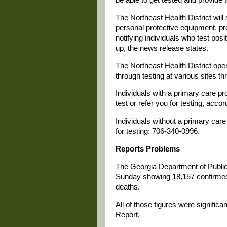
The Northeast Health District will 
personal protective equipment, pr
notifying individuals who test po
up, the news release states.
The Northeast Health District oper
through testing at various sites t
Individuals with a primary care pr
test or refer you for testing, acco
Individuals without a primary care 
for testing: 706-340-0996.
Reports Problems
The Georgia Department of Public 
Sunday showing 18,157 confirmed
deaths.
All of those figures were signific
Report.