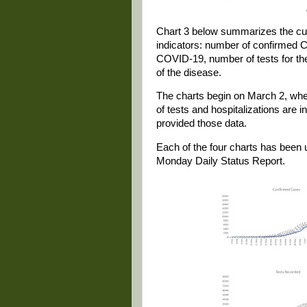
Chart 3 below summarizes the cum
indicators: number of confirmed 
COVID-19, number of tests for the
of the disease.
The charts begin on March 2, whe
of tests and hospitalizations are 
provided those data.
Each of the four charts has been 
Monday Daily Status Report.