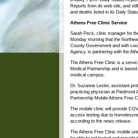
Reports from its web site, and sti
and deaths listed in its Daily Stat
Athens Free Clinic Service
Sarah Peck, clinic manager for t
Monday morning that the Northeast
County Government and with coo
Agency, is partnering with the Ath
The Athens Free Clinic is a servi
Medical Partnership and is based 
medical campus.
Dr. Suzanne Lester, assistant pr
practicing physician at Piedmont A
Partnership Mobile Athens Free Cl
The mobile clinic will provide CO
access testing due to homelessness
according to the news release.
The Athens Free Clinic mobile unit
be able to get tested and provide t