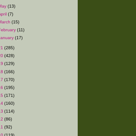
May
(13)
April
(7)
March
(15)
February
(11)
January
(17)
21
(285)
20
(428)
19
(129)
18
(166)
17
(170)
16
(195)
15
(171)
14
(160)
13
(114)
12
(86)
11
(92)
10
(119)