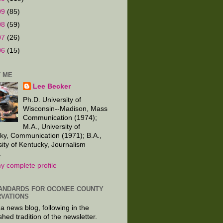
09
(85)
08
(59)
07
(26)
06
(15)
 ME
Lee Becker
Ph.D. University of
Wisconsin--Madison, Mass
Communication (1974);
M.A., University of
ky, Communication (1971); B.A.,
sity of Kentucky, Journalism
.
y complete profile
ANDARDS FOR OCONEE COUNTY
VATIONS
 a news blog, following in the
shed tradition of the newsletter.