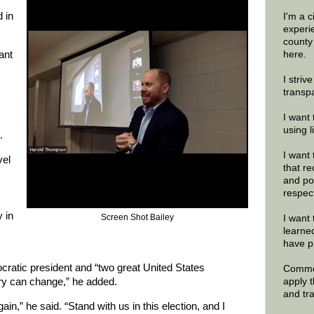
d in
I'm a 
experi
county
ant
here.
I striv
transp
I want 
using 
.
I want 
vel
that re
and po
respec
y in
Screen Shot Bailey
I want 
learne
have p
cratic president and “two great United States
Commen
apply 
ory can change,” he added.
and tr
ain,” he said. “Stand with us in this election, and I