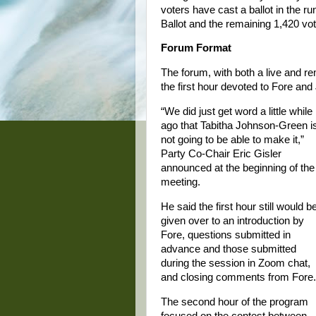
voters have cast a ballot in the r
Ballot and the remaining 1,420 vot
Forum Format
The forum, with both a live and re
the first hour devoted to Fore an
“We did just get word a little while
ago that Tabitha Johnson-Green i
not going to be able to make it,”
Party Co-Chair Eric Gisler
announced at the beginning of the
meeting.
He said the first hour still would b
given over to an introduction by
Fore, questions submitted in
advance and those submitted
during the session in Zoom chat,
and closing comments from Fore.
The second hour of the program
focused on the contest between