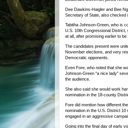
Dee Dawkins-Haigler and Bee Nguy
Secretary of State, also checked 
Tabitha Johnson-Green, who is com
U.S. 10th Congressional District,
at all, after promising earlier to b
The candidates present were united
November elections, and very restr
Democratic opponents.
Even Fore, who noted that she was
Johnson-Green “a nice lady” seve
the audience.
She also said she would work har
nomination in the 18-county Distr
Fore did mention how different the
nomination in the U.S. District 1
engaged in an aggressive campaig
Going into the final day of early v