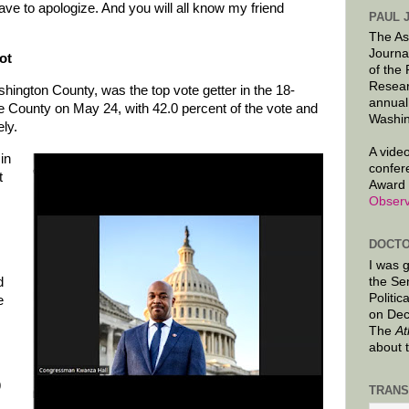
ave to apologize. And you will all know my friend
PAUL 
The As
Journa
ot
of the
Resear
ington County, was the top vote getter in the 18-
annual
e County on May 24, with 42.0 percent of the vote and
Washin
ely.
A video
in
confer
t
Award 
Observ
DOCTO
I was 
d
the Se
Politic
e
on Dec
The
At
about 
9
TRANS