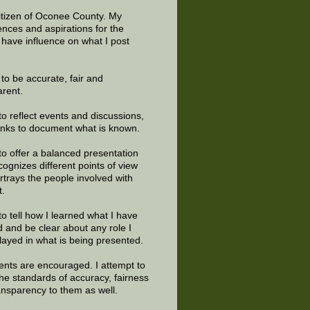
citizen of Oconee County. My
ences and aspirations for the
 have influence on what I post
e to be accurate, fair and
arent.
to reflect events and discussions,
links to document what is known.
to offer a balanced presentation
cognizes different points of view
rtrays the people involved with
t.
to tell how I learned what I have
d and be clear about any role I
layed in what is being presented.
ts are encouraged. I attempt to
the standards of accuracy, fairness
ansparency to them as well.