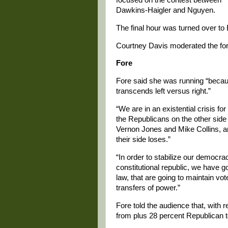
Dawkins-Haigler and Nguyen.
The final hour was turned over to 
Courtney Davis moderated the fo
Fore
Fore said she was running “becaus
transcends left versus right.”
“We are in an existential crisis fo
the Republicans on the other side i
Vernon Jones and Mike Collins, are
their side loses.”
“In order to stabilize our democrac
constitutional republic, we have got
law, that are going to maintain vot
transfers of power.”
Fore told the audience that, with r
from plus 28 percent Republican t