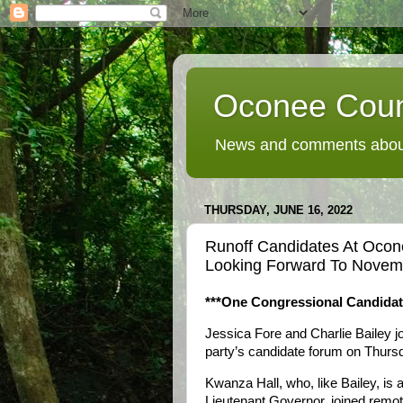
Oconee Coun
News and comments about
THURSDAY, JUNE 16, 2022
Runoff Candidates At Oco
Looking Forward To Novemb
***One Congressional Candida
Jessica Fore and Charlie Bailey 
party’s candidate forum on Thursd
Kwanza Hall, who, like Bailey, is 
Lieutenant Governor, joined remo