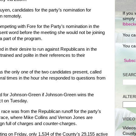
en, candidates for the party’s nomination for
If you 
in remotely.
simply
lbbec
peting with Fore for the Party’s nomination in the
 sent word before the meeting she would not be joining
You ca
e a part of the program.
You ca
 in their desire to run against Republicans in the
ained and polite in their references to their
Subscr
 the only one of the two candidates present, called
SEARC
ral times in the hour she responded to questions from
d for Johnson-Green if Johnson-Green wins the
ALTER
ict on Tuesday.
 race was from the Republican runoff for the party’s
0 race, where Mike Collins and Vernon Jones are
VIDEO
n full of charges and counter-charges.
Videos
County
oting on Friday, only 1,534 of the County’s 29,155 active