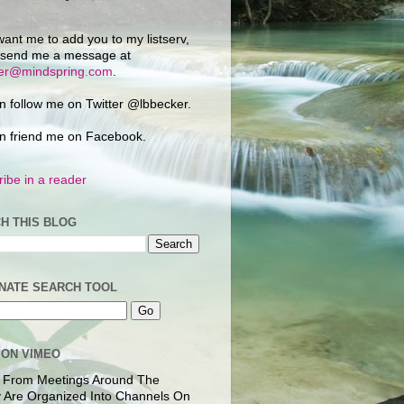
want me to add you to my listserv,
 send me a message at
ker@mindspring.com
.
n follow me on Twitter @lbbecker.
n friend me on Facebook.
ibe in a reader
H THIS BLOG
NATE SEARCH TOOL
 ON VIMEO
 From Meetings Around The
 Are Organized Into Channels On