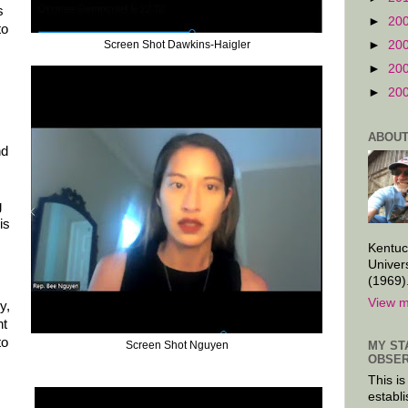
s
►
20
to
►
20
Screen Shot Dawkins-Haigler
►
20
►
20
ABOUT
nd
g
is
Kentuc
Univer
(1969)
View m
y,
nt
to
Screen Shot Nguyen
MY ST
OBSER
This is
establi