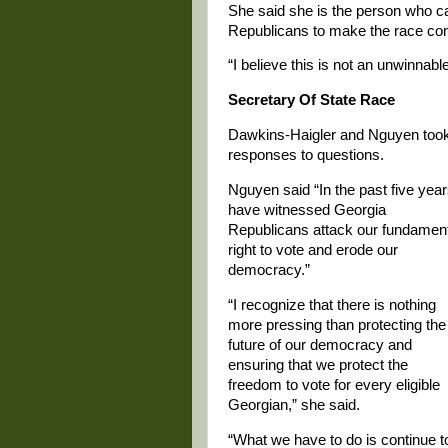
She said she is the person who 
Republicans to make the race com
“I believe this is not an unwinnabl
Secretary Of State Race
Dawkins-Haigler and Nguyen took o
responses to questions.
Nguyen said “In the past five year
have witnessed Georgia
Republicans attack our fundamen
right to vote and erode our
democracy.”
“I recognize that there is nothing
more pressing than protecting the
future of our democracy and
ensuring that we protect the
freedom to vote for every eligible
Georgian,” she said.
“What we have to do is continue t