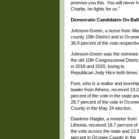
promise you this. You will never h
Charlie, he fights for us.”
Democratic Candidates On Ball
Johnson-Green, a nurse from Wash
county 10th District and in Ocone
36.9 percent of the vote respectiv
Johnson-Green was the nominee 
the old 10th Congressional Distric
in 2018 and 2020, losing to
Republican Jody Hice both times.
Fore, who is a realtor and worship
leader from Athens, received 19.2
percent of the vote in the state an
28.7 percent of the vote in Ocone
County in the May 24 election.
Dawkins-Haigler, a minister from
Lithonia, received 18.7 percent of
the vote across the state and 13.
percent in Oconee County in the