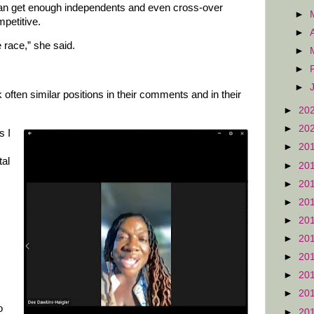
can get enough independents and even cross-over
►
petitive.
►
e race,” she said.
►
►
►
ften similar positions in their comments and in their
►
20
►
20
s I
►
20
tal
►
20
►
20
►
20
►
20
►
20
►
20
►
20
►
20
o
►
20