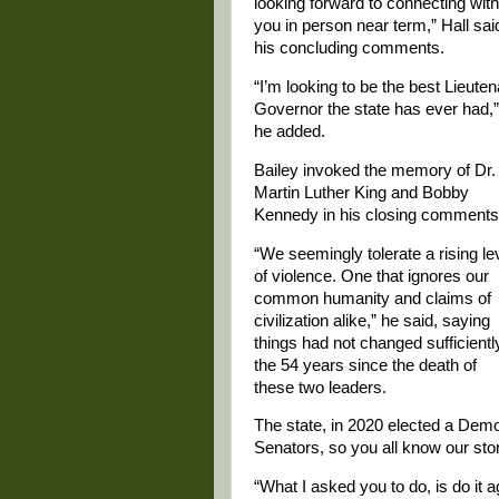
looking forward to connecting with
you in person near term,” Hall sai
his concluding comments.
“I’m looking to be the best Lieuten
Governor the state has ever had,”
he added.
Bailey invoked the memory of Dr.
Martin Luther King and Bobby
Kennedy in his closing comments
“We seemingly tolerate a rising le
of violence. One that ignores our
common humanity and claims of
civilization alike,” he said, saying
things had not changed sufficientl
the 54 years since the death of
these two leaders.
The state, in 2020 elected a Demo
Senators, so you all know our st
“What I asked you to do, is do it ag