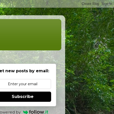
et new posts by email:
Subscribe
owered by