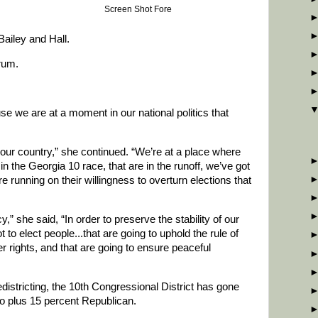
Screen Shot Fore
Bailey and Hall.
rum.
e we are at a moment in our national politics that
r our country,” she continued. “We’re at a place where
n the Georgia 10 race, that are in the runoff, we’ve got
 running on their willingness to overturn elections that
y,” she said, “In order to preserve the stability of our
 to elect people...that are going to uphold the rule of
er rights, and that are going to ensure peaceful
edistricting, the 10th Congressional District has gone
o plus 15 percent Republican.