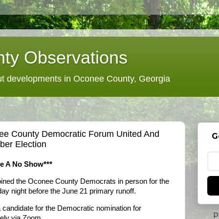
ty Observations
 developments in Oconee County, Georgia
nee County Democratic Forum United And
G
er Election
te A No Show***
joined the Oconee County Democrats in person for the
ay night before the June 21 primary runoff.
a candidate for the Democratic nomination for
P
tely via Zoom.