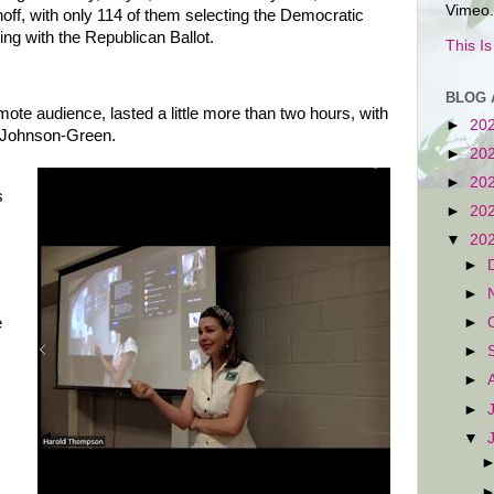
Vimeo.
unoff, with only 114 of them selecting the Democratic
ing with the Republican Ballot.
This I
BLOG 
mote audience, lasted a little more than two hours, with
►
20
d Johnson-Green.
►
20
►
20
s
►
20
▼
20
►
►
e
►
►
►
►
▼