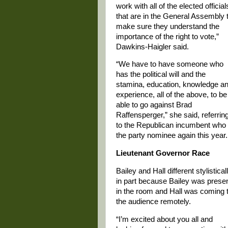
work with all of the elected official
that are in the General Assembly 
make sure they understand the
importance of the right to vote,”
Dawkins-Haigler said.
“We have to have someone who
has the political will and the
stamina, education, knowledge a
experience, all of the above, to be
able to go against Brad
Raffensperger,” she said, referrin
to the Republican incumbent who 
the party nominee again this year.
Lieutenant Governor Race
Bailey and Hall different stylisticall
in part because Bailey was prese
in the room and Hall was coming 
the audience remotely.
“I’m excited about you all and