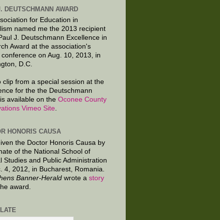
J. DEUTSCHMANN AWARD
sociation for Education in
lism named me the 2013 recipient
 Paul J. Deutschmann Excellence in
ch Award at the association's
 conference on Aug. 10, 2013, in
gton, D.C.
 clip from a special session at the
ence for the the Deutschmann
is available on the
Oconee County
ations Vimeo Site
.
R HONORIS CAUSA
given the Doctor Honoris Causa by
nate of the National School of
al Studies and Public Administration
. 4, 2012, in Bucharest, Romania.
hens Banner-Herald
wrote a
story
the award.
LATE