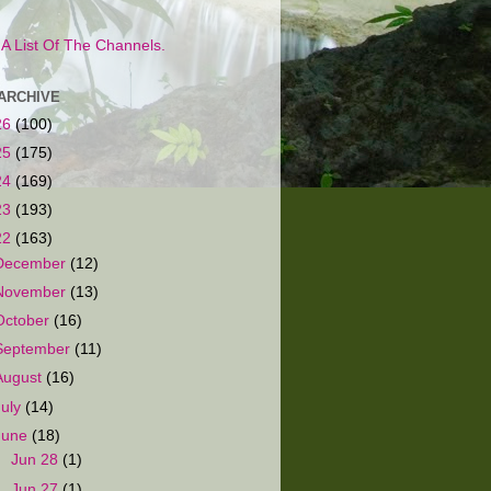
s A List Of The Channels.
ARCHIVE
26
(100)
25
(175)
24
(169)
23
(193)
22
(163)
December
(12)
November
(13)
October
(16)
September
(11)
August
(16)
July
(14)
June
(18)
►
Jun 28
(1)
►
Jun 27
(1)