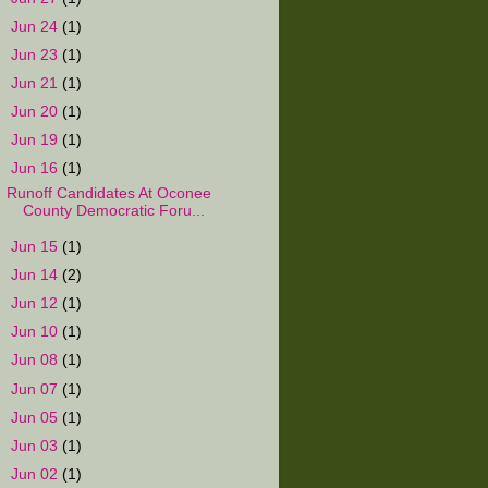
►
Jun 24
(1)
►
Jun 23
(1)
►
Jun 21
(1)
►
Jun 20
(1)
►
Jun 19
(1)
▼
Jun 16
(1)
Runoff Candidates At Oconee
County Democratic Foru...
►
Jun 15
(1)
►
Jun 14
(2)
►
Jun 12
(1)
►
Jun 10
(1)
►
Jun 08
(1)
►
Jun 07
(1)
►
Jun 05
(1)
►
Jun 03
(1)
►
Jun 02
(1)