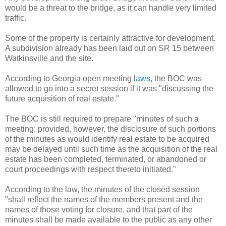
would be a threat to the bridge, as it can handle very limited
traffic.
Some of the property is certainly attractive for development.
A subdivision already has been laid out on SR 15 between
Watkinsville and the site.
According to Georgia open meeting
laws
, the BOC was
allowed to go into a secret session if it was "discussing the
future acquisition of real estate."
The BOC is still required to prepare "minutes of such a
meeting; provided, however, the disclosure of such portions
of the minutes as would identify real estate to be acquired
may be delayed until such time as the acquisition of the real
estate has been completed, terminated, or abandoned or
court proceedings with respect thereto initiated."
According to the law, the minutes of the closed session
"shall reflect the names of the members present and the
names of those voting for closure, and that part of the
minutes shall be made available to the public as any other