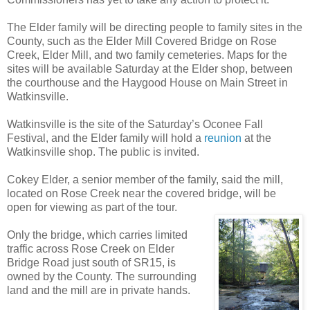
The Elder family will be directing people to family sites in the
County, such as the Elder Mill Covered Bridge on Rose
Creek, Elder Mill, and two family cemeteries. Maps for the
sites will be available Saturday at the Elder shop, between
the courthouse and the Haygood House on Main Street in
Watkinsville.
Watkinsville is the site of the Saturday’s Oconee Fall
Festival, and the Elder family will hold a
reunion
at the
Watkinsville shop. The public is invited.
Cokey Elder, a senior member of the family, said the mill,
located on Rose Creek near the covered bridge, will be
open for viewing as part of the tour.
Only the bridge, which carries limited
traffic across Rose Creek on Elder
Bridge Road just south of SR15, is
owned by the County. The surrounding
land and the mill are in private hands.