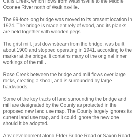
Calls Creek, which flows from Watkinsville to the Middle
Oconee River north of Watkinsville.
The 99-foot-long bridge was moved to its present location in
1924. The bridge is made entirely of wood, and its planks
are held together with wooden pegs.
The grist mill, just downstream from the bridge, was built
about 1900 and stopped operating in 1941, according to the
marker at the bridge. It contains many of the original inner
workings of the mill.
Rose Creek between the bridge and mill flows over large
rocks, creating a shoal, and is surrounded by large
hardwoods.
Some of the key tracts of land surrounding the bridge and
mill are designated by the County as protected in the
proposed new land use map. The County largely ignores its
current land use map, and it could ignore the new one
should it be adopted.
Any development along Elder Bridge Road or Saxon Road