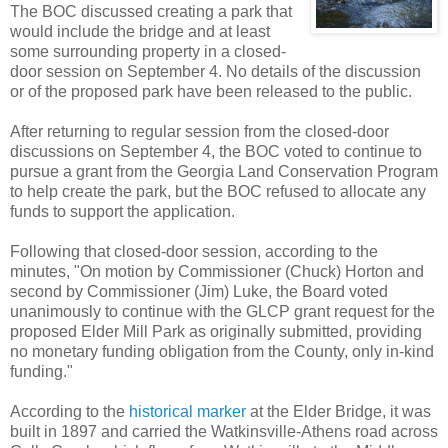
The BOC discussed creating a park that
would include the bridge and at least
some surrounding property in a closed-
door session on September 4. No details of the discussion
or of the proposed park have been released to the public.
After returning to regular session from the closed-door
discussions on September 4, the BOC voted to continue to
pursue a grant from the Georgia Land Conservation Program
to help create the park, but the BOC refused to allocate any
funds to support the application.
Following that closed-door session, according to the
minutes, "On motion by Commissioner (Chuck) Horton and
second by Commissioner (Jim) Luke, the Board voted
unanimously to continue with the GLCP grant request for the
proposed Elder Mill Park as originally submitted, providing
no monetary funding obligation from the County, only in-kind
funding."
According to the
historical marker
at the Elder Bridge, it was
built in 1897 and carried the Watkinsville-Athens road across