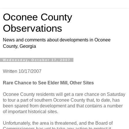
Oconee County
Observations
News and comments about developments in Oconee
County, Georgia
Wednesday, October 17, 2007
Written 10/17/2007
Rare Chance to See Elder Mill, Other Sites
Oconee County residents will get a rare chance on Saturday
to tour a part of southern Oconee County that, to date, has
been spared from development and that contains a number
of important historical sites.
Unfortunately, the area is threatened, and the Board of
Commissioners has yet to take any action to protect it.