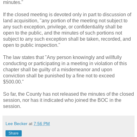
minutes."
If the closed meeting is devoted only in part to discussion of
land acquisition, "any portion of the meeting not subject to
any such exception, privilege, or confidentiality shall be
open to the public, and the minutes of such portions not
subject to any such exception shall be taken, recorded, and
open to public inspection."
The law states that "Any person knowingly and willfully
conducting or participating in a meeting in violation of this
chapter shall be guilty of a misdemeanor and upon
conviction shall be punished by a fine not to exceed
$500.00."
So far, the County has not released the minutes of the closed
session, nor has it indicated who joined the BOC in the
session.
Lee Becker
at
7:56 PM
Share