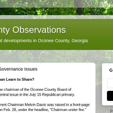
ty Observations
 developments in Oconee County, Georgia
Governance Issues
G
an Learn to Share?
 the chairman of the Oconee County Board of
ntral issue in the July 15 Republican primary.
rrent Chairman Melvin Davis was raised in a front-page
n Feb. 28, under the headline, "Chairman under fire."
P