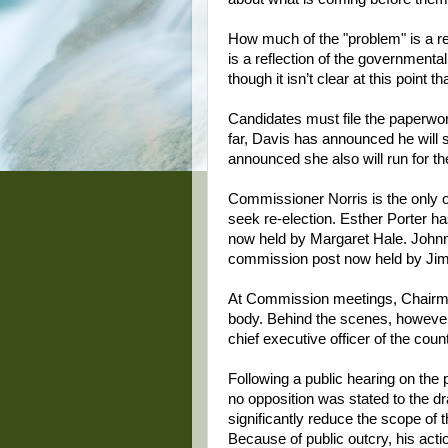
How much of the "problem" is a r
is a reflection of the governmental 
though it isn’t clear at this point 
Candidates must file the paperwork
far, Davis has announced he will s
announced she also will run for th
Commissioner Norris is the only 
seek re-election. Esther Porter h
now held by Margaret Hale. Johnny
commission post now held by Jim
At Commission meetings, Chairma
body. Behind the scenes, however
chief executive officer of the coun
Following a public hearing on the
no opposition was stated to the dr
significantly reduce the scope of
Because of public outcry, his acti