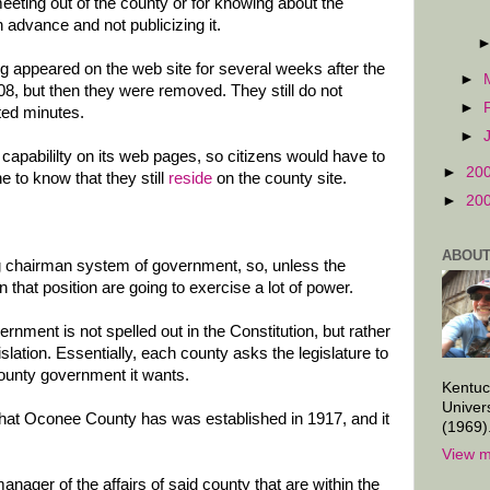
eeting out of the county or for knowing about the
n advance and not publicizing it.
g appeared on the web site for several weeks after the
►
8, but then they were removed. They still do not
►
ted minutes.
►
apabililty on its web pages, so citizens would have to
►
20
e to know that they still
reside
on the county site.
►
20
ABOUT
 chairman system of government, so, unless the
that position are going to exercise a lot of power.
rnment is not spelled out in the Constitution, but rather
gislation. Essentially, each county asks the legislature to
county government it wants.
Kentuc
Univer
at Oconee County has was established in 1917, and it
(1969)
View m
anager of the affairs of said county that are within the