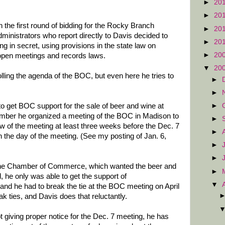
►
20
►
20
in the first round of bidding for the Rocky Branch
►
20
ministrators who report directly to Davis decided to
►
20
g in secret, using provisions in the state law on
►
20
 open meetings and records laws.
▼
20
lling the agenda of the BOC, but even here he tries to
►
►
►
 get BOC support for the sale of beer and wine at
mber he organized a meeting of the BOC in Madison to
►
 of the meeting at least three weeks before the Dec. 7
►
n the day of the meeting. (See my posting of Jan. 6,
►
►
the Chamber of Commerce, which wanted the beer and
►
 he only was able to get the support of
▼
nd he had to break the tie at the BOC meeting on April
k ties, and Davis does that reluctantly.
 giving proper notice for the Dec. 7 meeting, he has