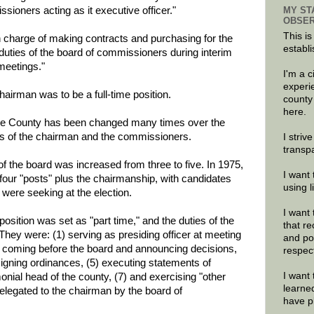
MY ST
ssioners acting as it executive officer."
OBSER
This is
in charge of making contracts and purchasing for the
establi
 duties of the board of commissioners during interim
meetings."
I'm a 
experi
chairman was to be a full-time position.
county
here.
nee County has been changed many times over the
ies of the chairman and the commissioners.
I striv
transp
 the board was increased from three to five. In 1975,
I want 
t four "posts" plus the chairmanship, with candidates
using 
 were seeking at the election.
I want 
osition was set as "part time," and the duties of the
that re
They were: (1) serving as presiding officer at meeting
and po
ns coming before the board and announcing decisions,
respec
) signing ordinances, (5) executing statements of
I want 
nial head of the county, (7) and exercising "other
learne
delegated to the chairman by the board of
have p