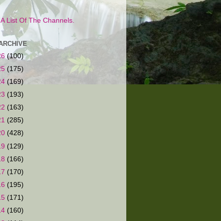
s A List Of The Channels.
ARCHIVE
26
(100)
25
(175)
24
(169)
23
(193)
22
(163)
21
(285)
20
(428)
19
(129)
18
(166)
17
(170)
16
(195)
15
(171)
14
(160)