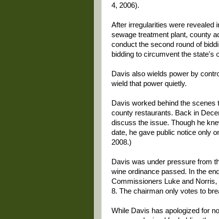
4, 2006).
After irregularities were revealed 
sewage treatment plant, county ad
conduct the second round of biddin
bidding to circumvent the state's
Davis also wields power by contro
wield that power quietly.
Davis worked behind the scenes to
county restaurants. Back in Dece
discuss the issue. Though he knew
date, he gave public notice only o
2008.)
Davis was under pressure from 
wine ordinance passed. In the end,
Commissioners Luke and Norris, a
8. The chairman only votes to brea
While Davis has apologized for not