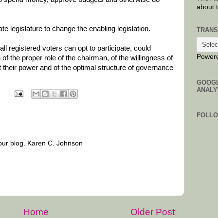
about 
te legislature to change the enabling legislation.
TRANS
ll registered voters can opt to participate, could
Power
of the proper role of the chairman, of the willingness of
their power and of the optimal structure of governance
GOOG
ANALY
FOLL
our blog. Karen C. Johnson
Home
Older Post