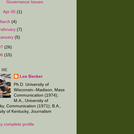
Governance Issues
►
Apr 05
(1)
March
(4)
February
(7)
January
(5)
07
(26)
06
(15)
 ME
Lee Becker
Ph.D. University of
Wisconsin--Madison, Mass
Communication (1974);
M.A., University of
ky, Communication (1971); B.A.,
sity of Kentucky, Journalism
.
y complete profile