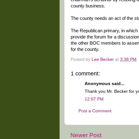
county business.
The county needs an act of the sta
The Republican primary, in which a
provide the forum for a discussion 
the other BOC members to assert 
for the county.
Posted by
Lee Becker
at
3:38 PM
1 comment:
Anonymous said...
Thank you Mr. Becker for y
12:07 PM
Post a Comment
Newer Post