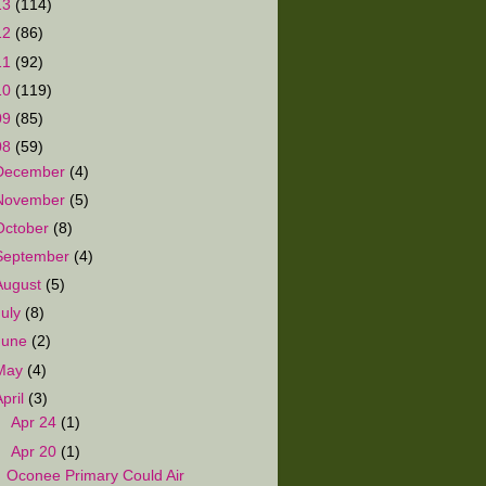
13
(114)
12
(86)
11
(92)
10
(119)
09
(85)
08
(59)
December
(4)
November
(5)
October
(8)
September
(4)
August
(5)
July
(8)
June
(2)
May
(4)
April
(3)
►
Apr 24
(1)
▼
Apr 20
(1)
Oconee Primary Could Air