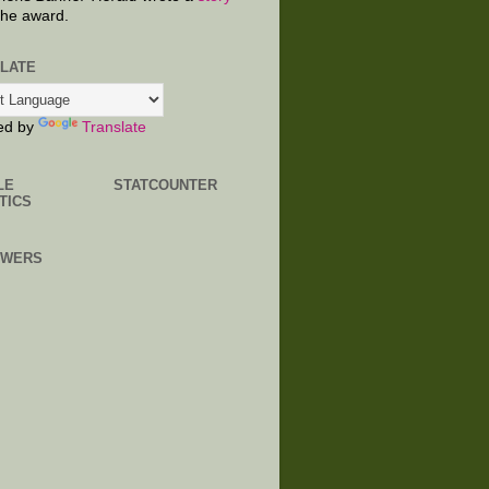
the award.
LATE
ed by
Translate
LE
STATCOUNTER
TICS
OWERS