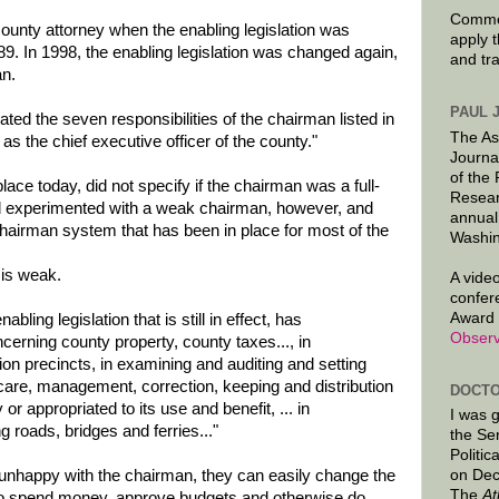
Commen
nty attorney when the enabling legislation was
apply 
. In 1998, the enabling legislation was changed again,
and tr
an.
PAUL 
ated the seven responsibilities of the chairman listed in
The As
as the chief executive officer of the county."
Journa
of the
lace today, did not specify if the chairman was a full-
Resear
d experimented with a weak chairman, however, and
annual
chairman system that has been in place for most of the
Washin
 is weak.
A video
confer
Award 
ling legislation that is still in effect, has
Observ
ncerning county property, county taxes..., in
tion precincts, in examining and auditing and setting
 care, management, correction, keeping and distribution
DOCTO
r appropriated to its use and benefit, ... in
I was 
ng roads, bridges and ferries..."
the Se
Politic
unhappy with the chairman, they can easily change the
on Dec
The
At
to spend money, approve budgets and otherwise do