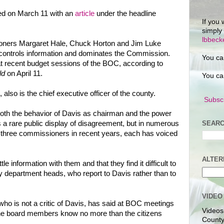
ed on March 11 with an
article
under the headline
If you 
simply
lbbec
sioners Margaret Hale, Chuck Horton and Jim Luke
controls information and dominates the Commission.
You ca
t recent budget sessions of the BOC, according to
ld
on April 11.
You ca
 also is the chief executive officer of the county.
Subscr
both the behavior of Davis as chairman and the power
SEARC
s a rare public display of disagreement, but in numerous
e three commissioners in recent years, each has voiced
ALTER
le information with them and that they find it difficult to
ty department heads, who report to Davis rather than to
VIDEO
o is not a critic of Davis, has said at BOC meetings
Videos
the board members know no more than the citizens
County
.