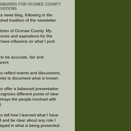
ANDARDS FOR OCONEE COUNTY
VATIONS
 a news blog, following in the
shed tradition of the newsletter.
citizen of Oconee County. My
ences and aspirations for the
 have influence on what I post
e to be accurate, fair and
arent.
to reflect events and discussions,
links to document what is known.
to offer a balanced presentation
cognizes different points of view
rtrays the people involved with
t.
to tell how I learned what I have
d and be clear about any role I
layed in what is being presented.