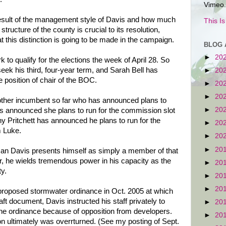
Vimeo.
esult of the management style of Davis and how much
This I
structure of the county is crucial to its resolution,
that this distinction is going to be made in the campaign.
BLOG 
►
20
 to qualify for the elections the week of April 28. So
eek his third, four-year term, and Sarah Bell has
►
20
e position of chair of the BOC.
►
20
►
20
other incumbent so far who has announced plans to
►
20
as announced she plans to run for the commission slot
 Pritchett has announced he plans to run for the
►
20
 Luke.
►
20
►
20
n Davis presents himself as simply a member of that
, he wields tremendous power in his capacity as the
►
20
ty.
►
20
►
20
 proposed stormwater ordinance in Oct. 2005 at which
aft document, Davis instructed his staff privately to
►
20
 the ordinance because of opposition from developers.
►
20
on ultimately was overrturned. (See my posting of Sept.