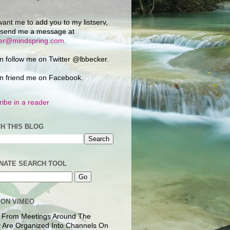
want me to add you to my listserv,
 send me a message at
ker@mindspring.com
.
n follow me on Twitter @lbbecker.
n friend me on Facebook.
ibe in a reader
H THIS BLOG
NATE SEARCH TOOL
 ON VIMEO
 From Meetings Around The
 Are Organized Into Channels On