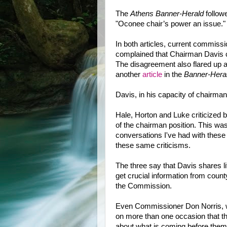
The
Athens Banner-H
e
rald
follow
"Oconee chair’s power an issue."
In both articles, current commis
complained that Chairman Davis 
The disagreement also flared up a
another
article
in the
Banner-Hera
Davis, in his capacity of chairman,
Hale, Horton and Luke criticized 
of the chairman position. This wa
conversations I've had with thes
these same criticisms.
The three say that Davis shares litt
get crucial information from coun
the Commission.
Even Commissioner Don Norris, wh
on more than one occasion that 
about what is coming before them