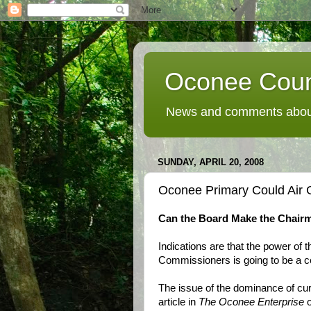
Oconee Coun
News and comments about
SUNDAY, APRIL 20, 2008
Oconee Primary Could Air 
Can the Board Make the Chairm
Indications are that the power of
Commissioners is going to be a ce
The issue of the dominance of cu
article in
The Oconee Enterprise
o