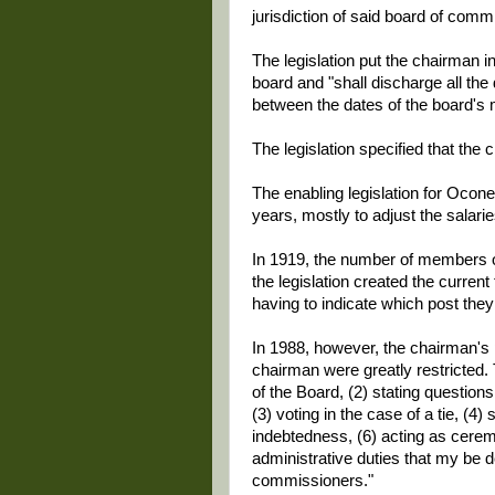
jurisdiction of said board of commi
The legislation put the chairman 
board and "shall discharge all the
between the dates of the board's 
The legislation specified that the 
The enabling legislation for Oco
years, mostly to adjust the salar
In 1919, the number of members of
the legislation created the curren
having to indicate which post they
In 1988, however, the chairman's p
chairman were greatly restricted. 
of the Board, (2) stating questio
(3) voting in the case of a tie, (4
indebtedness, (6) acting as ceremo
administrative duties that my be 
commissioners."