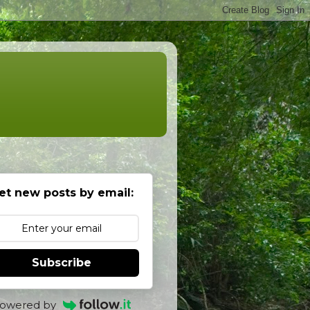
et new posts by email:
Subscribe
owered by