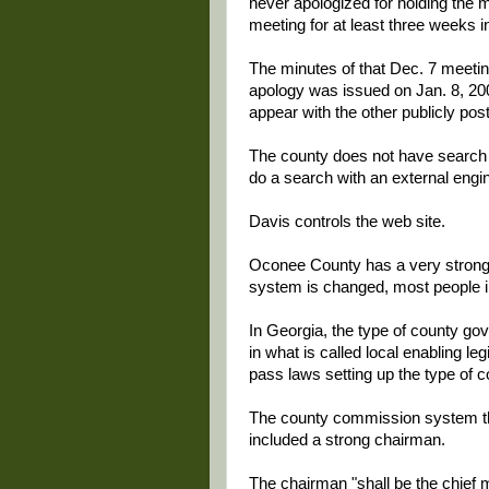
never apologized for holding the m
meeting for at least three weeks i
The minutes of that Dec. 7 meetin
apology was issued on Jan. 8, 200
appear with the other publicly pos
The county does not have search c
do a search with an external engin
Davis controls the web site.
Oconee County has a very strong
system is changed, most people in 
In Georgia, the type of county gove
in what is called local enabling le
pass laws setting up the type of 
The county commission system th
included a strong chairman.
The chairman "shall be the chief m