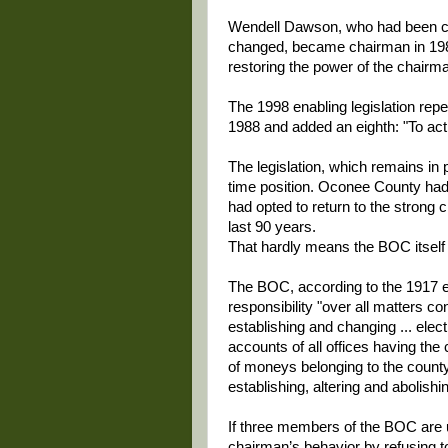
Wendell Dawson, who had been cou
changed, became chairman in 1989
restoring the power of the chairm
The 1998 enabling legislation repe
1988 and added an eighth: "To act 
The legislation, which remains in p
time position. Oconee County ha
had opted to return to the strong 
last 90 years.
That hardly means the BOC itself
The BOC, according to the 1917 enab
responsibility "over all matters co
establishing and changing ... elec
accounts of all offices having the
of moneys belonging to the county o
establishing, altering and abolishi
If three members of the BOC are 
chairman’s behavior by refusing 