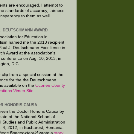
ts are encouraged. I attempt to
the standards of accuracy, fairness
ansparency to them as well.
J. DEUTSCHMANN AWARD
sociation for Education in
lism named me the 2013 recipient
 Paul J. Deutschmann Excellence in
ch Award at the association's
 conference on Aug. 10, 2013, in
gton, D.C.
 clip from a special session at the
ence for the the Deutschmann
is available on the
Oconee County
ations Vimeo Site
.
R HONORIS CAUSA
given the Doctor Honoris Causa by
nate of the National School of
al Studies and Public Administration
. 4, 2012, in Bucharest, Romania.
hens Banner-Herald
wrote a
story