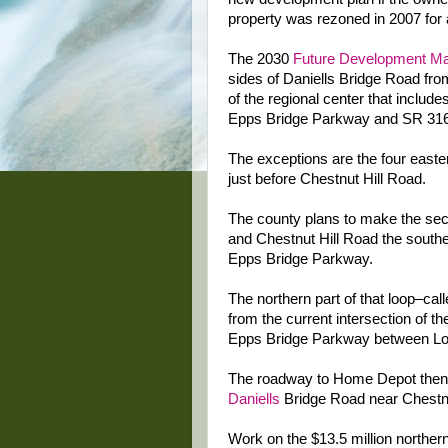
property was rezoned in 2007 for 
The 2030
Future Development M
sides of Daniells Bridge Road fr
of the regional center that inclu
Epps Bridge Parkway and SR 316
The exceptions are the four easte
just before Chestnut Hill Road.
The county plans to make the sec
and Chestnut Hill Road the southe
Epps Bridge Parkway.
The northern part of that loop–cal
from the current intersection of
Epps Bridge Parkway between Low
The roadway to Home Depot then 
Daniells
Bridge Road near Chestnu
Work on the $13.5 million northern