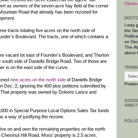
Observ
rt as owners of the seven-acre hay field at the corner
Mountain Road that already has been rezoned for
lopment.
DOCTO
I was 
 tracts totaling five acres on the north side of
the Se
Politic
nder’s Boulevard. The tracts, one of which contains a
on Dec
The
At
about 
re vacant lot east of Founder’s Boulevard, and Thorton
e south side of Daniells Bridge Road. Two of those are
TRANS
er is on the east side of the curve.
zoned
nine acres on the north side
of Daniells Bridge
Power
on Dec. 2, ignoring the 400 plus petitions submitted by
. That property was owned by Dolores Lance and
GOOG
ANALY
000 in Special Purpose Local Options Sales Tax funds
as a way of justifying the rezone.
FOLL
ve on and own the remaining properties on the north
 Chestnut Hill Road. Moss’ property is 2.5 acres.