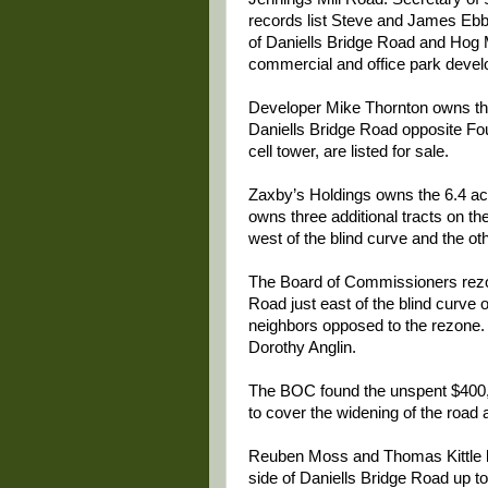
records list Steve and James Ebbe
of Daniells Bridge Road and Hog 
commercial and office park deve
Developer Mike Thornton owns three
Daniells Bridge Road opposite Fou
cell tower, are listed for sale.
Zaxby’s Holdings owns the 6.4 ac
owns three additional tracts on th
west of the blind curve and the oth
The Board of Commissioners re
Road just east of the blind curve 
neighbors opposed to the rezone
Dorothy Anglin.
The BOC found the unspent $400,
to cover the widening of the road 
Reuben Moss and Thomas Kittle li
side of Daniells Bridge Road up to