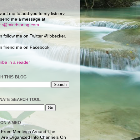
want me to add you to my listserv,
 send me a message at
ker@mindspring.com
.
n follow me on Twitter @lbbecker.
n friend me on Facebook.
ibe in a reader
H THIS BLOG
NATE SEARCH TOOL
 ON VIMEO
 From Meetings Around The
 Are Organized Into Channels On