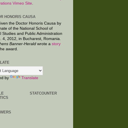
ations Vimeo Site
.
R HONORIS CAUSA
given the Doctor Honoris Causa by
nate of the National School of
al Studies and Public Administration
. 4, 2012, in Bucharest, Romania.
hens Banner-Herald
wrote a
story
the award.
LATE
ed by
Translate
LE
STATCOUNTER
TICS
OWERS