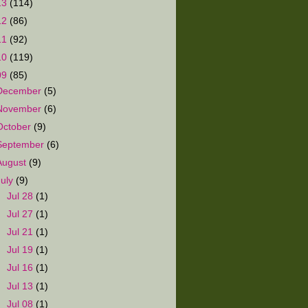
13
(114)
12
(86)
11
(92)
10
(119)
09
(85)
December
(5)
November
(6)
October
(9)
September
(6)
August
(9)
July
(9)
►
Jul 28
(1)
►
Jul 27
(1)
►
Jul 21
(1)
►
Jul 19
(1)
►
Jul 16
(1)
►
Jul 13
(1)
►
Jul 08
(1)