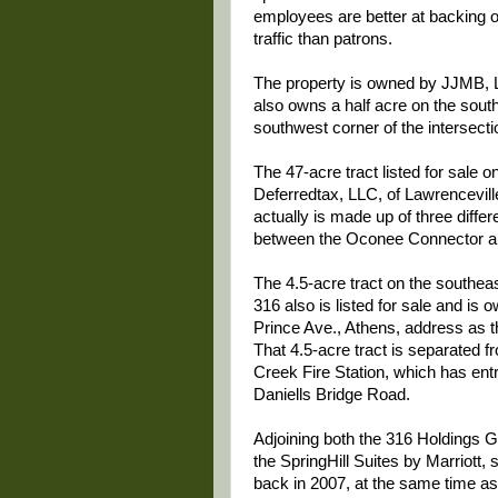
employees are better at backing ou
traffic than patrons.
The property is owned by JJMB, L
also owns a half acre on the south
southwest corner of the intersecti
The 47-acre tract listed for sale o
Deferredtax, LLC, of Lawrencevill
actually is made up of three diffe
between the Oconee Connector an
The 4.5-acre tract on the southea
316 also is listed for sale and i
Prince Ave., Athens, address as t
That 4.5-acre tract is separated 
Creek Fire Station, which has en
Daniells Bridge Road.
Adjoining both the 316 Holdings Gr
the SpringHill Suites by Marriott
back in 2007, at the same time as