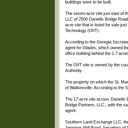
buildings were to be built.
The seven-acre site just east of 
LLC of 2500 Daniells Bridge Road,
acre site that is listed for sale jus
Technology (OIIT).
According to the Georgia Secretar
agent for Glades, which owned the 
office building behind the 1.7 acres
The OIIT site is owned by the co
Authority.
The property on which the St. Mar
of Watkinsville. According to the S
The 17-acre site across Daniells 
Bridge Partners, LLC., with the s
agent.
Southern Land Exchange LLC, the a
Jennings Mill Road. Secretary of S