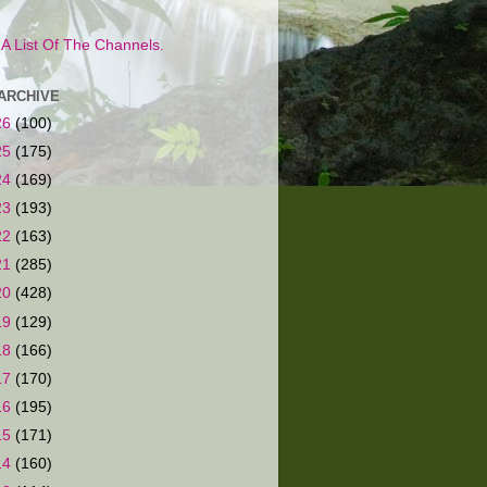
s A List Of The Channels.
ARCHIVE
26
(100)
25
(175)
24
(169)
23
(193)
22
(163)
21
(285)
20
(428)
19
(129)
18
(166)
17
(170)
16
(195)
15
(171)
14
(160)