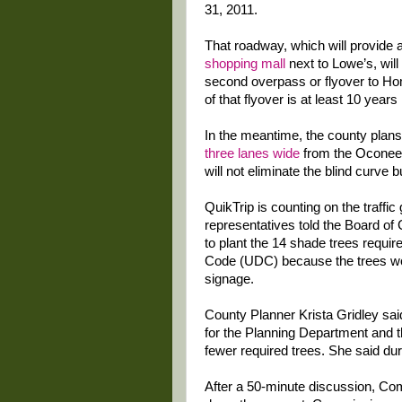
31, 2011.
That roadway, which will provide
shopping mall
next to Lowe’s, wil
second overpass or flyover to Hom
of that flyover is at least 10 years 
In the meantime, the county plan
three lanes wide
from the Oconee 
will not eliminate the blind curve b
QuikTrip is counting on the traff
representatives told the Board of
to plant the 14 shade trees requi
Code (UDC) because the trees woul
signage.
County Planner Krista Gridley sai
for the Planning Department and th
fewer required trees. She said du
After a 50-minute discussion, Co