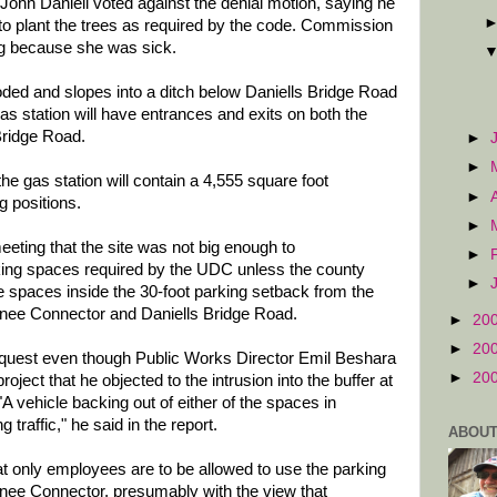
ohn Daniell voted against the denial motion, saying he
 to plant the trees as required by the code. Commission
g because she was sick.
ooded and slopes into a ditch below Daniells Bridge Road
 station will have entrances and exits on both the
ridge Road.
►
►
e gas station will contain a 4,555 square foot
►
 positions.
►
eeting that the site was not big enough to
►
ng spaces required by the UDC unless the county
►
the spaces inside the 30-foot parking setback from the
nee Connector and Daniells Bridge Road.
►
20
►
20
request even though Public Works Director Emil Beshara
►
20
project that he objected to the intrusion into the buffer at
 vehicle backing out of either of the spaces in
 traffic," he said in the report.
ABOUT
t only employees are to be allowed to use the parking
nee Connector, presumably with the view that