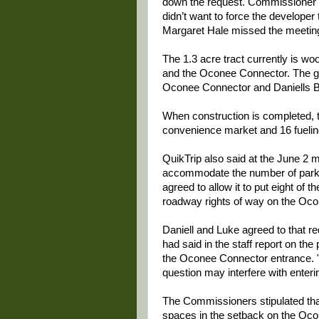
down the request. Commissioner J
didn’t want to force the developer
Margaret Hale missed the meetin
The 1.3 acre tract currently is w
and the Oconee Connector. The gas
Oconee Connector and Daniells B
When construction is completed, th
convenience market and 16 fueling
QuikTrip also said at the June 2 m
accommodate the number of parki
agreed to allow it to put eight of 
roadway rights of way on the Oco
Daniell and Luke agreed to that 
had said in the staff report on the 
the Oconee Connector entrance. "A
question may interfere with entering
The Commissioners stipulated tha
spaces in the setback on the Oco