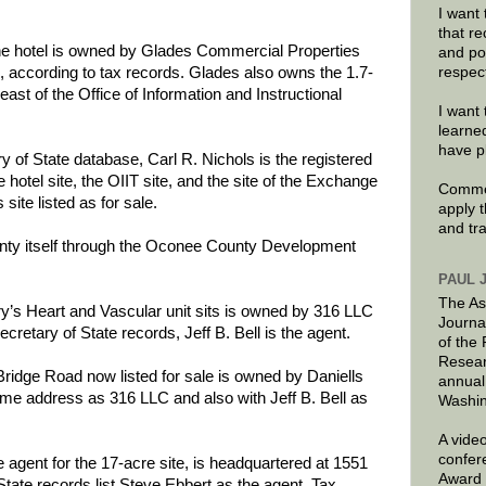
I want 
that re
the hotel is owned by Glades Commercial Properties
and po
respec
 according to tax records. Glades also owns the 1.7-
t east of the Office of Information and Instructional
I want 
learne
have p
y of State database, Carl R. Nichols is the registered
hotel site, the OIIT site, and the site of the Exchange
Commen
 site listed as for sale.
apply 
and tr
unty itself through the Oconee County Development
PAUL 
The As
y’s Heart and Vascular unit sits is owned by 316 LLC
Journa
ecretary of State records, Jeff B. Bell is the agent.
of the
Resear
Bridge Road now listed for sale is owned by Daniells
annual
ame address as 316 LLC and also with Jeff B. Bell as
Washin
A video
confer
gent for the 17-acre site, is headquartered at 1551
Award 
tate records list Steve Ebbert as the agent. Tax