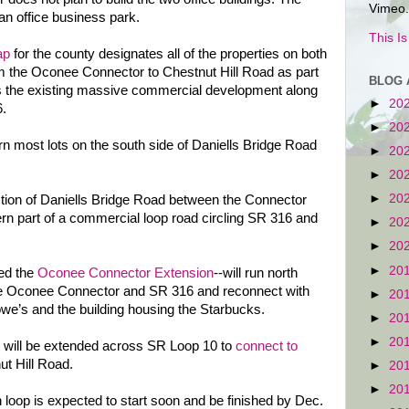
Vimeo.
an office business park.
This I
ap
for the county designates all of the properties on both
om the Oconee Connector to Chestnut Hill Road as part
BLOG 
des the existing massive commercial development along
►
20
.
►
20
rn most lots on the south side of Daniells Bridge Road
►
20
►
20
►
20
tion of Daniells Bridge Road between the Connector
rn part of a commercial loop road circling SR 316 and
►
20
►
20
►
20
led the
Oconee Connector Extension
--will run north
 the Oconee Connector and SR 316 and reconnect with
►
20
e’s and the building housing the Starbucks.
►
20
►
20
will be extended across SR Loop 10 to
connect to
t Hill Road.
►
20
►
20
 loop is expected to start soon and be finished by Dec.