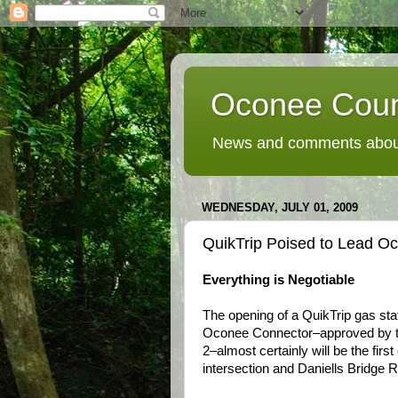
Oconee Coun
News and comments about
WEDNESDAY, JULY 01, 2009
QuikTrip Poised to Lead O
Everything is Negotiable
The opening of a QuikTrip gas sta
Oconee Connector–approved by 
2–almost certainly will be the fir
intersection and Daniells Bridge Ro