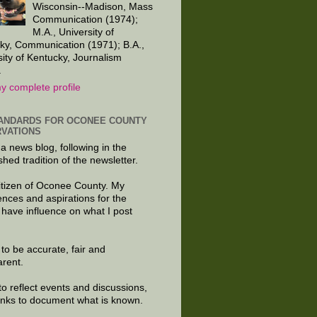
Wisconsin--Madison, Mass
Communication (1974);
M.A., University of
ky, Communication (1971); B.A.,
sity of Kentucky, Journalism
.
y complete profile
ANDARDS FOR OCONEE COUNTY
VATIONS
 a news blog, following in the
shed tradition of the newsletter.
citizen of Oconee County. My
ences and aspirations for the
 have influence on what I post
e to be accurate, fair and
arent.
to reflect events and discussions,
links to document what is known.