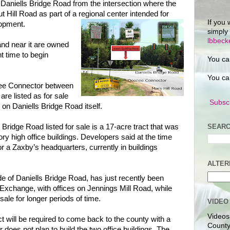
f Daniells Bridge Road from the intersection where the
t Hill Road as part of a regional center intended for
If you 
opment.
simply
lbbec
and near it are owned
ht time to begin
You ca
You ca
nee Connector between
re listed as for sale
Subscr
 on Daniells Bridge Road itself.
SEARC
ridge Road listed for sale is a 17-acre tract that was
ry high office buildings. Developers said at the time
or a Zaxby’s headquarters, currently in buildings
ALTER
de of Daniells Bridge Road, has just recently been
Exchange, with offices on Jennings Mill Road, while
sale for longer periods of time.
VIDEO
Videos
t will be required to come back to the county with a
County
does not plan to build the two office buildings. The