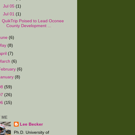
►
Jul 05
(1)
▼
Jul 01
(1)
QuikTrip Poised to Lead Oconee
County Development ...
June
(6)
May
(8)
April
(7)
March
(6)
February
(6)
January
(8)
08
(59)
07
(26)
06
(15)
 ME
Lee Becker
Ph.D. University of