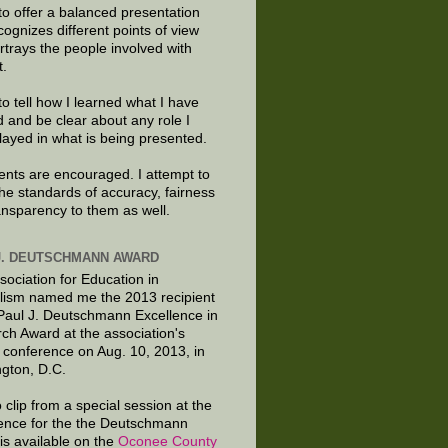
to offer a balanced presentation
cognizes different points of view
rtrays the people involved with
t.
to tell how I learned what I have
d and be clear about any role I
layed in what is being presented.
ts are encouraged. I attempt to
the standards of accuracy, fairness
ansparency to them as well.
J. DEUTSCHMANN AWARD
sociation for Education in
lism named me the 2013 recipient
 Paul J. Deutschmann Excellence in
ch Award at the association's
 conference on Aug. 10, 2013, in
gton, D.C.
 clip from a special session at the
ence for the the Deutschmann
is available on the
Oconee County