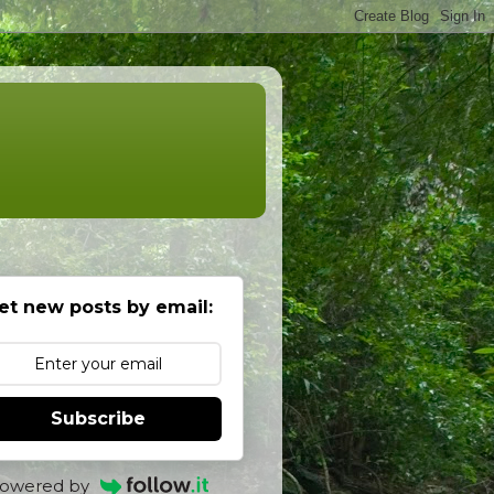
et new posts by email:
Subscribe
owered by