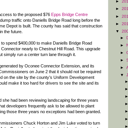
►
20
►
20
 access to the proposed $76
Epps Bridge Centre
►
20
l dump traffic onto Daniells Bridge Road long before the
►
20
e Depot is built. The county has said that construction
▼
20
in the future.
►
s to spend $400,000 to make Daniells Bridge Road
►
Connector nearly to Chestnut Hill Road. This upgrade
►
ut simply run a center turn lane through it.
►
ic generated by Oconee Connector Extension, and its
►
 Commissioners on June 2 that it should not be required
▼
red on the site by the county’s Uniform Development
d make it too hard for drivers to see the site and its
d she had been reviewing landscaping for three years
at developers frequently ask to be allowed to plant
ring those three years no exceptions had been granted.
mmissioners Chuck Horton and Jim Luke voted to turn