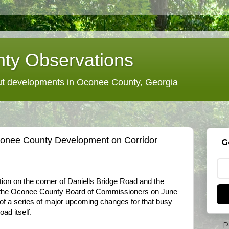
ty Observations
 developments in Oconee County, Georgia
conee County Development on Corridor
G
tion on the corner of Daniells Bridge Road and the
the Oconee County Board of Commissioners on June
st of a series of major upcoming changes for that busy
ad itself.
P