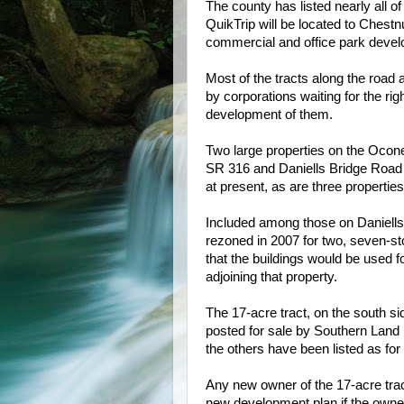
The county has listed nearly all o
QuikTrip will be located to Chestnu
commercial and office park de
vel
Most of the tracts along the road 
by corporations waiting for the rig
development of them.
Two large properties on the Oco
SR 316 and Daniells Bridge Road a
at present, as are three properties
Included among those on Daniells B
rezoned in 2007 for two, seven-sto
that the buildings would be used f
adjoining that property.
The 17-acre tract, on the south si
posted for sale by Southern Land 
the others have been listed as for 
Any new owner of the 17-acre trac
new development plan if the owner 