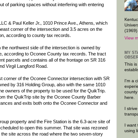
t of parking spaces without interfering with entering
Kentuc
LC & Paul Keller Jr., 1010 Prince Ave., Athens, which
Univer
east corner of the intersection and 3.5 acres on the
(1969)
on, according to county tax records.
View m
n the northwest side of the intersection is owned by
MY ST
e, according to Oconee County tax records. The tract
OBSER
rent parcels and contains all of the frontage on SR 316
This is
d Virgil Langford Road.
establi
st corner of the Oconee Connector intersection with SR
I'm a 
s owned by 316 Holding Group, also with the same 1010
experi
he owners of the property to be used for the QuikTrip.
county
from the QuikTrip site by the Oconee County Barber
here.
trances and exits both onto the Oconee Connector and
I striv
transp
oup property and the Fire Station is the 6.3-acre site of
I want 
, scheduled to open this summer. That site was rezoned
using 
 the site across the road where the two seven-story