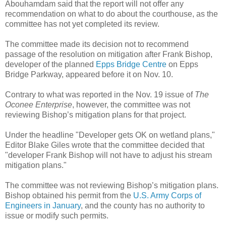
Abouhamdam said that the report will not offer any
recommendation on what to do about the courthouse, as the
committee has not yet completed its review.
The committee made its decision not to recommend
passage of the resolution on mitigation after Frank Bishop,
developer of the planned
Epps Bridge Centre
on Epps
Bridge Parkway, appeared before it on Nov. 10.
Contrary to what was reported in the Nov. 19 issue of
The
Oconee Enterprise
, however, the committee was not
reviewing Bishop’s mitigation plans for that project.
Under the headline "Developer gets OK on wetland plans,"
Editor Blake Giles wrote that the committee decided that
"developer Frank Bishop will not have to adjust his stream
mitigation plans."
The committee was not reviewing Bishop’s mitigation plans.
Bishop obtained his permit from the
U.S. Army Corps of
Engineers in January
, and the county has no authority to
issue or modify such permits.