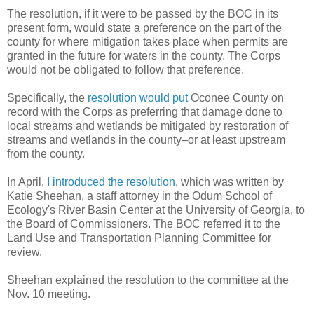
The resolution, if it were to be passed by the BOC in its
present form, would state a preference on the part of the
county for where mitigation takes place when permits are
granted in the future for waters in the county. The Corps
would not be obligated to follow that preference.
Specifically, the
resolution would put
Oconee County on
record with the Corps as preferring that damage done to
local streams and wetlands be mitigated by restoration of
streams and wetlands in the county–or at least upstream
from the county.
In April,
I introduced the resolution
, which was written by
Katie Sheehan, a staff attorney in the Odum School of
Ecology's River Basin Center at the University of Georgia, to
the Board of Commissioners. The BOC referred it to the
Land Use and Transportation Planning Committee for
review.
Sheehan explained the resolution to the committee at the
Nov. 10 meeting.