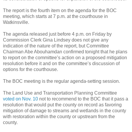
The report is the fourth item on the agenda for the BOC
meeting, which starts at 7 p.m. at the courthouse in
Watkinsville.
The agenda released just before 4 p.m. on Friday by
Commission Clerk Gina Lindsey does not give any
indication of the nature of the report, but Committee
Chairman Abe Abouhamdan confirmed tonight that he plans
to report on the committee’s action on a proposed mitigation
resolution before it and on the committee’s discussion of
options for the courthouse.
The BOC meeting is the regular agenda-setting session.
The Land Use and Transportation Planning Committee
voted on Nov. 10
not to recommend to the BOC that it pass a
resolution that would put the county on record as favoring
mitigation of damage to streams and wetlands in the county
with restoration within the county or upstream from the
county.