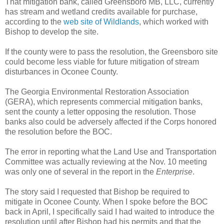
That mitigation bank, called Greensboro MB, LLC, currently
has stream and wetland credits available for purchase,
according to the
web site of Wildlands
, which worked with
Bishop to develop the site.
If the county were to pass the resolution, the Greensboro site
could become less viable for future mitigation of stream
disturbances in Oconee County.
The Georgia Environmental Restoration Association
(GERA), which represents commercial mitigation banks,
sent the county a letter opposing the resolution. Those
banks also could be adversely affected if the Corps honored
the resolution before the BOC.
The error in reporting what the Land Use and Transportation
Committee was actually reviewing at the Nov. 10 meeting
was only one of several in the report in the
Enterprise
.
The story said I requested that Bishop be required to
mitigate in Oconee County. When I spoke before the BOC
back in April, I specifically said I had waited to introduce the
resolution until after Bishop had his permits and that the