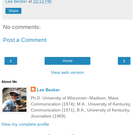
Lee Becker
at
10:13 PM
Share
No comments:
Post a Comment
‹
›
Home
View web version
About Me
Lee Becker
Ph.D. University of Wisconsin--Madison, Mass
Communication (1974); M.A., University of Kentucky,
Communication (1971); B.A., University of Kentucky,
Journalism (1969).
View my complete profile