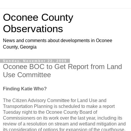
Oconee County
Observations
News and comments about developments in Oconee
County, Georgia
Sunday, November 22, 2009
Oconee BOC to Get Report from Land
Use Committee
Finding Katie Who?
The Citizen Advisory Committee for Land Use and
Transportation Planning is scheduled to make a report
Tuesday night to the Oconee County Board of
Commissioners on its work over the last year, including its
review of a resolution on stream and wetland mitigation and
its consideration of options for expansion of the courthouse.