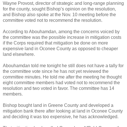
Wayne Provost, director of strategic and long-range planning
for the county, sought Bishop’s opinion on the resolution,
and Bishop also spoke at the Nov. 10 meeting before the
committee voted not to recommend the resolution.
According to Abouhamdan, among the concerns voiced by
the committee was the possible increase in mitigation costs
if the Corps required that mitigation be done on more
expensive land in Oconee County as opposed to cheaper
land elsewhere.
Abouhamdan told me tonight he still does not have a tally for
the committee vote since he has not yet reviewed the
committee minutes. He told me after the meeting he thought
eight committee members had voted not to recommend the
resolution and two voted in favor. The committee has 14
members.
Bishop bought land in Greene County and developed a
mitigation bank there after looking at land in Oconee County
and deciding it was too expensive, he has acknowledged.