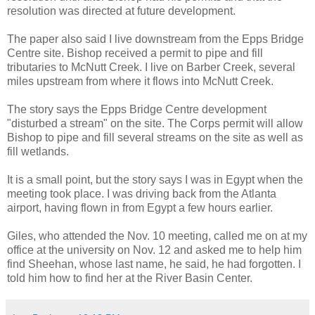
resolution was directed at future development.
The paper also said I live downstream from the Epps Bridge
Centre site. Bishop received a permit to pipe and fill
tributaries to McNutt Creek. I live on Barber Creek, several
miles upstream from where it flows into McNutt Creek.
The story says the Epps Bridge Centre development
"disturbed a stream" on the site. The Corps permit will allow
Bishop to pipe and fill several streams on the site as well as
fill wetlands.
It is a small point, but the story says I was in Egypt when the
meeting took place. I was driving back from the Atlanta
airport, having flown in from Egypt a few hours earlier.
Giles, who attended the Nov. 10 meeting, called me on at my
office at the university on Nov. 12 and asked me to help him
find Sheehan, whose last name, he said, he had forgotten. I
told him how to find her at the River Basin Center.