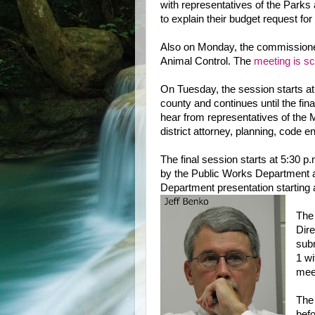
with representatives of the Park
to explain their budget request for
Also on Monday, the commissioner
Animal Control. The
meeting is s
On Tuesday, the session starts a
county and continues until the fin
hear from representatives of the 
district attorney, planning, code e
The final session starts at 5:30 
by the Public Works Department and
Department presentation starting 
The
Dire
subm
1 wi
mee
The 
befo