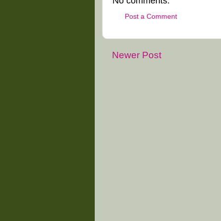
No comments:
Post a Comment
Newer Post