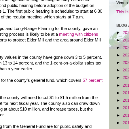
Vimeo.
nd public hearing before adoption of the budget on
 1. The first public hearing is scheduled to start at 6:30
This I
 of the regular meeting, which starts at 7 p.m.
BLOG 
gic and Long-Range Planning for the county, gave an
►
20
eting process is likely to be at a
meeting with citizens
orts to protect Elder Mill and the area around Elder Mill
►
20
►
20
►
20
rty values in the county have gone down 3 to 5 percent,
►
20
 13 to 14 percent, and the 1-cent-on-a-dollar sales tax
han a year earlier.
►
20
►
20
 for the county’s general fund, which covers
57 percent
►
20
►
20
 the county will need to cut $1 to $1.5 million from the
►
20
et for next fiscal year. The county also can draw down
►
20
g at about $10 million, and increase taxes, but the
er.
►
20
►
20
g from the General Fund are for public safety and