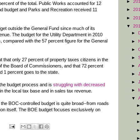
►
20
percent of the total. Public Works accounted for 12
und budget and Parks and Recreation received 11
►
20
►
20
▼
20
dget outside the General Fund since much of its
►
enue. The budget for the Utility Department in 2010
s, compared with the 57 percent figure for the General
►
►
►
ut that only 27 percent of property taxes citizens in the
►
of the Board of Commissioners, and that 72 percent
d 1 percent goes to the state.
►
►
 the budget process and is
struggling with decreased
►
in the local tax base and in sales tax revenue.
▼
 the BOC-controlled budget is quite broad--from roads
tion itself. The BOE budget focuses exclusively on