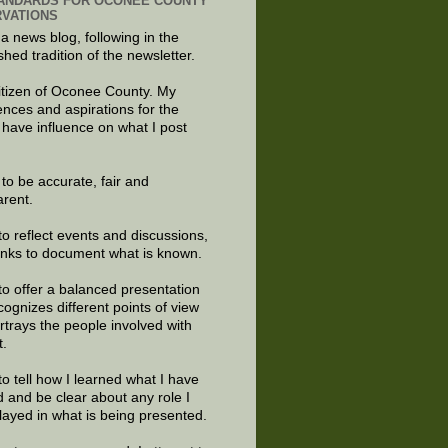
ANDARDS FOR OCONEE COUNTY
VATIONS
 a news blog, following in the
shed tradition of the newsletter.
citizen of Oconee County. My
ences and aspirations for the
 have influence on what I post
e to be accurate, fair and
arent.
to reflect events and discussions,
links to document what is known.
to offer a balanced presentation
cognizes different points of view
rtrays the people involved with
t.
to tell how I learned what I have
d and be clear about any role I
layed in what is being presented.