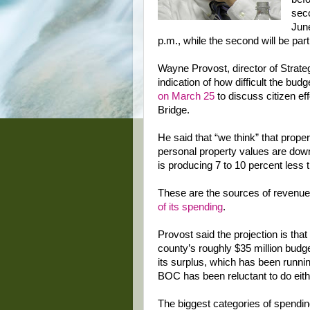
seco
June
p.m., while the second will be part
Wayne Provost, director of Strate
indication of how difficult the budg
on March 25
to discuss citizen eff
Bridge.
He said that “we think” that prope
personal property values are down
is producing 7 to 10 percent less t
These are the sources of revenue
of its spending
.
Provost said the projection is that
county’s roughly $35 million budg
its surplus, which has been runnin
BOC has been reluctant to do eith
The biggest categories of spendin