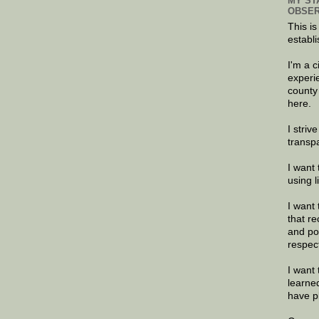
MY ST
OBSER
This is
establi
I'm a 
experi
county
here.
I striv
transp
I want 
using 
I want 
that re
and po
respec
I want 
learne
have p