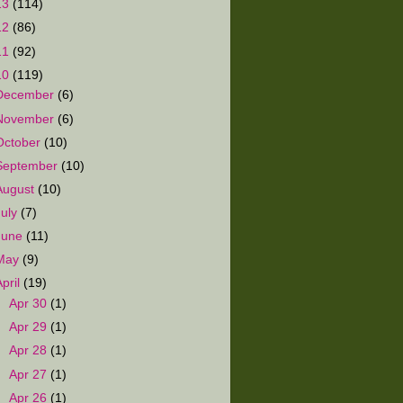
13
(114)
12
(86)
11
(92)
10
(119)
December
(6)
November
(6)
October
(10)
September
(10)
August
(10)
July
(7)
June
(11)
May
(9)
April
(19)
►
Apr 30
(1)
►
Apr 29
(1)
►
Apr 28
(1)
►
Apr 27
(1)
►
Apr 26
(1)