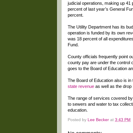
judicial operations, making up 41 
percent of last year’s General F
percent.
The Utility Department has its bu
operation is funded by its own rev
was 18 percent of all expenditure
Fund.
County officials frequently point o
county pay are under the control 
goes to the Board of Education an
The Board of Education also is in
state revenue
as well as the drop 
The range of services covered by
to sewers and water to tax collec
education.
Posted by
Lee Becker
at
3:43 PM