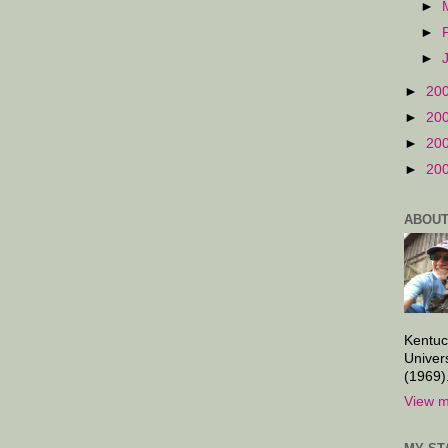
►
►
►
►
20
►
20
►
20
►
20
ABOUT
Kentuc
Univer
(1969)
View m