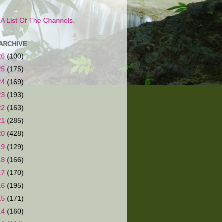
s A List Of The Channels.
ARCHIVE
26
(100)
25
(175)
24
(169)
23
(193)
22
(163)
21
(285)
20
(428)
19
(129)
18
(166)
17
(170)
16
(195)
15
(171)
14
(160)