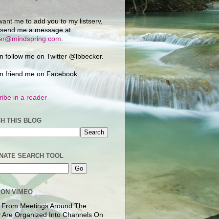
want me to add you to my listserv,
 send me a message at
ker@mindspring.com
.
n follow me on Twitter @lbbecker.
n friend me on Facebook.
ibe in a reader
H THIS BLOG
NATE SEARCH TOOL
 ON VIMEO
 From Meetings Around The
 Are Organized Into Channels On