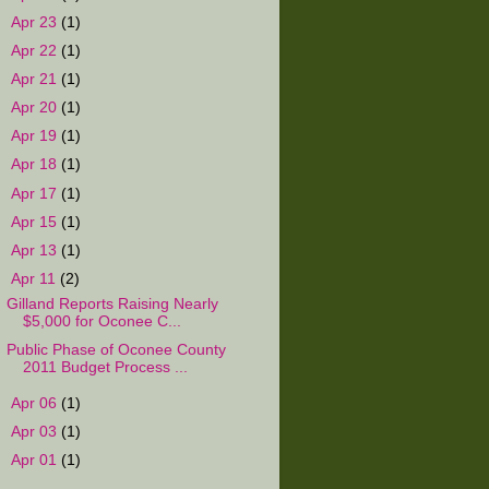
►
Apr 23
(1)
►
Apr 22
(1)
►
Apr 21
(1)
►
Apr 20
(1)
►
Apr 19
(1)
►
Apr 18
(1)
►
Apr 17
(1)
►
Apr 15
(1)
►
Apr 13
(1)
▼
Apr 11
(2)
Gilland Reports Raising Nearly
$5,000 for Oconee C...
Public Phase of Oconee County
2011 Budget Process ...
►
Apr 06
(1)
►
Apr 03
(1)
►
Apr 01
(1)