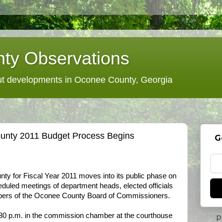
ty Observations
 developments in Oconee County, Georgia
unty 2011 Budget Process Begins
G
nty for Fiscal Year 2011 moves into its public phase on
eduled meetings of department heads, elected officials
embers of the Oconee County Board of Commissioners.
30 p.m. in the commission chamber at the courthouse
P