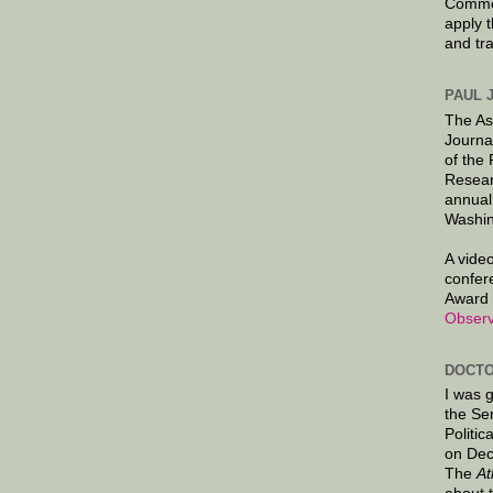
Commen
apply 
and tr
PAUL 
The As
Journa
of the
Resear
annual
Washin
A video
confer
Award 
Observ
DOCTO
I was 
the Se
Politic
on Dec
The
At