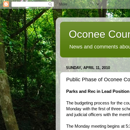
Oconee Coun
News and comments about
SUNDAY, APRIL 11, 2010
Public Phase of Oconee Co
Parks and Rec in Lead Position
The budgeting process for the cou
Monday with the first of three sch
and judicial officers with the m
The Monday meeting begins at 5: