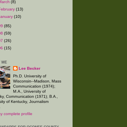
March
(8)
February
(13)
January
(10)
09
(85)
08
(59)
07
(26)
06
(15)
 ME
Lee Becker
Ph.D. University of
Wisconsin--Madison, Mass
Communication (1974);
M.A., University of
ky, Communication (1971); B.A.,
sity of Kentucky, Journalism
.
y complete profile