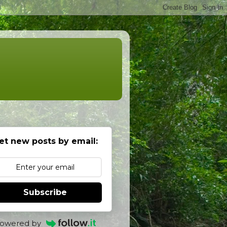
et new posts by email:
Subscribe
owered by