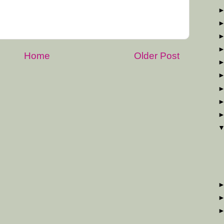
Home
Older Post