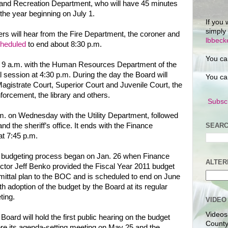
s and Recreation Department, who will have 45 minutes
 the year beginning on July 1.
If you 
simply
s will hear from the Fire Department, the coroner and
lbbec
cheduled
to end about 8:30 p.m.
You ca
t 9 a.m. with the Human Resources Department of the
al session at 4:30 p.m. During the day the Board will
You ca
Magistrate Court, Superior Court and Juvenile Court, the
nforcement, the library and others.
Subscr
p.m. on Wednesday with the Utility Department, followed
SEARC
 the sheriff’s office. It ends with the Finance
at 7:45 p.m.
 budgeting process began on Jan. 26 when Finance
ALTER
ctor Jeff Benko provided the Fiscal Year 2011 budget
ittal plan to the BOC and is scheduled to end on June
th adoption of the budget by the Board at its regular
ting.
VIDEO
Videos
Board will hold the first public hearing on the budget
County
re its agenda-setting meeting on May 25 and the