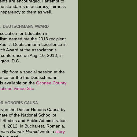
ts are encouraged. I attempt to
the standards of accuracy, fairness
ansparency to them as well.
J. DEUTSCHMANN AWARD
sociation for Education in
lism named me the 2013 recipient
 Paul J. Deutschmann Excellence in
ch Award at the association's
 conference on Aug. 10, 2013, in
gton, D.C.
 clip from a special session at the
ence for the the Deutschmann
is available on the
Oconee County
ations Vimeo Site
.
R HONORIS CAUSA
given the Doctor Honoris Causa by
nate of the National School of
al Studies and Public Administration
. 4, 2012, in Bucharest, Romania.
hens Banner-Herald
wrote a
story