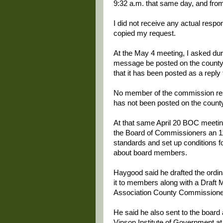
9:32 a.m. that same day, and from
I did not receive any actual resp
copied my request.
At the May 4 meeting, I asked du
message be posted on the county w
that it has been posted as a reply
No member of the commission re
has not been posted on the count
At that same April 20 BOC meeti
the Board of Commissioners an 11-
standards and set up conditions fo
about board members.
Haygood said he drafted the ordin
it to members along with a Draft 
Association County Commissioner
He said he also sent to the board
Vinson Institute of Government at 