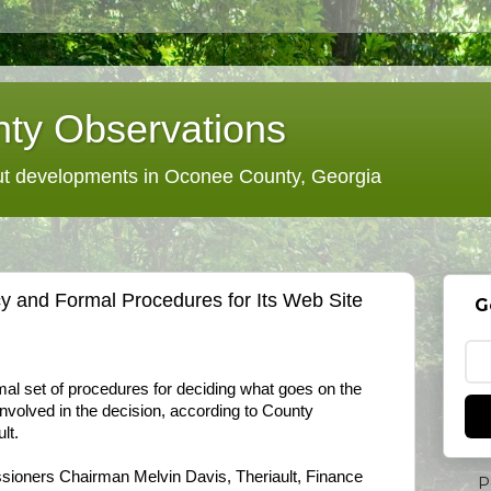
ty Observations
 developments in Oconee County, Georgia
y and Formal Procedures for Its Web Site
G
al set of procedures for deciding what goes on the
involved in the decision, according to County
lt.
oners Chairman Melvin Davis, Theriault, Finance
P