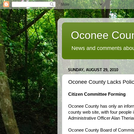
Oconee Coun
News and comments about
SUNDAY, AUGUST 29, 2010
Oconee County Lacks Polic
Citizen Committee Forming
Oconee County has only an inform
county web site, with four people 
Administrative Officer Alan Theriau
Oconee County Board of Commissi