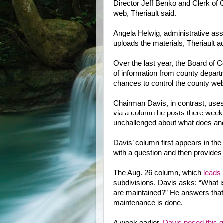
Director Jeff Benko and Clerk of
web, Theriault said.
Angela Helwig, administrative assi
uploads the materials, Theriault a
Over the last year, the Board of C
of information from county depart
chances to control the county web
Chairman Davis, in contrast, uses 
via a column he posts there weekl
unchallenged about what does and
Davis’ column first appears in t
with a question and then provides
The Aug. 26 column, which
leads 
subdivisions. Davis asks: “What i
are maintained?” He answers that t
maintenance is done.
A week earlier,
Davis posed this q