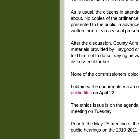
As is usual, the citizens in atte
about. No copies of the ordinance
presented to the public in advance
written form or via a visual presen
After the discussion, County Admin
materials provided by Haygood on 
told him not to do so, saying he w
discussed it further.
None of the commissioners objec
I obtained the documents via an 
public files
on April 22.
The ethics issue is on the agenda
meeting on Tuesday.
Prior to the May 25 meeting of th
public hearings on the 2010-2011 