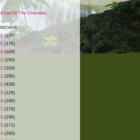
s A List Of The Channels.
ARCHIVE
26
(100)
25
(175)
24
(169)
23
(193)
22
(163)
21
(285)
20
(428)
19
(129)
18
(166)
17
(170)
16
(195)
15
(171)
14
(160)