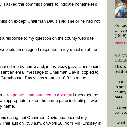
y. I asked the commissioners to indicate nonetheless
ission except Chairman Davis said she or he had not
Kentuc
Univer
(1969)
 a response to my question on the county web site.
View m
y web site an unsigned response to my question at the
MY ST
OBSER
tioned me by name and, in my view, gave a misleading
This is
establi
, I sent an email message to Chairman Davis, copied to
 Greathouse, Davis' assistant, at 10:31 p.m. on
I'm a 
experi
county
at
a response I had attached to my email
message be
here.
an appropriate link on the home page indicating it was
my name.
I striv
transp
pt indicating that Chairman Davis had opened my
I want 
 Theriault on 7:58 a.m. on April 26, from Ms. Lindsey at