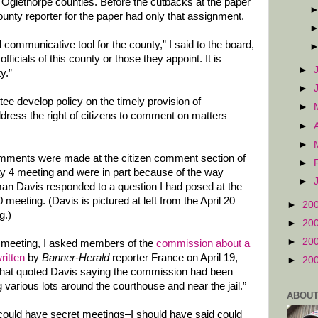
Oglethorpe counties. Before the cutbacks at the paper
nty reporter for the paper had only that assignment.
 communicative tool for the county,” I said to the board,
officials of this county or those they appoint. It is
►
y.”
►
tee develop policy on the timely provision of
►
ddress the right of citizens to comment on matters
►
►
ments were made at the citizen comment section of
►
y 4 meeting and were in part because of the way
►
an Davis responded to a question I had posed at the
0 meeting. (Davis is pictured at left from the April 20
►
20
g.)
►
20
►
20
t meeting, I asked members of the
commission about a
written
by
Banner-Herald
reporter France on April 19,
►
20
that quoted Davis saying the commission had been
g various lots around the courthouse and near the jail.”
ABOUT
d could have secret meetings–I should have said could