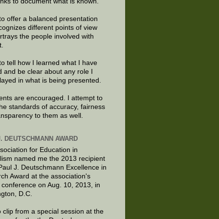
links to document what is known.
to offer a balanced presentation
cognizes different points of view
rtrays the people involved with
t.
to tell how I learned what I have
d and be clear about any role I
layed in what is being presented.
ts are encouraged. I attempt to
the standards of accuracy, fairness
ansparency to them as well.
J. DEUTSCHMANN AWARD
sociation for Education in
lism named me the 2013 recipient
 Paul J. Deutschmann Excellence in
ch Award at the association's
 conference on Aug. 10, 2013, in
gton, D.C.
 clip from a special session at the