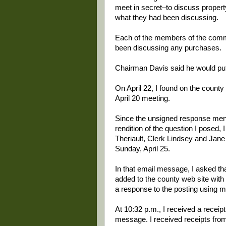
meet in secret–to discuss propert
what they had been discussing.
Each of the members of the comm
been discussing any purchases.
Chairman Davis said he would put
On April 22, I found on the count
April 20 meeting.
Since the unsigned response men
rendition of the question I posed
Theriault, Clerk Lindsey and Jane
Sunday, April 25.
In that email message, I asked th
added to the county web site with 
a response to the posting using 
At 10:32 p.m., I received a recei
message. I received receipts from