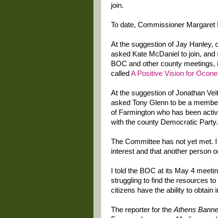
join.
To date, Commissioner Margaret H
At the suggestion of Jay Hanley,
asked Kate McDaniel to join, and 
BOC and other county meetings, is
called
A Positive Vision for Ocon
At the suggestion of Jonathan Ve
asked Tony Glenn to be a member 
of Farmington who has been activ
with the county Democratic Party.
The Committee has not yet met. I 
interest and that another person or
I told the BOC at its May 4 meetin
struggling to find the resources to
citizens have the ability to obtain
The reporter for the
Athens Banne