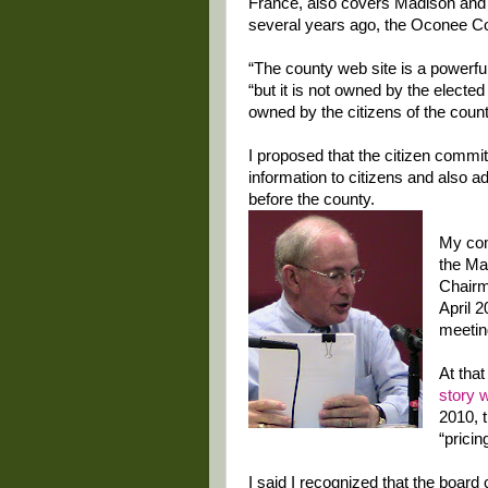
France, also covers Madison and 
several years ago, the Oconee Cou
“The county web site is a powerful
“but it is not owned by the elected 
owned by the citizens of the count
I proposed that the citizen commit
information to citizens and also a
before the county.
My com
the Ma
Chairm
April 2
meetin
At tha
story 
2010, 
“pricin
I said I recognized that the boar