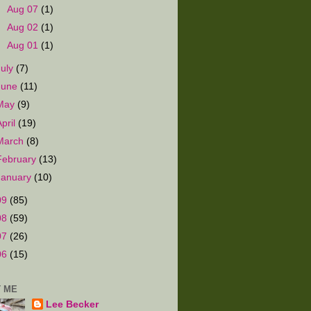
►
Aug 07
(1)
►
Aug 02
(1)
►
Aug 01
(1)
July
(7)
June
(11)
May
(9)
April
(19)
March
(8)
February
(13)
January
(10)
09
(85)
08
(59)
07
(26)
06
(15)
 ME
Lee Becker