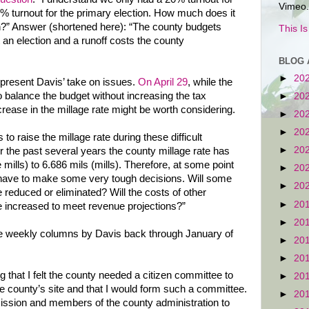
Vimeo.
9% turnout for the primary election. How much does it
on?” Answer (shortened here): “The county budgets
This I
an election and a runoff costs the county
BLOG 
►
20
present Davis’ take on issues.
On April 29
, while the
balance the budget without increasing the tax
►
20
ncrease in the millage rate might be worth considering.
►
20
►
20
 to raise the millage rate during these difficult
►
20
the past several years the county millage rate has
mills) to 6.686 mils (mills). Therefore, at some point
►
20
have to make some very tough decisions. Will some
►
20
reduced or eliminated? Will the costs of other
►
20
 increased to meet revenue projections?”
►
20
e weekly columns by Davis back through January of
►
20
►
20
g that I felt the county needed a citizen committee to
►
20
e county’s site and that I would form such a committee.
►
20
ission and members of the county administration to