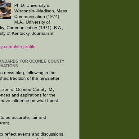
Ph.D. University of
Wisconsin--Madison, Mass
Communication (1974);
M.A., University of
ky, Communication (1971); B.A.,
sity of Kentucky, Journalism
.
y complete profile
ANDARDS FOR OCONEE COUNTY
VATIONS
 a news blog, following in the
shed tradition of the newsletter.
citizen of Oconee County. My
ences and aspirations for the
 have influence on what I post
e to be accurate, fair and
arent.
to reflect events and discussions,