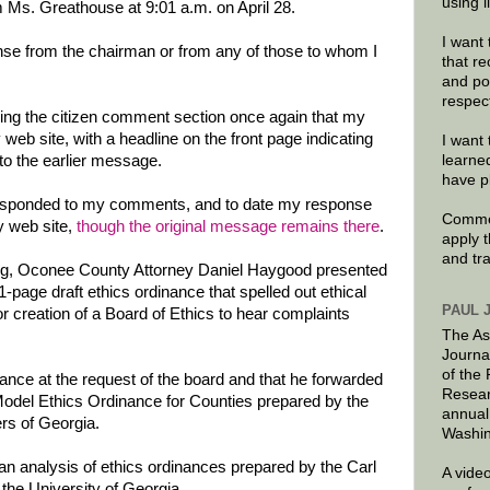
using 
 Ms. Greathouse at 9:01 a.m. on April 28.
I want 
onse from the chairman or from any of those to whom I
that re
and po
respec
ring the citizen comment section once again that my
eb site, with a headline on the front page indicating
I want 
 to the earlier message.
learne
have p
sponded to my comments, and to date my response
Commen
y web site,
though the original message remains there
.
apply 
and tr
ng, Oconee County Attorney Daniel Haygood presented
page draft ethics ordinance that spelled out ethical
PAUL 
r creation of a Board of Ethics to hear complaints
The As
Journa
of the
ance at the request of the board and that he forwarded
Resear
Model Ethics Ordinance for Counties prepared by the
annual
s of Georgia.
Washin
 an analysis of ethics ordinances prepared by the Carl
A video
the University of Georgia.