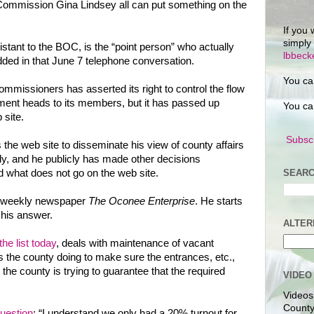
 Commission Gina Lindsey all can put something on the
If you 
simply
stant to the BOC, is the “point person” who actually
lbbec
dded in that June 7 telephone conversation.
You ca
ommissioners has asserted its right to control the flow
ment heads to its members, but it has passed up
You ca
 site.
Subscr
the web site to disseminate his view of county affairs
y, and he publicly has made other decisions
SEARC
 what does not go on the web site.
he weekly newspaper
The Oconee Enterprise
. He starts
 his answer.
ALTER
the list today
, deals with maintenance of vacant
s the county doing to make sure the entrances, etc.,
he county is trying to guarantee that the required
VIDEO
Videos
County
uestion
: “I understand we only had a 20% turnout for