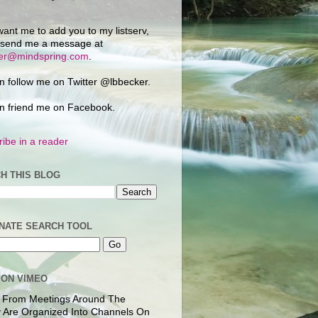
want me to add you to my listserv,
 send me a message at
ker@mindspring.com
.
n follow me on Twitter @lbbecker.
n friend me on Facebook.
ibe in a reader
H THIS BLOG
NATE SEARCH TOOL
 ON VIMEO
 From Meetings Around The
 Are Organized Into Channels On