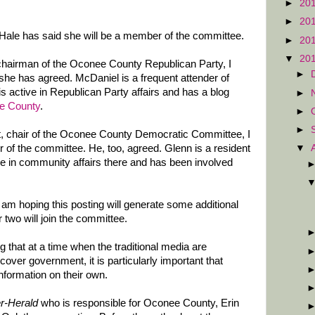
►
20
►
20
ale has said she will be a member of the committee.
►
20
▼
20
 chairman of the Oconee County Republican Party, I
►
she has agreed. McDaniel is a frequent attender of
 active in Republican Party affairs and has a blog
►
ee County
.
►
►
it, chair of the Oconee County Democratic Committee, I
▼
of the committee. He, too, agreed. Glenn is a resident
e in community affairs there and has been involved
am hoping this posting will generate some additional
 two will join the committee.
g that at a time when the traditional media are
 cover government, it is particularly important that
 information on their own.
r-Herald
who is responsible for Oconee County, Erin