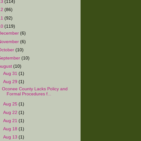
13
(114)
12
(86)
11
(92)
10
(119)
December
(6)
November
(6)
October
(10)
September
(10)
August
(10)
►
Aug 31
(1)
▼
Aug 29
(1)
Oconee County Lacks Policy and
Formal Procedures f...
►
Aug 25
(1)
►
Aug 22
(1)
►
Aug 21
(1)
►
Aug 18
(1)
►
Aug 13
(1)