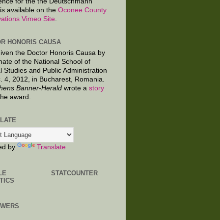
ence for the the Deutschmann
is available on the
Oconee County
ations Vimeo Site
.
R HONORIS CAUSA
given the Doctor Honoris Causa by
nate of the National School of
al Studies and Public Administration
. 4, 2012, in Bucharest, Romania.
hens Banner-Herald
wrote a
story
the award.
LATE
ed by
Translate
LE
STATCOUNTER
TICS
OWERS