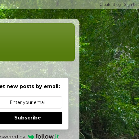
et new posts by email:
Subscribe
owered by