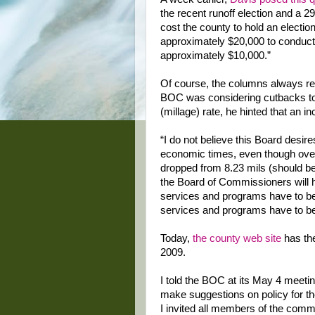
the recent runoff election and a 2
cost the county to hold an electi
approximately $20,000 to conduct 
approximately $10,000.”
Of course, the columns always re
BOC was considering cutbacks to 
(millage) rate, he hinted that an i
“I do not believe this Board desires
economic times, even though over 
dropped from 8.23 mils (should be 
the Board of Commissioners will 
services and programs have to be 
services and programs have to be
Today,
the county web site
has th
2009.
I told the BOC at its May 4 meetin
make suggestions on policy for th
I invited all members of the comm