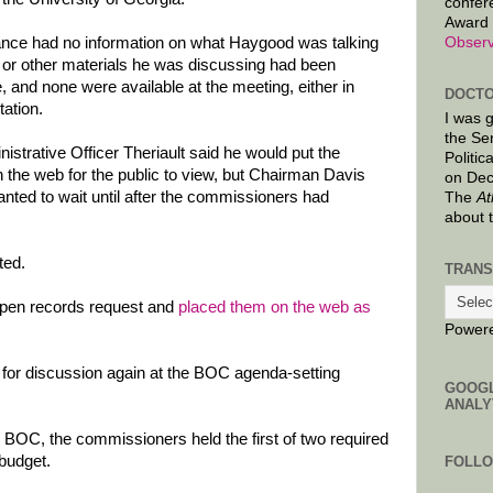
confer
Award 
Observ
ndance had no information on what Haygood was talking
 or other materials he was discussing had been
, and none were available at the meeting, either in
DOCTO
tation.
I was 
the Se
istrative Officer Theriault said he would put the
Politic
the web for the public to view, but Chairman Davis
on Dec
anted to wait until after the commissioners had
The
At
about 
ted.
TRANS
open records request and
placed them on the web as
Power
 for discussion again at the BOC agenda-setting
GOOG
ANALY
e BOC, the commissioners held the first of two required
budget.
FOLL