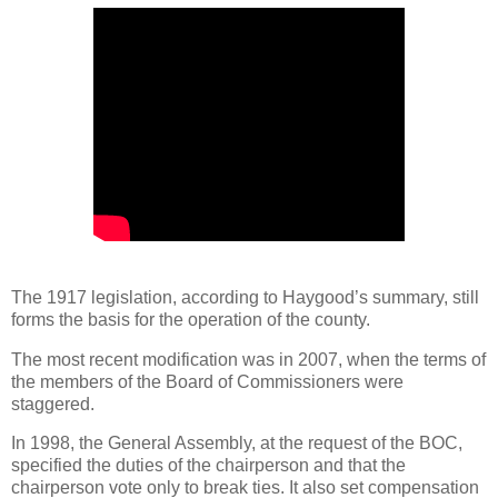
The 1917 legislation, according to Haygood’s summary, still
forms the basis for the operation of the county.
The most recent modification was in 2007, when the terms of
the members of the Board of Commissioners were
staggered.
In 1998, the General Assembly, at the request of the BOC,
specified the duties of the chairperson and that the
chairperson vote only to break ties. It also set compensation