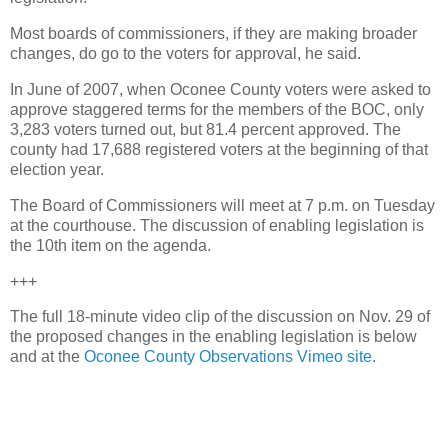
Most boards of commissioners, if they are making broader
changes, do go to the voters for approval, he said.
In June of 2007, when Oconee County voters were asked to
approve staggered terms for the members of the BOC, only
3,283 voters turned out, but 81.4 percent approved. The
county had 17,688 registered voters at the beginning of that
election year.
The Board of Commissioners will meet at 7 p.m. on Tuesday
at the courthouse. The discussion of enabling legislation is
the 10th item on the agenda.
+++
The full 18-minute video clip of the discussion on Nov. 29 of
the proposed changes in the enabling legislation is below
and at the
Oconee County Observations Vimeo site
.