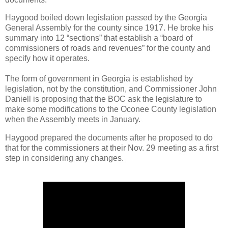
Haygood boiled down legislation passed by the Georgia
General Assembly for the county since 1917. He broke his
summary into 12 “sections” that establish a “board of
commissioners of roads and revenues” for the county and
specify how it operates.
The form of government in Georgia is established by
legislation, not by the constitution, and Commissioner John
Daniell is proposing that the BOC ask the legislature to
make some modifications to the Oconee County legislation
when the Assembly meets in January.
Haygood prepared the documents after he proposed to do
that for the commissioners at their Nov. 29 meeting as a first
step in considering any changes.