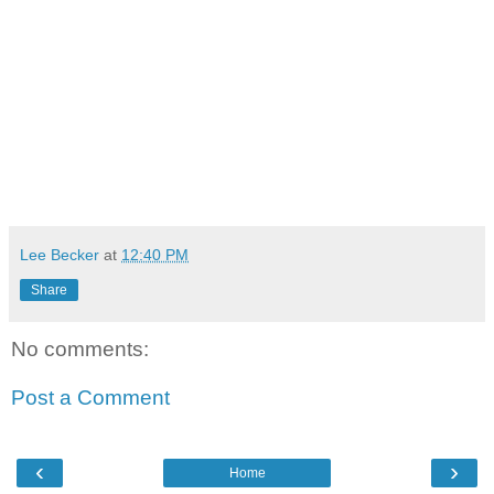
Lee Becker
at
12:40 PM
Share
No comments:
Post a Comment
‹
›
Home