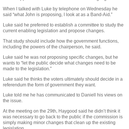
When I talked with Luke by telephone on Wednesday he
said “what John is proposing, I look at as a Band-Aid.”
Luke said he preferred to establish a committee to study the
current enabling legislation and propose changes.
That study should include how the government functions,
including the powers of the chairperson, he said.
Luke said he was not proposing specific changes, but he
wants to “let the public decide what changes need to be
made to the legislation.”
Luke said he thinks the voters ultimately should decide in a
referendum the form of government they want.
Luke told me he has communicated to Daniell his views on
the issue.
At the meeting on the 29th, Haygood said he didn’t think it
was necessary to go back to the public if the commission is
simply making minor changes that clean up the existing
legislation.