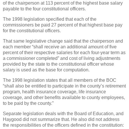
of the chairperson at 113 percent of the highest base salary
payable to the four constitutional officers.
The 1998 legislation specified that each of the
commissioners be paid 27 percent of that highest base pay
for the constitutional officers.
That same legislative change said that the chairperson and
each member “shall receive an additional amount of five
percent of their respective salaries for each four-year term as
a commissioner completed” and cost of living adjustments
provided by the state to the constitutional officer whose
salary is used as the base for computation.
The 1998 legislation states that all members of the BOC
“shall also be entitled to participate in the county’s retirement
program, health insurance coverage, life insurance
coverage, and other benefits available to county employees,
to be paid by the county.”
Separate legislation deals with the Board of Education, and
Haygood did not summarize that. He also did not address
the responsibilities of the officers defined in the constitution: