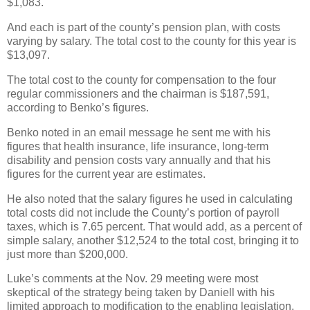
$1,083.
And each is part of the county’s pension plan, with costs
varying by salary. The total cost to the county for this year is
$13,097.
The total cost to the county for compensation to the four
regular commissioners and the chairman is $187,591,
according to Benko’s figures.
Benko noted in an email message he sent me with his
figures that health insurance, life insurance, long-term
disability and pension costs vary annually and that his
figures for the current year are estimates.
He also noted that the salary figures he used in calculating
total costs did not include the County’s portion of payroll
taxes, which is 7.65 percent. That would add, as a percent of
simple salary, another $12,524 to the total cost, bringing it to
just more than $200,000.
Luke’s comments at the Nov. 29 meeting were most
skeptical of the strategy being taken by Daniell with his
limited approach to modification to the enabling legislation.