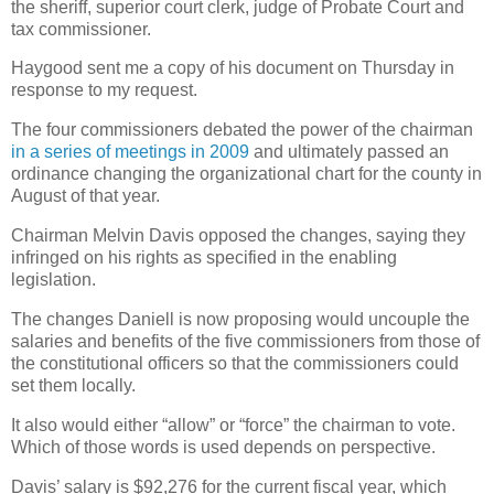
the sheriff, superior court clerk, judge of Probate Court and
tax commissioner.
Haygood sent me a copy of his document on Thursday in
response to my request.
The four commissioners debated the power of the chairman
in a series of meetings in 2009
and ultimately passed an
ordinance changing the organizational chart for the county in
August of that year.
Chairman Melvin Davis opposed the changes, saying they
infringed on his rights as specified in the enabling
legislation.
The changes Daniell is now proposing would uncouple the
salaries and benefits of the five commissioners from those of
the constitutional officers so that the commissioners could
set them locally.
It also would either “allow” or “force” the chairman to vote.
Which of those words is used depends on perspective.
Davis’ salary is $92,276 for the current fiscal year, which