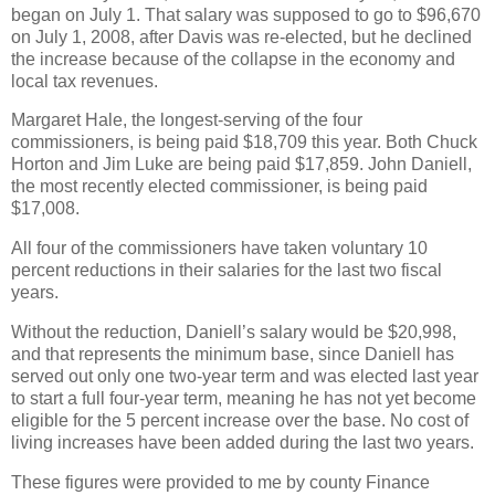
began on July 1. That salary was supposed to go to $96,670
on July 1, 2008, after Davis was re-elected, but he declined
the increase because of the collapse in the economy and
local tax revenues.
Margaret Hale, the longest-serving of the four
commissioners, is being paid $18,709 this year. Both Chuck
Horton and Jim Luke are being paid $17,859. John Daniell,
the most recently elected commissioner, is being paid
$17,008.
All four of the commissioners have taken voluntary 10
percent reductions in their salaries for the last two fiscal
years.
Without the reduction, Daniell’s salary would be $20,998,
and that represents the minimum base, since Daniell has
served out only one two-year term and was elected last year
to start a full four-year term, meaning he has not yet become
eligible for the 5 percent increase over the base. No cost of
living increases have been added during the last two years.
These figures were provided to me by county Finance