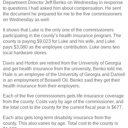
Department Director Jeff Benko on Wednesday in response
to questions I had asked him about compensation. He sent
the document he prepared for me to the five commissioners
on Wednesday as well.
It shows that Luke is the only one of the commissioners
participating in the county’s health insurance program. The
county is paying $9,023 for Luke and his wife, and Luke
pays $3,080 as the employee contribution. Luke owns two
local hardware stores.
Davis and Horton are retired from the University of Georgia
and get health insurance from the university, Benko told me.
Hale is an employee of the University of Georgia and Daniell
is an employment of Boswell Oil. Benko said they get their
health insurance from their employers.
Each of the five commissioners gets life insurance coverage
from the county. Costs vary by age of the commissioner, and
the total cost to the county for the current fiscal year is $677.
Each also gets long-term disability insurance from the
county. This also varies by age. Total cost to the county is