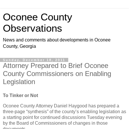
Oconee County
Observations
News and comments about developments in Oconee
County, Georgia
Sunday, December 18, 2011
Attorney Prepared to Brief Oconee
County Commissioners on Enabling
Legislation
To Tinker or Not
Oconee County Attorney Daniel Haygood has prepared a
three-page “synthesis” of the county’s enabling legislation as
a starting point for continued discussions Tuesday evening
by the Board of Commissioners of changes in those
documents.