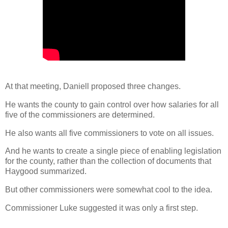
At that meeting, Daniell proposed three changes.
He wants the county to gain control over how salaries for all
five of the commissioners are determined.
He also wants all five commissioners to vote on all issues.
And he wants to create a single piece of enabling legislation
for the county, rather than the collection of documents that
Haygood summarized.
But other commissioners were somewhat cool to the idea.
Commissioner Luke suggested it was only a first step.