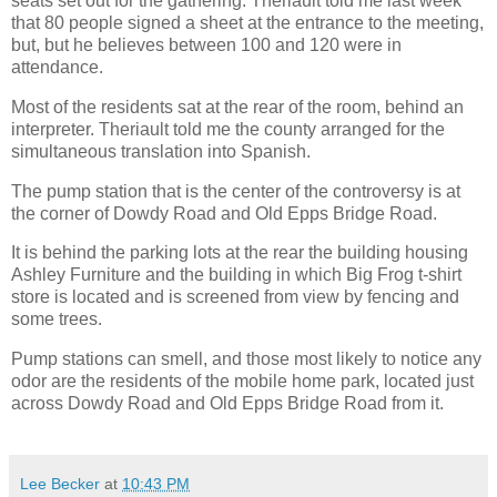
seats set out for the gathering. Theriault told me last week
that 80 people signed a sheet at the entrance to the meeting,
but, but he believes between 100 and 120 were in
attendance.
Most of the residents sat at the rear of the room, behind an
interpreter. Theriault told me the county arranged for the
simultaneous translation into Spanish.
The pump station that is the center of the controversy is at
the corner of Dowdy Road and Old Epps Bridge Road.
It is behind the parking lots at the rear the building housing
Ashley Furniture and the building in which Big Frog t-shirt
store is located and is screened from view by fencing and
some trees.
Pump stations can smell, and those most likely to notice any
odor are the residents of the mobile home park, located just
across Dowdy Road and Old Epps Bridge Road from it.
Lee Becker
at
10:43 PM