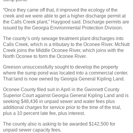
“Once they came off that, it improved the ecology of the
creek and we were able to get a higher discharge permit at
the Calls Creek plant,” Haygood said. Discharge permits are
issued by the Georgia Environmental Protection Division.
The county’s only sewage treatment plant discharges into
Calls Creek, which is a tributary to the Oconee River. McNutt
Creek joins the Middle Oconee River, which joins with the
North Oconee to form the Oconee River.
Greeson unsuccessfully sought to develop the property
where the sump pond was located into a commercial center.
That land is now owned by Georgia General Kipling Land.
Oconee County filed suit in April in the Gwinnett County
Superior Court against Georgia General Kipling Land and is
seeking $48,436 in unpaid sewer and water fees plus
additional charges for service prior to the time of the trial,
plus a 10 percent late fee, plus interest.
The county also is asking to be awarded $142,500 for
unpaid sewer capacity fees.