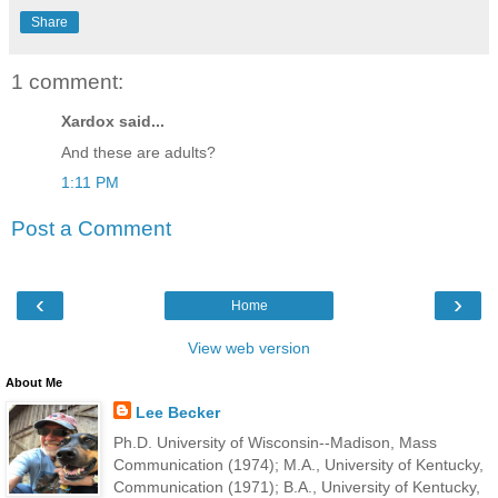
Share
1 comment:
Xardox said...
And these are adults?
1:11 PM
Post a Comment
‹
›
Home
View web version
About Me
Lee Becker
Ph.D. University of Wisconsin--Madison, Mass
Communication (1974); M.A., University of Kentucky,
Communication (1971); B.A., University of Kentucky,