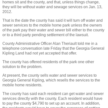
homes sit and the county, and that, unless things change,
they will be without water and sewage services on Jan. 13,
2012.
That is the date the county has said it will turn off water and
sewer services to the mobile home park unless the owners
of the park pay their water and sewer bill either to the county
or to a third party pending settlement of the lawsuit.
County Administrative Officer Alan Theriault told me in a
telephone conversation late Friday that the Georgia General
Kipling Land had not yet accepted that offer.
The county has offered residents of the park one other
solution to the problem.
At present, the county sells water and sewer services to
Georgia General Kipling, which resells the services to the
mobile home residents.
The county has said each resident can get water and sewer
services directly with the county. Each resident would have
to pay the county $4,790 to set up an account. In addition,