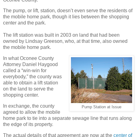
The pump, or lift, station, doesn’t even serve the residents of
the mobile home park, though it lies between the shopping
center and the park.
The lift station was built in 2003 on land that had been
owned by Lindsay Greeson, who, at that time, also owned
the mobile home park.
In what Oconee County
Attorney Daniel Haygood
called a “win-win for
everybody,” the county was
able to obtain a lift station
on the land to serve the
shopping center.
In exchange, the county
Pump Station at Issue
agreed to allow the mobile
home park to tie into a separate sewage line that runs along
the edge of its property.
The actual details of that agreement are now at the
center of