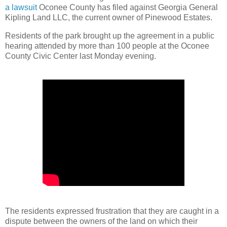
a lawsuit
Oconee County has filed against Georgia General
Kipling Land LLC, the current owner of Pinewood Estates.
Residents of the park brought up the agreement in a public
hearing attended by more than 100 people at the Oconee
County Civic Center last Monday evening.
The residents expressed frustration that they are caught in a
dispute between the owners of the land on which their