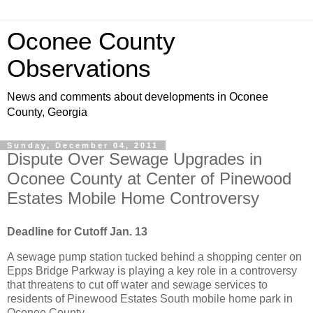
Oconee County
Observations
News and comments about developments in Oconee
County, Georgia
Sunday, December 04, 2011
Dispute Over Sewage Upgrades in
Oconee County at Center of Pinewood
Estates Mobile Home Controversy
Deadline for Cutoff Jan. 13
A sewage pump station tucked behind a shopping center on
Epps Bridge Parkway is playing a key role in a controversy
that threatens to cut off water and sewage services to
residents of Pinewood Estates South mobile home park in
Oconee County.