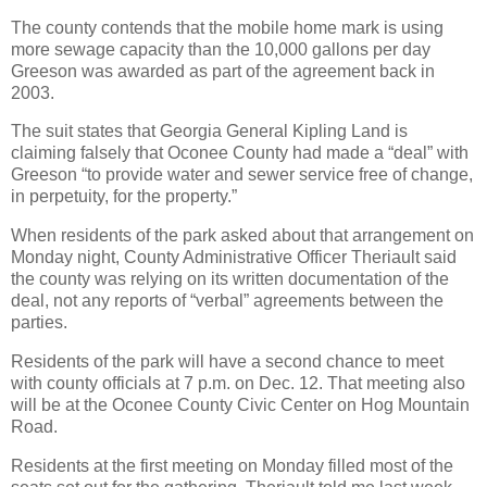
The county contends that the mobile home mark is using
more sewage capacity than the 10,000 gallons per day
Greeson was awarded as part of the agreement back in
2003.
The suit states that Georgia General Kipling Land is
claiming falsely that Oconee County had made a “deal” with
Greeson “to provide water and sewer service free of change,
in perpetuity, for the property.”
When residents of the park asked about that arrangement on
Monday night, County Administrative Officer Theriault said
the county was relying on its written documentation of the
deal, not any reports of “verbal” agreements between the
parties.
Residents of the park will have a second chance to meet
with county officials at 7 p.m. on Dec. 12. That meeting also
will be at the Oconee County Civic Center on Hog Mountain
Road.
Residents at the first meeting on Monday filled most of the