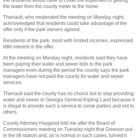
the residents would have to cover the expenses of getting
the water from the county meter to the home.
Theriault, who moderated the meeting on Monday night,
acknowledged that residents could take advantage of the
offer only if the park owners agreed.
Residents of the park, most with limited incomes, expressed
little interest in the offer.
At the meeting on Monday night, residents said they have
been paying their water and sewer bills to the park
managers even during the period the county says the park
managers have not paid the county for water and sewer
services.
Theriault said the county has no choice but to stop providing
water and sewer to Georgia General Kipling Land because it
is illegal to provide such a service to some parties and not to
others.
County Attorney Haygood told me after the Board of
Commissioners meeting on Tuesday night that Greeson put
in the lift station and, as is normal in such cases, turned it