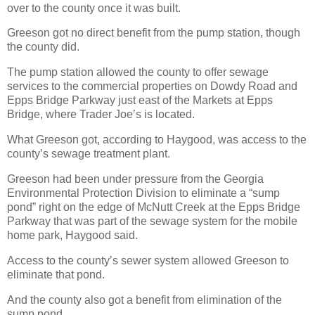
over to the county once it was built.
Greeson got no direct benefit from the pump station, though
the county did.
The pump station allowed the county to offer sewage
services to the commercial properties on Dowdy Road and
Epps Bridge Parkway just east of the Markets at Epps
Bridge, where Trader Joe’s is located.
What Greeson got, according to Haygood, was access to the
county’s sewage treatment plant.
Greeson had been under pressure from the Georgia
Environmental Protection Division to eliminate a “sump
pond” right on the edge of McNutt Creek at the Epps Bridge
Parkway that was part of the sewage system for the mobile
home park, Haygood said.
Access to the county’s sewer system allowed Greeson to
eliminate that pond.
And the county also got a benefit from elimination of the
sump pond.