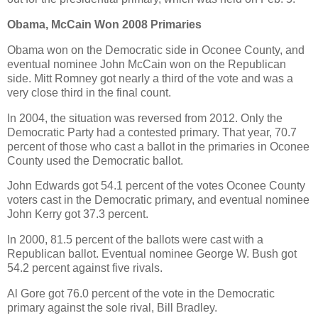
Obama, McCain Won 2008 Primaries
Obama won on the Democratic side in Oconee County, and
eventual nominee John McCain won on the Republican
side. Mitt Romney got nearly a third of the vote and was a
very close third in the final count.
In 2004, the situation was reversed from 2012. Only the
Democratic Party had a contested primary. That year, 70.7
percent of those who cast a ballot in the primaries in Oconee
County used the Democratic ballot.
John Edwards got 54.1 percent of the votes Oconee County
voters cast in the Democratic primary, and eventual nominee
John Kerry got 37.3 percent.
In 2000, 81.5 percent of the ballots were cast with a
Republican ballot. Eventual nominee George W. Bush got
54.2 percent against five rivals.
Al Gore got 76.0 percent of the vote in the Democratic
primary against the sole rival, Bill Bradley.