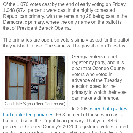
Of the 1,076 votes cast by the end of early voting on Friday,
1,048 (97.4 percent) were cast in the highly contested
Republican primary, with the remaining 28 being cast in the
Democratic primary, where the only name on the ballot is
that of President Barack Obama.
The primaries are open, so voters simply asked for the ballot
they wished to use. The same will be possible on Tuesday.
Georgia voters do not
register by party, and it is
clear that Oconee County
voters who voted in
advance of the Tuesday
election opted for the
primary in which their vote
can make a difference.
Candidate Signs (Near Courthouse)
In 2008,
when both parties
had contested primaries
, 66.3 percent of those who cast a
ballot did so in the Republican primary. That year, 48.6
percent of Oconee County’s 20,264 registered voters turned
out for the presidential primary, which was held on Feb. 5.