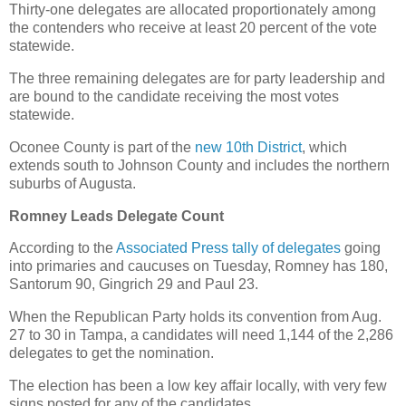
Thirty-one delegates are allocated proportionately among
the contenders who receive at least 20 percent of the vote
statewide.
The three remaining delegates are for party leadership and
are bound to the candidate receiving the most votes
statewide.
Oconee County is part of the
new 10th District
, which
extends south to Johnson County and includes the northern
suburbs of Augusta.
Romney Leads Delegate Count
According to the
Associated Press tally of delegates
going
into primaries and caucuses on Tuesday, Romney has 180,
Santorum 90, Gingrich 29 and Paul 23.
When the Republican Party holds its convention from Aug.
27 to 30 in Tampa, a candidates will need 1,144 of the 2,286
delegates to get the nomination.
The election has been a low key affair locally, with very few
signs posted for any of the candidates.