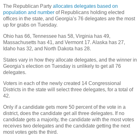
The Republican Party
allocates delegates based on
population and number
of Republicans holding elected
offices in the state, and Georgia’s 76 delegates are the most
up for grabs on Tuesday.
Ohio has 66, Tennessee has 58, Virginia has 49,
Massachusetts has 41, and Vermont 17. Alaska has 27,
Idaho has 32, and North Dakota has 28.
States vary in how they allocate delegates, and the winner in
Georgia’s election on Tuesday is unlikely to get all 76
delegates.
Voters in each of the newly created 14 Congressional
Districts in the state will select three delegates, for a total of
42.
Only if a candidate gets more 50 percent of the vote in a
district, does the candidate get all three delegates. If no
candidate gets a majority, the candidate with the most votes
receives two delegates and the candidate getting the next
most votes gets the third.