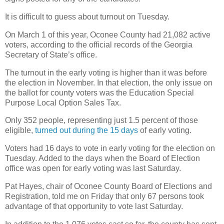
It is difficult to guess about turnout on Tuesday.
On March 1 of this year, Oconee County had 21,082 active
voters, according to the official records of the Georgia
Secretary of State’s office.
The turnout in the early voting is higher than it was before
the election in November. In that election, the only issue on
the ballot for county voters was the Education Special
Purpose Local Option Sales Tax.
Only 352 people, representing just 1.5 percent of those
eligible,
turned out during the 15 days
of early voting.
Voters had 16 days to vote in early voting for the election on
Tuesday. Added to the days when the Board of Election
office was open for early voting was last Saturday.
Pat Hayes, chair of Oconee County Board of Elections and
Registration, told me on Friday that only 67 persons took
advantage of that opportunity to vote last Saturday.