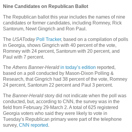
Nine Candidates on Republican Ballot
The Republican ballot this year includes the names of nine
candidates or former candidates, including Romney, Rick
Santorum, Newt Gingrich and Ron Paul.
The
USAToday
Poll Tracker
, based on a compilation of polls
in Georgia, shows Gingrich with 40 percent of the vote,
Romney with 24 percent, Santorum with 20 percent, and
Paul with 7 percent.
The
Athens Banner-Herald
in today’s edition
reported,
based on a poll conducted by Mason-Dixon Polling &
Research, that Gingrich had 38 percent of the vote, Romney
24 percent, Santorum 22 percent and Paul 3 percent.
The
Banner-Herald
story did not indicate when the poll was
conducted, but, according to CNN, the survey was in the
field from February 29-March 2. A total of 625 registered
Georgia voters who said they were likely to vote in
Tuesday's Republican primary were part of the telephone
survey,
CNN reported
.