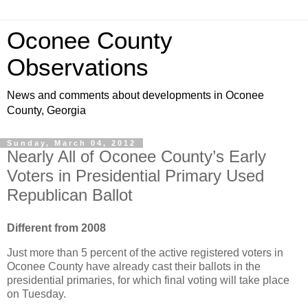
Oconee County
Observations
News and comments about developments in Oconee
County, Georgia
Sunday, March 04, 2012
Nearly All of Oconee County’s Early
Voters in Presidential Primary Used
Republican Ballot
Different from 2008
Just more than 5 percent of the active registered voters in
Oconee County have already cast their ballots in the
presidential primaries, for which final voting will take place
on Tuesday.