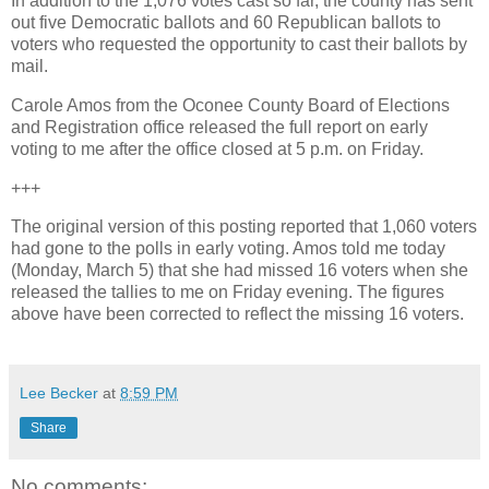
In addition to the 1,076 votes cast so far, the county has sent
out five Democratic ballots and 60 Republican ballots to
voters who requested the opportunity to cast their ballots by
mail.
Carole Amos from the Oconee County Board of Elections
and Registration office released the full report on early
voting to me after the office closed at 5 p.m. on Friday.
+++
The original version of this posting reported that 1,060 voters
had gone to the polls in early voting. Amos told me today
(Monday, March 5) that she had missed 16 voters when she
released the tallies to me on Friday evening. The figures
above have been corrected to reflect the missing 16 voters.
Lee Becker
at
8:59 PM
Share
No comments: