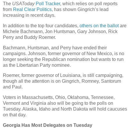
The
USAToday
Poll Tracker
, which relies on poll reports
from
Real Clear Politics
, has shown Gingrich’s lead
increasing in recent days.
In addition to the top four candidates,
others on the ballot
are
Michele Bachmann, Jon Huntsman, Gary Johnson, Rick
Perry and Buddy Roemer.
Bachmann, Huntsman, and Perry have ended their
campaigns. Johnson, former governor of New Mexico, is no
longer seeking the Republican nomination but wants to run
as the Libertarian Party nominee.
Roemer, former governor of Louisiana, is still campaigning,
though all the attention is on Gingrich, Romney, Santorum
and Paul.
Voters in Massachusetts, Ohio, Oklahoma, Tennessee,
Vermont and Virginia also will be going to the polls on
Tuesday. Alaska, Idaho and North Dakota will hold caucuses
on that day.
Georgia Has Most Delegates on Tuesday