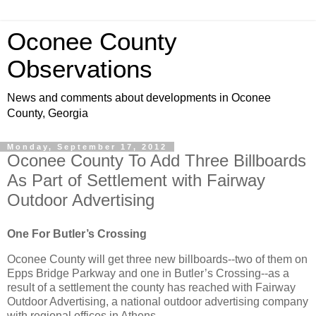
Oconee County
Observations
News and comments about developments in Oconee
County, Georgia
Monday, September 17, 2012
Oconee County To Add Three Billboards
As Part of Settlement with Fairway
Outdoor Advertising
One For Butler’s Crossing
Oconee County will get three new billboards--two of them on
Epps Bridge Parkway and one in Butler’s Crossing--as a
result of a settlement the county has reached with Fairway
Outdoor Advertising, a national outdoor advertising company
with regional offices in Athens.