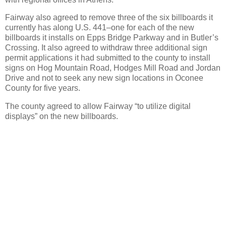
Fairway also agreed to remove three of the six billboards it
currently has along U.S. 441–one for each of the new
billboards it installs on Epps Bridge Parkway and in Butler’s
Crossing.
It also agreed to withdraw three additional sign
permit applications it had submitted to the county to install
signs on Hog Mountain Road, Hodges Mill Road and Jordan
Drive and not to seek any new sign locations in Oconee
County for five years.
The county agreed to allow Fairway “to utilize digital
displays” on the new billboards.