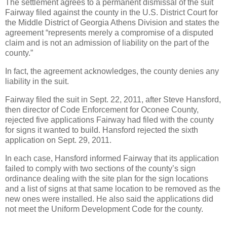
The settlement agrees to a permanent dismissal of the suit
Fairway filed against the county in the U.S. District Court for
the Middle District of Georgia Athens Division and states the
agreement “represents merely a compromise of a disputed
claim and is not an admission of liability on the part of the
county.”
In fact, the agreement acknowledges, the county denies any
liability in the suit.
Fairway filed the suit in Sept. 22, 2011, after Steve Hansford,
then director of Code Enforcement for Oconee County,
rejected five applications Fairway had filed with the county
for signs it wanted to build. Hansford rejected the sixth
application on Sept. 29, 2011.
In each case, Hansford informed Fairway that its application
failed to comply with two sections of the county’s sign
ordinance dealing with the site plan for the sign locations
and a list of signs at that same location to be removed as the
new ones were installed. He also said the applications did
not meet the Uniform Development Code for the county.