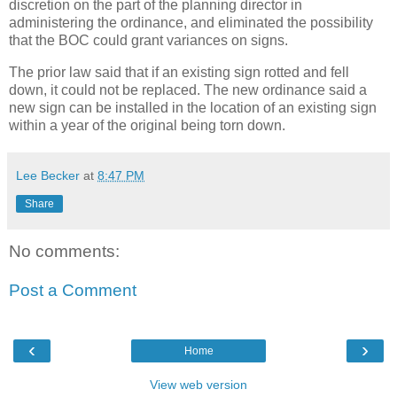
discretion on the part of the planning director in
administering the ordinance, and eliminated the possibility
that the BOC could grant variances on signs.
The prior law said that if an existing sign rotted and fell
down, it could not be replaced. The new ordinance said a
new sign can be installed in the location of an existing sign
within a year of the original being torn down.
Lee Becker
at
8:47 PM
Share
No comments:
Post a Comment
‹
›
Home
View web version