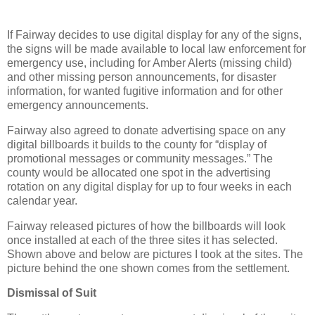
If Fairway decides to use digital display for any of the signs,
the signs will be made available to local law enforcement for
emergency use, including for Amber Alerts (missing child)
and other missing person announcements, for disaster
information, for wanted fugitive information and for other
emergency announcements.
Fairway also agreed to donate advertising space on any
digital billboards it builds to the county for “display of
promotional messages or community messages.” The
county would be allocated one spot in the advertising
rotation on any digital display for up to four weeks in each
calendar year.
Fairway released pictures of how the billboards will look
once installed at each of the three sites it has selected.
Shown above and below are pictures I took at the sites. The
picture behind the one shown comes from the settlement.
Dismissal of Suit