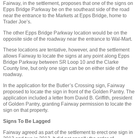
Fairway, in the settlement, proposes that one of the signs on
Epps Bridge Parkway be on the southeast side of the road
near the entrance to the Markets at Epps Bridge, home to
Trader Joe’s.
The other Epps Bridge Parkway location would be on the
opposite side of the roadway near the entrance to Wal-Mart.
These locations are tentative, however, and the settlement
allows Fairway to locate the signs at any point along Epps
Bridge Parkway between SR Loop 10 and the Clarke
County line, but only one sign can be on either side of the
roadway.
In the application for the Butler’s Crossing sign, Fairway
proposed to locate the sign in front of the Golden Pantry. The
application included a letter from David B. Griffith, president
of Golden Pantry, granting Fairway permission to locate the
sign on that property.
Signs To Be Lagged
Fairway agreed as part of the settlement to erect one sign in