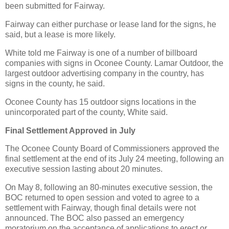
been submitted for Fairway.
Fairway can either purchase or lease land for the signs, he
said, but a lease is more likely.
White told me Fairway is one of a number of billboard
companies with signs in Oconee County. Lamar Outdoor, the
largest outdoor advertising company in the country, has
signs in the county, he said.
Oconee County has 15 outdoor signs locations in the
unincorporated part of the county, White said.
Final Settlement Approved in July
The Oconee County Board of Commissioners approved the
final settlement at the end of its July 24 meeting, following an
executive session lasting about 20 minutes.
On May 8, following an 80-minutes executive session, the
BOC returned to open session and voted to agree to a
settlement with Fairway, though final details were not
announced. The BOC also passed an emergency
moratorium on the acceptance of applications to erect or