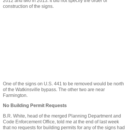
2012 and two in 2013. It did not specify the order of
construction of the signs.
One of the signs on U.S. 441 to be removed would be north
of the Watkinsville bypass. The other two are near
Farmington.
No Building Permit Requests
B.R. White, head of the merged Planning Department and
Code Enforcement Office, told me at the end of last week
that no requests for building permits for any of the signs had