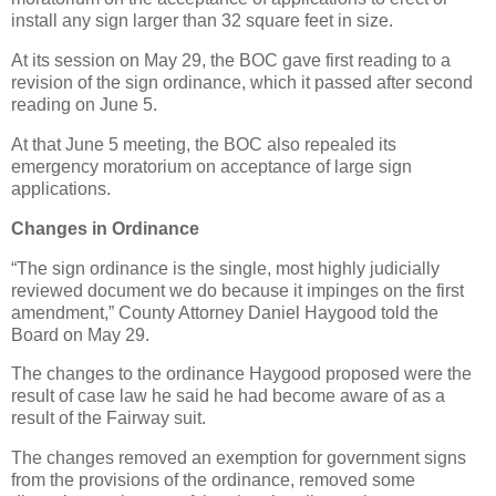
install any sign larger than 32 square feet in size.
At its session on May 29, the BOC gave first reading to a
revision of the sign ordinance, which it passed after second
reading on June 5.
At that June 5 meeting, the BOC also repealed its
emergency moratorium on acceptance of large sign
applications.
Changes in Ordinance
“The sign ordinance is the single, most highly judicially
reviewed document we do because it impinges on the first
amendment,” County Attorney Daniel Haygood told the
Board on May 29.
The changes to the ordinance Haygood proposed were the
result of case law he said he had become aware of as a
result of the Fairway suit.
The changes removed an exemption for government signs
from the provisions of the ordinance, removed some