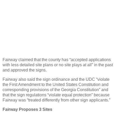
Fairway claimed that the county has “accepted applications
with less detailed site plans or no site plays at all” in the past
and approved the signs.
Fairway also said the sign ordinance and the UDC “violate
the First Amendment to the United States Constitution and
corresponding provisions of the Georgia Constitution” and
that the sign regulations “violate equal protection” because
Fairway was “treated differently from other sign applicants.”
Fairway Proposes 3 Sites