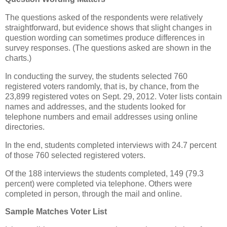
The questions asked of the respondents were relatively
straightforward, but evidence shows that slight changes in
question wording can sometimes produce differences in
survey responses. (The questions asked are shown in the
charts.)
In conducting the survey, the students selected 760
registered voters randomly, that is, by chance, from the
23,899 registered votes on Sept. 29, 2012. Voter lists contain
names and addresses, and the students looked for
telephone numbers and email addresses using online
directories.
In the end, students completed interviews with 24.7 percent
of those 760 selected registered voters.
Of the 188 interviews the students completed, 149 (79.3
percent) were completed via telephone. Others were
completed in person, through the mail and online.
Sample Matches Voter List