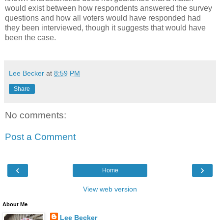
would exist between how respondents answered the survey
questions and how all voters would have responded had
they been interviewed, though it suggests that would have
been the case.
Lee Becker
at
8:59 PM
Share
No comments:
Post a Comment
‹
›
Home
View web version
About Me
Lee Becker