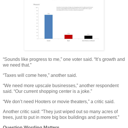
“Sounds like progress to me,” one voter said. “It’s growth and
we need that.”
“Taxes will come here,” another said.
“We need more upscale businesses,” another respondent
said. “Our current shopping center is a joke.”
“We don’t need Hooters or movie theaters,” a critic said.
Another critic said: “They just wiped out so many acres of
trees, just to put in more big box buildings and pavement.”
Question Wording Matters