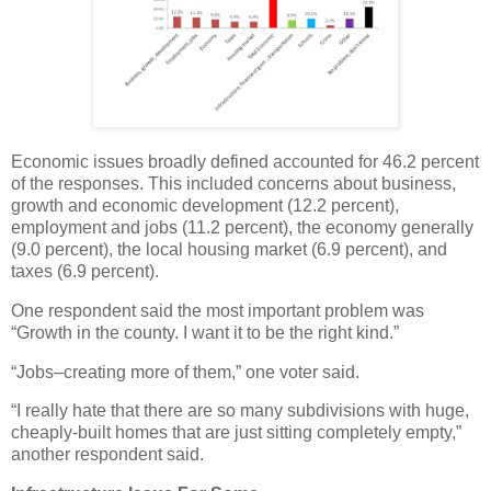
Economic issues broadly defined accounted for 46.2 percent
of the responses. This included concerns about business,
growth and economic development (12.2 percent),
employment and jobs (11.2 percent), the economy generally
(9.0 percent), the local housing market (6.9 percent), and
taxes (6.9 percent).
One respondent said the most important problem was
“Growth in the county. I want it to be the right kind.”
“Jobs–creating more of them,” one voter said.
“I really hate that there are so many subdivisions with huge,
cheaply-built homes that are just sitting completely empty,”
another respondent said.