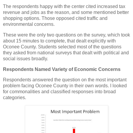
The respondents happy with the center cited increased tax
revenue and jobs as the reason, and some mentioned better
shopping options. Those opposed cited traffic and
environmental concerns.
These were the only two questions on the survey, which took
about 15 minutes to complete, that dealt explicitly with
Oconee County. Students selected most of the questions
they asked from national surveys that dealt with political and
social issues broadly.
Respondents Named Variety of Economic Concerns
Respondents answered the question on the most important
problem facing Oconee County in their own words. I looked
for commonalities and classified responses into broad
categories.