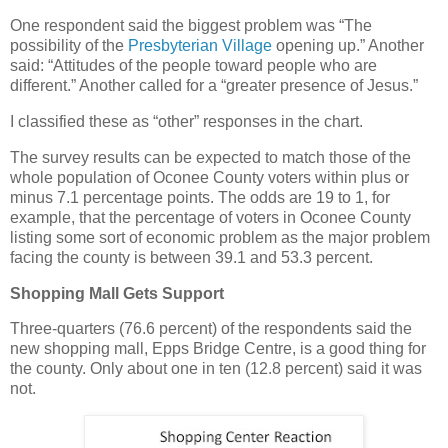
One respondent said the biggest problem was “The
possibility of the
Presbyterian Village
opening up.” Another
said: “Attitudes of the people toward people who are
different.” Another called for a “greater presence of Jesus.”
I classified these as “other” responses in the chart.
The survey results can be expected to match those of the
whole population of Oconee County voters within plus or
minus 7.1 percentage points. The odds are 19 to 1, for
example, that the percentage of voters in Oconee County
listing some sort of economic problem as the major problem
facing the county is between 39.1 and 53.3 percent.
Shopping Mall Gets Support
Three-quarters (76.6 percent) of the respondents said the
new shopping mall, Epps Bridge Centre, is a good thing for
the county. Only about one in ten (12.8 percent) said it was
not.