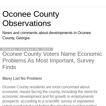
Oconee County
Observations
News and comments about developments in Oconee
County, Georgia
Sunday, January 06, 2013
Oconee County Voters Name Economic
Problems As Most Important, Survey
Finds
Many List No Problem
Oconee County residents are most concerned about
economic issues facing the county, including the need for
economic development and for growth in employments
prospects, according to a scientific survey of registered
voters conducted just before the elections last November.