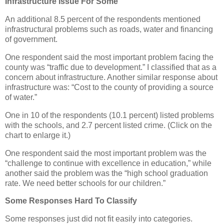
Infrastructure Issue For Some
An additional 8.5 percent of the respondents mentioned
infrastructural problems such as roads, water and financing
of government.
One respondent said the most important problem facing the
county was “traffic due to development.” I classified that as a
concern about infrastructure. Another similar response about
infrastructure was: “Cost to the county of providing a source
of water.”
One in 10 of the respondents (10.1 percent) listed problems
with the schools, and 2.7 percent listed crime. (Click on the
chart to enlarge it.)
One respondent said the most important problem was the
“challenge to continue with excellence in education,” while
another said the problem was the “high school graduation
rate. We need better schools for our children.”
Some Responses Hard To Classify
Some responses just did not fit easily into categories.