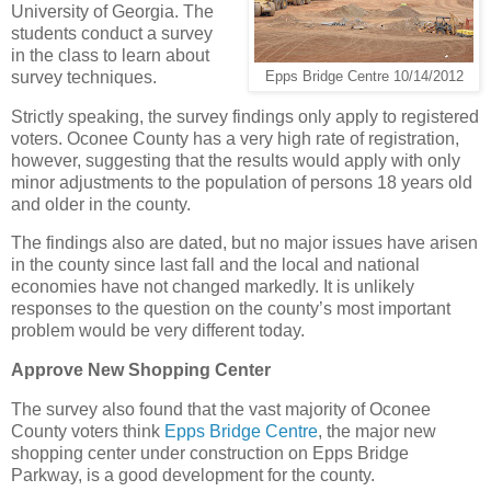
University of Georgia. The
students conduct a survey
in the class to learn about
survey techniques.
Epps Bridge Centre 10/14/2012
Strictly speaking, the survey findings only apply to registered
voters. Oconee County has a very high rate of registration,
however, suggesting that the results would apply with only
minor adjustments to the population of persons 18 years old
and older in the county.
The findings also are dated, but no major issues have arisen
in the county since last fall and the local and national
economies have not changed markedly. It is unlikely
responses to the question on the county’s most important
problem would be very different today.
Approve New Shopping Center
The survey also found that the vast majority of Oconee
County voters think
Epps Bridge Centre
, the major new
shopping center under construction on Epps Bridge
Parkway, is a good development for the county.