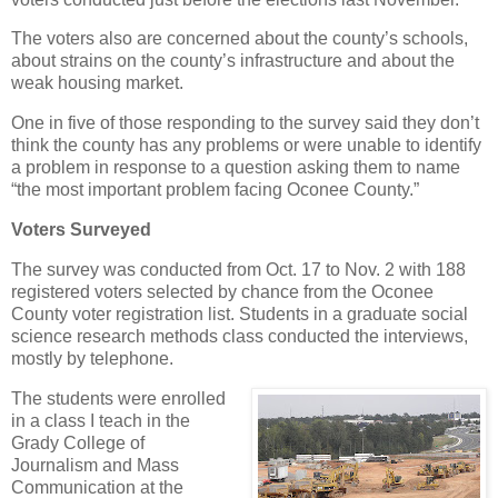
The voters also are concerned about the county’s schools,
about strains on the county’s infrastructure and about the
weak housing market.
One in five of those responding to the survey said they don’t
think the county has any problems or were unable to identify
a problem in response to a question asking them to name
“the most important problem facing Oconee County.”
Voters Surveyed
The survey was conducted from Oct. 17 to Nov. 2 with 188
registered voters selected by chance from the Oconee
County voter registration list. Students in a graduate social
science research methods class conducted the interviews,
mostly by telephone.
The students were enrolled
in a class I teach in the
Grady College of
Journalism and Mass
Communication at the