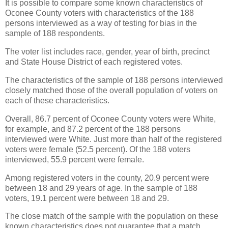
It is possible to compare some known characteristics of
Oconee County voters with characteristics of the 188
persons interviewed as a way of testing for bias in the
sample of 188 respondents.
The voter list includes race, gender, year of birth, precinct
and State House District of each registered votes.
The characteristics of the sample of 188 persons interviewed
closely matched those of the overall population of voters on
each of these characteristics.
Overall, 86.7 percent of Oconee County voters were White,
for example, and 87.2 percent of the 188 persons
interviewed were White. Just more than half of the registered
voters were female (52.5 percent). Of the 188 voters
interviewed, 55.9 percent were female.
Among registered voters in the county, 20.9 percent were
between 18 and 29 years of age. In the sample of 188
voters, 19.1 percent were between 18 and 29.
The close match of the sample with the population on these
known characteristics does not guarantee that a match