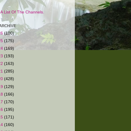
s A List Of The Channels.
ARCHIVE
26
(100)
25
(175)
24
(169)
23
(193)
22
(163)
21
(285)
20
(428)
19
(129)
18
(166)
17
(170)
16
(195)
15
(171)
14
(160)