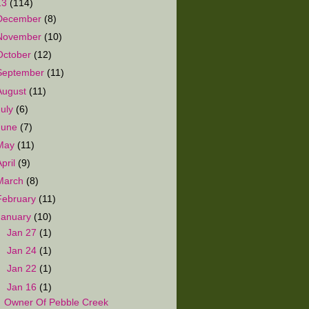
13
(114)
December
(8)
November
(10)
October
(12)
September
(11)
August
(11)
July
(6)
June
(7)
May
(11)
April
(9)
March
(8)
February
(11)
January
(10)
►
Jan 27
(1)
►
Jan 24
(1)
►
Jan 22
(1)
▼
Jan 16
(1)
Owner Of Pebble Creek