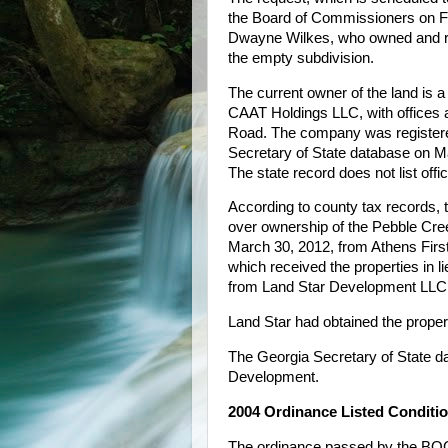
the Board of Commissioners on Fe
Dwayne Wilkes, who owned and rez
the empty subdivision.
The current owner of the land i
CAAT Holdings LLC, with offices a
Road. The company was registere
Secretary of State database on Ma
The state record does not list offi
According to county tax records,
over ownership of the Pebble Cre
March 30, 2012, from Athens Firs
which received the properties in li
from Land Star Development LLC
Land Star had obtained the proper
The Georgia Secretary of State d
Development.
2004 Ordinance Listed Conditi
The ordinance passed by the BOC 