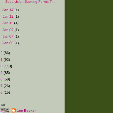
Subdivision Seeking Permit T...
►
Jan 14
(1)
►
Jan 12
(1)
►
Jan 11
(1)
►
Jan 09
(1)
►
Jan 07
(1)
►
Jan 06
(1)
12
(86)
11
(92)
10
(119)
09
(85)
08
(59)
07
(26)
06
(15)
 ME
Lee Becker