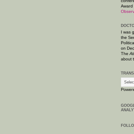
confer
Award 
Observ
DOCTO
I was 
the Se
Politic
on Dec
The
At
about 
TRANS
Power
GOOG
ANALY
FOLL