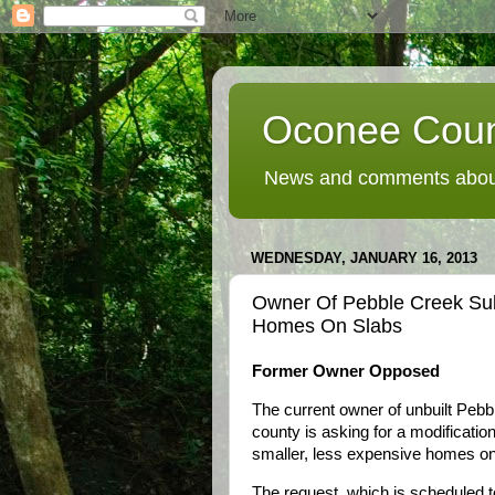
Oconee Coun
News and comments about
WEDNESDAY, JANUARY 16, 2013
Owner Of Pebble Creek Subd
Homes On Slabs
Former Owner Opposed
The current owner of unbuilt Pebb
county is asking for a modification
smaller, less expensive homes on
The request, which is scheduled 