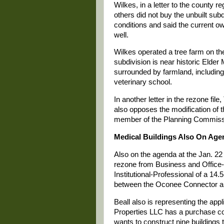
Wilkes, in a letter to the county r
others did not buy the unbuilt su
conditions and said the current ow
well.
Wilkes operated a tree farm on th
subdivision is near historic Elde
surrounded by farmland, including
veterinary school.
In another letter in the rezone fi
also opposes the modification of t
member of the Planning Commiss
Medical Buildings Also On Age
Also on the agenda at the Jan. 22
rezone from Business and Office-I
Institutional-Professional of a 14.
between the Oconee Connector a
Beall also is representing the app
Properties LLC has a purchase con
wants to construct nine buildings 