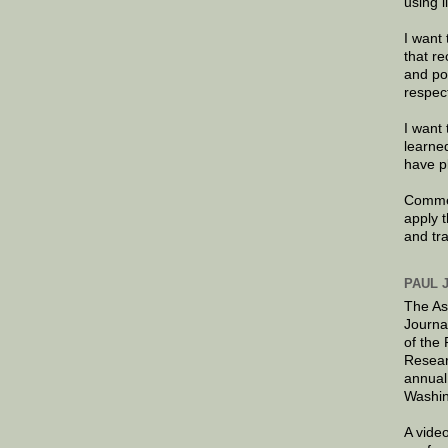
using 
I want 
that re
and po
respec
I want 
learne
have p
Commen
apply 
and tr
PAUL 
The As
Journa
of the
Resear
annual
Washin
A video