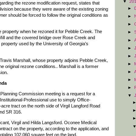
▼
20
egarding the rezone modification request, states that
►
bdivision because they were aware of the existing zoning
ner should be forced to follow the original conditions as
►
►
e property when he rezoned it for Pebble Creek. The
►
r Mill and the covered bridge over Rose Creek and
►
 property used by the University of Georgia’s
►
►
le, Travis Marshall, whose property adjoins Pebble Creek,
►
he original rezone conditions.. Marshall is a former
►
ion.
►
nda
►
 Planning Commission meeting is a request for a
▼
nstitutional-Professional use to simply Office-
5-acre tract on the north side of Virgil Langford Road
nd SR 316.
licant, Virgil and Hilda Langsford. Oconee Medical
tract on the property, according to the application, and
totaling 102,060 square feet on the land.