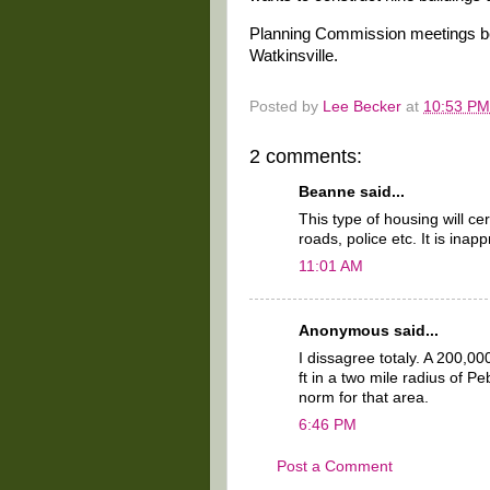
Planning Commission meetings beg
Watkinsville.
Posted by
Lee Becker
at
10:53 PM
2 comments:
Beanne said...
This type of housing will cer
roads, police etc. It is inap
11:01 AM
Anonymous said...
I dissagree totaly. A 200,
ft in a two mile radius of Pe
norm for that area.
6:46 PM
Post a Comment