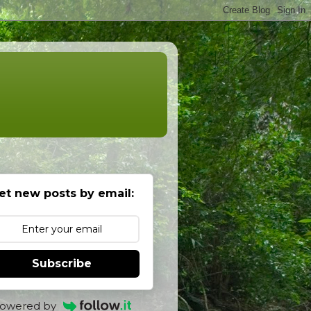
et new posts by email:
Subscribe
owered by