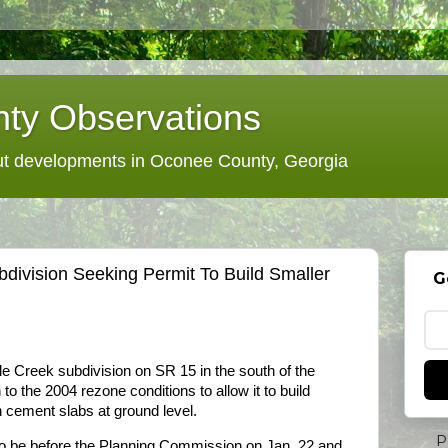
ty Observations
 developments in Oconee County, Georgia
ivision Seeking Permit To Build Smaller
G
le Creek subdivision on SR 15 in the south of the
 to the 2004 rezone conditions to allow it to build
 cement slabs at ground level.
P
to be before the Planning Commission on Jan. 22 and