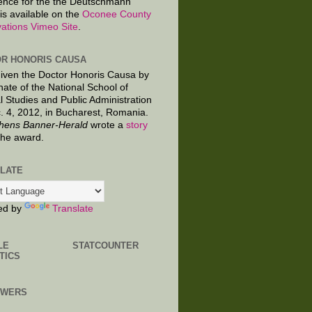
ence for the the Deutschmann
is available on the
Oconee County
ations Vimeo Site
.
R HONORIS CAUSA
given the Doctor Honoris Causa by
nate of the National School of
al Studies and Public Administration
. 4, 2012, in Bucharest, Romania.
hens Banner-Herald
wrote a
story
the award.
LATE
ed by
Translate
LE
STATCOUNTER
TICS
OWERS