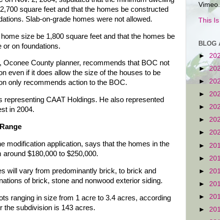
Vimeo.
e 2,700 square feet and that the homes be constructed
dations. Slab-on-grade homes were not allowed.
This I
home size be 1,800 square feet and that the homes be
BLOG 
 or on foundations.
►
20
der, Oconee County planner, recommends that BOC not
►
20
on even if it does allow the size of the houses to be
►
20
on only recommends action to the BOC.
►
20
s representing CAAT Holdings. He also represented
►
20
est in 2004.
►
20
 Range
►
20
one modification application, says that the homes in the
►
20
om around $180,000 to $250,000.
►
20
s will vary from predominantly brick, to brick and
►
20
nations of brick, stone and nonwood exterior siding.
►
20
►
20
ots ranging in size from 1 acre to 3.4 acres, according
or the subdivision is 143 acres.
►
20