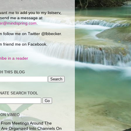
want me to add you to my listserv,
 send me a message at
ker@mindspring.com
.
n follow me on Twitter @lbbecker.
n friend me on Facebook.
ibe in a reader
H THIS BLOG
NATE SEARCH TOOL
 ON VIMEO
 From Meetings Around The
 Are Organized Into Channels On