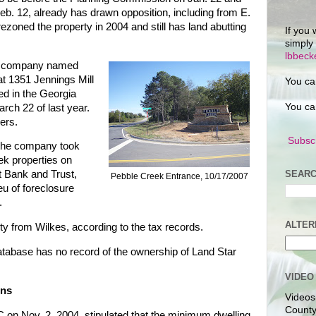
b. 12, already has drawn opposition, including from E.
oned the property in 2004 and still has land abutting
If you 
simply
lbbec
s a company named
t 1351 Jennings Mill
You ca
d in the Georgia
You ca
rch 22 of last year.
cers.
Subscr
 the company took
ek properties on
SEARC
t Bank and Trust,
Pebble Creek Entrance, 10/17/2007
eu of foreclosure
.
ALTER
ty from Wilkes, according to the tax records.
atabase has no record of the ownership of Land Star
VIDEO
ons
Videos
County
on Nov. 2, 2004, stipulated that the minimum dwelling