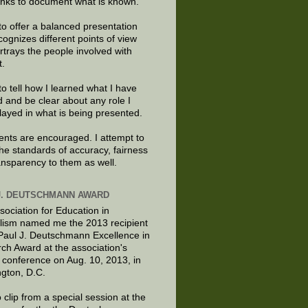
links to document what is known.
to offer a balanced presentation
cognizes different points of view
rtrays the people involved with
t.
to tell how I learned what I have
d and be clear about any role I
layed in what is being presented.
ts are encouraged. I attempt to
the standards of accuracy, fairness
ansparency to them as well.
J. DEUTSCHMANN AWARD
sociation for Education in
lism named me the 2013 recipient
 Paul J. Deutschmann Excellence in
ch Award at the association's
 conference on Aug. 10, 2013, in
gton, D.C.
 clip from a special session at the