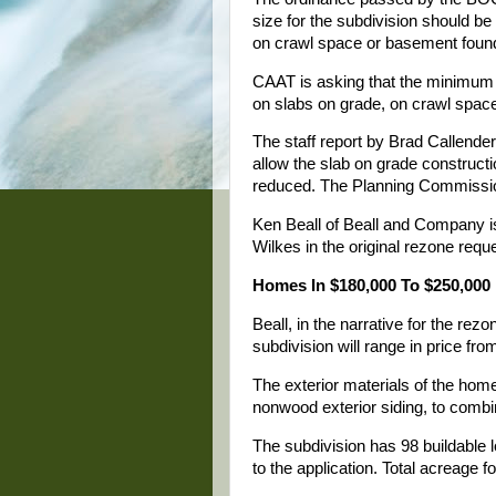
size for the subdivision should b
on crawl space or basement foun
CAAT is asking that the minimum 
on slabs on grade, on crawl space
The staff report by Brad Callen
allow the slab on grade constructi
reduced. The Planning Commissi
Ken Beall of Beall and Company i
Wilkes in the original rezone requ
Homes In $180,000 To $250,000
Beall, in the narrative for the rez
subdivision will range in price fr
The exterior materials of the home
nonwood exterior siding, to combi
The subdivision has 98 buildable l
to the application. Total acreage f