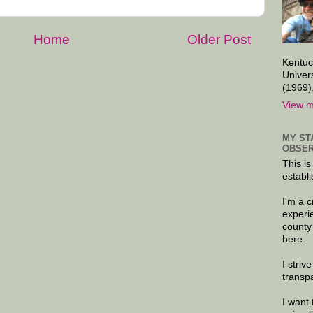
Home
Older Post
Kentuc
Univer
(1969)
View m
MY ST
OBSER
This is
establi
I'm a 
experi
county
here.
I striv
transp
I want 