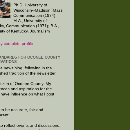
Ph.D. University of
Wisconsin--Madison, Mass
Communication (1974);
M.A., University of
ky, Communication (1971); B.A.,
sity of Kentucky, Journalism
.
y complete profile
ANDARDS FOR OCONEE COUNTY
VATIONS
 a news blog, following in the
shed tradition of the newsletter.
citizen of Oconee County. My
ences and aspirations for the
 have influence on what I post
e to be accurate, fair and
arent.
to reflect events and discussions,