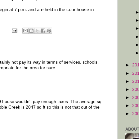
in at 7 p.m. and are held in the courthouse in
tainly not pay its way in terms of services, schools,
►
20
propriate for the area for sure.
►
20
►
20
►
20
►
20
000 house wouldn't pay enough taxes. The average sq
►
20
bble Creek is 2047 sq ft so this is not that out of the
►
20
ABOUT