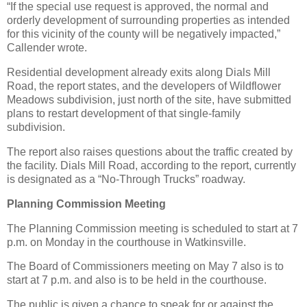
“If the special use request is approved, the normal and
orderly development of surrounding properties as intended
for this vicinity of the county will be negatively impacted,”
Callender wrote.
Residential development already exits along Dials Mill
Road, the report states, and the developers of Wildflower
Meadows subdivision, just north of the site, have submitted
plans to restart development of that single-family
subdivision.
The report also raises questions about the traffic created by
the facility. Dials Mill Road, according to the report, currently
is designated as a “No-Through Trucks” roadway.
Planning Commission Meeting
The Planning Commission meeting is scheduled to start at 7
p.m. on Monday in the courthouse in Watkinsville.
The Board of Commissioners meeting on May 7 also is to
start at 7 p.m. and also is to be held in the courthouse.
The public is given a chance to speak for or against the