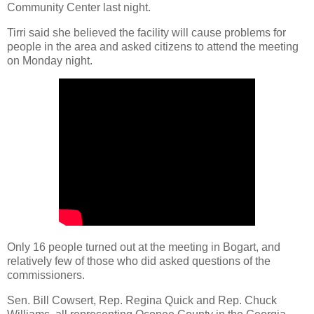
Community Center last night.
Tirri said she believed the facility will cause problems for
people in the area and asked citizens to attend the meeting
on Monday night.
Only 16 people turned out at the meeting in Bogart, and
relatively few of those who did asked questions of the
commissioners.
Sen. Bill Cowsert, Rep. Regina Quick and Rep. Chuck