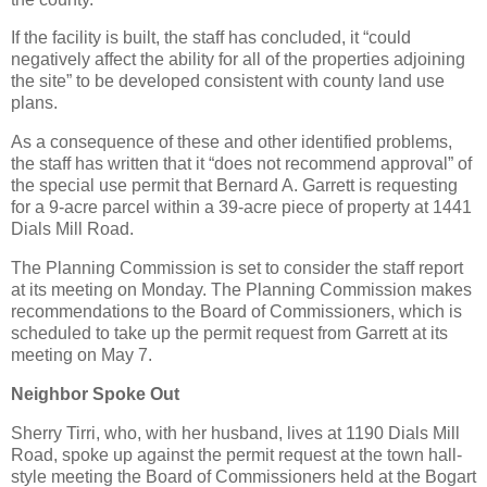
If the facility is built, the staff has concluded, it “could
negatively affect the ability for all of the properties adjoining
the site” to be developed consistent with county land use
plans.
As a consequence of these and other identified problems,
the staff has written that it “does not recommend approval” of
the special use permit that Bernard A. Garrett is requesting
for a 9-acre parcel within a 39-acre piece of property at 1441
Dials Mill Road.
The Planning Commission is set to consider the staff report
at its meeting on Monday. The Planning Commission makes
recommendations to the Board of Commissioners, which is
scheduled to take up the permit request from Garrett at its
meeting on May 7.
Neighbor Spoke Out
Sherry Tirri, who, with her husband, lives at 1190 Dials Mill
Road, spoke up against the permit request at the town hall-
style meeting the Board of Commissioners held at the Bogart