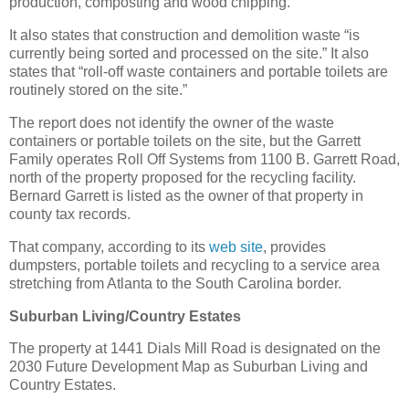
production, composting and wood chipping.
It also states that construction and demolition waste “is
currently being sorted and processed on the site.” It also
states that “roll-off waste containers and portable toilets are
routinely stored on the site.”
The report does not identify the owner of the waste
containers or portable toilets on the site, but the Garrett
Family operates Roll Off Systems from 1100 B. Garrett Road,
north of the property proposed for the recycling facility.
Bernard Garrett is listed as the owner of that property in
county tax records.
That company, according to its
web site
, provides
dumpsters, portable toilets and recycling to a service area
stretching from Atlanta to the South Carolina border.
Suburban Living/Country Estates
The property at 1441 Dials Mill Road is designated on the
2030 Future Development Map as Suburban Living and
Country Estates.