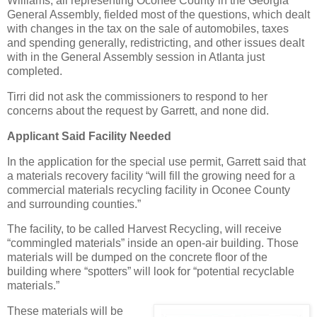
Williams, all representing Oconee County in the Georgia
General Assembly, fielded most of the questions, which dealt
with changes in the tax on the sale of automobiles, taxes
and spending generally, redistricting, and other issues dealt
with in the General Assembly session in Atlanta just
completed.
Tirri did not ask the commissioners to respond to her
concerns about the request by Garrett, and none did.
Applicant Said Facility Needed
In the application for the special use permit, Garrett said that
a materials recovery facility “will fill the growing need for a
commercial materials recycling facility in Oconee County
and surrounding counties.”
The facility, to be called Harvest Recycling, will receive
“commingled materials” inside an open-air building. Those
materials will be dumped on the concrete floor of the
building where “spotters” will look for “potential recyclable
materials.”
These materials will be