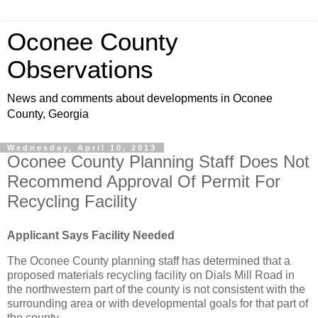
Oconee County
Observations
News and comments about developments in Oconee
County, Georgia
Wednesday, April 10, 2013
Oconee County Planning Staff Does Not
Recommend Approval Of Permit For
Recycling Facility
Applicant Says Facility Needed
The Oconee County planning staff has determined that a
proposed materials recycling facility on Dials Mill Road in
the northwestern part of the county is not consistent with the
surrounding area or with developmental goals for that part of
the county.