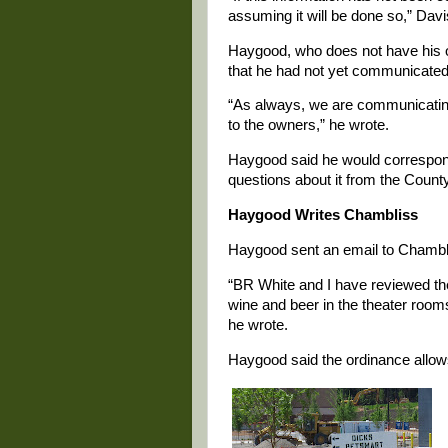
assuming it will be done so,” Davi
Haygood, who does not have his of
that he had not yet communicated
“As always, we are communicating 
to the owners,” he wrote.
Haygood said he would correspond
questions about it from the County
Haygood Writes Chambliss
Haygood sent an email to Chamblis
“BR White and I have reviewed the
wine and beer in the theater roo
he wrote.
Haygood said the ordinance allows 