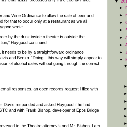
▼
20
►
►
and Wine Ordinance to allow the sale of beer and
ed for that to occur only at a restaurant as we all
►
aygood wrote.
►
er by the drink inside a theater is outside the
►
ction,” Haygood continued.
►
is, it needs to be by a straightforward ordinance
►
is and Benko. “Doing it this way will simply appear to
▼
sion of alcohol sales without going through the correct
f email responses, an open records request I filed with
te, Davis responded and asked Haygood if he had
 GTC and with Frank Bishop, developer of Epps Bridge
 conveyed to the Theatre attorney’s and Mr. Bishop–I am