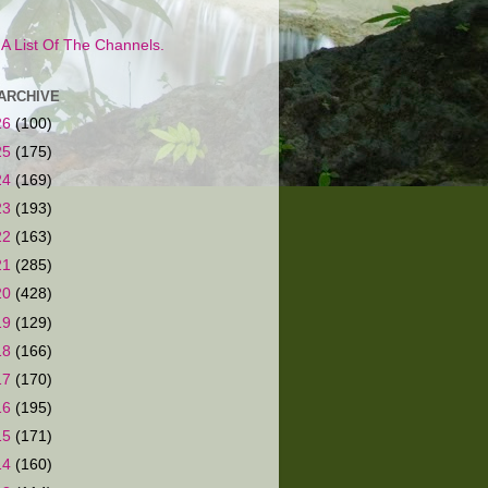
s A List Of The Channels.
ARCHIVE
26
(100)
25
(175)
24
(169)
23
(193)
22
(163)
21
(285)
20
(428)
19
(129)
18
(166)
17
(170)
16
(195)
15
(171)
14
(160)