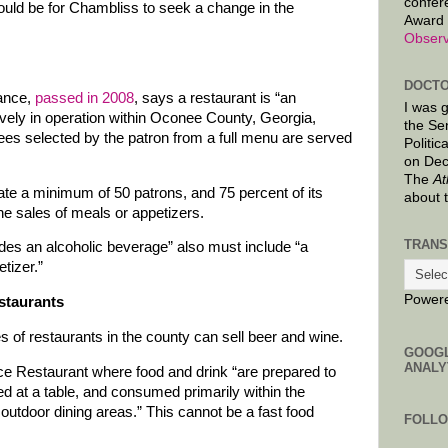
confer
ould be for Chambliss to seek a change in the
Award 
Observ
DOCTO
nance,
passed in 2008
, says a restaurant is “an
I was 
ively in operation within Oconee County, Georgia,
the Se
ees selected by the patron from a full menu are served
Politic
on Dec
The
At
e a minimum of 50 patrons, and 75 percent of its
about 
e sales of meals or appetizers.
TRANS
udes an alcoholic beverage” also must include “a
tizer.”
Power
estaurants
s of restaurants in the county can sell beer and wine.
GOOG
ANALY
ice Restaurant where food and drink “are prepared to
ed at a table, and consumed primarily within the
d outdoor dining areas.” This cannot be a fast food
FOLL