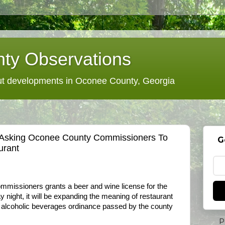
ty Observations
 developments in Oconee County, Georgia
Asking Oconee County Commissioners To
G
urant
mmissioners grants a beer and wine license for the
night, it will be expanding the meaning of restaurant
the alcoholic beverages ordinance passed by the county
P