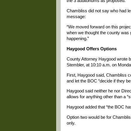
the 3 auditoriums as proposed.”
Chambliss did not say who had led 
message:
“We moved forward on this projec
when we thought the county was goi
happening.”
Haygood Offers Options
County Attorney Haygood wrote b
Stembler, at 10:10 a.m. on Monday,
First, Haygood said, Chambliss co
and let the BOC “decide if they beli
Haygood said neither he nor Direc
allows for anything other than a “s
Haygood added that “the BOC has t
Option two would be for Chambliss
only.