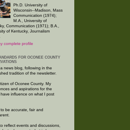
Ph.D. University of
Wisconsin--Madison, Mass
Communication (1974);
M.A., University of
ky, Communication (1971); B.A.,
sity of Kentucky, Journalism
.
y complete profile
ANDARDS FOR OCONEE COUNTY
VATIONS
 a news blog, following in the
shed tradition of the newsletter.
citizen of Oconee County. My
ences and aspirations for the
 have influence on what I post
e to be accurate, fair and
arent.
to reflect events and discussions,