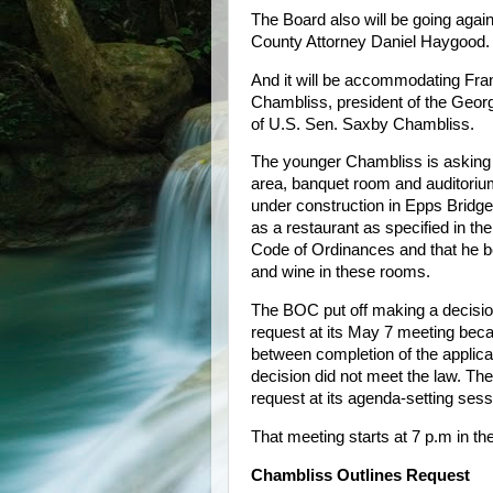
The Board also will be going agai
County Attorney Daniel Haygood.
And it will be accommodating Fra
Chambliss, president of the Geor
of U.S. Sen. Saxby Chambliss.
The younger Chambliss is asking 
area, banquet room and auditorium
under construction in Epps Bridge
as a restaurant as specified in t
Code of Ordinances and that he be
and wine in these rooms.
The BOC put off making a decisi
request at its May 7 meeting beca
between completion of the applica
decision did not meet the law. Th
request at its agenda-setting ses
That meeting starts at 7 p.m in th
Chambliss Outlines Request