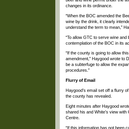
changes in its ordinance.
“When the BOC amended the Beer 
wine by the drink, it clearly intend
understand the term to mean,” H
“To allow GTC to serve wine and be
contemplation of the BOC in its a
“If the county is going to allow th
amendment,” Haygood wrote to Dav
be a subterfuge to allow the expan
procedures.”
Flurry of Email
Haygood’s email set off a flurry o
the county has revealed.
Eight minutes after Haygood wro
shared his and White’s view with
Centre.
“If this information has not been