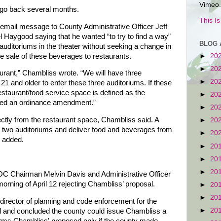
Vimeo.
 go back several months.
This I
mail message to County Administrative Officer Jeff
Haygood saying that he wanted “to try to find a way”
BLOG 
auditoriums in the theater without seeking a change in
he sale of these beverages to restaurants.
►
20
►
20
urant,” Chambliss wrote. “We will have three
►
20
 21 and older to enter these three auditoriums. If these
estaurant/food service space is defined as the
►
20
 need an ordinance amendment.”
►
20
ectly from the restaurant space, Chambliss said. A
►
20
er two auditoriums and deliver food and beverages from
►
20
e added.
►
20
►
20
►
20
C Chairman Melvin Davis and Administrative Officer
rning of April 12 rejecting Chambliss’ proposal.
►
20
►
20
irector of planning and code enforcement for the
►
20
l and concluded the county could issue Chambliss a
erms Chambliss' proposed only if the county made