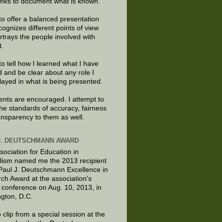
links to document what is known.
to offer a balanced presentation
cognizes different points of view
rtrays the people involved with
t.
to tell how I learned what I have
d and be clear about any role I
layed in what is being presented.
ts are encouraged. I attempt to
the standards of accuracy, fairness
ansparency to them as well.
J. DEUTSCHMANN AWARD
sociation for Education in
lism named me the 2013 recipient
 Paul J. Deutschmann Excellence in
ch Award at the association's
 conference on Aug. 10, 2013, in
gton, D.C.
 clip from a special session at the