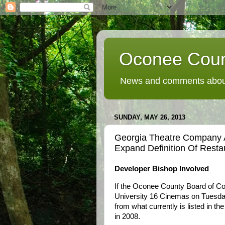
Oconee Coun
News and comments about
SUNDAY, MAY 26, 2013
Georgia Theatre Company 
Expand Definition Of Resta
Developer Bishop Involved
If the Oconee County Board of Co
University 16 Cinemas on Tuesday 
from what currently is listed in 
in 2008.