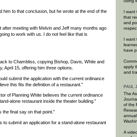
using 
him to that conclusion, but he wrote at the end of the
I want 
that re
and po
t after meeting with Melvin and Jeff many months ago
respec
ng to work with us. I do not feel like that is
I want 
learne
have p
Commen
ack to Chambliss, copying Bishop, Davis, White and
apply 
 April 15, offering him three options.
and tr
uld submit the application with the current ordinance
eve this fits the definition of a restaurant.”
PAUL 
The As
tor of Planning White believes the current ordinance
Journa
tand-alone restaurant inside the theater building.”
of the
Resear
he final say on that point.”
annual
Washin
 to submit an application for a stand-alone restaurant
A video