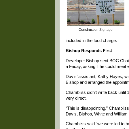
Construction Signage
included in the food charge.
Bishop Responds First
Developer Bishop sent BOC Chair
a Friday, asking if he could meet
Davis’ assistant, Kathy Hayes, wr
Bishop and arranged the appointm
Chambliss didn’t write back until
very direct.
“This is disappointing,” Chambli
Davis, Bishop, White and Willia
Chambliss said “we were led to be