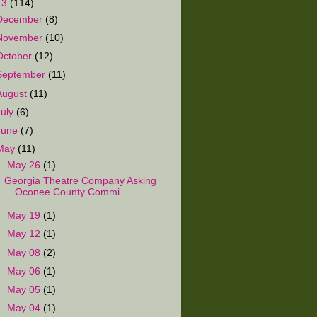
13
(114)
December
(8)
November
(10)
October
(12)
September
(11)
August
(11)
July
(6)
June
(7)
May
(11)
▼
May 26
(1)
Georgia Theatre Company Asking
Oconee County Commi...
►
May 19
(1)
►
May 12
(1)
►
May 08
(2)
►
May 06
(1)
►
May 05
(1)
►
May 04
(1)