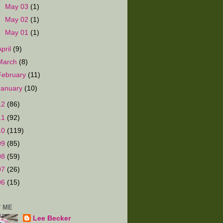
►
May 03
(1)
►
May 02
(1)
►
May 01
(1)
April
(9)
March
(8)
February
(11)
January
(10)
12
(86)
11
(92)
10
(119)
09
(85)
08
(59)
07
(26)
06
(15)
 ME
Lee Becker