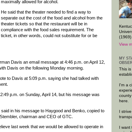
maximally allowed for alcohol.
He said that the theater needed to find a way to
separate out the cost of the food and alcohol from the
theater tickets so that the restaurant will be in
Kentuc
compliance with the food sales requirement. The
Univer
ticket, in other words, could not substitute for or be
(1969)
View m
MY ST
man Davis an email message at 4:46 p.m. on April 12,
OBSER
 with Davis on the following Monday morning.
This is
establi
ote to Davis at 5:09 p.m. saying she had talked with
ent.
I'm a 
experi
 12:49 p.m. on Sunday, April 14, but his message was
county
here.
ss said in his message to Haygood and Benko, copied to
I striv
m Stembler, chairman and CEO of GTC.
transp
lieve last week that we would be allowed to operate in
I want 