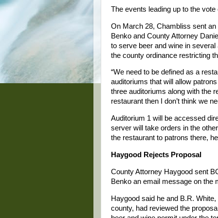
The events leading up to the vote
On March 28, Chambliss sent an e
Benko and County Attorney Daniel 
to serve beer and wine in several 
the county ordinance restricting t
“We need to be defined as a resta
auditoriums that will allow patrons
three auditoriums along with the r
restaurant then I don’t think we
Auditorium 1 will be accessed dir
server will take orders in the oth
the restaurant to patrons there, h
Haygood Rejects Proposal
County Attorney Haygood sent BO
Benko an email message on the mo
Haygood said he and B.R. White, d
county, had reviewed the proposa
beer and wine permit under the t