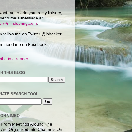
want me to add you to my listserv,
 send me a message at
ker@mindspring.com
.
n follow me on Twitter @lbbecker.
n friend me on Facebook.
ibe in a reader
H THIS BLOG
NATE SEARCH TOOL
 ON VIMEO
 From Meetings Around The
 Are Organized Into Channels On