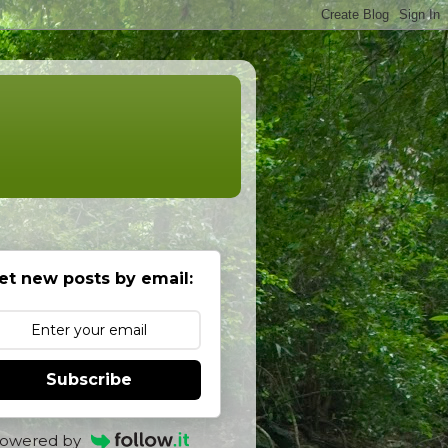
et new posts by email:
Subscribe
owered by