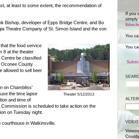
nst, at least to some extent, the recommendation of
If you 
simply
nk Bishop, developer of Epps Bridge Centre, and Bo
lbbec
gia Theatre Company of St. Simon Island and the son
You ca
that the food service
You ca
 8 at the theater
 Centre be classified
Subscr
he Oconee County
 allowed to sell beer
SEARC
on on Chambliss’
use the time lapse
Theater 5/12/2013
ALTER
tion and time of
e Commission is scheduled to take action on the
sion on Tuesday night.
VIDEO
e courthouse in Watkinsville.
Videos
County