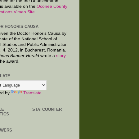
ence for the the Deutschmann
is available on the
Oconee County
ations Vimeo Site
.
R HONORIS CAUSA
given the Doctor Honoris Causa by
nate of the National School of
al Studies and Public Administration
. 4, 2012, in Bucharest, Romania.
hens Banner-Herald
wrote a
story
the award.
LATE
ed by
Translate
LE
STATCOUNTER
TICS
OWERS