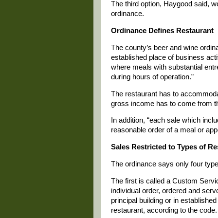
The third option, Haygood said, w
ordinance.
Ordinance Defines Restaurant
The county’s beer and wine ordi
established place of business act
where meals with substantial entr
during hours of operation.”
The restaurant has to accommodat
gross income has to come from th
In addition, “each sale which incl
reasonable order of a meal or appe
Sales Restricted to Types of R
The ordinance says only four type
The first is called a Custom Serv
individual order, ordered and serv
principal building or in establishe
restaurant, according to the code.