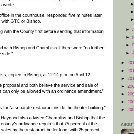
s wrote.
fice in the courthouse, responded five minutes later
 with GTC or Bishop.
►
with the County first before sending that information
►
►
 with Bishop and Chambliss if there were “no further
►
 side.”
►
20
►
20
s, copied to Bishop, at 12:14 p.m. on April 12.
►
20
 proposal and both believe the service and sale of
►
20
ms can only be allowed with an ordinance amendment,”
►
20
►
20
for “a separate restaurant inside the theater building.”
►
20
Haygood also advised Chambliss and Bishop that the
county’s ordinance requires that 75 percent of the
ABOUT
sales by the restaurant be for food, with 25 percent