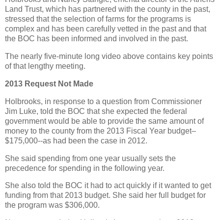
Land Trust, which has partnered with the county in the past,
stressed that the selection of farms for the programs is
complex and has been carefully vetted in the past and that
the BOC has been informed and involved in the past.
The nearly five-minute long video above contains key points
of that lengthy meeting.
2013 Request Not Made
Holbrooks, in response to a question from Commissioner
Jim Luke, told the BOC that she expected the federal
government would be able to provide the same amount of
money to the county from the 2013 Fiscal Year budget–
$175,000--as had been the case in 2012.
She said spending from one year usually sets the
precedence for spending in the following year.
She also told the BOC it had to act quickly if it wanted to get
funding from that 2013 budget. She said her full budget for
the program was $306,000.