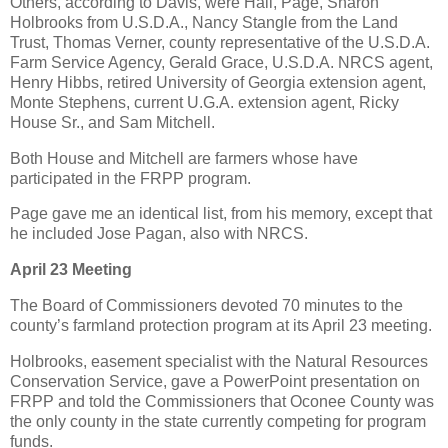
Others, according to Davis, were Hall, Page, Sharon
Holbrooks from U.S.D.A., Nancy Stangle from the Land
Trust, Thomas Verner, county representative of the U.S.D.A.
Farm Service Agency, Gerald Grace, U.S.D.A. NRCS agent,
Henry Hibbs, retired University of Georgia extension agent,
Monte Stephens, current U.G.A. extension agent, Ricky
House Sr., and Sam Mitchell.
Both House and Mitchell are farmers whose have
participated in the FRPP program.
Page gave me an identical list, from his memory, except that
he included Jose Pagan, also with NRCS.
April 23 Meeting
The Board of Commissioners devoted 70 minutes to the
county’s farmland protection program at its April 23 meeting.
Holbrooks, easement specialist with the Natural Resources
Conservation Service, gave a PowerPoint presentation on
FRPP and told the Commissioners that Oconee County was
the only county in the state currently competing for program
funds.