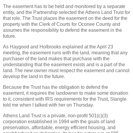
The easement has to be held and monitored by a separate
entity, and the Partnership selected the Athens Land Trust for
that role. The Trust places the easement on the deed for the
property with the Clerk of Courts for Oconee County and
assumes the responsibility to defend the easement in the
future.
As Haygood and Holbrooks explained at the April 23
meeting, the easement runs with the land, meaning that any
purchaser of the land makes that purchase with the
understanding that the easement exists and is a part of the
land. The new owner must respect the easement and cannot
develop the land in the future.
Because the Trust has the obligation to defend the
easement, it requires the landowner to make some donation
to it, consistent with IRS requirements for the Trust, Stangle
told me when I talked with her on Thursday.
Athens Land Trust is a private, non-profit 501(c)(3)
corporation established in 1994 with the goals of land
preservation, affordable, energy efficient housing, and