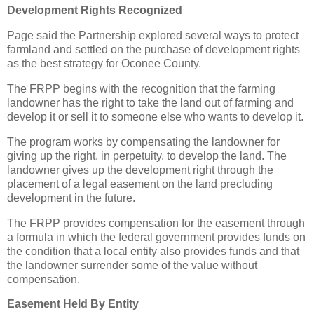
Development Rights Recognized
Page said the Partnership explored several ways to protect
farmland and settled on the purchase of development rights
as the best strategy for Oconee County.
The FRPP begins with the recognition that the farming
landowner has the right to take the land out of farming and
develop it or sell it to someone else who wants to develop it.
The program works by compensating the landowner for
giving up the right, in perpetuity, to develop the land. The
landowner gives up the development right through the
placement of a legal easement on the land precluding
development in the future.
The FRPP provides compensation for the easement through
a formula in which the federal government provides funds on
the condition that a local entity also provides funds and that
the landowner surrender some of the value without
compensation.
Easement Held By Entity