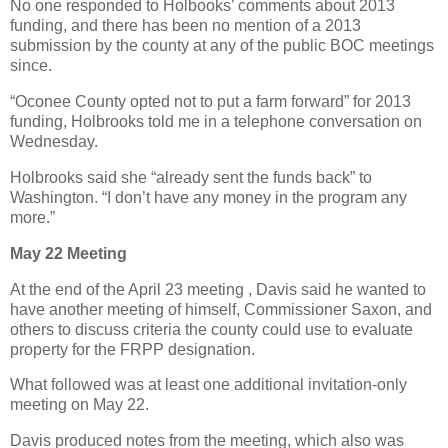
No one responded to Holbooks’ comments about 2013
funding, and there has been no mention of a 2013
submission by the county at any of the public BOC meetings
since.
“Oconee County opted not to put a farm forward” for 2013
funding, Holbrooks told me in a telephone conversation on
Wednesday.
Holbrooks said she “already sent the funds back” to
Washington. “I don’t have any money in the program any
more.”
May 22 Meeting
At the end of the April 23 meeting , Davis said he wanted to
have another meeting of himself, Commissioner Saxon, and
others to discuss criteria the county could use to evaluate
property for the FRPP designation.
What followed was at least one additional invitation-only
meeting on May 22.
Davis produced notes from the meeting, which also was