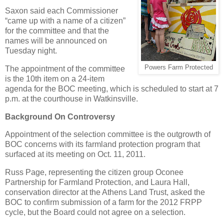
Saxon said each Commissioner
“came up with a name of a citizen”
for the committee and that the
names will be announced on
Tuesday night.
Powers Farm Protected
The appointment of the committee
is the 10th item on a 24-item
agenda for the BOC meeting, which is scheduled to start at 7
p.m. at the courthouse in Watkinsville.
Background On Controversy
Appointment of the selection committee is the outgrowth of
BOC concerns with its farmland protection program that
surfaced at its meeting on Oct. 11, 2011.
Russ Page, representing the citizen group Oconee
Partnership for Farmland Protection, and Laura Hall,
conservation director at the Athens Land Trust, asked the
BOC to confirm submission of a farm for the 2012 FRPP
cycle, but the Board could not agree on a selection.