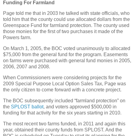
Funding For Farmland
Page told me that in 2003 he talked with state officials, who
told him that the county could use allocated dollars from the
Greenspace Fund for farmland protection. The county used
those monies for the first of two purchases it made of the
Powers farm.
On March 1, 2005, the BOC voted unanimously to allocated
$75,000 from the general fund for the program. Easements
on farms were purchased with general fund monies in 2005,
2006, 2007 and 2008.
When Commissioners were considering projects for the
2009 Special Purpose Local Option Sales Tax, Page was
the only citizen to come forward with a concrete project.
The BOC subsequently included “farmland protection” on
the
SPLOST ballot
, and voters approved $500,000 in
funding for that activity for the six years starting in 2010.
The most recent two farms funded, in 2011 and again this
year, obtained their county funds from SPLOST. And the
BOC is scheduled on Tuesday to start its planning for the