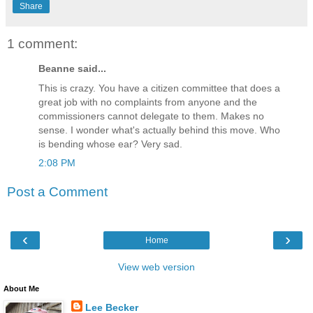
Share
1 comment:
Beanne said...
This is crazy. You have a citizen committee that does a
great job with no complaints from anyone and the
commissioners cannot delegate to them. Makes no
sense. I wonder what's actually behind this move. Who
is bending whose ear? Very sad.
2:08 PM
Post a Comment
‹
›
Home
View web version
About Me
Lee Becker