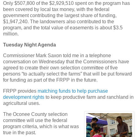
Only $507,800 of the $2,929,510 spent on the program has
been covered by local tax money, with the federal
government contributing the largest share of funding,
$1,947,240. The landowners also contributed to the
program, and the total value of easements is about $3.5
million.
Tuesday Night Agenda
Commissioner Mark Saxon told me in a telephone
conversation on Wednesday that the Commissioners have
agreed to create their own selection committee of five
persons “to actually select the farms” that will be put forward
for funding as part of the FRPP in the future.
FRPP provides
matching funds to help purchase
development rights
to keep productive farm and ranchland in
agricultural uses.
The Oconee County selection
committee will use the federal
program criteria, which is what was
true in the past.