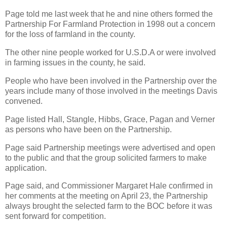
Page told me last week that he and nine others formed the
Partnership For Farmland Protection in 1998 out a concern
for the loss of farmland in the county.
The other nine people worked for U.S.D.A or were involved
in farming issues in the county, he said.
People who have been involved in the Partnership over the
years include many of those involved in the meetings Davis
convened.
Page listed Hall, Stangle, Hibbs, Grace, Pagan and Verner
as persons who have been on the Partnership.
Page said Partnership meetings were advertised and open
to the public and that the group solicited farmers to make
application.
Page said, and Commissioner Margaret Hale confirmed in
her comments at the meeting on April 23, the Partnership
always brought the selected farm to the BOC before it was
sent forward for competition.