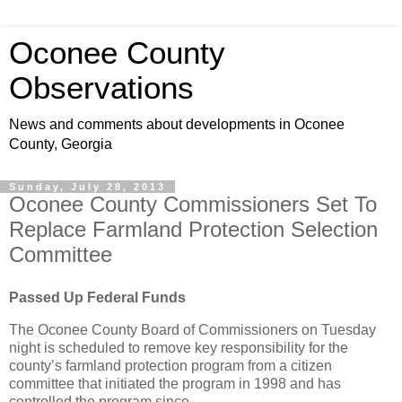
Oconee County
Observations
News and comments about developments in Oconee
County, Georgia
Sunday, July 28, 2013
Oconee County Commissioners Set To
Replace Farmland Protection Selection
Committee
Passed Up Federal Funds
The Oconee County Board of Commissioners on Tuesday
night is scheduled to remove key responsibility for the
county’s farmland protection program from a citizen
committee that initiated the program in 1998 and has
controlled the program since.