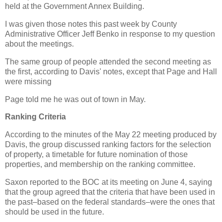
held at the Government Annex Building.
I was given those notes this past week by County
Administrative Officer Jeff Benko in response to my question
about the meetings.
The same group of people attended the second meeting as
the first, according to Davis' notes, except that Page and Hall
were missing
Page told me he was out of town in May.
Ranking Criteria
According to the minutes of the May 22 meeting produced by
Davis, the group discussed ranking factors for the selection
of property, a timetable for future nomination of those
properties, and membership on the ranking committee.
Saxon reported to the BOC at its meeting on June 4, saying
that the group agreed that the criteria that have been used in
the past–based on the federal standards–were the ones that
should be used in the future.