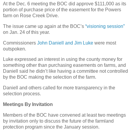
At the Dec. 6 meeting the BOC did approve $111,000 as its
portion of purchase price of the easement for the Powers
farm on Rose Creek Drive.
The issue came up again at the BOC’s
“visioning session”
on Jan. 24 of this year.
Commissioners
John Daniell and Jim Luke
were most
outspoken.
Luke expressed an interest in using the county money for
something other than purchasing easements on farms, and
Daniell said he didn’t like having a committee not controlled
by the BOC making the selection of the farm.
Daniell and others called for more transparency in the
selection process.
Meetings By Invitation
Members of the BOC have convened at least two meetings
by invitation only to discuss the future of the farmland
protection program since the January session.