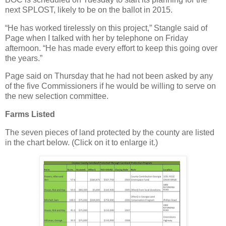
next SPLOST, likely to be on the ballot in 2015.
“He has worked tirelessly on this project,” Stangle said of
Page when I talked with her by telephone on Friday
afternoon. “He has made every effort to keep this going over
the years.”
Page said on Thursday that he had not been asked by any
of the five Commissioners if he would be willing to serve on
the new selection committee.
Farms Listed
The seven pieces of land protected by the county are listed
in the chart below. (Click on it to enlarge it.)