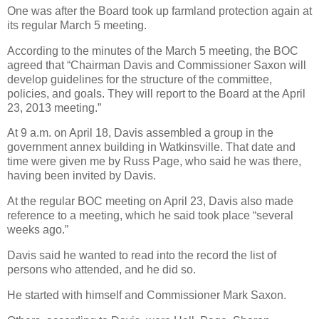
One was after the Board took up farmland protection again at
its regular March 5 meeting.
According to the minutes of the March 5 meeting, the BOC
agreed that “Chairman Davis and Commissioner Saxon will
develop guidelines for the structure of the committee,
policies, and goals. They will report to the Board at the April
23, 2013 meeting.”
At 9 a.m. on April 18, Davis assembled a group in the
government annex building in Watkinsville. That date and
time were given me by Russ Page, who said he was there,
having been invited by Davis.
At the regular BOC meeting on April 23, Davis also made
reference to a meeting, which he said took place “several
weeks ago.”
Davis said he wanted to read into the record the list of
persons who attended, and he did so.
He started with himself and Commissioner Mark Saxon.