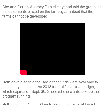
She and County Attorney Daniel Haygood told the group that
the easements placed on the farms guaranteed that the
farms cannot be developed.
Holbrooks also told the Board that funds were available to
the county in the current 2013 federal fiscal year budget,
which expires on Sept. 30. She said she wants to keep the
program running.
Holbrooks and Nancy Stangle, emerita director of the Athens