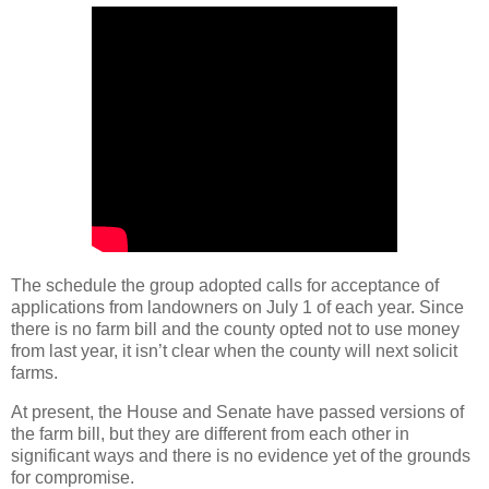
The schedule the group adopted calls for acceptance of
applications from landowners on July 1 of each year. Since
there is no farm bill and the county opted not to use money
from last year, it isn’t clear when the county will next solicit
farms.
At present, the House and Senate have passed versions of
the farm bill, but they are different from each other in
significant ways and there is no evidence yet of the grounds
for compromise.