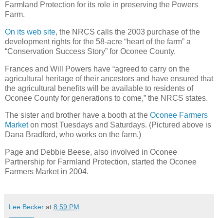
Farmland Protection for its role in preserving the Powers
Farm.
On its web site
, the NRCS calls the 2003 purchase of the
development rights for the 58-acre “heart of the farm” a
“Conservation Success Story” for Oconee County.
Frances and Will Powers have “agreed to carry on the
agricultural heritage of their ancestors and have ensured that
the agricultural benefits will be available to residents of
Oconee County for generations to come,” the NRCS states.
The sister and brother have a booth at the
Oconee Farmers
Market
on most Tuesdays and Saturdays. (Pictured above is
Dana Bradford, who works on the farm.)
Page and Debbie Beese, also involved in Oconee
Partnership for Farmland Protection, started the Oconee
Farmers Market in 2004.
Lee Becker
at
8:59 PM