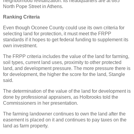
neighborhood revitalization. Its headquarters are at 685
North Pope Street in Athens.
Ranking Criteria
Even though Oconee County could use its own criteria for
selecting land for protection, it must meet the FRPP
standards if it hopes to get federal funding to supplement its
own investment.
The FRPP criteria includes the value of the land for farming,
soil types, current land uses, proximity to other protected
land, and development pressure. The more pressure there is
for development, the higher the score for the land, Stangle
said.
The determination of the value of the land for development is
done by professional appraisers, as Holbrooks told the
Commissioners in her presentation.
The farming landowner continues to own the land after the
easement is placed on it and continues to pay taxes on the
land as farm property.