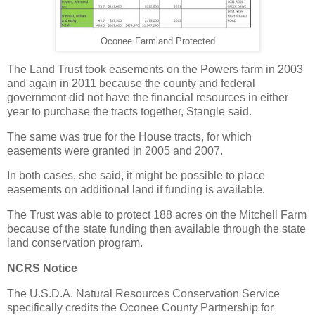
Oconee Farmland Protected
The Land Trust took easements on the Powers farm in 2003
and again in 2011 because the county and federal
government did not have the financial resources in either
year to purchase the tracts together, Stangle said.
The same was true for the House tracts, for which
easements were granted in 2005 and 2007.
In both cases, she said, it might be possible to place
easements on additional land if funding is available.
The Trust was able to protect 188 acres on the Mitchell Farm
because of the state funding then available through the state
land conservation program.
NCRS Notice
The U.S.D.A. Natural Resources Conservation Service
specifically credits the Oconee County Partnership for