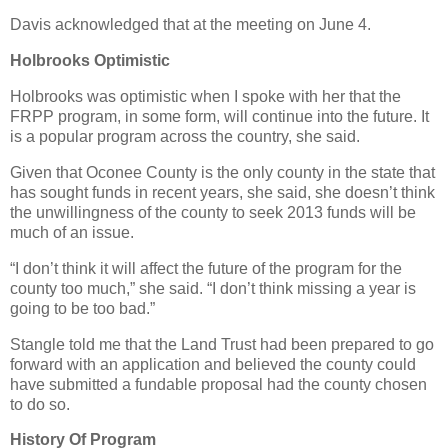
Davis acknowledged that at the meeting on June 4.
Holbrooks Optimistic
Holbrooks was optimistic when I spoke with her that the
FRPP program, in some form, will continue into the future. It
is a popular program across the country, she said.
Given that Oconee County is the only county in the state that
has sought funds in recent years, she said, she doesn’t think
the unwillingness of the county to seek 2013 funds will be
much of an issue.
“I don’t think it will affect the future of the program for the
county too much,” she said. “I don’t think missing a year is
going to be too bad.”
Stangle told me that the Land Trust had been prepared to go
forward with an application and believed the county could
have submitted a fundable proposal had the county chosen
to do so.
History Of Program