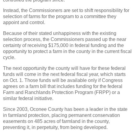
Instead, the Commissioners are set to shift responsibility for
selection of farms for the program to a committee they
appoint and control.
Because of their stated unhappiness with the existing
selection process, the Commissioners passed up the near
certainty of receiving $175,000 in federal funding and the
opportunity to protect a farm in the county in the current fiscal
cycle.
The next opportunity the county will have for these federal
funds will come in the next federal fiscal year, which starts
on Oct. 1. Those funds will be available only if Congress
agrees on a farm bill that includes funding for the federal
Farm and Ranchlands Protection Program (FRPP) or a
similar federal initiative.
Since 2003, Oconee County has been a leader in the state
in farmland protection, placing permanent conservation
easements on 485 acres of farmland in the county,
preventing it, in perpetuity, from being developed.