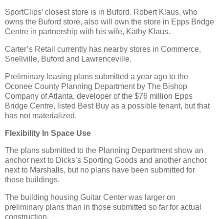
SportClips’ closest store is in Buford. Robert Klaus, who
owns the Buford store, also will own the store in Epps Bridge
Centre in partnership with his wife, Kathy Klaus.
Carter’s Retail currently has nearby stores in Commerce,
Snellville, Buford and Lawrenceville.
Preliminary leasing plans submitted a year ago to the
Oconee County Planning Department by The Bishop
Company of Atlanta, developer of the $76 million Epps
Bridge Centre, listed Best Buy as a possible tenant, but that
has not materialized.
Flexibility In Space Use
The plans submitted to the Planning Department show an
anchor next to Dicks’s Sporting Goods and another anchor
next to Marshalls, but no plans have been submitted for
those buildings.
The building housing Guitar Center was larger on
preliminary plans than in those submitted so far for actual
construction.