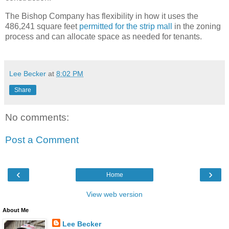
The Bishop Company has flexibility in how it uses the
486,241 square feet
permitted for the strip mall
in the zoning
process and can allocate space as needed for tenants.
Lee Becker
at
8:02 PM
Share
No comments:
Post a Comment
‹
›
Home
View web version
About Me
Lee Becker