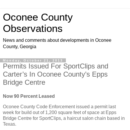
Oconee County
Observations
News and comments about developments in Oconee
County, Georgia
Monday, October 21, 2013
Permits Issued For SportClips and
Carter’s In Oconee County’s Epps
Bridge Centre
Now 90 Percent Leased
Oconee County Code Enforcement issued a permit last
week for build out of 1,200 square feet of space at Epps
Bridge Centre for SportClips, a haircut salon chain based in
Texas.