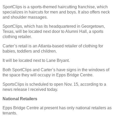
SportClips is a sports-themed haircutting franchise, which
specializes in haircuts for men and boys. It also offers neck
and shoulder massages.
SportClips, which has its headquartered in Georgetown,
Texas, will be located next door to Alumni Hall, a sports
clothing retailer.
Carter’s retail is an Atlanta-based retailer of clothing for
babies, toddlers and children.
It will be located next to Lane Bryant.
Both SportClips and Carter’s have signs in the windows of
the space they will occupy in Epps Bridge Centre.
SportsClips is scheduled to open Nov. 15, according to a
news release I received today.
National Retailers
Epps Bridge Centre at present has only national retailers as
tenants.