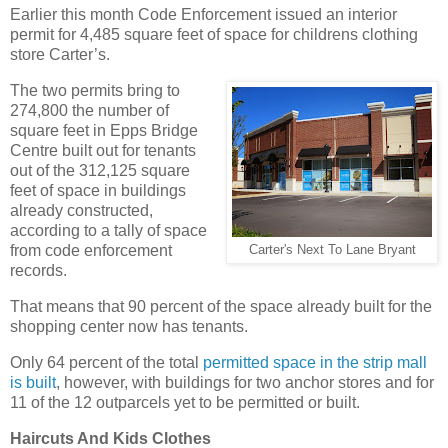
Earlier this month Code Enforcement issued an interior
permit for 4,485 square feet of space for childrens clothing
store Carter’s.
The two permits bring to
274,800 the number of
square feet in Epps Bridge
Centre built out for tenants
out of the 312,125 square
feet of space in buildings
already constructed,
according to a tally of space
from code enforcement
Carter's Next To Lane Bryant
records.
That means that 90 percent of the space already built for the
shopping center now has tenants.
Only 64 percent of the total
permitted space in the strip mall
is built
, however, with buildings for two anchor stores and for
11 of the 12 outparcels yet to be permitted or built.
Haircuts And Kids Clothes