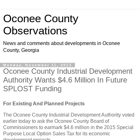
Oconee County
Observations
News and comments about developments in Oconee
County, Georgia
Monday, November 11, 2013
Oconee County Industrial Development
Authority Wants $4.6 Million In Future
SPLOST Funding
For Existing And Planned Projects
The Oconee County Industrial Development Authority voted
earlier today to ask the Oconee County Board of
Commissioners to earmark $4.6 million in the 2015 Special
Purpose Local Option Sales Tax for its economic
development projects.