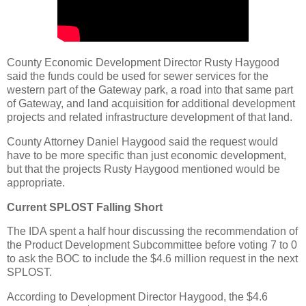
County Economic Development Director Rusty Haygood
said the funds could be used for sewer services for the
western part of the Gateway park, a road into that same part
of Gateway, and land acquisition for additional development
projects and related infrastructure development of that land.
County Attorney Daniel Haygood said the request would
have to be more specific than just economic development,
but that the projects Rusty Haygood mentioned would be
appropriate.
Current SPLOST Falling Short
The IDA spent a half hour discussing the recommendation of
the Product Development Subcommittee before voting 7 to 0
to ask the BOC to include the $4.6 million request in the next
SPLOST.
According to Development Director Haygood, the $4.6