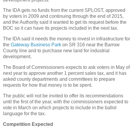
The IDA gets no funds from the current SPLOST, approved
by voters in 2009 and continuing through the end of 2015,
and the Authority said it wanted to get its request before the
BOC so it can have its projects included in the next tax.
The IDA said it needs the money to invest in infrastructure for
the
Gateway Business Park
on SR 316 near the Barrow
County line and to purchase new land for industrial
development.
The Board of Commissioners expects to ask voters in May of
next year to approve another 1 percent sales tax, and it has
asked county departments and committees to prepare
requests for how that money is to be spent.
The public will not be invited to offer its recommendations
until the first of the year, with the commissioners expected to
vote in March on which projects to include in the ballot
language for the tax.
Competition Expected