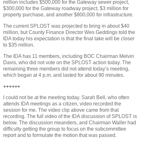
million includes $500,000 for the Gateway sewer project,
$300,000 for the Gateway roadway project, $3 million for
property purchase, and another $800,000 for infrastructure.
The current SPLOST was projected to bring in about $40
million, but County Finance Director Wes Geddings told the
IDA today his expectation is that the final take will be closer
to $35 million.
The IDA has 11 members, including BOC Chairman Melvin
Davis, who did not vote on the SPLOST action today. The
remaining three members did not attend today’s meeting,
which began at 4 p.m. and lasted for about 90 minutes.
++++++
I could not be at the meeting today. Sarah Bell, who often
attends IDA meetings as a citizen, video recorded the
session for me. The video clip above came from that
recording. The full video of the IDA discussion of SPLOST is
below. The discussion meanders, and Chairman Waller had
difficulty getting the group to focus on the subcommittee
report and to formulate the motion that was passed.