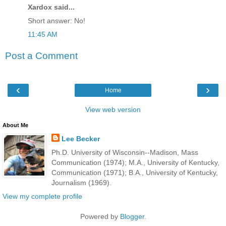
Xardox said...
Short answer: No!
11:45 AM
Post a Comment
‹
›
Home
View web version
About Me
Lee Becker
Ph.D. University of Wisconsin--Madison, Mass
Communication (1974); M.A., University of Kentucky,
Communication (1971); B.A., University of Kentucky,
Journalism (1969).
View my complete profile
Powered by
Blogger
.