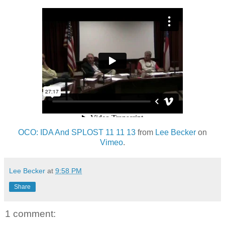
OCO: IDA And SPLOST 11 11 13
from
Lee Becker
on
Vimeo
.
Lee Becker
at
9:58 PM
Share
1 comment: