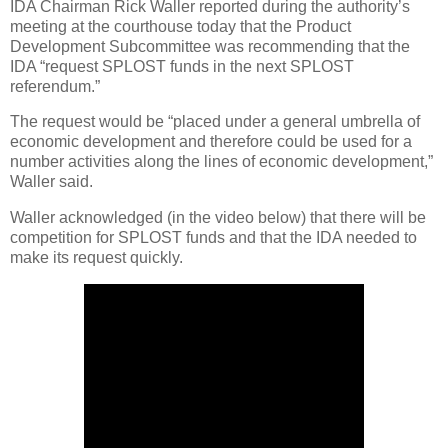
IDA Chairman Rick Waller reported during the authority’s
meeting at the courthouse today that the Product
Development Subcommittee was recommending that the
IDA “request SPLOST funds in the next SPLOST
referendum.”
The request would be “placed under a general umbrella of
economic development and therefore could be used for a
number activities along the lines of economic development,”
Waller said.
Waller acknowledged (in the video below) that there will be
competition for SPLOST funds and that the IDA needed to
make its request quickly.