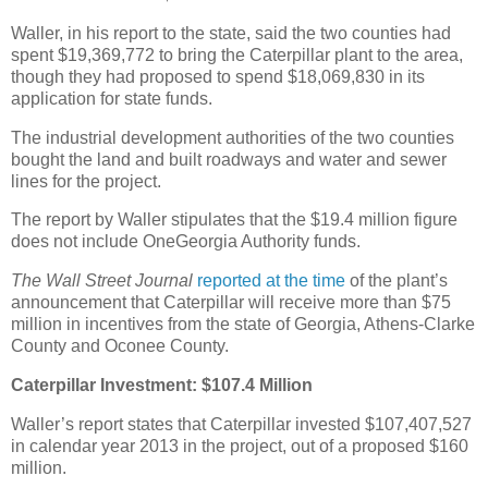
Waller, in his report to the state, said the two counties had
spent $19,369,772 to bring the Caterpillar plant to the area,
though they had proposed to spend $18,069,830 in its
application for state funds.
The industrial development authorities of the two counties
bought the land and built roadways and water and sewer
lines for the project.
The report by Waller stipulates that the $19.4 million figure
does not include OneGeorgia Authority funds.
The Wall Street Journal
reported at the time
of the plant’s
announcement that Caterpillar will receive more than $75
million in incentives from the state of Georgia, Athens-Clarke
County and Oconee County.
Caterpillar Investment: $107.4 Million
Waller’s report states that Caterpillar invested $107,407,527
in calendar year 2013 in the project, out of a proposed $160
million.