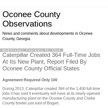
Oconee County
Observations
News and comments about developments in Oconee
County, Georgia
Wednesday, February 05, 2014
Caterpillar Created 364 Full-Time Jobs
At Its New Plant, Report Filed By
Oconee County Official States
Agreement Required Only 100
During 2013, Caterpillar created 364 of the 1,400 full-time
jobs it has said it eventually will have at its newly-opened
manufacturing plant on the Oconee County and Clarke
County border just east of Bogart.