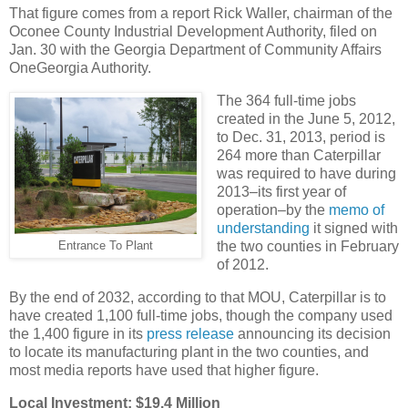
That figure comes from a report Rick Waller, chairman of the
Oconee County Industrial Development Authority, filed on
Jan. 30 with the Georgia Department of Community Affairs
OneGeorgia Authority.
The 364 full-time jobs
created in the June 5, 2012,
to Dec. 31, 2013, period is
264 more than Caterpillar
was required to have during
2013–its first year of
operation–by the
memo of
understanding
it signed with
the two counties in February
Entrance To Plant
of 2012.
By the end of 2032, according to that MOU, Caterpillar is to
have created 1,100 full-time jobs, though the company used
the 1,400 figure in its
press release
announcing its decision
to locate its manufacturing plant in the two counties, and
most media reports have used that higher figure.
Local Investment: $19.4 Million