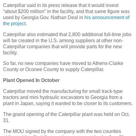
Caterpillar said in its press release that it would invest
“about $200 million” in the facility, and that same figure was
used by Georgia Gov. Nathan Deal in
his announcement of
the project
.
Caterpillar also estimated that 2,800 additional full-time jobs
will be created in the U.S. among suppliers at other non-
Caterpillar companies that will provide parts for the new
facility.
So far, no new companies have moved to Athens-Clarke
County or Oconee County to supply Caterpillar.
Plant Opened In October
Caterpillar moved the manufacturing for small track-type
tractors and mini hydraulic excavators to Georgia from a
plant in Japan, saying it wanted to be closer to its customers.
The grand opening of the Caterpillar plant was held on Oct.
31.
The MOU signed by the company with the two counties