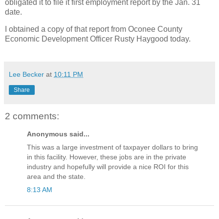
obligated it to file it first employment report by the Jan. 31
date.
I obtained a copy of that report from Oconee County
Economic Development Officer Rusty Haygood today.
Lee Becker
at
10:11 PM
Share
2 comments:
Anonymous said...
This was a large investment of taxpayer dollars to bring
in this facility. However, these jobs are in the private
industry and hopefully will provide a nice ROI for this
area and the state.
8:13 AM