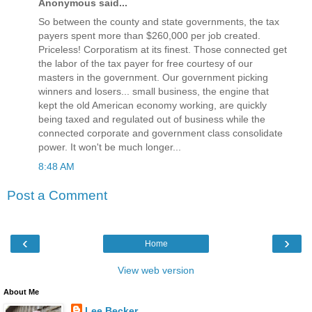
Anonymous said...
So between the county and state governments, the tax
payers spent more than $260,000 per job created.
Priceless! Corporatism at its finest. Those connected get
the labor of the tax payer for free courtesy of our
masters in the government. Our government picking
winners and losers... small business, the engine that
kept the old American economy working, are quickly
being taxed and regulated out of business while the
connected corporate and government class consolidate
power. It won't be much longer...
8:48 AM
Post a Comment
‹
›
Home
View web version
About Me
Lee Becker