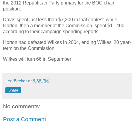
the 2012 Republican Party primary for the BOC chair
position.
Davis spent just less than $7,200 in that contest, while
Horton, then a member of the Commission, spent $11,400,
according to their campaign spending reports.
Horton had defeated Wilkes in 2004, ending Wilkes' 20 year-
term on the Commission.
Wilkes will turn 66 in September
Lee Becker
at
9:38 PM
Share
No comments:
Post a Comment