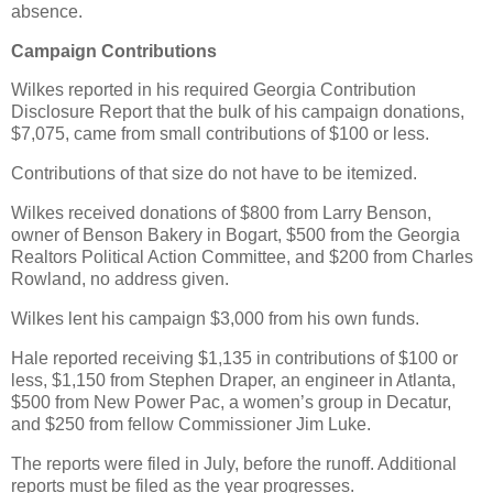
absence.
Campaign Contributions
Wilkes reported in his required Georgia Contribution
Disclosure Report that the bulk of his campaign donations,
$7,075, came from small contributions of $100 or less.
Contributions of that size do not have to be itemized.
Wilkes received donations of $800 from Larry Benson,
owner of Benson Bakery in Bogart, $500 from the Georgia
Realtors Political Action Committee, and $200 from Charles
Rowland, no address given.
Wilkes lent his campaign $3,000 from his own funds.
Hale reported receiving $1,135 in contributions of $100 or
less, $1,150 from Stephen Draper, an engineer in Atlanta,
$500 from New Power Pac, a women’s group in Decatur,
and $250 from fellow Commissioner Jim Luke.
The reports were filed in July, before the runoff. Additional
reports must be filed as the year progresses.