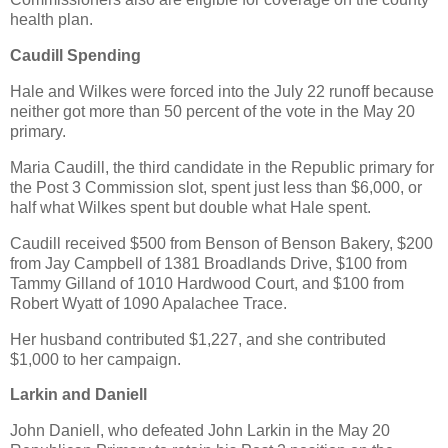
health plan.
Caudill Spending
Hale and Wilkes were forced into the July 22 runoff because
neither got more than 50 percent of the vote in the May 20
primary.
Maria Caudill, the third candidate in the Republic primary for
the Post 3 Commission slot, spent just less than $6,000, or
half what Wilkes spent but double what Hale spent.
Caudill received $500 from Benson of Benson Bakery, $200
from Jay Campbell of 1381 Broadlands Drive, $100 from
Tammy Gilland of 1010 Hardwood Court, and $100 from
Robert Wyatt of 1090 Apalachee Trace.
Her husband contributed $1,227, and she contributed
$1,000 to her campaign.
Larkin and Daniell
John Daniell, who defeated John Larkin in the May 20