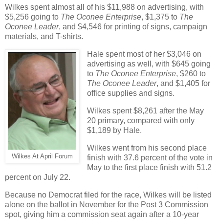
Wilkes spent almost all of his $11,988 on advertising, with
$5,256 going to
The Oconee Enterprise
, $1,375 to
The
Oconee Leader
, and $4,546 for printing of signs, campaign
materials, and T-shirts.
Hale spent most of her $3,046 on
advertising as well, with $645 going
to
The Oconee Enterprise
, $260 to
The Oconee Leader
, and $1,405 for
office supplies and signs.
Wilkes spent $8,261 after the May
20 primary, compared with only
$1,189 by Hale.
Wilkes went from his second place
Wilkes At April Forum
finish with 37.6 percent of the vote in
May to the first place finish with 51.2
percent on July 22.
Because no Democrat filed for the race, Wilkes will be listed
alone on the ballot in November for the Post 3 Commission
spot, giving him a commission seat again after a 10-year