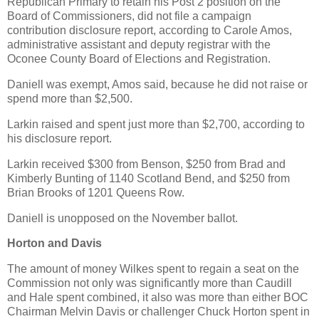
Republican Primary to retain his Post 2 position on the
Board of Commissioners, did not file a campaign
contribution disclosure report, according to Carole Amos,
administrative assistant and deputy registrar with the
Oconee County Board of Elections and Registration.
Daniell was exempt, Amos said, because he did not raise or
spend more than $2,500.
Larkin raised and spent just more than $2,700, according to
his disclosure report.
Larkin received $300 from Benson, $250 from Brad and
Kimberly Bunting of 1140 Scotland Bend, and $250 from
Brian Brooks of 1201 Queens Row.
Daniell is unopposed on the November ballot.
Horton and Davis
The amount of money Wilkes spent to regain a seat on the
Commission not only was significantly more than Caudill
and Hale spent combined, it also was more than either BOC
Chairman Melvin Davis or challenger Chuck Horton spent in