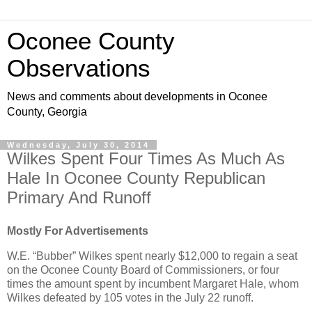
Oconee County
Observations
News and comments about developments in Oconee
County, Georgia
Wednesday, July 30, 2014
Wilkes Spent Four Times As Much As
Hale In Oconee County Republican
Primary And Runoff
Mostly For Advertisements
W.E. “Bubber” Wilkes spent nearly $12,000 to regain a seat
on the Oconee County Board of Commissioners, or four
times the amount spent by incumbent Margaret Hale, whom
Wilkes defeated by 105 votes in the July 22 runoff.