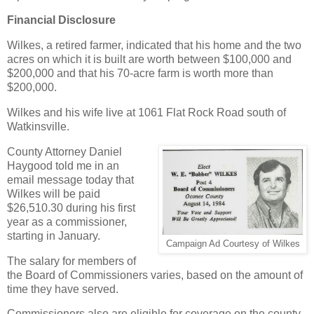
Financial Disclosure
Wilkes, a retired farmer, indicated that his home and the two
acres on which it is built are worth between $100,000 and
$200,000 and that his 70-acre farm is worth more than
$200,000.
Wilkes and his wife live at 1061 Flat Rock Road south of
Watkinsville.
County Attorney Daniel
Haygood told me in an
email message today that
Wilkes will be paid
$26,510.30 during his first
year as a commissioner,
starting in January.
Campaign Ad Courtesy of Wilkes
The salary for members of
the Board of Commissioners varies, based on the amount of
time they have served.
Commissioners also are eligible for coverage on the county