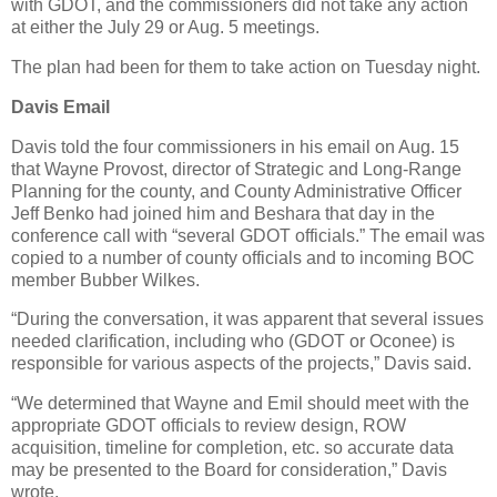
with GDOT, and the commissioners did not take any action
at either the July 29 or Aug. 5 meetings.
The plan had been for them to take action on Tuesday night.
Davis Email
Davis told the four commissioners in his email on Aug. 15
that Wayne Provost, director of Strategic and Long-Range
Planning for the county, and County Administrative Officer
Jeff Benko had joined him and Beshara that day in the
conference call with “several GDOT officials.” The email was
copied to a number of county officials and to incoming BOC
member Bubber Wilkes.
“During the conversation, it was apparent that several issues
needed clarification, including who (GDOT or Oconee) is
responsible for various aspects of the projects,” Davis said.
“We determined that Wayne and Emil should meet with the
appropriate GDOT officials to review design, ROW
acquisition, timeline for completion, etc. so accurate data
may be presented to the Board for consideration,” Davis
wrote.