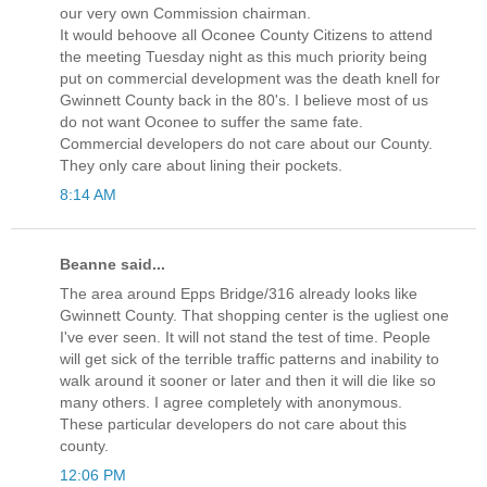
our very own Commission chairman.
It would behoove all Oconee County Citizens to attend
the meeting Tuesday night as this much priority being
put on commercial development was the death knell for
Gwinnett County back in the 80's. I believe most of us
do not want Oconee to suffer the same fate.
Commercial developers do not care about our County.
They only care about lining their pockets.
8:14 AM
Beanne said...
The area around Epps Bridge/316 already looks like
Gwinnett County. That shopping center is the ugliest one
I've ever seen. It will not stand the test of time. People
will get sick of the terrible traffic patterns and inability to
walk around it sooner or later and then it will die like so
many others. I agree completely with anonymous.
These particular developers do not care about this
county.
12:06 PM