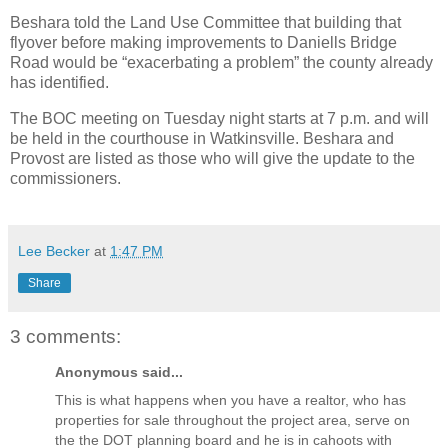
Beshara told the Land Use Committee that building that
flyover before making improvements to Daniells Bridge
Road would be “exacerbating a problem” the county already
has identified.
The BOC meeting on Tuesday night starts at 7 p.m. and will
be held in the courthouse in Watkinsville. Beshara and
Provost are listed as those who will give the update to the
commissioners.
Lee Becker
at
1:47 PM
Share
3 comments:
Anonymous said...
This is what happens when you have a realtor, who has
properties for sale throughout the project area, serve on
the the DOT planning board and he is in cahoots with