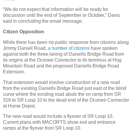
“We do not expect that information will be ready for
discussion until the end of September or October,” Davis
said in concluding the email message.
Citizen Opposition
While there has been no public response from citizens along
Jimmy Daniell Road,
a number of citizens
have spoken
against both the three-laning of Daniells Bridge Road from
its origins at the Oconee Connector to its terminus at Hog
Mountain Road and the proposed Daniells Bridge Road
Extension.
That extension would involve construction of a new road
from the existing Daniells Bridge Road just east of the blind
curve where the existing road abuts the on ramp from SR
316 to SR Loop 10 to the dead end of the Oconee Connector
at Home Depot.
The new road would include a flyover of SR Loop 10.
Current plans with MACORTS show exit and entrance
ramps at the flyover from SR Loop 10.