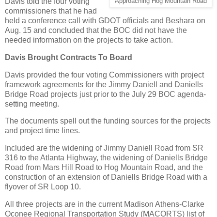
Davis told the four voting
Approaching Hog Mountain Road
commissioners that he had
held a conference call with GDOT officials and Beshara on
Aug. 15 and concluded that the BOC did not have the
needed information on the projects to take action.
Davis Brought Contracts To Board
Davis provided the four voting Commissioners with project
framework agreements for the Jimmy Daniell and Daniells
Bridge Road projects just prior to the July 29 BOC agenda-
setting meeting.
The documents spell out the funding sources for the projects
and project time lines.
Included are the widening of Jimmy Daniell Road from SR
316 to the Atlanta Highway, the widening of Daniells Bridge
Road from Mars Hill Road to Hog Mountain Road, and the
construction of an extension of Daniells Bridge Road with a
flyover of SR Loop 10.
All three projects are in the current Madison Athens-Clarke
Oconee Regional Transportation Study (MACORTS) list of