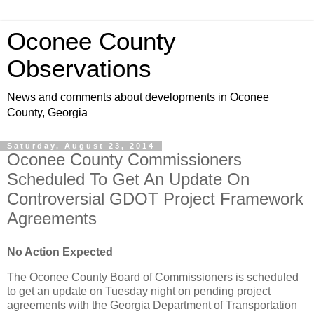
Oconee County
Observations
News and comments about developments in Oconee
County, Georgia
Saturday, August 23, 2014
Oconee County Commissioners
Scheduled To Get An Update On
Controversial GDOT Project Framework
Agreements
No Action Expected
The Oconee County Board of Commissioners is scheduled
to get an update on Tuesday night on pending project
agreements with the Georgia Department of Transportation