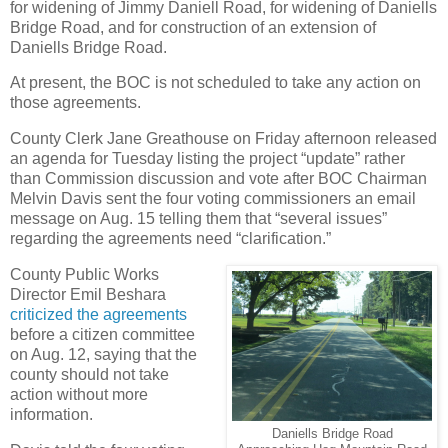
for widening of Jimmy Daniell Road, for widening of Daniells
Bridge Road, and for construction of an extension of
Daniells Bridge Road.
At present, the BOC is not scheduled to take any action on
those agreements.
County Clerk Jane Greathouse on Friday afternoon released
an agenda for Tuesday listing the project “update” rather
than Commission discussion and vote after BOC Chairman
Melvin Davis sent the four voting commissioners an email
message on Aug. 15 telling them that “several issues”
regarding the agreements need “clarification.”
County Public Works
Director Emil Beshara
criticized the agreements
before a citizen committee
on Aug. 12, saying that the
county should not take
action without more
information.
Daniells Bridge Road