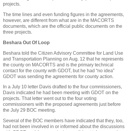
projects.
The time lines and even funding figures in the agreements,
however, are different from what are in the MACORTS
documents, which are the official public documents on the
three projects.
Beshara Out Of Loop
Beshara told the Citizen Advisory Committee for Land Use
and Transportation Planning on Aug. 12 that he represents
the county on MACORTS and is the primary technical
contact for the county with GDOT, but he had “no idea”
GDOT was sending the agreements for county action.
In a July 10 letter Davis drafted to the four commissioners,
Davis indicated he had been meeting with GDOT on the
projects. That letter went out to the four voting
commissioners with the proposed agreements just before
the July 29 BOC meeting.
Several of the BOC members have indicated that they, too,
had not been involved in or informed about the discussions