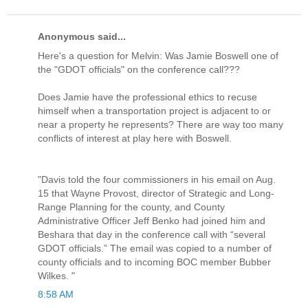
Anonymous said...
Here's a question for Melvin: Was Jamie Boswell one of
the "GDOT officials" on the conference call???
Does Jamie have the professional ethics to recuse
himself when a transportation project is adjacent to or
near a property he represents? There are way too many
conflicts of interest at play here with Boswell.
"Davis told the four commissioners in his email on Aug.
15 that Wayne Provost, director of Strategic and Long-
Range Planning for the county, and County
Administrative Officer Jeff Benko had joined him and
Beshara that day in the conference call with “several
GDOT officials.” The email was copied to a number of
county officials and to incoming BOC member Bubber
Wilkes. "
8:58 AM